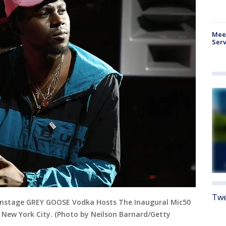
Meet
Serv
Twe
nstage GREY GOOSE Vodka Hosts The Inaugural Mic50
 New York City. (Photo by Neilson Barnard/Getty