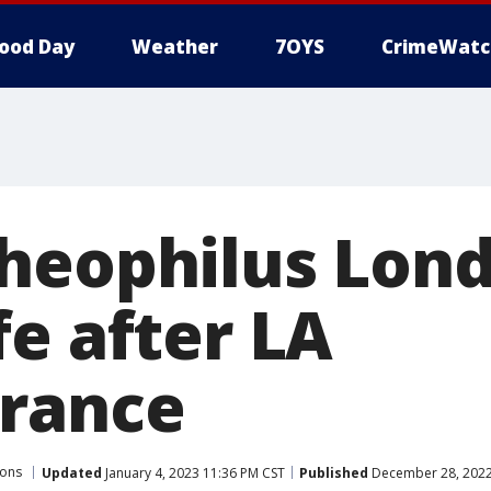
ood Day
Weather
7OYS
CrimeWatc
heophilus Lon
fe after LA
rance
sons
Updated
January 4, 2023 11:36 PM CST
Published
December 28, 2022