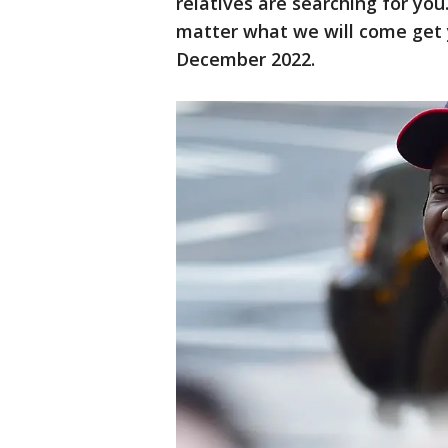
relatives are searching for yo
matter what we will come get 
December 2022.