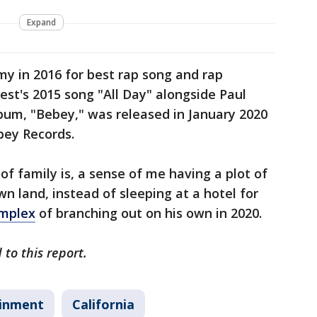
Expand
 in 2016 for best rap song and rap
st's 2015 song "All Day" alongside Paul
bum, "Bebey," was released in January 2020
bey Records.
of family is, a sense of me having a plot of
n land, instead of sleeping at a hotel for
omplex
of branching out on his own in 2020.
to this report.
ainment
California