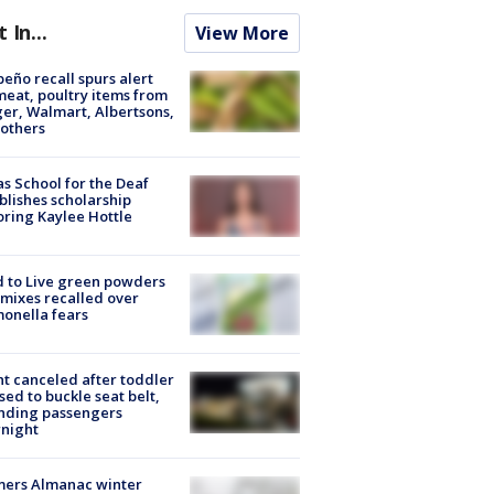
t In...
View More
peño recall spurs alert
meat, poultry items from
er, Walmart, Albertsons,
others
s School for the Deaf
blishes scholarship
ring Kaylee Hottle
 to Live green powders
mixes recalled over
onella fears
ht canceled after toddler
sed to buckle seat belt,
nding passengers
night
mers Almanac winter