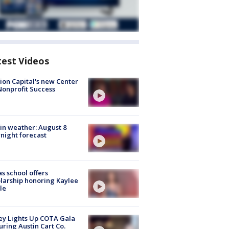
test Videos
ion Capital's new Center
Nonprofit Success
in weather: August 8
night forecast
s school offers
larship honoring Kaylee
le
y Lights Up COTA Gala
uring Austin Cart Co.