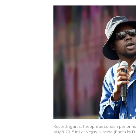
Recording artist Theophilus London performs 
May 8, 2015 in Las Vegas, Nevada. (Photo by Et