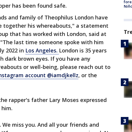
fore
apper has been found safe.
Niño
ends and family of Theophilus London have
e together his whereabouts," a statement
Tr
roup that has worked with London, said at
. "The last time someone spoke with him
ly 2022 in
Los Angeles.
London is 35 years
ith dark brown eyes. If you have any
eabouts or well-being, please reach out to
nstagram account @iamdjkellz
, or the
the rapper's father Lary Moses expressed
d him.
. We miss you. And all your friends and