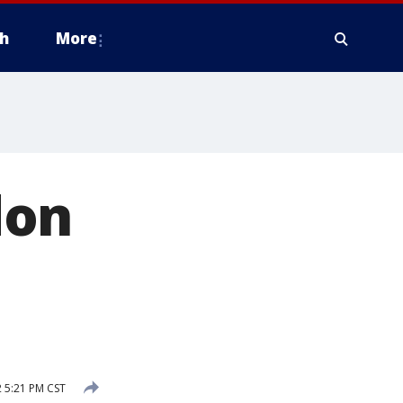
h
More
don
 5:21 PM CST