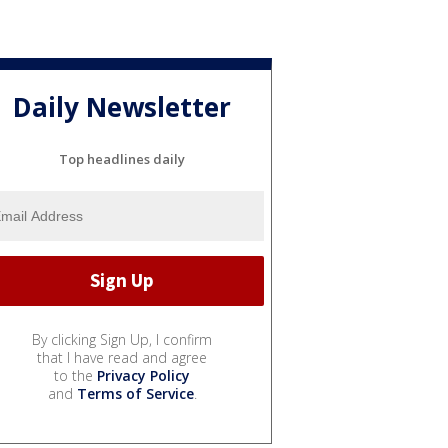
Daily Newsletter
Top headlines daily
By clicking Sign Up, I confirm
that I have read and agree
to the
Privacy Policy
and
Terms of Service
.