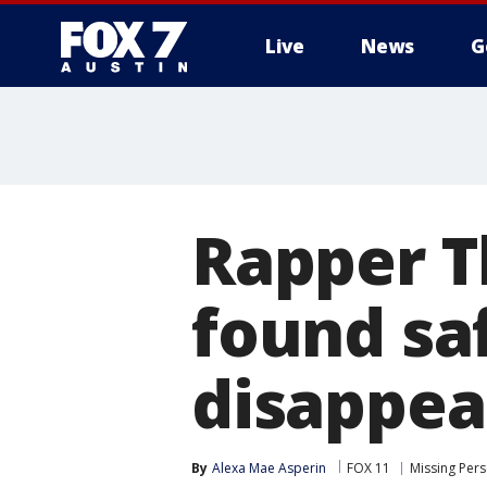
Live
News
G
Rapper T
found sa
disappea
By
Alexa Mae Asperin
FOX 11
Missing Per