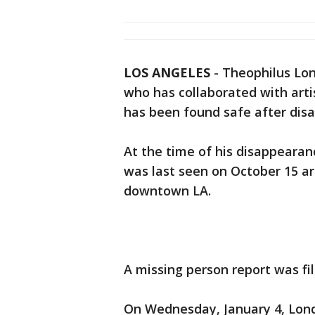
LOS ANGELES
-
Theophilus Lon
who has collaborated with artis
has been found safe after dis
At the time of his disappeara
was last seen on October 15 ar
downtown LA.
A missing person report was fi
On Wednesday, January 4, Lond