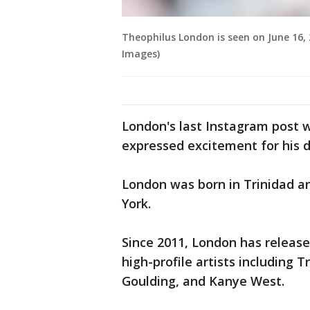
Theophilus London is seen on June 16, 
Images)
London's last Instagram post wa
expressed excitement for his 
London was born in Trinidad a
York.
Since 2011, London has releas
high-profile artists including T
Goulding, and Kanye West.