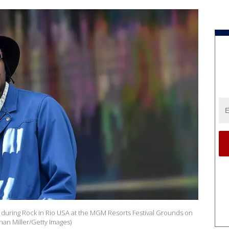
during Rock in Rio USA at the MGM Resorts Festival Grounds on
han Miller/Getty Images)