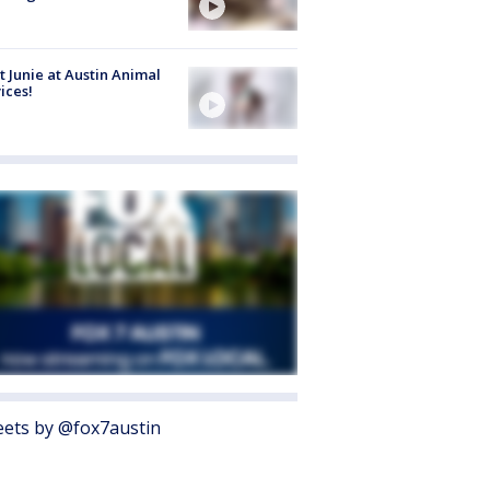
 Junie at Austin Animal
ices!
ets by @fox7austin