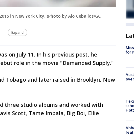
2015 in New York City. (Photo by Alo Ceballos/GC
Expand
La
Miss
for 
s on July 11. In his previous post, he
debut role in the movie "Demanded Supply."
Aust
nd Tobago and later raised in Brooklyn, New
over
Texa
ed three studio albums and worked with
scho
Hott
ravis Scott, Tame Impala, Big Boi, Ellie
Abbe
feat