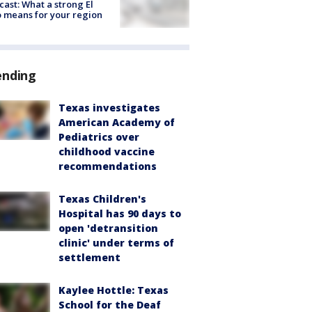
cast: What a strong El
 means for your region
ending
Texas investigates
American Academy of
Pediatrics over
childhood vaccine
recommendations
Texas Children's
Hospital has 90 days to
open 'detransition
clinic' under terms of
settlement
Kaylee Hottle: Texas
School for the Deaf