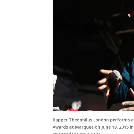
Rapper Theophilus London performs o
Awards at Marquee on June 18, 2015 in