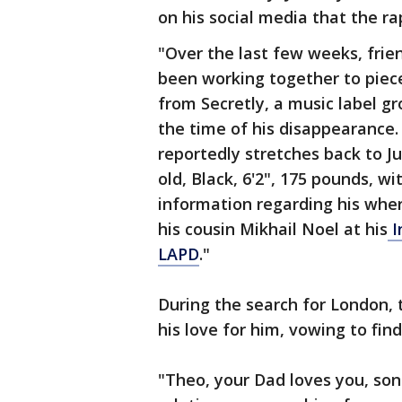
on his social media that the r
"Over the last few weeks, fri
been working together to piec
from Secretly, a music label g
the time of his disappearance
reportedly stretches back to Ju
old, Black, 6'2", 175 pounds, w
information regarding his wher
his cousin Mikhail Noel at his
I
LAPD
."
During the search for London, 
his love for him, vowing to fin
"Theo, your Dad loves you, son