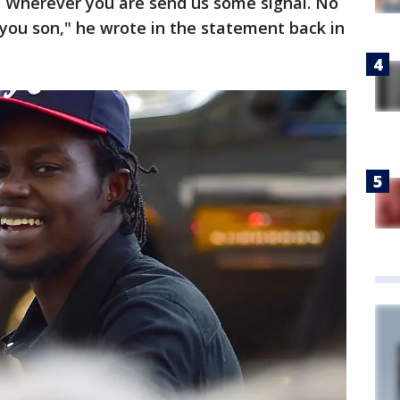
u. Wherever you are send us some signal. No
you son," he wrote in the statement back in