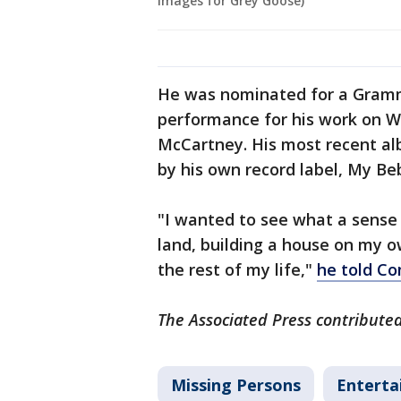
Images for Grey Goose)
He was nominated for a Grammy
performance for his work on We
McCartney. His most recent al
by his own record label, My Be
"I wanted to see what a sense 
land, building a house on my ow
the rest of my life,"
he told C
The Associated Press contributed 
Missing Persons
Entert