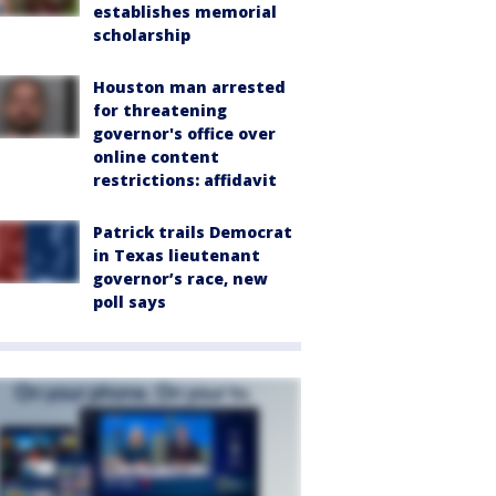
establishes memorial
scholarship
Houston man arrested
for threatening
governor's office over
online content
restrictions: affidavit
Patrick trails Democrat
in Texas lieutenant
governor’s race, new
poll says