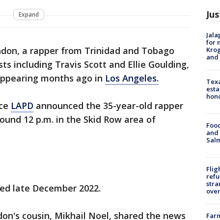
Jus
Expand
Jala
for 
don, a rapper from Trinidad and Tobago
Krog
and 
ts including Travis Scott and Ellie Goulding,
appearing months ago in
Los Angeles.
Texa
esta
hono
nce
LAPD
announced the 35-year-old rapper
ound 12 p.m. in the Skid Row area of
Food
and 
Salm
Flig
refu
stra
led late December 2022.
over
on's cousin, Mikhail Noel, shared the news
Far