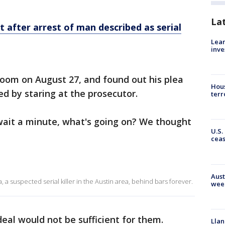
La
t after arrest of man described as serial
Lean
inve
om on August 27, and found out his plea
Hous
ed by staring at the prosecutor.
terr
, wait a minute, what's going on? We thought
U.S.
cea
Aust
 a suspected serial killer in the Austin area, behind bars forever.
wee
deal would not be sufficient for them.
Llan