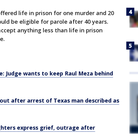
ffered life in prison for one murder and 20
ld be eligible for parole after 40 years.
cept anything less than life in prison
e.
ase: Judge wants to keep Raul Meza behind
out after arrest of Texas man described as
ughters express grief, outrage after