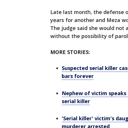
Late last month, the defense o
years for another and Meza wou
The judge said she would not ac
without the possibility of parol
MORE STORIES:
Suspected serial killer c
bars forever
Nephew of victim speaks 
serial killer
'Serial killer' victim's da
murderer arrested