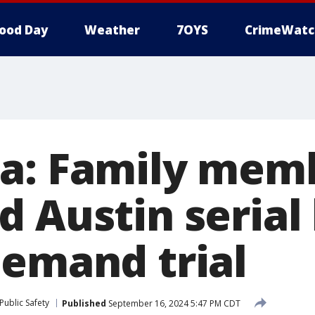
ood Day
Weather
7OYS
CrimeWatc
a: Family memb
 Austin serial k
demand trial
Public Safety
Published
September 16, 2024 5:47 PM CDT