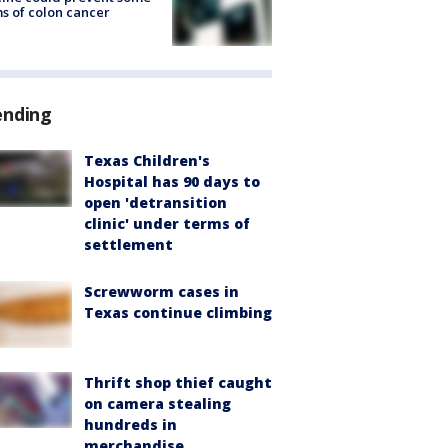
s of colon cancer
ending
Texas Children's
Hospital has 90 days to
open 'detransition
clinic' under terms of
settlement
Screwworm cases in
Texas continue climbing
Thrift shop thief caught
on camera stealing
hundreds in
merchandise