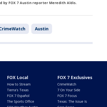
 by FOX 7 Austin reporter Meredith Aldis.
CrimeWatch
Austin
FOX Local
FOX 7 Exclusives
How to Stream
CrimeWatch
Tierra's Texas
7 On Your Side
FOX 7 Español
FOX 7 Focus
The Sports Office
Texas: The Issue Is