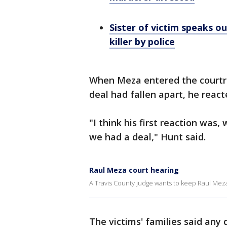
Sister of victim speaks ou
killer by police
When Meza entered the courtro
deal had fallen apart, he react
"I think his first reaction was
we had a deal," Hunt said.
Raul Meza court hearing
A Travis County judge wants to keep Raul Meza,
The victims' families said any 