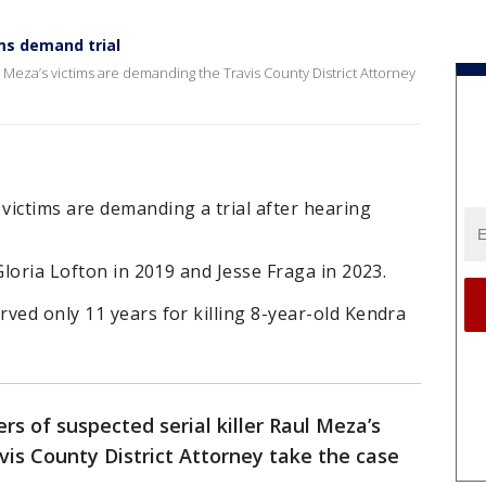
ms demand trial
 Meza’s victims are demanding the Travis County District Attorney
victims are demanding a trial after hearing
Gloria Lofton in 2019 and Jesse Fraga in 2023.
ved only 11 years for killing 8-year-old Kendra
s of suspected serial killer Raul Meza’s
is County District Attorney take the case