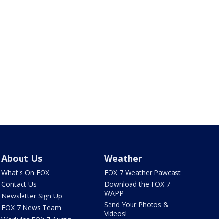
About Us
Weather
What's On FOX
FOX 7 Weather Pawcast
Contact Us
Download the FOX 7
WAPP
Newsletter Sign Up
Send Your Photos &
FOX 7 News Team
Videos!