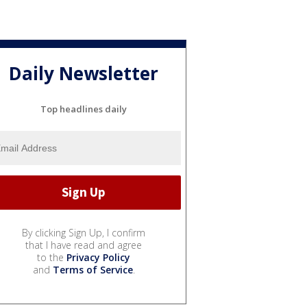
Daily Newsletter
Top headlines daily
By clicking Sign Up, I confirm
that I have read and agree
to the
Privacy Policy
and
Terms of Service
.