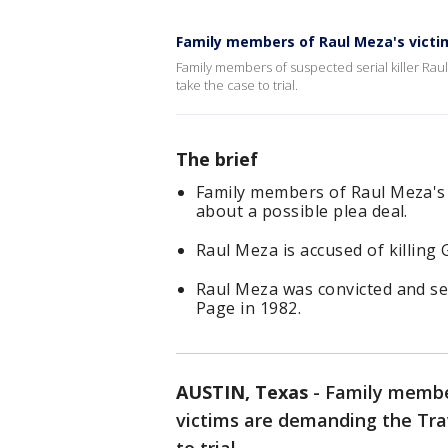
Family members of Raul Meza's victi
Family members of suspected serial killer Raul
take the case to trial.
The brief
Family members of Raul Meza's 
about a possible plea deal.
Raul Meza is accused of killing 
Raul Meza was convicted and ser
Page in 1982.
AUSTIN, Texas
-
Family member
victims are demanding the Trav