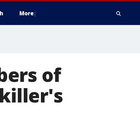
h
More
ers of
iller's