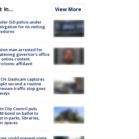
t In...
View More
der ISD police under
stigation for its vetting
cedures
ton man arrested for
atening governor's office
 online content
rictions: affidavit
CH: Dashcam captures
split second a routine
essee traffic stop goes
eways
in City Council puts
M bond on ballot to
st in parks, libraries,
ic spaces
ine could prevent some