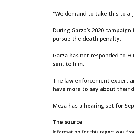
"We demand to take this to a ju
During Garza’s 2020 campaign f
pursue the death penalty.
Garza has not responded to FO
sent to him.
The law enforcement expert and
have more to say about their d
Meza has a hearing set for Sept
The source
Information for this report was fro