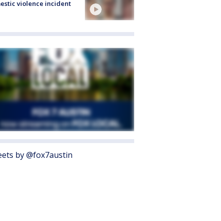
stic violence incident
ets by @fox7austin