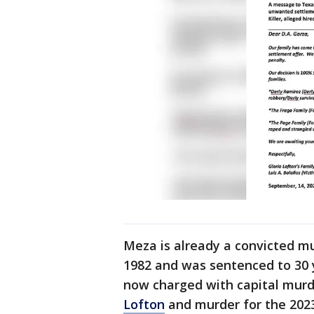
Meza is already a convicted mu
1982 and was sentenced to 30 y
now charged with capital murd
Lofton
and murder for the 202