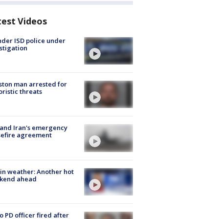
test Videos
der ISD police under
stigation
ton man arrested for
oristic threats
 and Iran's emergency
sefire agreement
in weather: Another hot
kend ahead
o PD officer fired after