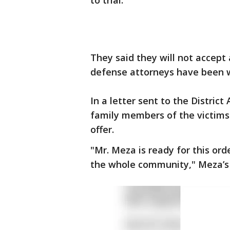
to trial.
They said they will not accept
defense attorneys have been 
In a letter sent to the Distric
family members of the victims 
offer.
"Mr. Meza is ready for this orde
the whole community," Meza’s 