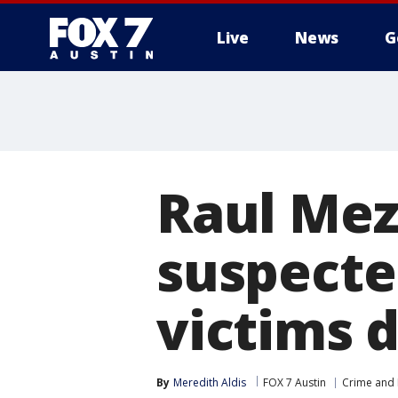
Live
News
G
Raul Mez
suspected
victims 
By
Meredith Aldis
FOX 7 Austin
Crime and 