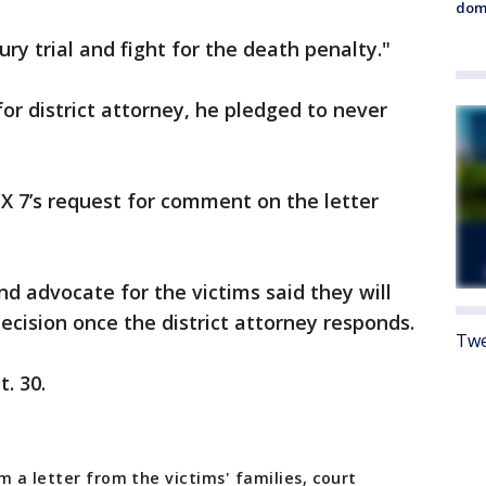
dome
ry trial and fight for the death penalty."
or district attorney, he pledged to never
X 7’s request for comment on the letter
 advocate for the victims said they will
ecision once the district attorney responds.
Twe
. 30.
m a letter from the victims' families, court