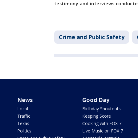
testimony and interviews conducted
Crime and Public Safety
News
Good Day
Local
Birthday Shoutouts
Traffic
Keeping Score
Texas
Cooking with FOX 7
Politics
Live Music on FOX 7