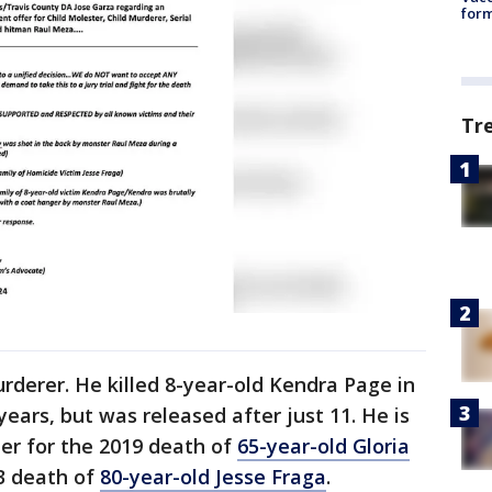
form
Tr
rderer. He killed 8-year-old Kendra Page in
ears, but was released after just 11. He is
er for the 2019 death of
65-year-old Gloria
3 death of
80-year-old Jesse Fraga
.