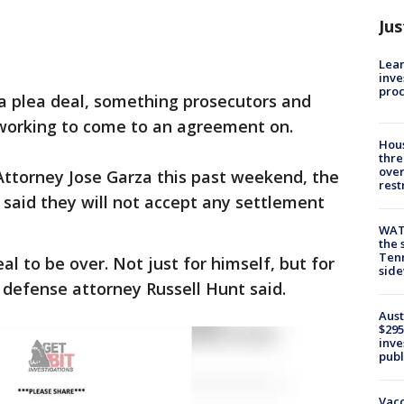
Jus
Lean
inve
pro
 a plea deal, something prosecutors and
working to come to an agreement on.
Hous
thre
over
t Attorney Jose Garza this past weekend, the
rest
said they will not accept any settlement
WAT
the 
Tenn
al to be over. Not just for himself, but for
sid
defense attorney Russell Hunt said.
Aust
$295
inve
publ
Vacc