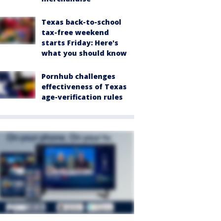
Texas back-to-school
tax-free weekend
starts Friday: Here's
what you should know
Pornhub challenges
effectiveness of Texas
age-verification rules