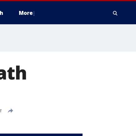
h
More
ath
T