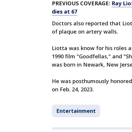
PREVIOUS COVERAGE:
Ray Lio
dies at 67
Doctors also reported that Liot
of plaque on artery walls.
Liotta was know for his roles a
1990 film "Goodfellas," and "S
was born in Newark, New Jersey
He was posthumously honored 
on Feb. 24, 2023.
Entertainment