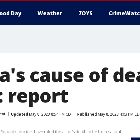
ood Day
Weather
7OYS
CrimeWatc
a's cause of de
: report
ent
Updated
May 8, 2023 8:54 PM CDT
Published
May 8, 2023 4:03 PM CD
 Republic, doctors have ruled the actor's death to be from natural