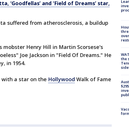
Lean
tta, ‘Goodfellas’ and ‘Field of Dreams’ star,
inve
pro
ta suffered from atherosclerosis, a buildup
Hous
thre
over
rest
s mobster Henry Hill in Martin Scorsese's
hoeless" Joe Jackson in "Field Of Dreams." He
WAT
the 
, in 1954.
Tenn
sid
with a star on the
Hollywood
Walk of Fame
Aust
$295
inve
publ
Vacc
form