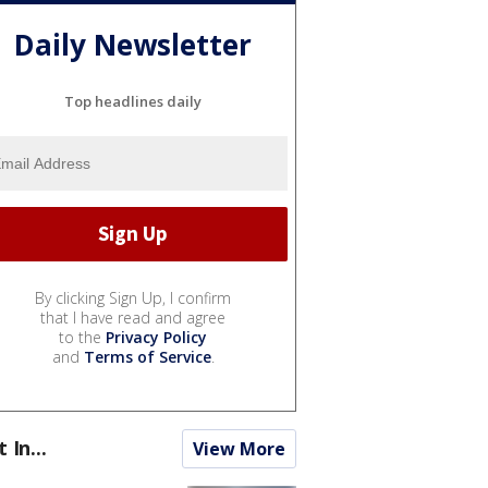
Daily Newsletter
Top headlines daily
By clicking Sign Up, I confirm
that I have read and agree
to the
Privacy Policy
and
Terms of Service
.
t In...
View More