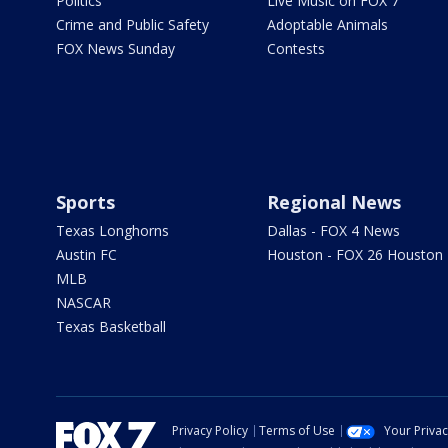
Politics
Live Music on FOX 7
Crime and Public Safety
Adoptable Animals
FOX News Sunday
Contests
Sports
Regional News
Texas Longhorns
Dallas - FOX 4 News
Austin FC
Houston - FOX 26 Houston
MLB
NASCAR
Texas Basketball
Privacy Policy
Terms of Use
Your Priva