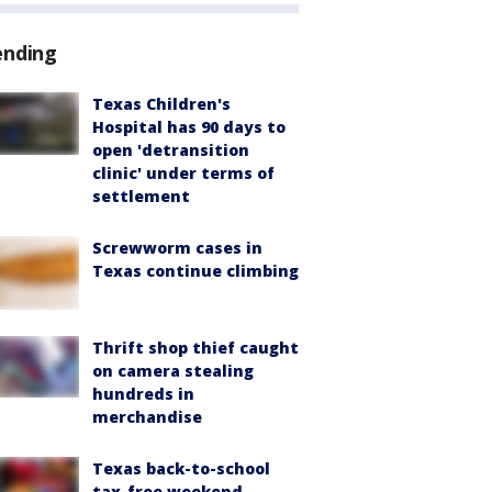
ending
Texas Children's
Hospital has 90 days to
open 'detransition
clinic' under terms of
settlement
Screwworm cases in
Texas continue climbing
Thrift shop thief caught
on camera stealing
hundreds in
merchandise
Texas back-to-school
tax-free weekend