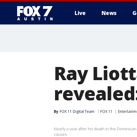
Live
News
G
Ray Liott
revealed
By
FOX 11 Digital Team
FOX 11
Entertainm
Nearly a year after his death in the Dominican
causes.