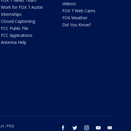
FOX 7 News Team
Videos!
Work for FOX 7 Austin
FOX 7 Web Cams
Internships
FOX Weather
Closed Captioning
Did You Know?
FCC Public File
FCC Applications
Antenna Help
 Us
FAQ
facebook
twitter
instagram
youtube
email