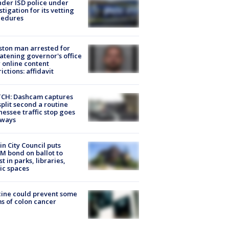
der ISD police under
stigation for its vetting
cedures
ton man arrested for
atening governor's office
 online content
rictions: affidavit
CH: Dashcam captures
split second a routine
essee traffic stop goes
eways
in City Council puts
M bond on ballot to
st in parks, libraries,
ic spaces
ine could prevent some
s of colon cancer