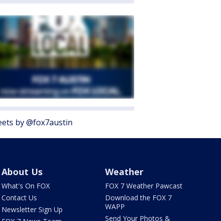
ets by @fox7austin
About Us
Weather
What's On FOX
FOX 7 Weather Pawcast
Contact Us
Download the FOX 7
WAPP
Newsletter Sign Up
Send Your Photos &