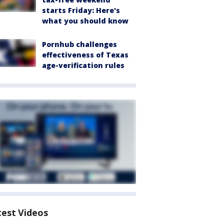
starts Friday: Here's
what you should know
Pornhub challenges
effectiveness of Texas
age-verification rules
test Videos