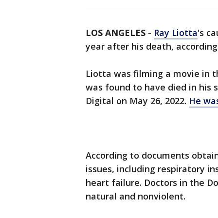
LOS ANGELES
-
Ray Liotta
's c
year after his death, accordin
Liotta was filming a movie in 
was found to have died in his 
Digital on May 26, 2022.
He was
According to documents obtain
issues, including respiratory 
heart failure. Doctors in the D
natural and nonviolent.