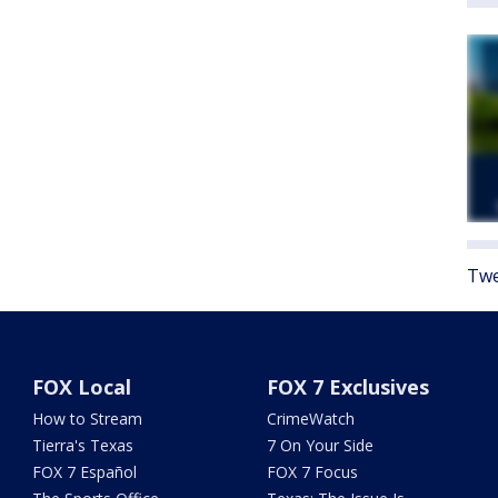
Twe
FOX Local
FOX 7 Exclusives
How to Stream
CrimeWatch
Tierra's Texas
7 On Your Side
FOX 7 Español
FOX 7 Focus