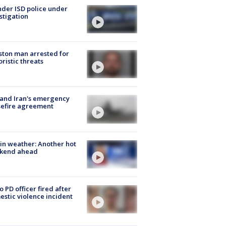
der ISD police under
stigation
ton man arrested for
oristic threats
 and Iran's emergency
sefire agreement
in weather: Another hot
kend ahead
o PD officer fired after
stic violence incident