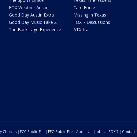
The Sports Office
Texas: The Issue Is
FOX Weather Austin
Care Force
Good Day Austin Extra
Missing in Texas
Good Day Music Take 2
FOX 7 Discussions
The Backstage Experience
ATX-tra
cy Choices
FCC Public File
EEO Public File
About Us
Jobs at FOX 7
Contact