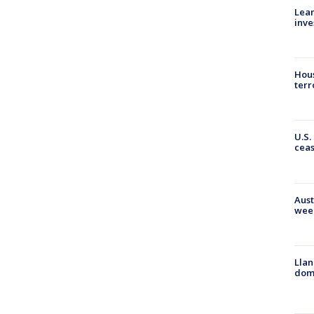
Lean
inve
Hous
terr
U.S.
cea
Aust
wee
Llan
dome