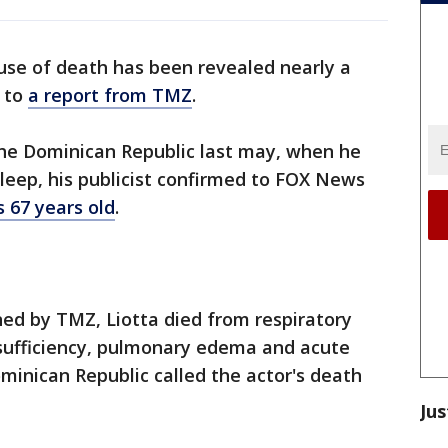
ause of death has been revealed nearly a
g to
a report from TMZ
.
the Dominican Republic last may, when he
sleep, his publicist confirmed to FOX News
 67 years old
.
ed by TMZ, Liotta died from respiratory
insufficiency, pulmonary edema and acute
ominican Republic called the actor's death
Jus