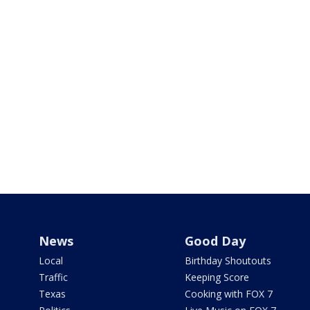
News
Good Day
Local
Birthday Shoutouts
Traffic
Keeping Score
Texas
Cooking with FOX 7