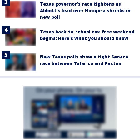
Texas governor’s race tightens as
Abbott’s lead over Hinojosa shrinks in
new poll
Texas back-to-school tax-free weekend
begins: Here's what you should know
New Texas polls show a tight Senate
race between Talarico and Paxton