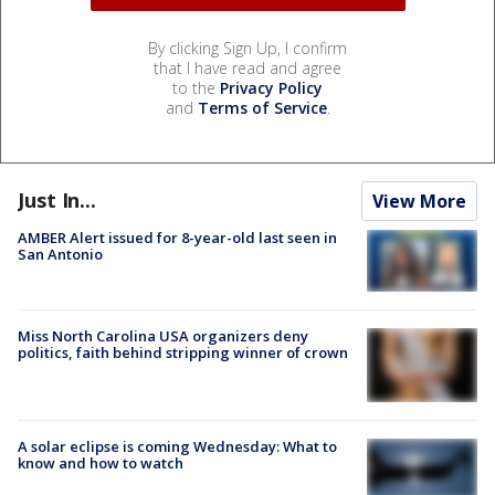
By clicking Sign Up, I confirm
that I have read and agree
to the
Privacy Policy
and
Terms of Service
.
Just In...
View More
AMBER Alert issued for 8-year-old last seen in
San Antonio
Miss North Carolina USA organizers deny
politics, faith behind stripping winner of crown
A solar eclipse is coming Wednesday: What to
know and how to watch