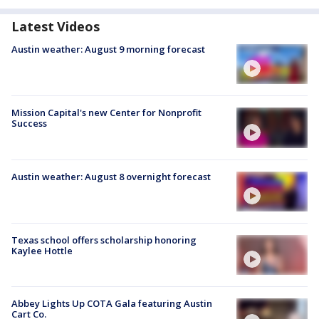
Latest Videos
Austin weather: August 9 morning forecast
Mission Capital's new Center for Nonprofit
Success
Austin weather: August 8 overnight forecast
Texas school offers scholarship honoring
Kaylee Hottle
Abbey Lights Up COTA Gala featuring Austin
Cart Co.