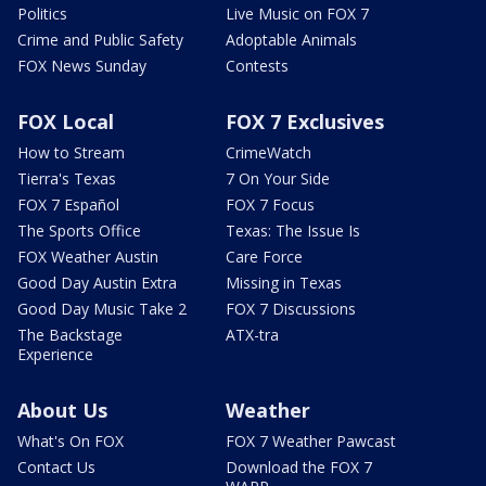
Politics
Live Music on FOX 7
Crime and Public Safety
Adoptable Animals
FOX News Sunday
Contests
FOX Local
FOX 7 Exclusives
How to Stream
CrimeWatch
Tierra's Texas
7 On Your Side
FOX 7 Español
FOX 7 Focus
The Sports Office
Texas: The Issue Is
FOX Weather Austin
Care Force
Good Day Austin Extra
Missing in Texas
Good Day Music Take 2
FOX 7 Discussions
The Backstage
ATX-tra
Experience
About Us
Weather
What's On FOX
FOX 7 Weather Pawcast
Contact Us
Download the FOX 7