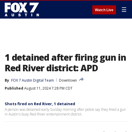
☰
Watch Live
1 detained after firing gun in
Red River district: APD
By
FOX 7 Austin Digital Team
Downtown
Published
August 11, 2024 7:28 PM CDT
Shots fired on Red River, 1 detained
A person was detained early Sunday morning after police say they fired a gun
in Austin's busy Red River entertainment district.