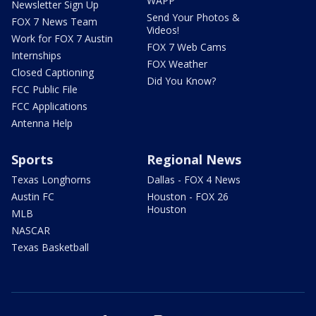
WAPP
Newsletter Sign Up
Send Your Photos &
FOX 7 News Team
Videos!
Work for FOX 7 Austin
FOX 7 Web Cams
Internships
FOX Weather
Closed Captioning
Did You Know?
FCC Public File
FCC Applications
Antenna Help
Sports
Regional News
Texas Longhorns
Dallas - FOX 4 News
Austin FC
Houston - FOX 26
Houston
MLB
NASCAR
Texas Basketball