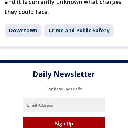
and it is currently unknown what charges
they could face.
Downtown
Crime and Public Safety
Daily Newsletter
Top headlines daily