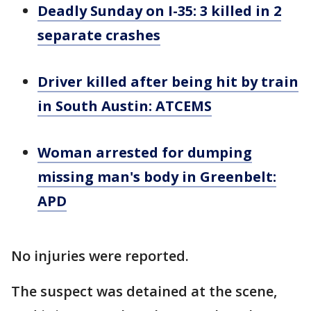
Deadly Sunday on I-35: 3 killed in 2
separate crashes
Driver killed after being hit by train
in South Austin: ATCEMS
Woman arrested for dumping
missing man's body in Greenbelt:
APD
No injuries were reported.
The suspect was detained at the scene,