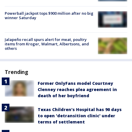
Powerball jackpot tops $900 million after no big
winner Saturday
Jalapeño recall spurs alert for meat, poultry
items from Kroger, Walmart, Albertsons, and
others
Trending
Former OnlyFans model Courtney
Clenney reaches plea agreement in
death of her boyfriend
Texas Children's Hospital has 90 days
to open 'detransition clinic' under
terms of settlement