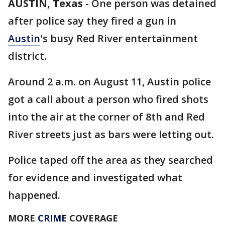
AUSTIN, Texas
-
One person was detained
after police say they fired a gun in
Austin
's busy Red River entertainment
district.
Around 2 a.m. on August 11, Austin police
got a call about a person who fired shots
into the air at the corner of 8th and Red
River streets just as bars were letting out.
Police taped off the area as they searched
for evidence and investigated what
happened.
MORE
CRIME
COVERAGE