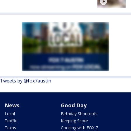
Tweets by @fox7austin
News
Good Day
Local
Birthday Shoutouts
Traffic
Keeping Score
Texas
Cooking with FOX 7