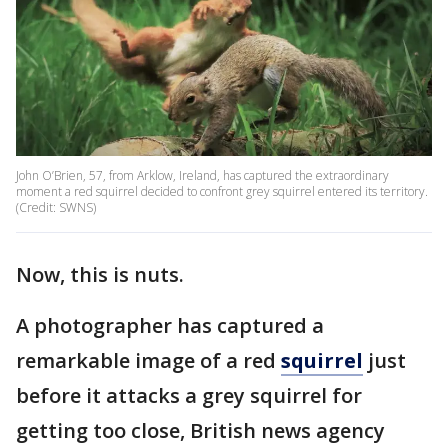
John O’Brien, 57, from Arklow, Ireland, has captured the extraordinary
moment a red squirrel decided to confront grey squirrel entered its territory.
(Credit: SWNS)
Now, this is nuts.
A photographer has captured a
remarkable image of a red
squirrel
just
before it attacks a grey squirrel for
getting too close, British news agency