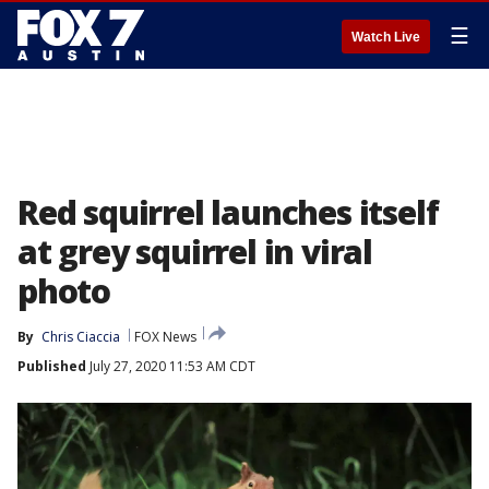
☰
Watch Live
Red squirrel launches itself
at grey squirrel in viral
photo
By
Chris Ciaccia
FOX News
Published
July 27, 2020 11:53 AM CDT