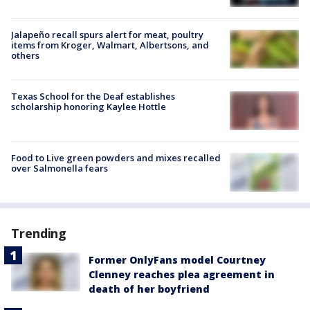
Jalapeño recall spurs alert for meat, poultry
items from Kroger, Walmart, Albertsons, and
others
Texas School for the Deaf establishes
scholarship honoring Kaylee Hottle
Food to Live green powders and mixes recalled
over Salmonella fears
Trending
Former OnlyFans model Courtney
Clenney reaches plea agreement in
death of her boyfriend