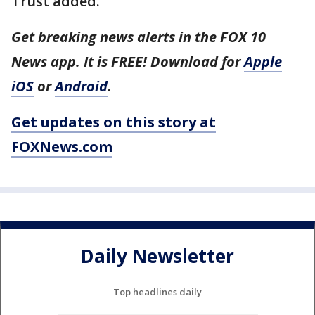
Trust added.
Get breaking news alerts in the FOX 10
News app. It is FREE! Download for
Apple
iOS
or
Android
.
Get updates on this story at
FOXNews.com
Daily Newsletter
Top headlines daily