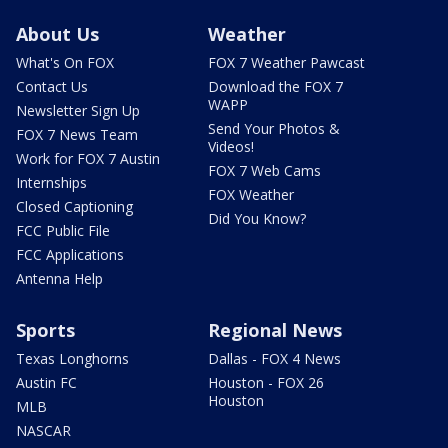
About Us
Weather
What's On FOX
FOX 7 Weather Pawcast
Contact Us
Download the FOX 7
WAPP
Newsletter Sign Up
Send Your Photos &
FOX 7 News Team
Videos!
Work for FOX 7 Austin
FOX 7 Web Cams
Internships
FOX Weather
Closed Captioning
Did You Know?
FCC Public File
FCC Applications
Antenna Help
Sports
Regional News
Texas Longhorns
Dallas - FOX 4 News
Austin FC
Houston - FOX 26
Houston
MLB
NASCAR