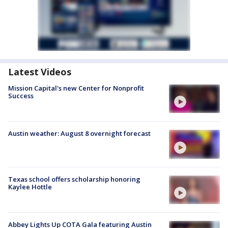
Latest Videos
Mission Capital's new Center for Nonprofit
Success
Austin weather: August 8 overnight forecast
Texas school offers scholarship honoring
Kaylee Hottle
Abbey Lights Up COTA Gala featuring Austin