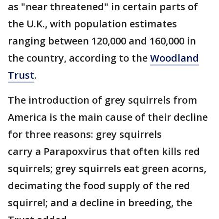
as "near threatened" in certain parts of
the U.K., with population estimates
ranging between 120,000 and 160,000 in
the country, according to the
Woodland
Trust
.
The introduction of grey squirrels from
America is the main cause of their decline
for three reasons: grey squirrels
carry a Parapoxvirus that often kills red
squirrels; grey squirrels eat green acorns,
decimating the food supply of the red
squirrel; and a decline in breeding, the