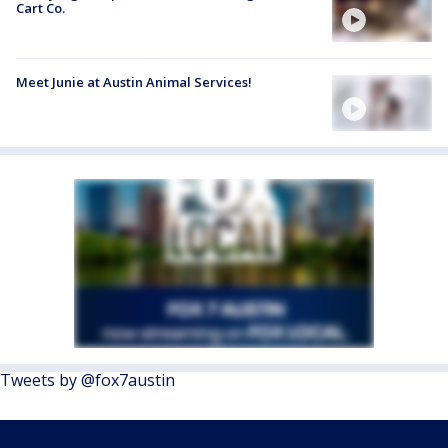
Cart Co.
Meet Junie at Austin Animal Services!
Tweets by @fox7austin