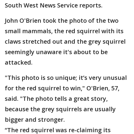
South West News Service reports.
John O'Brien took the photo of the two
small mammals, the red squirrel with its
claws stretched out and the grey squirrel
seemingly unaware it's about to be
attacked.
"This photo is so unique; it’s very unusual
for the red squirrel to win," O'Brien, 57,
said. "The photo tells a great story,
because the grey squirrels are usually
bigger and stronger.
“The red squirrel was re-claiming its