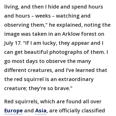
living, and then I hide and spend hours
and hours – weeks – watching and
observing them," he explained, noting the
image was taken in an Arklow forest on
July 17. “If I am lucky, they appear and I
can get beautiful photographs of them. I
go most days to observe the many
different creatures, and I’ve learned that
the red squirrel is an extraordinary
creature; they’re so brave."
Red squirrels, which are found all over
Europe
and
Asia
, are officially classified