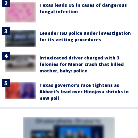
Texas leads US in cases of dangerous
fungal infection
Leander ISD police under investigation
for its vetting procedures
Intoxicated driver charged with 3
felonies for Manor crash that killed
mother, baby: police
Texas governor’s race tightens as
Abbott’s lead over Hinojosa shrinks in
new poll