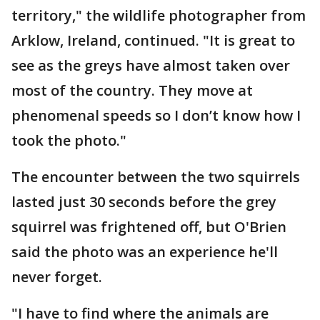
territory," the wildlife photographer from
Arklow, Ireland, continued. "It is great to
see as the greys have almost taken over
most of the country. They move at
phenomenal speeds so I don’t know how I
took the photo."
The encounter between the two squirrels
lasted just 30 seconds before the grey
squirrel was frightened off, but O'Brien
said the photo was an experience he'll
never forget.
"I have to find where the animals are