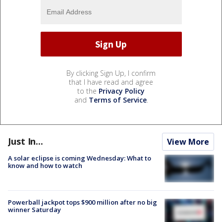
By clicking Sign Up, I confirm
that I have read and agree
to the
Privacy Policy
and
Terms of Service
.
Just In...
View More
A solar eclipse is coming Wednesday: What to
know and how to watch
Powerball jackpot tops $900 million after no big
winner Saturday