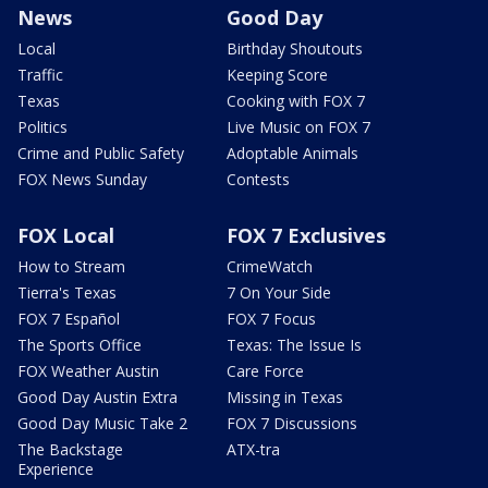
News
Good Day
Local
Birthday Shoutouts
Traffic
Keeping Score
Texas
Cooking with FOX 7
Politics
Live Music on FOX 7
Crime and Public Safety
Adoptable Animals
FOX News Sunday
Contests
FOX Local
FOX 7 Exclusives
How to Stream
CrimeWatch
Tierra's Texas
7 On Your Side
FOX 7 Español
FOX 7 Focus
The Sports Office
Texas: The Issue Is
FOX Weather Austin
Care Force
Good Day Austin Extra
Missing in Texas
Good Day Music Take 2
FOX 7 Discussions
The Backstage
ATX-tra
Experience