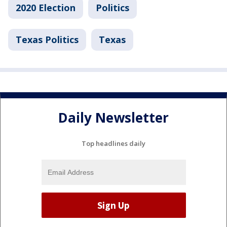
2020 Election
Politics
Texas Politics
Texas
Daily Newsletter
Top headlines daily