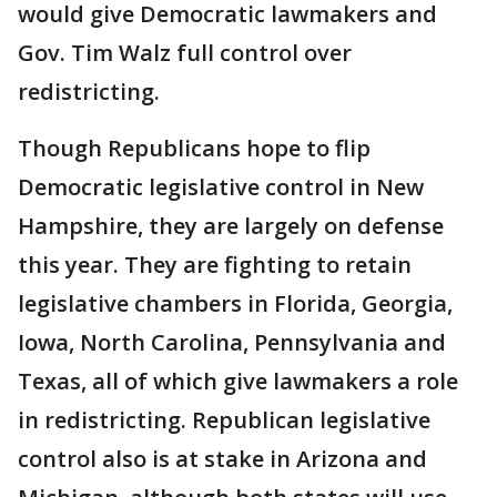
would give Democratic lawmakers and
Gov. Tim Walz full control over
redistricting.
Though Republicans hope to flip
Democratic legislative control in New
Hampshire, they are largely on defense
this year. They are fighting to retain
legislative chambers in Florida, Georgia,
Iowa, North Carolina, Pennsylvania and
Texas, all of which give lawmakers a role
in redistricting. Republican legislative
control also is at stake in Arizona and