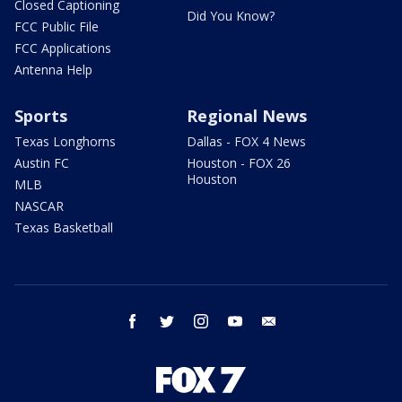
Closed Captioning
Did You Know?
FCC Public File
FCC Applications
Antenna Help
Sports
Regional News
Texas Longhorns
Dallas - FOX 4 News
Austin FC
Houston - FOX 26
Houston
MLB
NASCAR
Texas Basketball
facebook
twitter
instagram
youtube
email