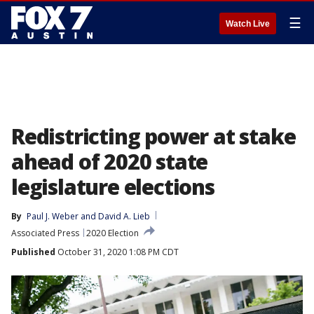
☰
Watch Live
Redistricting power at stake
ahead of 2020 state
legislature elections
By
Paul J. Weber
 and 
David A. Lieb
Associated Press
2020 Election
Published
October 31, 2020 1:08 PM CDT