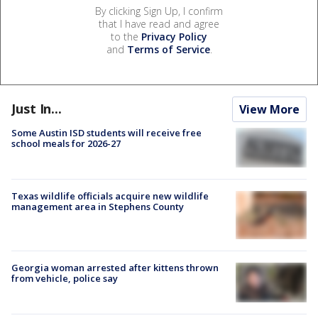
By clicking Sign Up, I confirm
that I have read and agree
to the
Privacy Policy
and
Terms of Service
.
Just In...
View More
Some Austin ISD students will receive free
school meals for 2026-27
Texas wildlife officials acquire new wildlife
management area in Stephens County
Georgia woman arrested after kittens thrown
from vehicle, police say