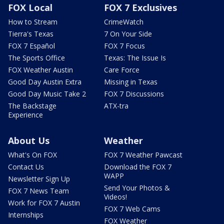
FOX Local
FOX 7 Exclusives
How to Stream
CrimeWatch
Tierra's Texas
7 On Your Side
FOX 7 Español
FOX 7 Focus
The Sports Office
Texas: The Issue Is
FOX Weather Austin
Care Force
Good Day Austin Extra
Missing in Texas
Good Day Music Take 2
FOX 7 Discussions
The Backstage
ATX-tra
Experience
About Us
Weather
What's On FOX
FOX 7 Weather Pawcast
Contact Us
Download the FOX 7
WAPP
Newsletter Sign Up
Send Your Photos &
FOX 7 News Team
Videos!
Work for FOX 7 Austin
FOX 7 Web Cams
Internships
FOX Weather