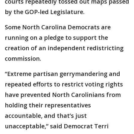
courts repeatedly tossed out maps passed
by the GOP-led Legislature.
Some North Carolina Democrats are
running on a pledge to support the
creation of an independent redistricting
commission.
“Extreme partisan gerrymandering and
repeated efforts to restrict voting rights
have prevented North Carolinians from
holding their representatives
accountable, and that’s just
unacceptable,” said Democrat Terri