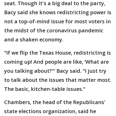
seat. Though it's a big deal to the party,
Bacy said she knows redistricting power is
not a top-of-mind issue for most voters in
the midst of the coronavirus pandemic
and a shaken economy.
“If we flip the Texas House, redistricting is
coming up! And people are like, ’What are
you talking about?'” Bacy said. “I just try
to talk about the issues that matter most.
The basic, kitchen-table issues.”
Chambers, the head of the Republicans'
state elections organization, said he