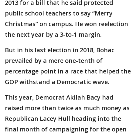
2013 for a bill that he said protected
public school teachers to say “Merry
Christmas” on campus. He won reelection
the next year by a 3-to-1 margin.
But in his last election in 2018, Bohac
prevailed by a mere one-tenth of
percentage point in a race that helped the
GOP withstand a Democratic wave.
This year, Democrat Akilah Bacy had
raised more than twice as much money as
Republican Lacey Hull heading into the
final month of campaigning for the open