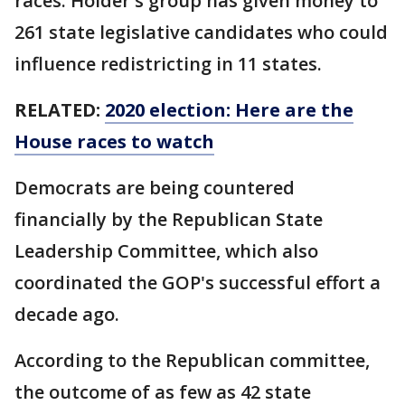
races. Holder's group has given money to
261 state legislative candidates who could
influence redistricting in 11 states.
RELATED:
2020 election: Here are the
House races to watch
Democrats are being countered
financially by the Republican State
Leadership Committee, which also
coordinated the GOP's successful effort a
decade ago.
According to the Republican committee,
the outcome of as few as 42 state