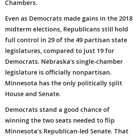
Chambers.
Even as Democrats made gains in the 2018
midterm elections, Republicans still hold
full control in 29 of the 49 partisan state
legislatures, compared to just 19 for
Democrats. Nebraska’s single-chamber
legislature is officially nonpartisan.
Minnesota has the only politically split
House and Senate.
Democrats stand a good chance of
winning the two seats needed to flip
Minnesota's Republican-led Senate. That