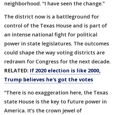
neighborhood. “I have seen the change.”
The district now is a battleground for
control of the Texas House and is part of
an intense national fight for political
power in state legislatures. The outcomes
could shape the way voting districts are
redrawn for Congress for the next decade.
RELATED:
If 2020 election is like 2000,
Trump believes he's got the votes
“There is no exaggeration here, the Texas
state House is the key to future power in
America. It’s the crown jewel of