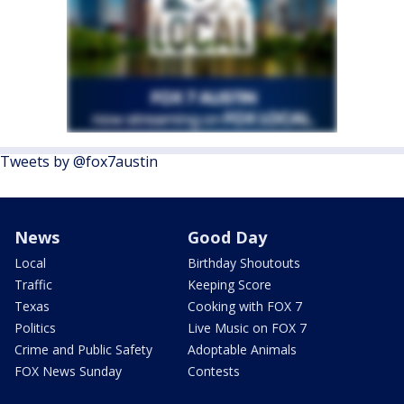
Tweets by @fox7austin
News
Good Day
Local
Birthday Shoutouts
Traffic
Keeping Score
Texas
Cooking with FOX 7
Politics
Live Music on FOX 7
Crime and Public Safety
Adoptable Animals
FOX News Sunday
Contests