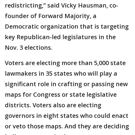
redistricting,” said Vicky Hausman, co-
founder of Forward Majority, a
Democratic organization that is targeting
key Republican-led legislatures in the
Nov. 3 elections.
Voters are electing more than 5,000 state
lawmakers in 35 states who will play a
significant role in crafting or passing new
maps for Congress or state legislative
districts. Voters also are electing
governors in eight states who could enact
or veto those maps. And they are deciding