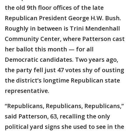
the old 9th floor offices of the late
Republican President George H.W. Bush.
Roughly in between is Trini Mendenhall
Community Center, where Patterson cast
her ballot this month — for all
Democratic candidates. Two years ago,
the party fell just 47 votes shy of ousting
the district’s longtime Republican state
representative.
“Republicans, Republicans, Republicans,”
said Patterson, 63, recalling the only
political yard signs she used to see in the