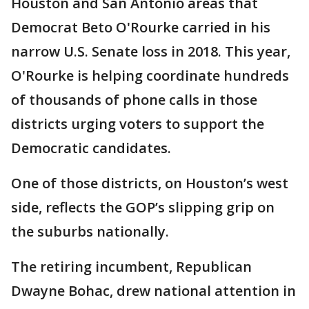
Houston and San Antonio areas that
Democrat Beto O'Rourke carried in his
narrow U.S. Senate loss in 2018. This year,
O'Rourke is helping coordinate hundreds
of thousands of phone calls in those
districts urging voters to support the
Democratic candidates.
One of those districts, on Houston’s west
side, reflects the GOP’s slipping grip on
the suburbs nationally.
The retiring incumbent, Republican
Dwayne Bohac, drew national attention in