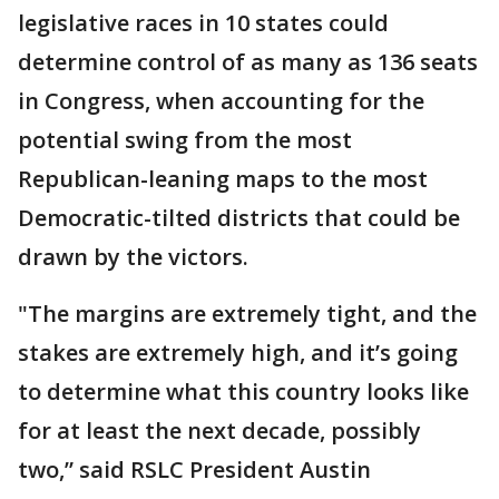
legislative races in 10 states could
determine control of as many as 136 seats
in Congress, when accounting for the
potential swing from the most
Republican-leaning maps to the most
Democratic-tilted districts that could be
drawn by the victors.
"The margins are extremely tight, and the
stakes are extremely high, and it’s going
to determine what this country looks like
for at least the next decade, possibly
two,” said RSLC President Austin