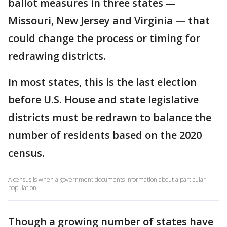
ballot measures in three states —
Missouri, New Jersey and Virginia — that
could change the process or timing for
redrawing districts.
In most states, this is the last election
before U.S. House and state legislative
districts must be redrawn to balance the
number of residents based on the 2020
census.
A census is when a government documents information about a particular
population.
Though a growing number of states have