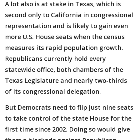
A lot also is at stake in Texas, which is
second only to California in congressional
representation and is likely to gain even
more U.S. House seats when the census
measures its rapid population growth.
Republicans currently hold every
statewide office, both chambers of the
Texas Legislature and nearly two-thirds
of its congressional delegation.
But Democrats need to flip just nine seats
to take control of the state House for the
first time since 2002. Doing so would give