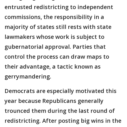
entrusted redistricting to independent
commissions, the responsibility in a
majority of states still rests with state
lawmakers whose work is subject to
gubernatorial approval. Parties that
control the process can draw maps to
their advantage, a tactic known as
gerrymandering.
Democrats are especially motivated this
year because Republicans generally
trounced them during the last round of
redistricting. After posting big wins in the