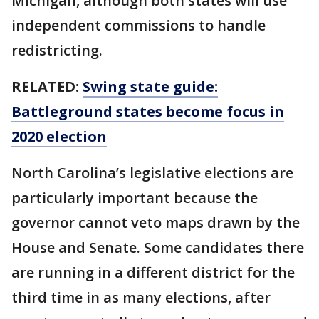
Michigan, although both states will use
independent commissions to handle
redistricting.
RELATED:
Swing state guide:
Battleground states become focus in
2020 election
North Carolina’s legislative elections are
particularly important because the
governor cannot veto maps drawn by the
House and Senate. Some candidates there
are running in a different district for the
third time in as many elections, after