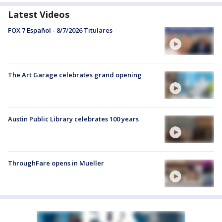
Latest Videos
FOX 7 Español - 8/7/2026 Titulares
The Art Garage celebrates grand opening
Austin Public Library celebrates 100 years
ThroughFare opens in Mueller