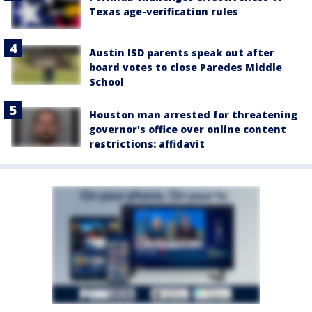
Texas age-verification rules
Austin ISD parents speak out after
board votes to close Paredes Middle
School
Houston man arrested for threatening
governor's office over online content
restrictions: affidavit