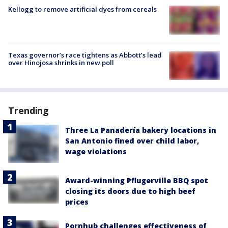
Kellogg to remove artificial dyes from cereals
Texas governor’s race tightens as Abbott’s lead
over Hinojosa shrinks in new poll
Trending
Three La Panadería bakery locations in
San Antonio fined over child labor,
wage violations
Award-winning Pflugerville BBQ spot
closing its doors due to high beef
prices
Pornhub challenges effectiveness of