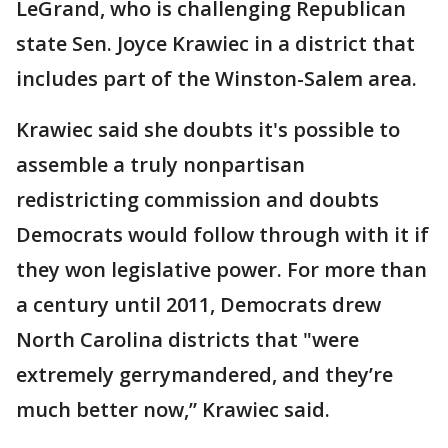
LeGrand, who is challenging Republican
state Sen. Joyce Krawiec in a district that
includes part of the Winston-Salem area.
Krawiec said she doubts it's possible to
assemble a truly nonpartisan
redistricting commission and doubts
Democrats would follow through with it if
they won legislative power. For more than
a century until 2011, Democrats drew
North Carolina districts that "were
extremely gerrymandered, and they’re
much better now,” Krawiec said.