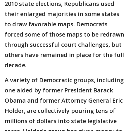
2010 state elections, Republicans used
their enlarged majorities in some states
to draw favorable maps. Democrats
forced some of those maps to be redrawn
through successful court challenges, but
others have remained in place for the full
decade.
A variety of Democratic groups, including
one aided by former President Barack
Obama and former Attorney General Eric
Holder, are collectively pouring tens of
millions of dollars into state legislative