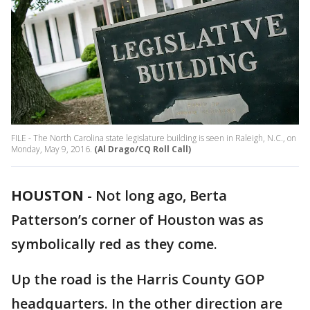
FILE - The North Carolina state legislature building is seen in Raleigh, N.C., on
Monday, May 9, 2016.
(Al Drago/CQ Roll Call)
HOUSTON
-
Not long ago, Berta
Patterson’s corner of Houston was as
symbolically red as they come.
Up the road is the Harris County GOP
headquarters. In the other direction are