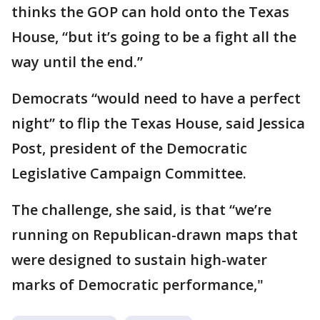
thinks the GOP can hold onto the Texas
House, “but it’s going to be a fight all the
way until the end.”
Democrats “would need to have a perfect
night” to flip the Texas House, said Jessica
Post, president of the Democratic
Legislative Campaign Committee.
The challenge, she said, is that “we’re
running on Republican-drawn maps that
were designed to sustain high-water
marks of Democratic performance,"