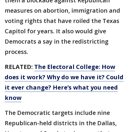
them a blockade against Republican
measures on abortion, immigration and
voting rights that have roiled the Texas
Capitol for years. It also would give
Democrats a say in the redistricting
process.
RELATED:
The Electoral College: How
does it work? Why do we have it? Could
it ever change? Here’s what you need
know
The Democratic targets include nine
Republican-held districts in the Dallas,