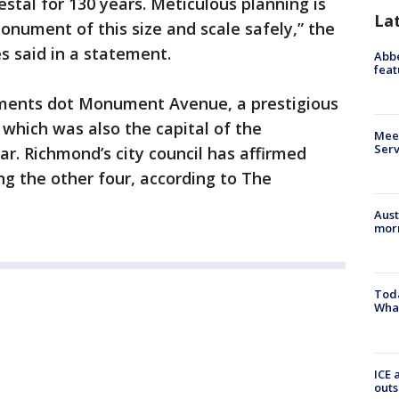
stal for 130 years. Meticulous planning is
La
nument of this size and scale safely,” the
s said in a statement.
Abbe
feat
ments dot Monument Avenue, a prestigious
 which was also the capital of the
Meet
Serv
ar. Richmond’s city council has affirmed
g the other four, according to The
Aust
morn
Toda
Wha
ICE 
outs