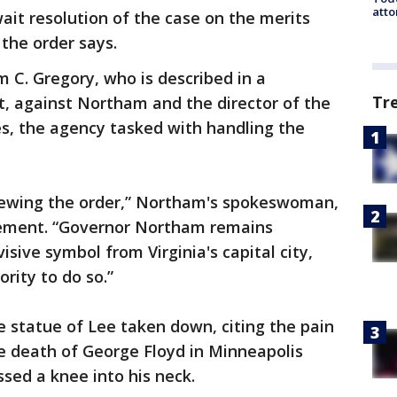
atto
await resolution of the case on the merits
 the order says.
m C. Gregory, who is described in a
Tr
nt, against Northam and the director of the
s, the agency tasked with handling the
eviewing the order,” Northam's spokeswoman,
tement. “Governor Northam remains
sive symbol from Virginia's capital city,
ority to do so.”
 statue of Lee taken down, citing the pain
he death of George Floyd in Minneapolis
ssed a knee into his neck.