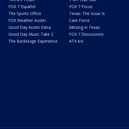
FOX 7 Español
FOX 7 Focus
The Sports Office
Texas: The Issue Is
FOX Weather Austin
Care Force
Good Day Austin Extra
Missing in Texas
Good Day Music Take 2
FOX 7 Discussions
The Backstage Experience
ATX-tra