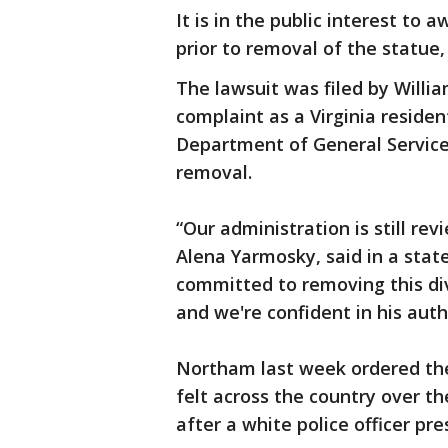
It is in the public interest to 
prior to removal of the statue,
The lawsuit was filed by Willia
complaint as a Virginia reside
Department of General Service
removal.
“Our administration is still r
Alena Yarmosky, said in a sta
committed to removing this divi
and we're confident in his auth
Northam last week ordered the
felt across the country over t
after a white police officer pre