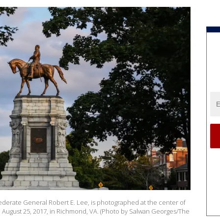
derate General Robert E. Lee, is photographed at the center of
 August 25, 2017, in Richmond, VA. (Photo by Salwan Georges/The