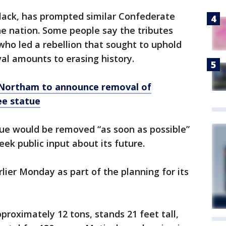
lack, has prompted similar Confederate
 nation. Some people say the tributes
 who led a rebellion that sought to uphold
val amounts to erasing history.
 Northam to announce removal of
ee statue
ue would be removed “as soon as possible”
ek public input about its future.
lier Monday as part of the planning for its
roximately 12 tons, stands 21 feet tall,