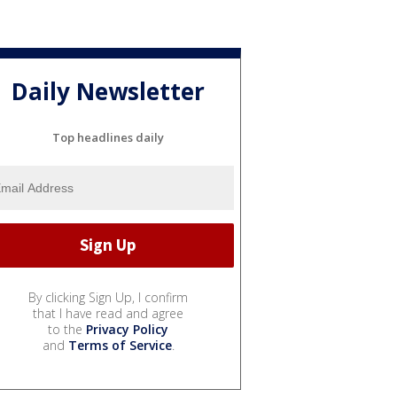
Daily Newsletter
Top headlines daily
By clicking Sign Up, I confirm
that I have read and agree
to the
Privacy Policy
and
Terms of Service
.