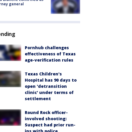
rney general
ending
Pornhub challenges
effectiveness of Texas
age-verification rules
Texas Children's
Hospital has 90 days to
open 'detransition
clinic' under terms of
settlement
Round Rock officer-
involved shooting:
Suspect had prior run-
ins with police