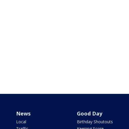
News
Good Day
Local
Birthday Shoutouts
Traffic
Keeping Score