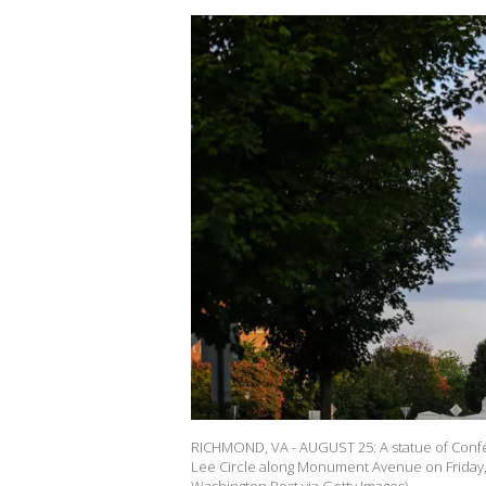
RICHMOND, VA - AUGUST 25: A statue of Confe
Lee Circle along Monument Avenue on Friday,