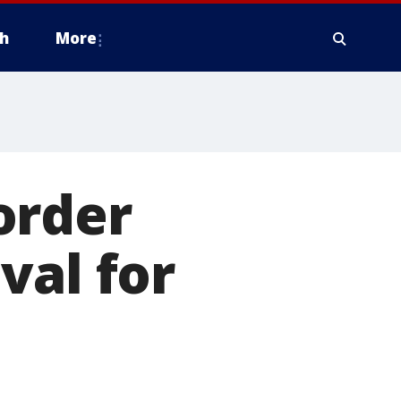
h
More
order
val for