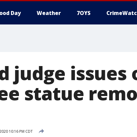
ood Day
Weather
7OYS
CrimeWatc
 judge issues 
Lee statue remo
 2020 10:16 PM CDT