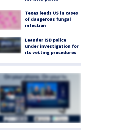
Texas leads US in cases
of dangerous fungal
infection
Leander ISD police
under investigation for
its vetting procedures