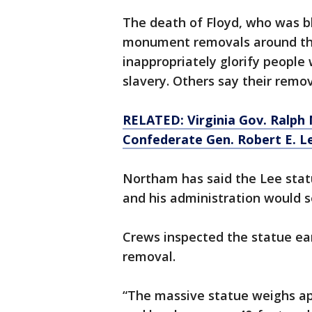
The death of Floyd, who was b
monument removals around the
inappropriately glorify people
slavery. Others say their remo
RELATED: Virginia Gov. Ralph
Confederate Gen. Robert E. L
Northam has said the Lee stat
and his administration would se
Crews inspected the statue ear
removal.
“The massive statue weighs app