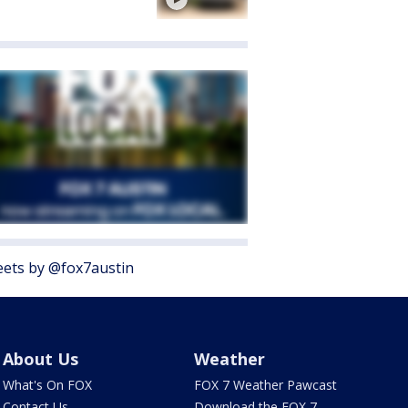
ets by @fox7austin
About Us
Weather
What's On FOX
FOX 7 Weather Pawcast
Contact Us
Download the FOX 7