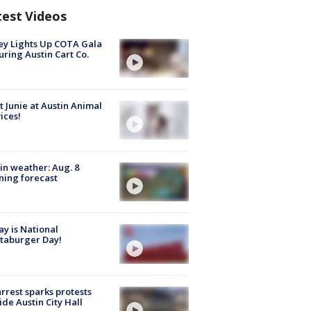
test Videos
y Lights Up COTA Gala
uring Austin Cart Co.
 Junie at Austin Animal
ices!
in weather: Aug. 8
ing forecast
y is National
taburger Day!
arrest sparks protests
ide Austin City Hall