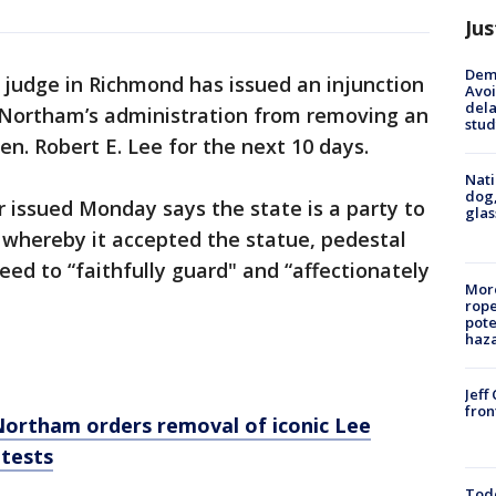
Jus
Deme
 judge in Richmond has issued an injunction
Avoi
dela
h Northam’s administration from removing an
stud
n. Robert E. Lee for the next 10 days.
Nati
dog,
 issued Monday says the state is a party to
glas
 whereby it accepted the statue, pedestal
eed to “faithfully guard" and “affectionately
More
rope
pote
haz
Jeff
fron
Northam orders removal of iconic Lee
otests
Todd