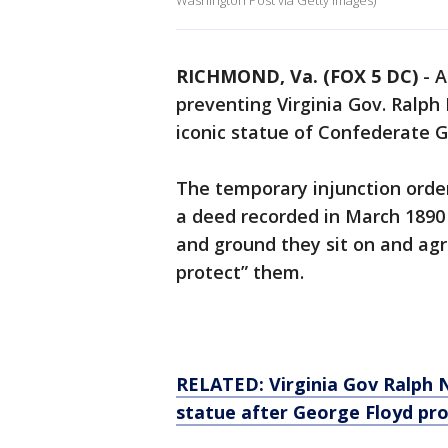
Washington Post via Getty Images)
RICHMOND, Va. (FOX 5 DC)
-
A
preventing Virginia Gov. Ralp
iconic statue of Confederate Ge
The temporary injunction order
a deed recorded in March 1890
and ground they sit on and agr
protect” them.
RELATED: Virginia Gov Ralph 
statue after George Floyd pr