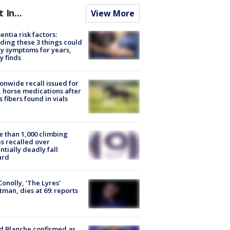
t In...
View More
ntia risk factors:
ding these 3 things could
y symptoms for years,
y finds
onwide recall issued for
 horse medications after
s fibers found in vials
 than 1,000 climbing
s recalled over
ntially deadly fall
ard
 Conolly, ‘The Lyres’
tman, dies at 69: reports
 Blanche confirmed as