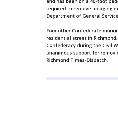
and has been on a 40-foot pede
required to remove an aging mo
Department of General Service
Four other Confederate monu
residential street in Richmond,
Confederacy during the Civil W
unanimous support for removin
Richmond Times-Dispatch.