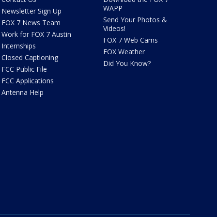
WAPP
Newsletter Sign Up
Send Your Photos &
FOX 7 News Team
Videos!
Work for FOX 7 Austin
FOX 7 Web Cams
Internships
FOX Weather
Closed Captioning
Did You Know?
FCC Public File
FCC Applications
Antenna Help