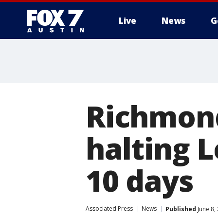
Live
News
G
Richmond
halting 
10 days
Associated Press
News
Published
June 8,