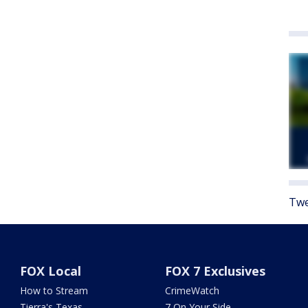
Twe
FOX Local
FOX 7 Exclusives
How to Stream
CrimeWatch
Tierra's Texas
7 On Your Side