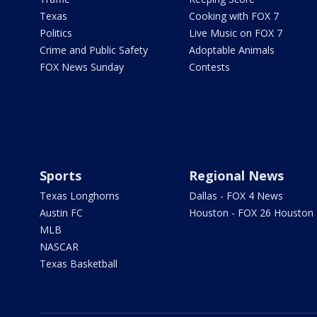
Texas
Cooking with FOX 7
Politics
Live Music on FOX 7
Crime and Public Safety
Adoptable Animals
FOX News Sunday
Contests
Sports
Regional News
Texas Longhorns
Dallas - FOX 4 News
Austin FC
Houston - FOX 26 Houston
MLB
NASCAR
Texas Basketball