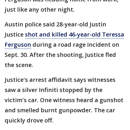
just like any other night.
Austin police said 28-year-old Justin
Justice
shot and killed 46-year-old Teressa
Ferguson
during a road rage incident on
Sept. 30. After the shooting, Justice fled
the scene.
Justice's arrest affidavit says witnesses
saw a silver Infiniti stopped by the
victim's car. One witness heard a gunshot
and smelled burnt gunpowder. The car
quickly drove off.