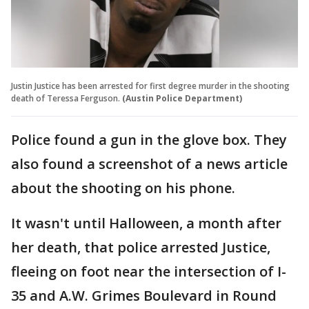
Justin Justice has been arrested for first degree murder in the shooting
death of Teressa Ferguson.
(Austin Police Department)
Police found a gun in the glove box. They
also found a screenshot of a news article
about the shooting on his phone.
It wasn't until Halloween, a month after
her death, that police arrested Justice,
fleeing on foot near the intersection of I-
35 and A.W. Grimes Boulevard in Round