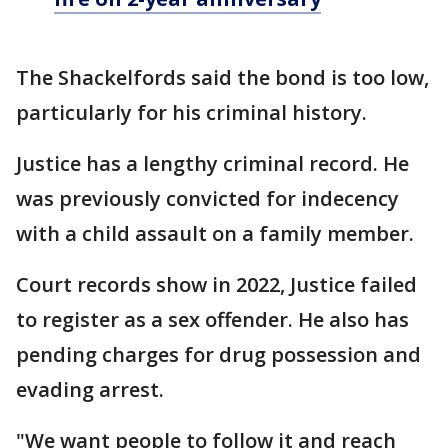
The Shackelfords said the bond is too low,
particularly for his criminal history.
Justice has a lengthy criminal record. He
was previously convicted for indecency
with a child assault on a family member.
Court records show in 2022, Justice failed
to register as a sex offender. He also has
pending charges for drug possession and
evading arrest.
"We want people to follow it and reach