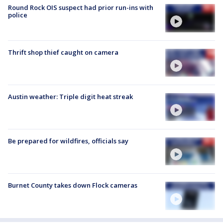
Round Rock OIS suspect had prior run-ins with
police
Thrift shop thief caught on camera
Austin weather: Triple digit heat streak
Be prepared for wildfires, officials say
Burnet County takes down Flock cameras