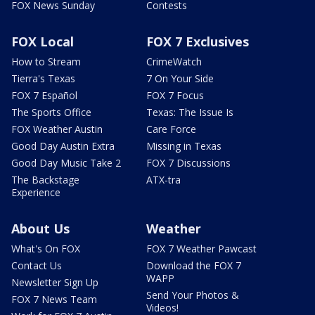
FOX News Sunday
Contests
FOX Local
FOX 7 Exclusives
How to Stream
CrimeWatch
Tierra's Texas
7 On Your Side
FOX 7 Español
FOX 7 Focus
The Sports Office
Texas: The Issue Is
FOX Weather Austin
Care Force
Good Day Austin Extra
Missing in Texas
Good Day Music Take 2
FOX 7 Discussions
The Backstage
ATX-tra
Experience
About Us
Weather
What's On FOX
FOX 7 Weather Pawcast
Contact Us
Download the FOX 7
WAPP
Newsletter Sign Up
Send Your Photos &
FOX 7 News Team
Videos!