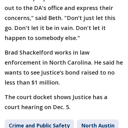
out to the DA's office and express their
concerns," said Beth. "Don’t just let this
go. Don't let it be in vain. Don't let it
happen to somebody else."
Brad Shackelford works in law
enforcement in North Carolina. He said he
wants to see Justice’s bond raised to no
less than $1 million.
The court docket shows Justice has a
court hearing on Dec. 5.
Crime and Public Safety
North Austin