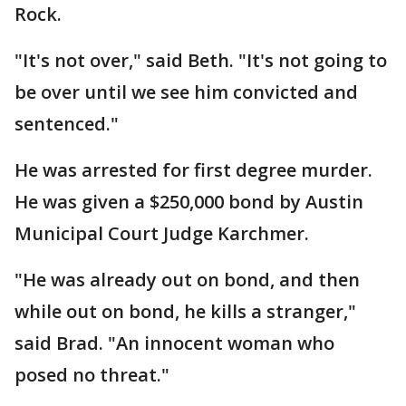
Rock.
"It's not over," said Beth. "It's not going to
be over until we see him convicted and
sentenced."
He was arrested for first degree murder.
He was given a $250,000 bond by Austin
Municipal Court Judge Karchmer.
"He was already out on bond, and then
while out on bond, he kills a stranger,"
said Brad. "An innocent woman who
posed no threat."