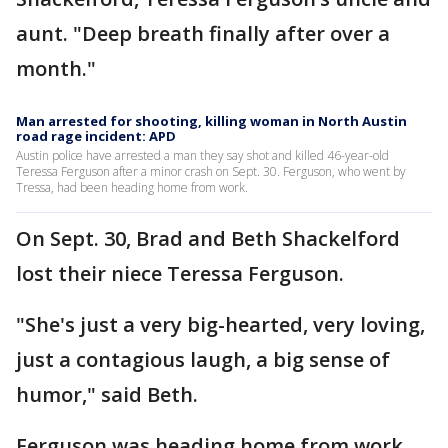
aunt. "Deep breath finally after over a
month."
Man arrested for shooting, killing woman in North Austin
road rage incident: APD
Austin police have arrested a man they say shot and killed 46-year-old
Teressa Ferguson after a minor crash on Sept. 30. Ferguson, who went by
Tressa, had been heading home from work.
On Sept. 30, Brad and Beth Shackelford
lost their niece Teressa Ferguson.
"She's just a very big-hearted, very loving,
just a contagious laugh, a big sense of
humor," said Beth.
Ferguson was heading home from work,