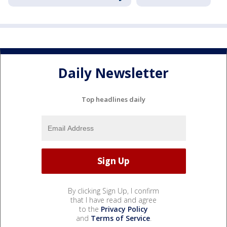
Daily Newsletter
Top headlines daily
By clicking Sign Up, I confirm
that I have read and agree
to the
Privacy Policy
and
Terms of Service
.