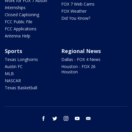
Work for FOX 7 Austin
FOX 7 Web Cams
Internships
FOX Weather
Closed Captioning
Did You Know?
FCC Public File
FCC Applications
Antenna Help
Sports
Regional News
Texas Longhorns
Dallas - FOX 4 News
Austin FC
Houston - FOX 26
Houston
MLB
NASCAR
Texas Basketball
facebook
twitter
instagram
youtube
email