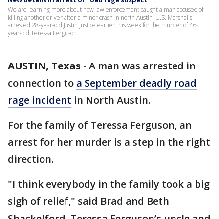
New details in arrest of road rage suspect
We are learning more about how law enforcement caught a man accused of
killing another driver after a minor crash in north Austin. U.S. Marshalls
arrested 28-year-old Justin Justice earlier this week for the murder of 46-
year-old Teressa Ferguson.
AUSTIN, Texas
-
A man was arrested in
connection to
a September deadly road
rage incident
in North Austin.
For the family of Teressa Ferguson, an
arrest for her murder is a step in the right
direction.
"I think everybody in the family took a big
sigh of relief," said Brad and Beth
Shackelford, Teressa Ferguson’s uncle and