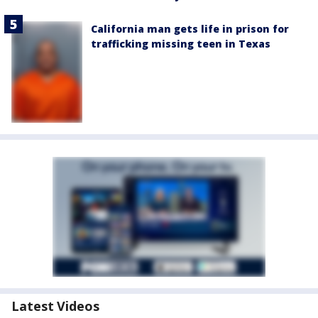
California man gets life in prison for
trafficking missing teen in Texas
Latest Videos