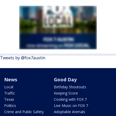
Tweets by @fox7austin
News
Good Day
Local
Birthday Shoutouts
Traffic
Keeping Score
Texas
Cooking with FOX 7
Politics
Live Music on FOX 7
Crime and Public Safety
Adoptable Animals