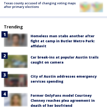
Texas county accused of changing voting maps
after primary elections
Trending
Homeless man stabs another after
fight at camp in Butler Metro Park:
affidavit
Car break-ins at popular Austin trails
caught on camera
City of Austin addresses emergency
services spending
Former OnlyFans model Courtney
Clenney reaches plea agreement in
death of her boyfriend