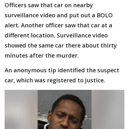
Officers saw that car on nearby
surveillance video and put out a BOLO
alert. Another officer saw that car at a
different location. Surveillance video
showed the same car there about thirty
minutes after the murder.
An anonymous tip identified the suspect
car, which was registered to Justice.