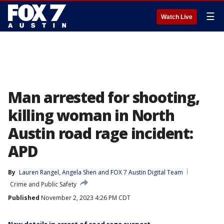
☰
Watch Live
Man arrested for shooting,
killing woman in North
Austin road rage incident:
APD
By
Lauren Rangel
, 
Angela Shen
 and 
FOX 7 Austin Digital Team
Crime and Public Safety
Published
November 2, 2023 4:26 PM CDT