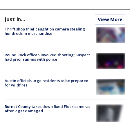
Just In...
View More
Thrift shop thief caught on camera stealing
hundreds in merchandise
Round Rock officer-involved shooting: Suspect
had prior run-ins with police
Austin officials urge residents to be prepared
for wildfires
Burnet County takes down fixed Flock cameras
after 2 get damaged