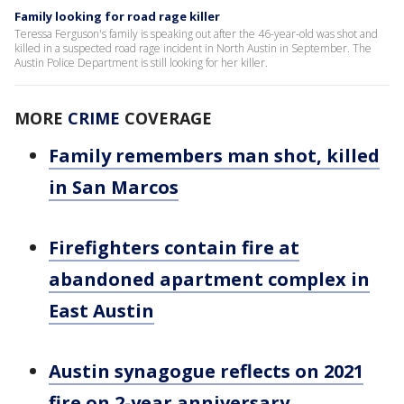
Family looking for road rage killer
Teressa Ferguson's family is speaking out after the 46-year-old was shot and
killed in a suspected road rage incident in North Austin in September. The
Austin Police Department is still looking for her killer.
MORE
CRIME
COVERAGE
Family remembers man shot, killed
in San Marcos
Firefighters contain fire at
abandoned apartment complex in
East Austin
Austin synagogue reflects on 2021
fire on 2-year anniversary