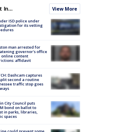
t In...
View More
der ISD police under
stigation for its vetting
cedures
ton man arrested for
atening governor's office
 online content
rictions: affidavit
CH: Dashcam captures
split second a routine
essee traffic stop goes
eways
in City Council puts
M bond on ballot to
st in parks, libraries,
ic spaces
ine could prevent some