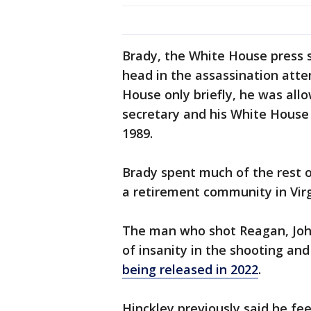
Brady, the White House press s
head in the assassination att
House only briefly, he was allo
secretary and his White House s
1989.
Brady spent much of the rest of
a retirement community in Virgi
The man who shot Reagan, John
of insanity in the shooting an
being released in 2022
.
Hinckley previously said he feel