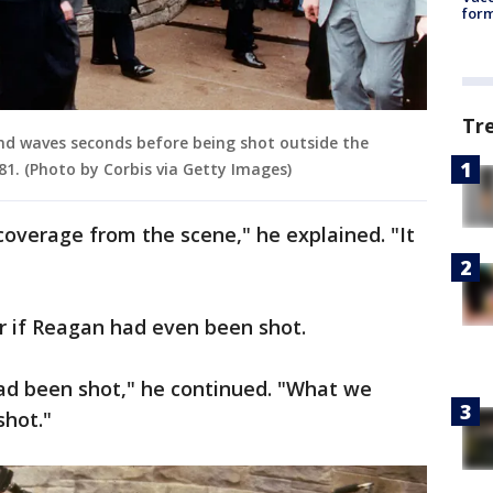
form
Tr
and waves seconds before being shot outside the
81. (Photo by Corbis via Getty Images)
coverage from the scene," he explained. "It
ear if Reagan had even been shot.
had been shot," he continued. "What we
shot."