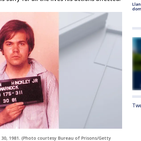
Llan
dome
Twe
 30, 1981. (Photo courtesy Bureau of Prisons/Getty