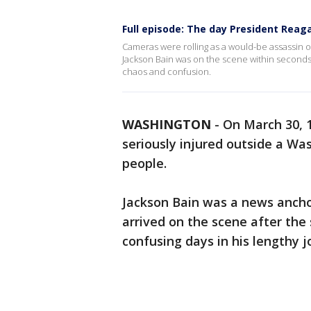
Full episode: The day President Reag
Cameras were rolling as a would-be assassin 
Jackson Bain was on the scene within seconds 
chaos and confusion.
WASHINGTON
-
On March 30, 
seriously injured outside a Was
people.
Jackson Bain was a news anch
arrived on the scene after the
confusing days in his lengthy j