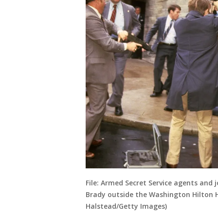
File: Armed Secret Service agents and
Brady outside the Washington Hilton H
Halstead/Getty Images)