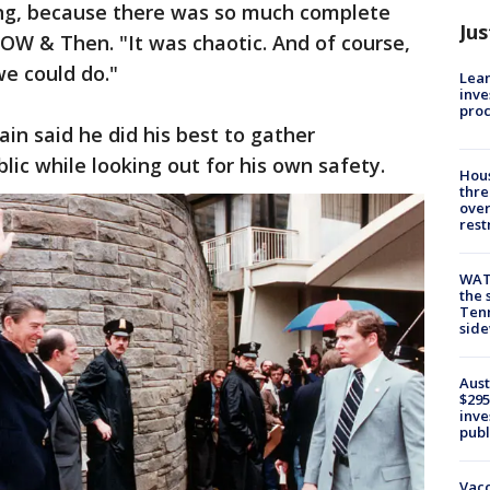
ing, because there was so much complete
Jus
OW & Then. "It was chaotic. And of course,
we could do."
Lean
inve
pro
in said he did his best to gather
lic while looking out for his own safety.
Hous
thre
over
rest
WAT
the 
Tenn
sid
Aust
$295
inve
publ
Vacc