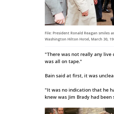
File: President Ronald Reagan smiles 
Washington Hilton Hotel, March 30, 19
"There was not really any live 
was all on tape."
Bain said at first, it was uncl
"It was no indication that he 
knew was Jim Brady had been 