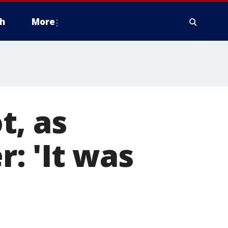
h
More
t, as
: 'It was