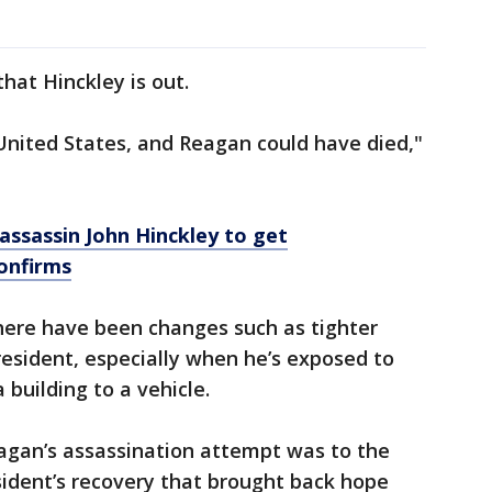
hat Hinckley is out.
United States, and Reagan could have died,"
ssassin John Hinckley to get
confirms
there have been changes such as tighter
resident, especially when he’s exposed to
building to a vehicle.
eagan’s assassination attempt was to the
sident’s recovery that brought back hope