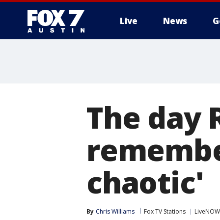
Live
News
G
The day 
remember
chaotic'
By
Chris Williams
Fox TV Stations
LiveNOW