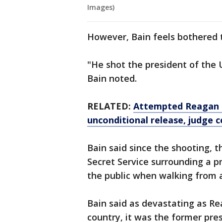
Images)
However, Bain feels bothered t
"He shot the president of the 
Bain noted.
RELATED:
Attempted Reagan a
unconditional release, judge 
Bain said since the shooting, 
Secret Service surrounding a p
the public when walking from a 
Bain said as devastating as R
country, it was the former pre