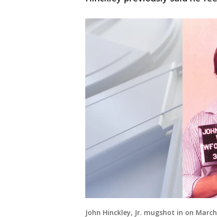
John Hinckley, Jr. mugshot in on March