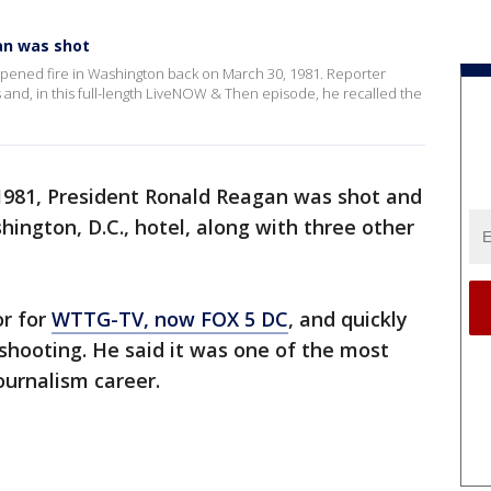
an was shot
opened fire in Washington back on March 30, 1981. Reporter
and, in this full-length LiveNOW & Then episode, he recalled the
1981, President Ronald Reagan was shot and
hington, D.C., hotel, along with three other
or for
WTTG-TV, now FOX 5 DC
, and quickly
 shooting. He said it was one of the most
ournalism career.