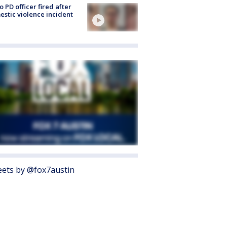
o PD officer fired after
stic violence incident
ets by @fox7austin