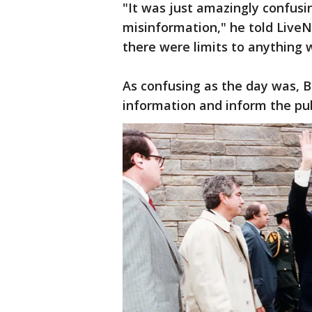
"It was just amazingly confus
misinformation," he told LiveN
there were limits to anything 
As confusing as the day was, Ba
information and inform the pub