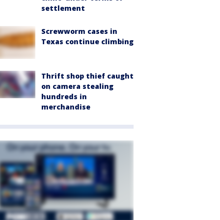
settlement
Screwworm cases in
Texas continue climbing
Thrift shop thief caught
on camera stealing
hundreds in
merchandise