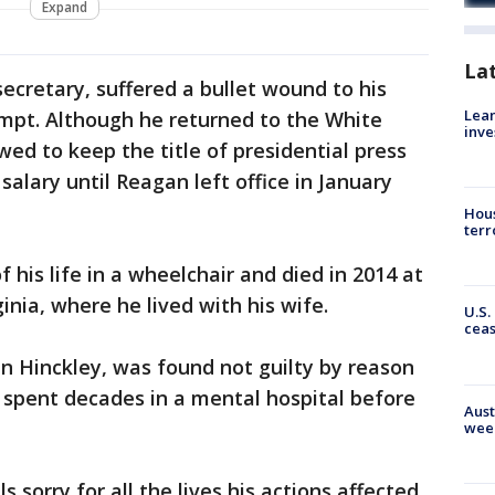
Expand
La
ecretary, suffered a bullet wound to his
Lean
empt. Although he returned to the White
inve
wed to keep the title of presidential press
alary until Reagan left office in January
Hous
terr
 his life in a wheelchair and died in 2014 at
nia, where he lived with his wife.
U.S.
cea
 Hinckley, was found not guilty by reason
d spent decades in a mental hospital before
Aust
wee
s sorry for all the lives his actions affected.