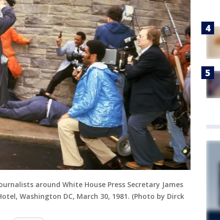
 journalists around White House Press Secretary James
otel, Washington DC, March 30, 1981. (Photo by Dirck