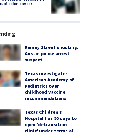
s of colon cancer
ending
Rainey Street shooting:
Austin police arrest
suspect
Texas investigates
American Academy of
Pediatrics over
childhood vaccine
recommendations
Texas Children's
Hospital has 90 days to
open 'detransition
clinic' under terms of