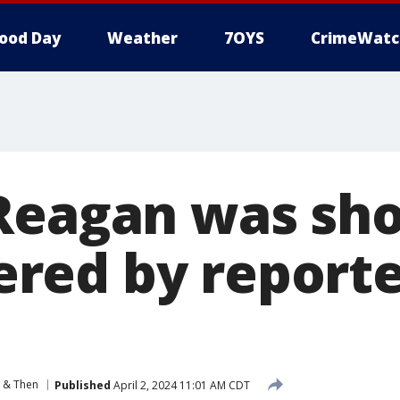
ood Day
Weather
7OYS
CrimeWatc
Reagan was sho
ed by reporter
 & Then
Published
April 2, 2024 11:01 AM CDT