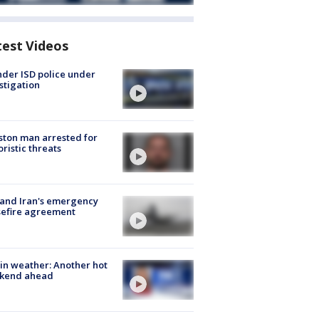
test Videos
der ISD police under
stigation
ton man arrested for
oristic threats
 and Iran's emergency
sefire agreement
in weather: Another hot
kend ahead