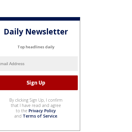
Daily Newsletter
Top headlines daily
By clicking Sign Up, I confirm
that I have read and agree
to the
Privacy Policy
and
Terms of Service
.