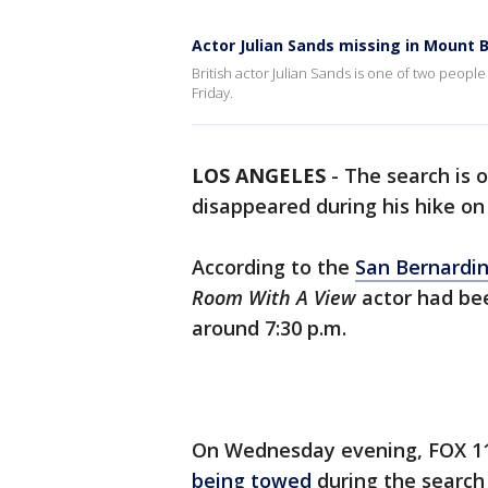
Actor Julian Sands missing in Mount 
British actor Julian Sands is one of two peop
Friday.
LOS ANGELES
-
The search is 
disappeared during his hike o
According to the
San Bernardi
Room With A View
actor had bee
around 7:30 p.m.
On Wednesday evening, FOX 11
being towed
during the search 