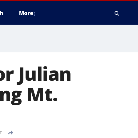
h
More
r Julian
ing Mt.
ST