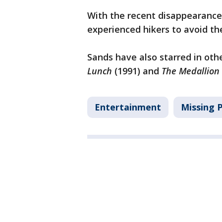
With the recent disappearance
experienced hikers to avoid th
Sands have also starred in othe
Lunch
(1991) and
The Medallion
Entertainment
Missing 