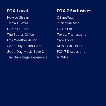
FOX Local
FOX 7 Exclusives
How to Stream
CrimeWatch
Tierra's Texas
7 On Your Side
FOX 7 Español
FOX 7 Focus
The Sports Office
Texas: The Issue Is
FOX Weather Austin
Care Force
Good Day Austin Extra
Missing in Texas
Good Day Music Take 2
FOX 7 Discussions
The Backstage Experience
ATX-tra