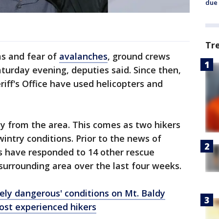
due 
Tr
ms and fear of
avalanches
, ground crews
turday evening, deputies said. Since then,
iff's Office have used helicopters and
ay from the area. This comes as two hikers
 wintry conditions. Prior to the news of
s have responded to 14 other rescue
surrounding area over the last four weeks.
ely dangerous' conditions on Mt. Baldy
ost experienced hikers