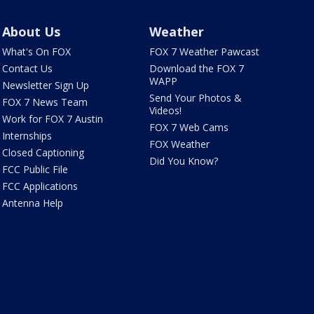
About Us
Weather
What's On FOX
FOX 7 Weather Pawcast
Contact Us
Download the FOX 7
WAPP
Newsletter Sign Up
Send Your Photos &
FOX 7 News Team
Videos!
Work for FOX 7 Austin
FOX 7 Web Cams
Internships
FOX Weather
Closed Captioning
Did You Know?
FCC Public File
FCC Applications
Antenna Help