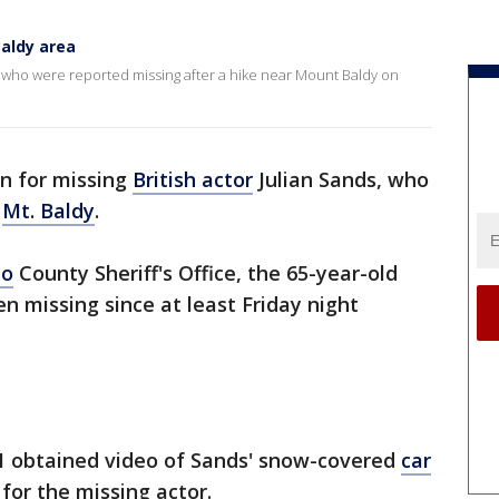
Baldy area
le who were reported missing after a hike near Mount Baldy on
on for missing
British actor
Julian Sands, who
n
Mt. Baldy
.
no
County Sheriff's Office, the 65-year-old
n missing since at least Friday night
 obtained video of Sands' snow-covered
car
for the missing actor.