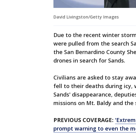
David Livingston/Getty Images
Due to the recent winter stor
were pulled from the search Sa
the San Bernardino County Sher
drones in search for Sands.
Civilians are asked to stay aw
fell to their deaths during icy,
Sands' disappearance, deputie
missions on Mt. Baldy and the 
PREVIOUS COVERAGE:
'Extrem
prompt warning to even the m