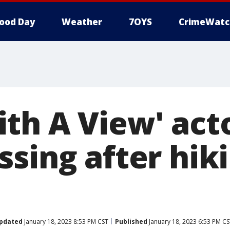
ood Day
Weather
7OYS
CrimeWatc
th A View' acto
ssing after hik
pdated
January 18, 2023 8:53 PM CST
Published
January 18, 2023 6:53 PM C