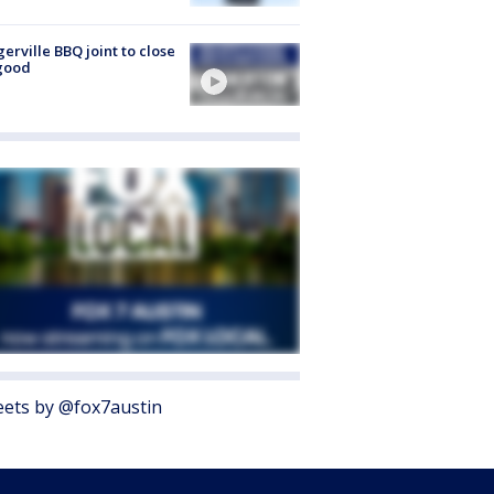
gerville BBQ joint to close
good
ets by @fox7austin