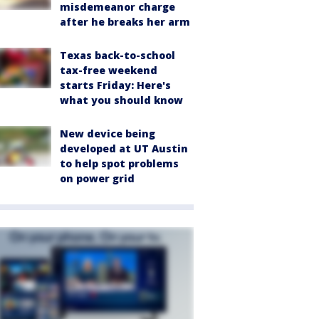
misdemeanor charge
after he breaks her arm
Texas back-to-school
tax-free weekend
starts Friday: Here's
what you should know
New device being
developed at UT Austin
to help spot problems
on power grid