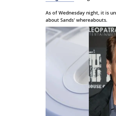
As of Wednesday night, it is u
about Sands' whereabouts.