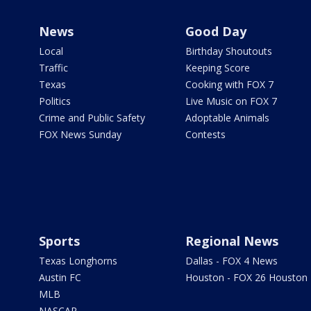
News
Good Day
Local
Birthday Shoutouts
Traffic
Keeping Score
Texas
Cooking with FOX 7
Politics
Live Music on FOX 7
Crime and Public Safety
Adoptable Animals
FOX News Sunday
Contests
Sports
Regional News
Texas Longhorns
Dallas - FOX 4 News
Austin FC
Houston - FOX 26 Houston
MLB
NASCAR