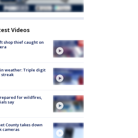
test Videos
ft shop thief caught on
era
in weather: Triple digit
 streak
repared for wildfires,
cials say
et County takes down
k cameras