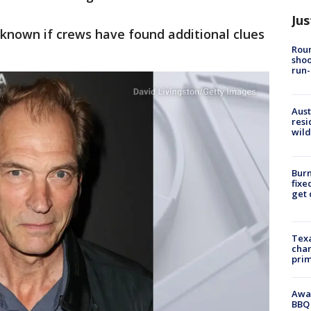
Jus
nknown if crews have found additional clues
Roun
shoo
run-
Aust
resi
wild
Burn
fixe
get
Texa
chan
prim
Awar
BBQ 