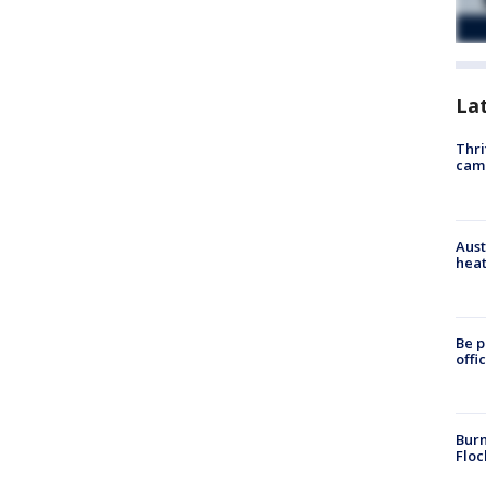
La
Thri
cam
Aust
heat
Be p
offi
Burn
Floc