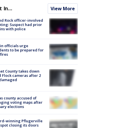
t In...
View More
d Rock officer-involved
ting: Suspect had prior
ins with police
in officials urge
dents to be prepared for
fires
et County takes down
d Flock cameras after 2
 damaged
s county accused of
ging voting maps after
ary elections
d-winning Pflugerville
spot closing its doors