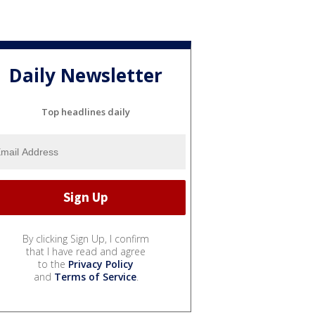
Daily Newsletter
Top headlines daily
By clicking Sign Up, I confirm
that I have read and agree
to the
Privacy Policy
and
Terms of Service
.