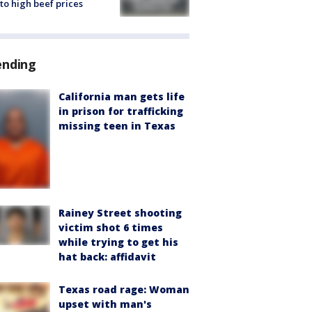
to high beef prices
ending
California man gets life
in prison for trafficking
missing teen in Texas
Rainey Street shooting
victim shot 6 times
while trying to get his
hat back: affidavit
Texas road rage: Woman
upset with man's