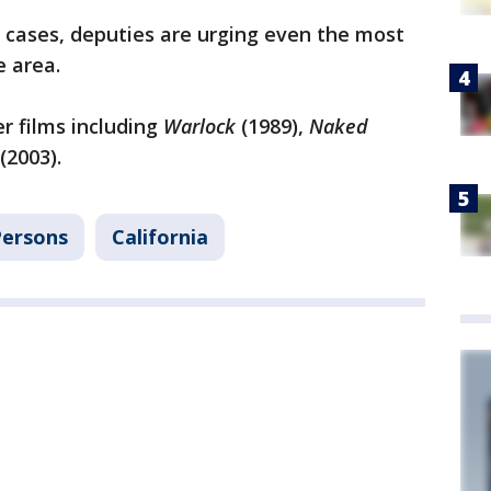
 cases, deputies are urging even the most
e area.
r films including
Warlock
(1989),
Naked
(2003).
Persons
California