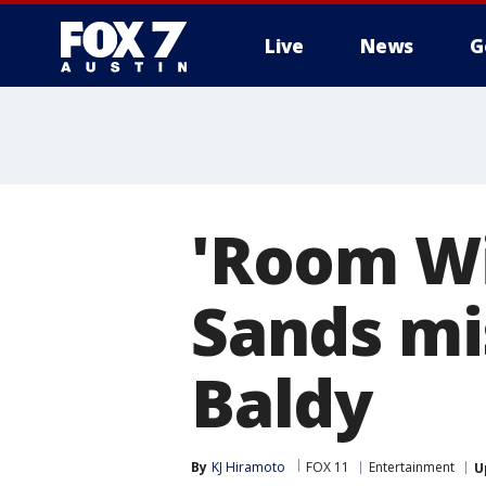
Live
News
G
'Room Wi
Sands mi
Baldy
By
KJ Hiramoto
FOX 11
Entertainment
U