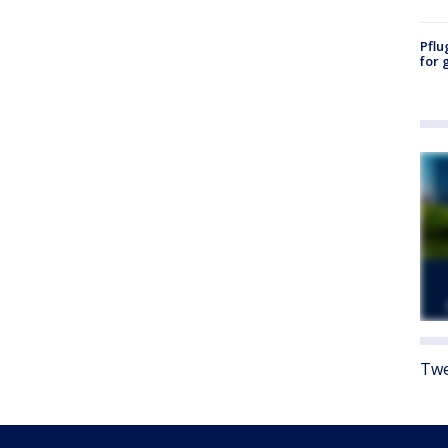
Pflu
for 
Twe