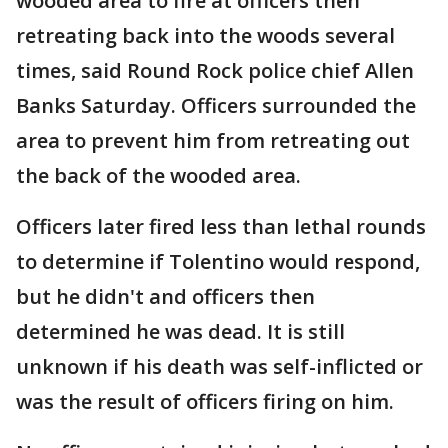
wooded area to fire at officers then
retreating back into the woods several
times, said Round Rock police chief Allen
Banks Saturday. Officers surrounded the
area to prevent him from retreating out
the back of the wooded area.
Officers later fired less than lethal rounds
to determine if Tolentino would respond,
but he didn't and officers then
determined he was dead. It is still
unknown if his death was self-inflicted or
was the result of officers firing on him.