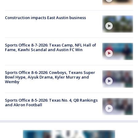
Construction impacts East Austin business
Sports Office 8-7-2026: Texas Camp, NFL Hall of
Fame, Kawhi Scandal and Austin FC Win
Sports Office 8-6-2026: Cowboys, Texans Super
Bowl Hype, Aiyuk Drama, Kyler Murray and
Wemby
Sports Office 8-5-2026: Texas No. 4, QB Rankings
and Akron Football