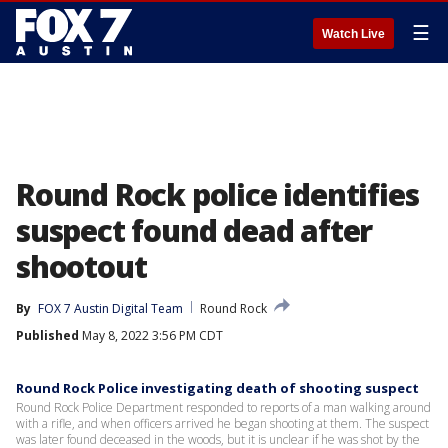
☰
Watch Live
Round Rock police identifies
suspect found dead after
shootout
By
FOX 7 Austin Digital Team
Round Rock
Published
May 8, 2022 3:56 PM CDT
Round Rock Police investigating death of shooting suspect
Round Rock Police Department responded to reports of a man walking around
with a rifle, and when officers arrived he began shooting at them. The suspect
was later found deceased in the woods, but it is unclear if he was shot by the