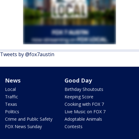
Tweets by @fox7austin
News
Good Day
Local
Birthday Shoutouts
Traffic
Keeping Score
Texas
Cooking with FOX 7
Politics
Live Music on FOX 7
Crime and Public Safety
Adoptable Animals
FOX News Sunday
Contests