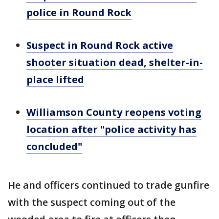
police in Round Rock
Suspect in Round Rock active
shooter situation dead, shelter-in-
place lifted
Williamson County reopens voting
location after "police activity has
concluded"
He and officers continued to trade gunfire
with the suspect coming out of the