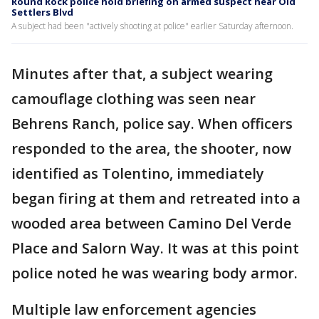
Round Rock police hold briefing on armed suspect near Old
Settlers Blvd
A subject had been "actively shooting at police" earlier Saturday afternoon.
Minutes after that, a subject wearing
camouflage clothing was seen near
Behrens Ranch, police say. When officers
responded to the area, the shooter, now
identified as Tolentino, immediately
began firing at them and retreated into a
wooded area between Camino Del Verde
Place and Salorn Way. It was at this point
police noted he was wearing body armor.
Multiple law enforcement agencies