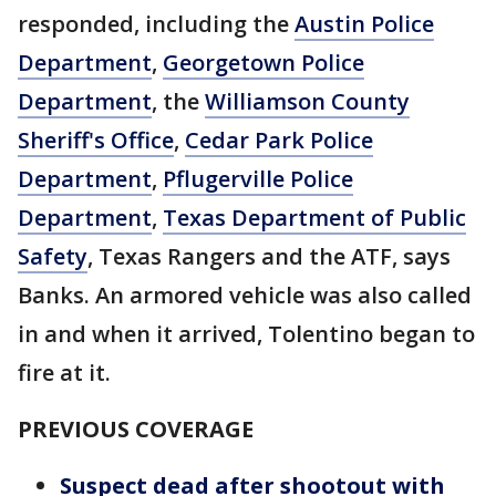
responded, including the
Austin Police
Department
,
Georgetown Police
Department
, the
Williamson County
Sheriff's Office
,
Cedar Park Police
Department
,
Pflugerville Police
Department
,
Texas Department of Public
Safety
, Texas Rangers and the ATF, says
Banks. An armored vehicle was also called
in and when it arrived, Tolentino began to
fire at it.
PREVIOUS COVERAGE
Suspect dead after shootout with