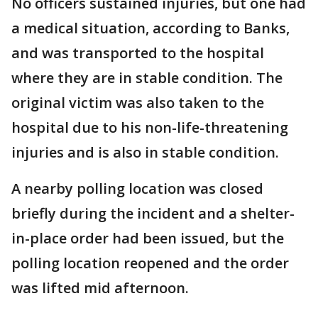
No officers sustained injuries, but one had
a medical situation, according to Banks,
and was transported to the hospital
where they are in stable condition. The
original victim was also taken to the
hospital due to his non-life-threatening
injuries and is also in stable condition.
A nearby polling location was closed
briefly during the incident and a shelter-
in-place order had been issued, but the
polling location reopened and the order
was lifted mid afternoon.