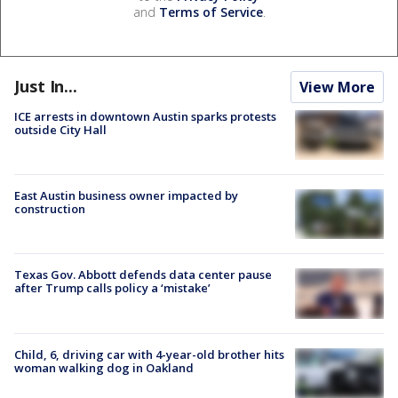
and
Terms of Service
.
Just In...
View More
ICE arrests in downtown Austin sparks protests
outside City Hall
East Austin business owner impacted by
construction
Texas Gov. Abbott defends data center pause
after Trump calls policy a ‘mistake’
Child, 6, driving car with 4-year-old brother hits
woman walking dog in Oakland