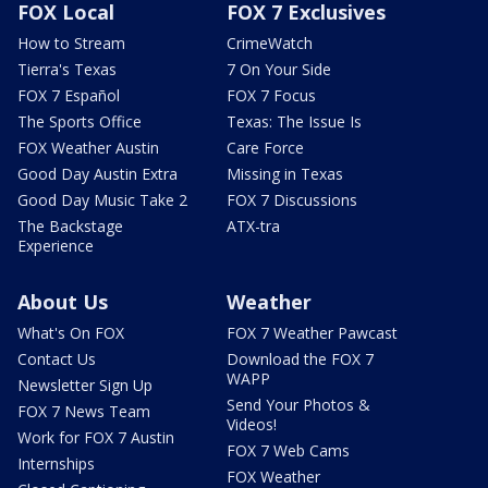
FOX Local
FOX 7 Exclusives
How to Stream
CrimeWatch
Tierra's Texas
7 On Your Side
FOX 7 Español
FOX 7 Focus
The Sports Office
Texas: The Issue Is
FOX Weather Austin
Care Force
Good Day Austin Extra
Missing in Texas
Good Day Music Take 2
FOX 7 Discussions
The Backstage
ATX-tra
Experience
About Us
Weather
What's On FOX
FOX 7 Weather Pawcast
Contact Us
Download the FOX 7
WAPP
Newsletter Sign Up
Send Your Photos &
FOX 7 News Team
Videos!
Work for FOX 7 Austin
FOX 7 Web Cams
Internships
FOX Weather