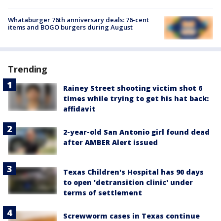
Whataburger 76th anniversary deals: 76-cent
items and BOGO burgers during August
Trending
Rainey Street shooting victim shot 6
times while trying to get his hat back:
affidavit
2-year-old San Antonio girl found dead
after AMBER Alert issued
Texas Children's Hospital has 90 days
to open 'detransition clinic' under
terms of settlement
Screwworm cases in Texas continue