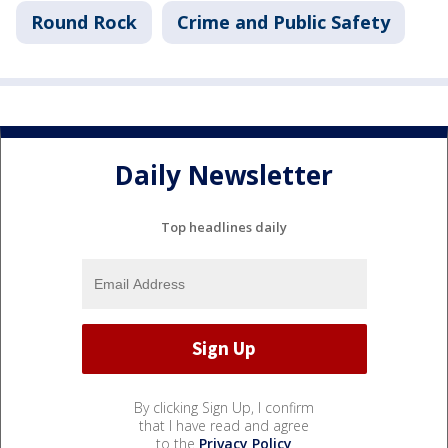
Round Rock
Crime and Public Safety
Daily Newsletter
Top headlines daily
By clicking Sign Up, I confirm
that I have read and agree
to the
Privacy Policy