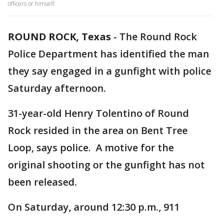
officers or himself.
ROUND ROCK, Texas
-
The Round Rock
Police Department has identified the man
they say engaged in a gunfight with police
Saturday afternoon.
31-year-old Henry Tolentino of Round
Rock resided in the area on Bent Tree
Loop, says police. A motive for the
original shooting or the gunfight has not
been released.
On Saturday, around 12:30 p.m., 911