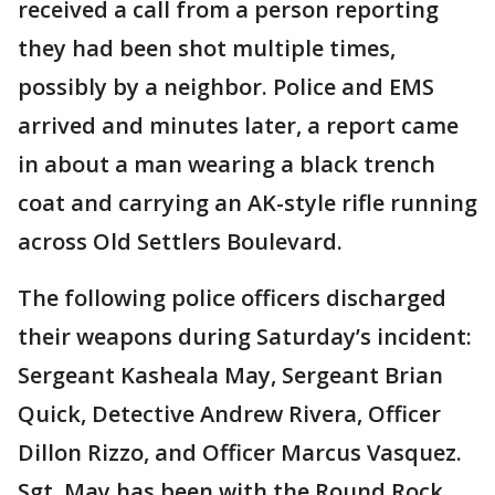
received a call from a person reporting
they had been shot multiple times,
possibly by a neighbor. Police and EMS
arrived and minutes later, a report came
in about a man wearing a black trench
coat and carrying an AK-style rifle running
across Old Settlers Boulevard.
The following police officers discharged
their weapons during Saturday’s incident:
Sergeant Kasheala May, Sergeant Brian
Quick, Detective Andrew Rivera, Officer
Dillon Rizzo, and Officer Marcus Vasquez.
Sgt. May has been with the Round Rock