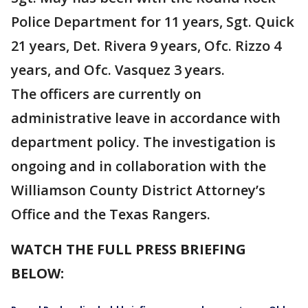
Police Department for 11 years, Sgt. Quick
21 years, Det. Rivera 9 years, Ofc. Rizzo 4
years, and Ofc. Vasquez 3 years.
The officers are currently on
administrative leave in accordance with
department policy. The investigation is
ongoing and in collaboration with the
Williamson County District Attorney’s
Office and the Texas Rangers.
WATCH THE FULL PRESS BRIEFING
BELOW: