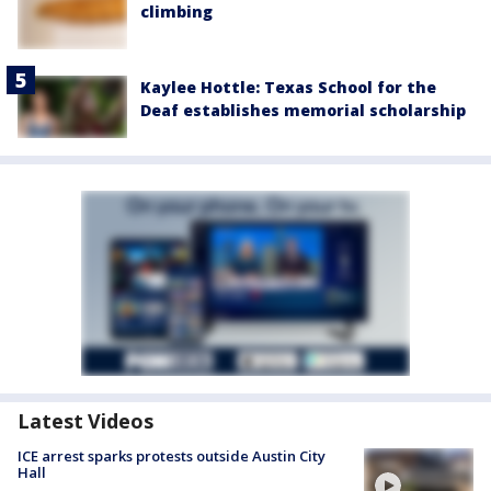
climbing
Kaylee Hottle: Texas School for the
Deaf establishes memorial scholarship
Latest Videos
ICE arrest sparks protests outside Austin City
Hall