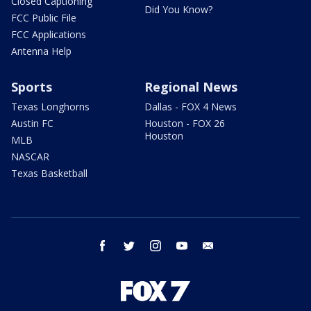
Closed Captioning
Did You Know?
FCC Public File
FCC Applications
Antenna Help
Sports
Regional News
Texas Longhorns
Dallas - FOX 4 News
Austin FC
Houston - FOX 26
Houston
MLB
NASCAR
Texas Basketball
facebook
twitter
instagram
youtube
email