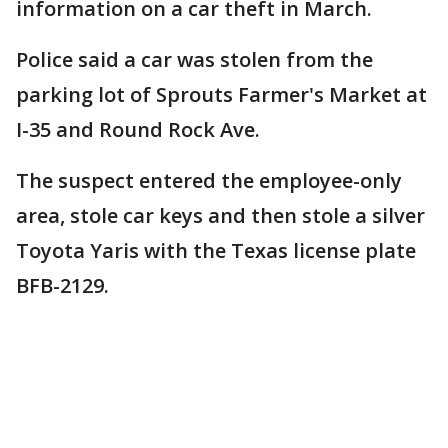
information on a car theft in March.
Police said a car was stolen from the
parking lot of Sprouts Farmer's Market at
I-35 and Round Rock Ave.
The suspect entered the employee-only
area, stole car keys and then stole a silver
Toyota Yaris with the Texas license plate
BFB-2129.