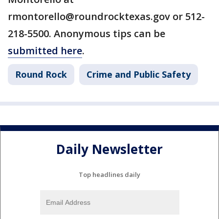
rmontorello@roundrocktexas.gov or 512-
218-5500. Anonymous tips can be
submitted here
.
Round Rock
Crime and Public Safety
Daily Newsletter
Top headlines daily