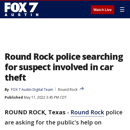
☰
Watch Live
Round Rock police searching
for suspect involved in car
theft
By
FOX 7 Austin Digital Team
Round Rock
Published
May 11, 2022 3:45 PM CDT
ROUND ROCK, Texas
-
Round Rock
police
are asking for the public's help on