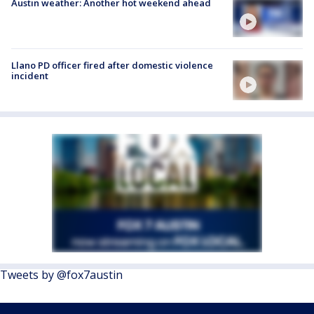
Austin weather: Another hot weekend ahead
Llano PD officer fired after domestic violence
incident
Tweets by @fox7austin