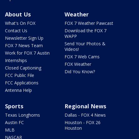
About Us
Weather
What's On FOX
FOX 7 Weather Pawcast
Contact Us
Download the FOX 7
WAPP
Newsletter Sign Up
Send Your Photos &
FOX 7 News Team
Videos!
Work for FOX 7 Austin
FOX 7 Web Cams
Internships
FOX Weather
Closed Captioning
Did You Know?
FCC Public File
FCC Applications
Antenna Help
Sports
Regional News
Texas Longhorns
Dallas - FOX 4 News
Austin FC
Houston - FOX 26
Houston
MLB
NASCAR