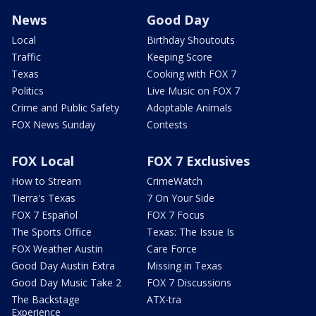
News
Good Day
Local
Birthday Shoutouts
Traffic
Keeping Score
Texas
Cooking with FOX 7
Politics
Live Music on FOX 7
Crime and Public Safety
Adoptable Animals
FOX News Sunday
Contests
FOX Local
FOX 7 Exclusives
How to Stream
CrimeWatch
Tierra's Texas
7 On Your Side
FOX 7 Español
FOX 7 Focus
The Sports Office
Texas: The Issue Is
FOX Weather Austin
Care Force
Good Day Austin Extra
Missing in Texas
Good Day Music Take 2
FOX 7 Discussions
The Backstage
ATX-tra
Experience