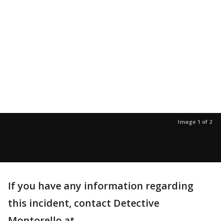
Image 1 of 2
If you have any information regarding
this incident, contact Detective
Montorello at