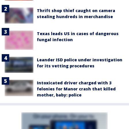
Thrift shop thief caught on camera
stealing hundreds in merchandise
Texas leads US in cases of dangerous
fungal infection
Leander ISD police under investigation
for its vetting procedures
Intoxicated driver charged with 3
felonies for Manor crash that killed
mother, baby: police