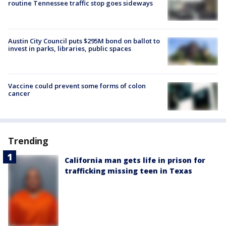
routine Tennessee traffic stop goes sideways
Austin City Council puts $295M bond on ballot to
invest in parks, libraries, public spaces
Vaccine could prevent some forms of colon
cancer
Trending
California man gets life in prison for
trafficking missing teen in Texas