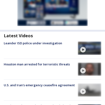
Latest Videos
Leander ISD police under investigation
Houston man arrested for terroristic threats
U.S. and Iran's emergency ceasefire agreement