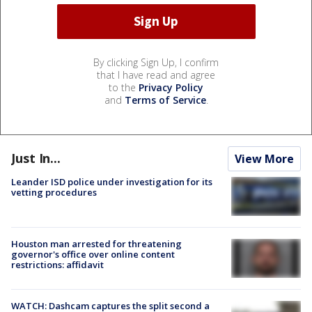
By clicking Sign Up, I confirm
that I have read and agree
to the
Privacy Policy
and
Terms of Service
.
Just In...
View More
Leander ISD police under investigation for its
vetting procedures
Houston man arrested for threatening
governor's office over online content
restrictions: affidavit
WATCH: Dashcam captures the split second a