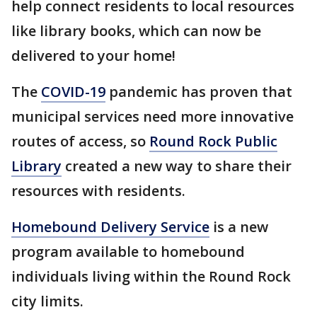
help connect residents to local resources
like library books, which can now be
delivered to your home!
The
COVID-19
pandemic has proven that
municipal services need more innovative
routes of access, so
Round Rock Public
Library
created a new way to share their
resources with residents.
Homebound Delivery Service
is a new
program available to homebound
individuals living within the Round Rock
city limits.