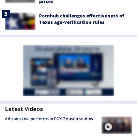
prices
Pornhub challenges effectiveness of
Texas age-verification rules
Latest Videos
Adriana Live performs in FOX 7 Austin studios