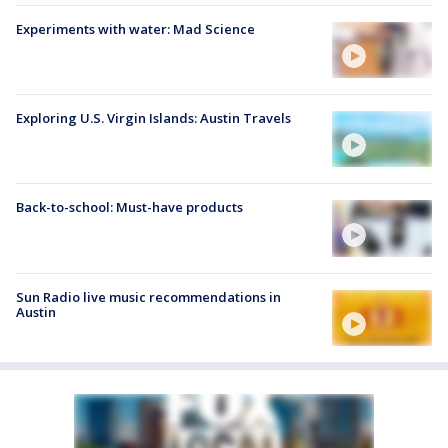
Experiments with water: Mad Science
Exploring U.S. Virgin Islands: Austin Travels
Back-to-school: Must-have products
Sun Radio live music recommendations in
Austin