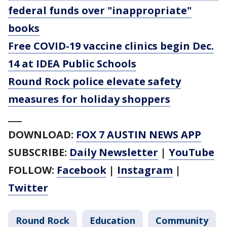
federal funds over "inappropriate"
books
Free COVID-19 vaccine clinics begin Dec.
14 at IDEA Public Schools
Round Rock police elevate safety
measures for holiday shoppers
___
DOWNLOAD:
FOX 7 AUSTIN NEWS APP
SUBSCRIBE:
Daily Newsletter
|
YouTube
FOLLOW:
Facebook
|
Instagram
|
Twitter
Round Rock
Education
Community