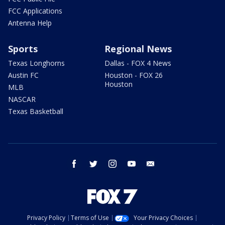
FCC Applications
Antenna Help
Sports
Regional News
Texas Longhorns
Dallas - FOX 4 News
Austin FC
Houston - FOX 26
Houston
MLB
NASCAR
Texas Basketball
facebook
twitter
instagram
youtube
email
Privacy Policy
Terms of Use
Your Privacy Choices