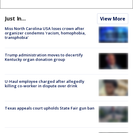
Just In...
View More
Miss North Carolina USA loses crown after
organizer condemns 'racism, homophobia,
transphobia'
Trump administration moves to decertify
Kentucky organ donation group
U-Haul employee charged after allegedly
killing co-worker in dispute over drink
Texas appeals court upholds State Fair gun ban