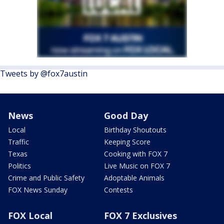
Tweets by @fox7austin
News
Good Day
Local
Birthday Shoutouts
Traffic
Keeping Score
Texas
Cooking with FOX 7
Politics
Live Music on FOX 7
Crime and Public Safety
Adoptable Animals
FOX News Sunday
Contests
FOX Local
FOX 7 Exclusives