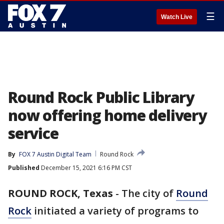
☰
Watch Live
Round Rock Public Library
now offering home delivery
service
By
FOX 7 Austin Digital Team
Round Rock
Published
December 15, 2021 6:16 PM CST
ROUND ROCK, Texas
-
The city of
Round
Rock
initiated a variety of programs to