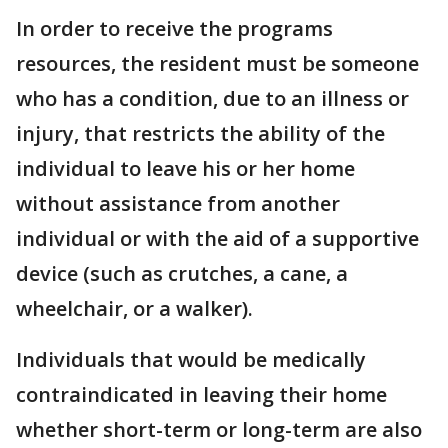
In order to receive the programs
resources, the resident must be someone
who has a condition, due to an illness or
injury, that restricts the ability of the
individual to leave his or her home
without assistance from another
individual or with the aid of a supportive
device (such as crutches, a cane, a
wheelchair, or a walker).
Individuals that would be medically
contraindicated in leaving their home
whether short-term or long-term are also