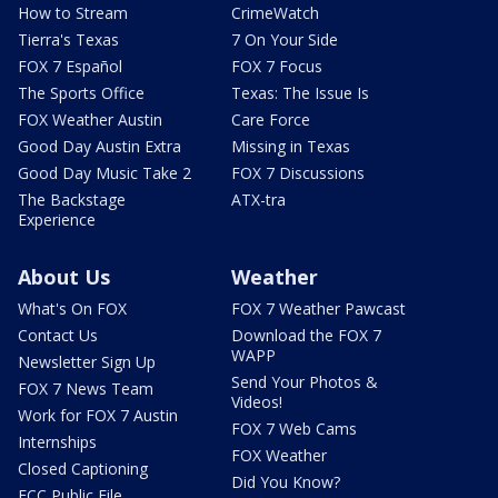
How to Stream
CrimeWatch
Tierra's Texas
7 On Your Side
FOX 7 Español
FOX 7 Focus
The Sports Office
Texas: The Issue Is
FOX Weather Austin
Care Force
Good Day Austin Extra
Missing in Texas
Good Day Music Take 2
FOX 7 Discussions
The Backstage
ATX-tra
Experience
About Us
Weather
What's On FOX
FOX 7 Weather Pawcast
Contact Us
Download the FOX 7
WAPP
Newsletter Sign Up
Send Your Photos &
FOX 7 News Team
Videos!
Work for FOX 7 Austin
FOX 7 Web Cams
Internships
FOX Weather
Closed Captioning
Did You Know?
FCC Public File