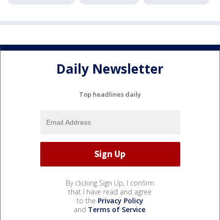
Daily Newsletter
Top headlines daily
By clicking Sign Up, I confirm
that I have read and agree
to the
Privacy Policy
and
Terms of Service
.