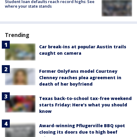
Student loan defaults reach record highs: See
where your state stands
Trending
Car break-ins at popular Austin trails
caught on camera
Former OnlyFans model Courtney
Clenney reaches plea agreement in
death of her boyfriend
Texas back-to-school tax-free weekend
starts Friday: Here's what you should
know
Award-winning Pflugerville BBQ spot
closing its doors due to high beef