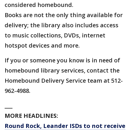
considered homebound.
Books are not the only thing available for
delivery; the library also includes access
to music collections, DVDs, internet
hotspot devices and more.
If you or someone you know is in need of
homebound library services, contact the
Homebound Delivery Service team at 512-
962-4988.
___
MORE HEADLINES:
Round Rock, Leander ISDs to not receive