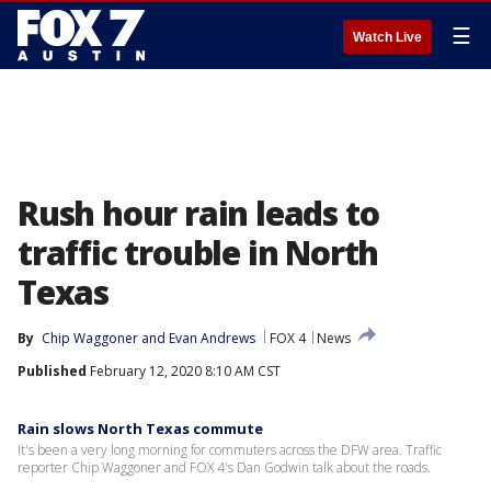
☰
Watch Live
Rush hour rain leads to
traffic trouble in North
Texas
By
Chip Waggoner
 and 
Evan Andrews
FOX 4
News
Published
February 12, 2020 8:10 AM CST
Rain slows North Texas commute
It's been a very long morning for commuters across the DFW area. Traffic
reporter Chip Waggoner and FOX 4's Dan Godwin talk about the roads.