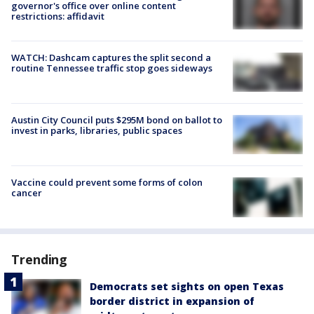
governor's office over online content
restrictions: affidavit
WATCH: Dashcam captures the split second a
routine Tennessee traffic stop goes sideways
Austin City Council puts $295M bond on ballot to
invest in parks, libraries, public spaces
Vaccine could prevent some forms of colon
cancer
Trending
Democrats set sights on open Texas
border district in expansion of