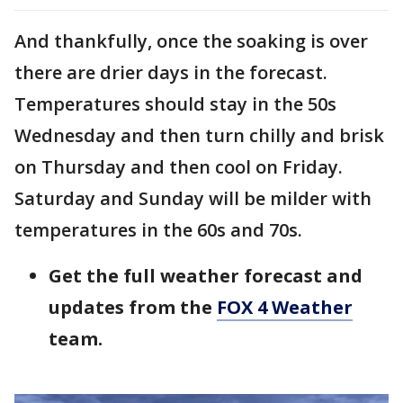
And thankfully, once the soaking is over
there are drier days in the forecast.
Temperatures should stay in the 50s
Wednesday and then turn chilly and brisk
on Thursday and then cool on Friday.
Saturday and Sunday will be milder with
temperatures in the 60s and 70s.
Get the full weather forecast and
updates from the
FOX 4 Weather
team.