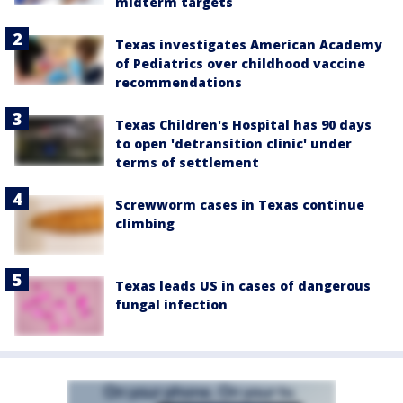
midterm targets
Texas investigates American Academy
of Pediatrics over childhood vaccine
recommendations
Texas Children's Hospital has 90 days
to open 'detransition clinic' under
terms of settlement
Screwworm cases in Texas continue
climbing
Texas leads US in cases of dangerous
fungal infection