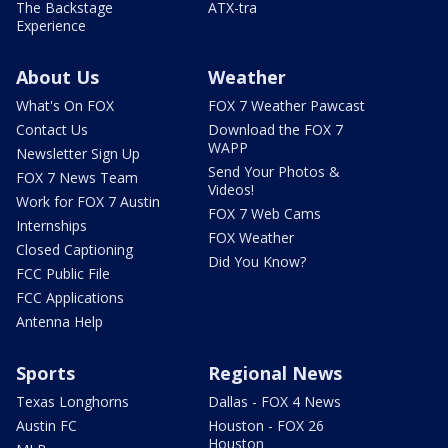
The Backstage
ATX-tra
Experience
About Us
Weather
What's On FOX
FOX 7 Weather Pawcast
Contact Us
Download the FOX 7
WAPP
Newsletter Sign Up
Send Your Photos &
FOX 7 News Team
Videos!
Work for FOX 7 Austin
FOX 7 Web Cams
Internships
FOX Weather
Closed Captioning
Did You Know?
FCC Public File
FCC Applications
Antenna Help
Sports
Regional News
Texas Longhorns
Dallas - FOX 4 News
Austin FC
Houston - FOX 26
Houston