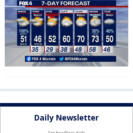
Daily Newsletter
Top headlines daily