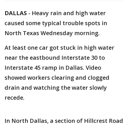
DALLAS
-
Heavy rain and high water
caused some typical trouble spots in
North Texas Wednesday morning.
At least one car got stuck in high water
near the eastbound Interstate 30 to
Interstate 45 ramp in Dallas. Video
showed workers clearing and clogged
drain and watching the water slowly
recede.
In North Dallas, a section of Hillcrest Road