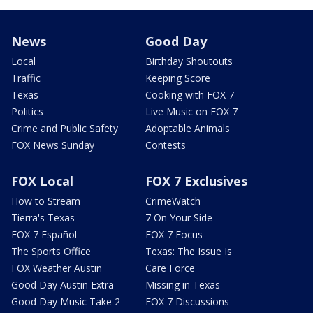
News
Good Day
Local
Birthday Shoutouts
Traffic
Keeping Score
Texas
Cooking with FOX 7
Politics
Live Music on FOX 7
Crime and Public Safety
Adoptable Animals
FOX News Sunday
Contests
FOX Local
FOX 7 Exclusives
How to Stream
CrimeWatch
Tierra's Texas
7 On Your Side
FOX 7 Español
FOX 7 Focus
The Sports Office
Texas: The Issue Is
FOX Weather Austin
Care Force
Good Day Austin Extra
Missing in Texas
Good Day Music Take 2
FOX 7 Discussions