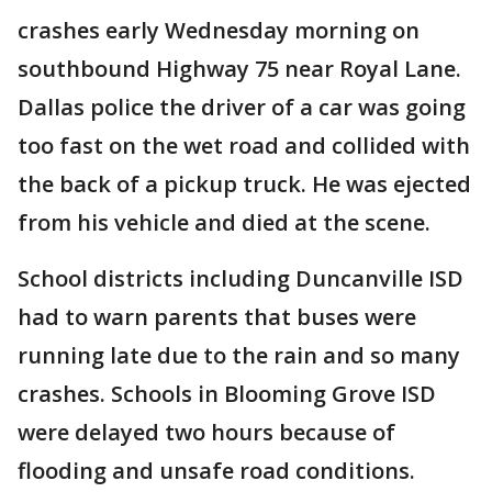
crashes early Wednesday morning on
southbound Highway 75 near Royal Lane.
Dallas police the driver of a car was going
too fast on the wet road and collided with
the back of a pickup truck. He was ejected
from his vehicle and died at the scene.
School districts including Duncanville ISD
had to warn parents that buses were
running late due to the rain and so many
crashes. Schools in Blooming Grove ISD
were delayed two hours because of
flooding and unsafe road conditions.