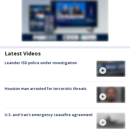
Latest Videos
Leander ISD police under investigation
Houston man arrested for terroristic threats
U.S. and Iran's emergency ceasefire agreement