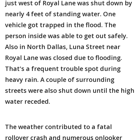
just west of Royal Lane was shut down by
nearly 4 feet of standing water. One
vehicle got trapped in the flood. The
person inside was able to get out safely.
Also in North Dallas, Luna Street near
Royal Lane was closed due to flooding.
That's a frequent trouble spot during
heavy rain. A couple of surrounding
streets were also shut down until the high
water receded.
The weather contributed to a fatal
rollover crash and numerous onlooker