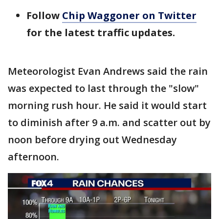
Follow
Chip Waggoner on Twitter
for the latest traffic updates.
Meteorologist Evan Andrews said the rain
was expected to last through the "slow"
morning rush hour. He said it would start
to diminish after 9 a.m. and scatter out by
noon before drying out Wednesday
afternoon.