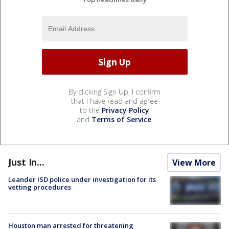
By clicking Sign Up, I confirm
that I have read and agree
to the
Privacy Policy
and
Terms of Service
.
Just In...
View More
Leander ISD police under investigation for its
vetting procedures
Houston man arrested for threatening