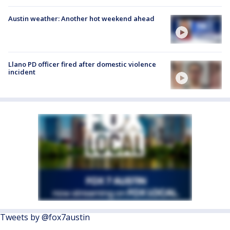
Austin weather: Another hot weekend ahead
Llano PD officer fired after domestic violence
incident
Tweets by @fox7austin