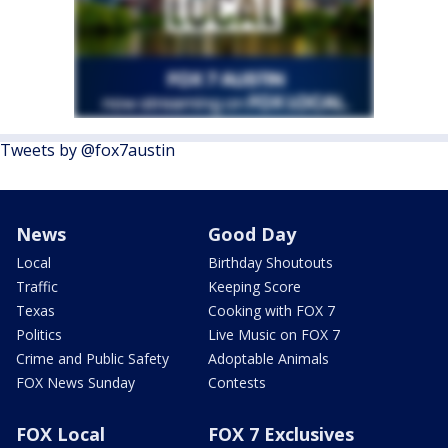
Tweets by @fox7austin
News
Good Day
Local
Birthday Shoutouts
Traffic
Keeping Score
Texas
Cooking with FOX 7
Politics
Live Music on FOX 7
Crime and Public Safety
Adoptable Animals
FOX News Sunday
Contests
FOX Local
FOX 7 Exclusives