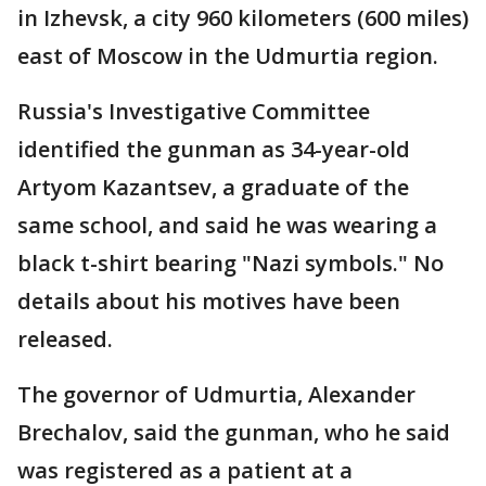
in Izhevsk, a city 960 kilometers (600 miles)
east of Moscow in the Udmurtia region.
Russia's Investigative Committee
identified the gunman as 34-year-old
Artyom Kazantsev, a graduate of the
same school, and said he was wearing a
black t-shirt bearing "Nazi symbols." No
details about his motives have been
released.
The governor of Udmurtia, Alexander
Brechalov, said the gunman, who he said
was registered as a patient at a