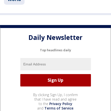
Daily Newsletter
Top headlines daily
By clicking Sign Up, I confirm
that I have read and agree
to the
Privacy Policy
and
Terms of Service
.