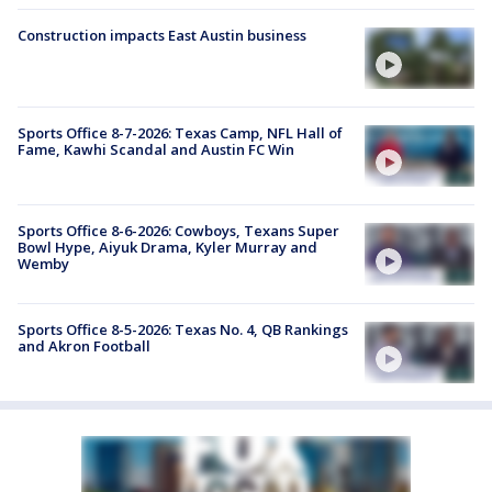
Construction impacts East Austin business
Sports Office 8-7-2026: Texas Camp, NFL Hall of
Fame, Kawhi Scandal and Austin FC Win
Sports Office 8-6-2026: Cowboys, Texans Super
Bowl Hype, Aiyuk Drama, Kyler Murray and
Wemby
Sports Office 8-5-2026: Texas No. 4, QB Rankings
and Akron Football