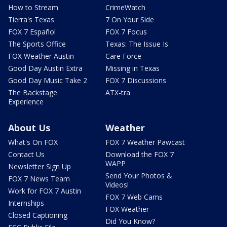
How to Stream
CrimeWatch
Tierra's Texas
7 On Your Side
FOX 7 Español
FOX 7 Focus
The Sports Office
Texas: The Issue Is
FOX Weather Austin
Care Force
Good Day Austin Extra
Missing in Texas
Good Day Music Take 2
FOX 7 Discussions
The Backstage
ATX-tra
Experience
About Us
Weather
What's On FOX
FOX 7 Weather Pawcast
Contact Us
Download the FOX 7
WAPP
Newsletter Sign Up
Send Your Photos &
FOX 7 News Team
Videos!
Work for FOX 7 Austin
FOX 7 Web Cams
Internships
FOX Weather
Closed Captioning
Did You Know?