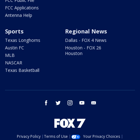
FCC Public File
FCC Applications
Antenna Help
Sports
Regional News
Texas Longhorns
Dallas - FOX 4 News
Austin FC
Houston - FOX 26
Houston
MLB
NASCAR
Texas Basketball
facebook
twitter
instagram
youtube
email
Privacy Policy
Terms of Use
Your Privacy Choices