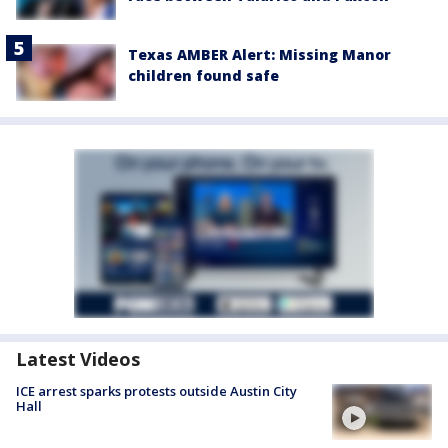
Texas AMBER Alert: Missing Manor
children found safe
Latest Videos
ICE arrest sparks protests outside Austin City
Hall