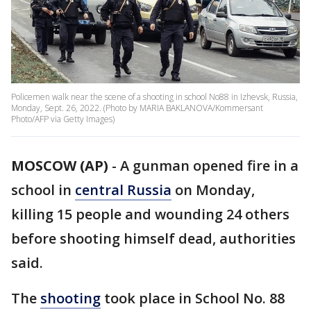
Policemen walk near the scene of a shooting in school No88 in Izhevsk, Russia,
Monday, Sept. 26, 2022. (Photo by MARIA BAKLANOVA/Kommersant
Photo/AFP via Getty Images)
MOSCOW (AP)
-
A gunman opened fire in a
school in
central Russia
on Monday,
killing 15 people and wounding 24 others
before shooting himself dead, authorities
said.
The
shooting
took place in School No. 88