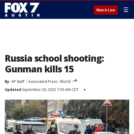
☰
Watch Live
Russia school shooting:
Gunman kills 15
By
AP Staff
Associated Press
World
Updated
September 26, 2022 7:56 AM CDT
▾