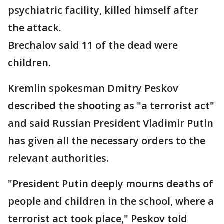
psychiatric facility, killed himself after
the attack.
Brechalov said 11 of the dead were
children.
Kremlin spokesman Dmitry Peskov
described the shooting as "a terrorist act"
and said Russian President Vladimir Putin
has given all the necessary orders to the
relevant authorities.
"President Putin deeply mourns deaths of
people and children in the school, where a
terrorist act took place," Peskov told