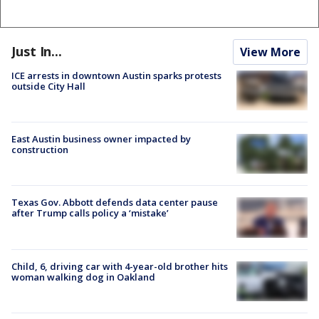
Just In...
View More
ICE arrests in downtown Austin sparks protests
outside City Hall
East Austin business owner impacted by
construction
Texas Gov. Abbott defends data center pause
after Trump calls policy a ‘mistake’
Child, 6, driving car with 4-year-old brother hits
woman walking dog in Oakland