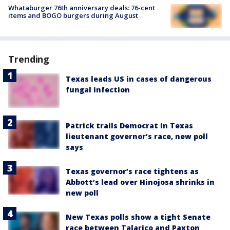
Whataburger 76th anniversary deals: 76-cent
items and BOGO burgers during August
Trending
Texas leads US in cases of dangerous
fungal infection
Patrick trails Democrat in Texas
lieutenant governor’s race, new poll
says
Texas governor’s race tightens as
Abbott’s lead over Hinojosa shrinks in
new poll
New Texas polls show a tight Senate
race between Talarico and Paxton