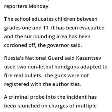
reporters Monday.
The school educates children between
grades one and 11. It has been evacuated
and the surrounding area has been
cordoned off, the governor said.
Russia's National Guard said Kazantsev
used two non-lethal handguns adapted to
fire real bullets. The guns were not
registered with the authorities.
A criminal probe into the incident has
been launched on charges of multiple