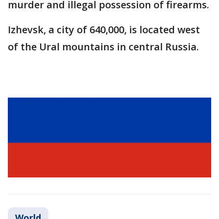
murder and illegal possession of firearms.
Izhevsk, a city of 640,000, is located west
of the Ural mountains in central Russia.
World