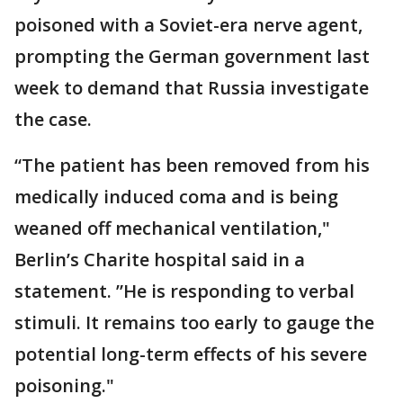
poisoned with a Soviet-era nerve agent,
prompting the German government last
week to demand that Russia investigate
the case.
“The patient has been removed from his
medically induced coma and is being
weaned off mechanical ventilation,"
Berlin’s Charite hospital said in a
statement. ”He is responding to verbal
stimuli. It remains too early to gauge the
potential long-term effects of his severe
poisoning."