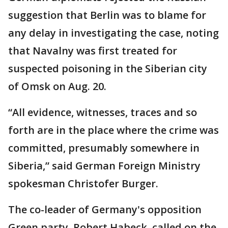
suggestion that Berlin was to blame for
any delay in investigating the case, noting
that Navalny was first treated for
suspected poisoning in the Siberian city
of Omsk on Aug. 20.
“All evidence, witnesses, traces and so
forth are in the place where the crime was
committed, presumably somewhere in
Siberia,” said German Foreign Ministry
spokesman Christofer Burger.
The co-leader of Germany's opposition
Green party, Robert Habeck, called on the