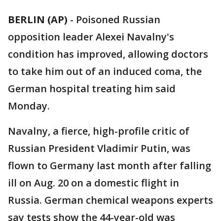
BERLIN (AP)
-
Poisoned Russian
opposition leader Alexei Navalny's
condition has improved, allowing doctors
to take him out of an induced coma, the
German hospital treating him said
Monday.
Navalny, a fierce, high-profile critic of
Russian President Vladimir Putin, was
flown to Germany last month after falling
ill on Aug. 20 on a domestic flight in
Russia. German chemical weapons experts
say tests show the 44-year-old was