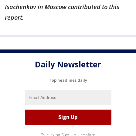
Isachenkov in Moscow contributed to this
report.
Daily Newsletter
Top headlines daily
By clicking Sign Up, I confirm