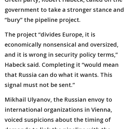
government to take a stronger stance and
“bury” the pipeline project.
The project “divides Europe, it is
economically nonsensical and oversized,
and it is wrong in security policy terms,”
Habeck said. Completing it “would mean
that Russia can do what it wants. This
signal must not be sent.”
Mikhail Ulyanov, the Russian envoy to
international organizations in Vienna,
voiced suspicions about the timing of