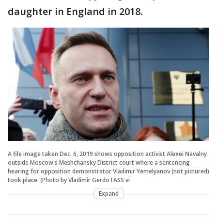
daughter in England in 2018.
A file image taken Dec. 6, 2019 shows opposition activist Alexei Navalny
outside Moscow's Meshchansky District court where a sentencing
hearing for opposition demonstrator Vladimir Yemelyanov (not pictured)
took place. (Photo by Vladimir GerdoTASS vi
Expand