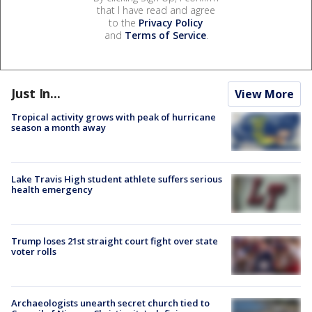
that I have read and agree
to the
Privacy Policy
and
Terms of Service
.
Just In...
View More
Tropical activity grows with peak of hurricane
season a month away
Lake Travis High student athlete suffers serious
health emergency
Trump loses 21st straight court fight over state
voter rolls
Archaeologists unearth secret church tied to