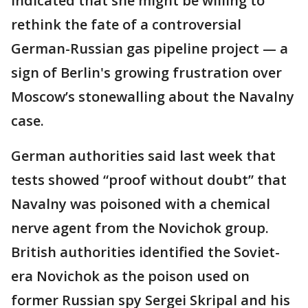
indicated that she might be willing to
rethink the fate of a controversial
German-Russian gas pipeline project — a
sign of Berlin's growing frustration over
Moscow’s stonewalling about the Navalny
case.
German authorities said last week that
tests showed “proof without doubt” that
Navalny was poisoned with a chemical
nerve agent from the Novichok group.
British authorities identified the Soviet-
era Novichok as the poison used on
former Russian spy Sergei Skripal and his