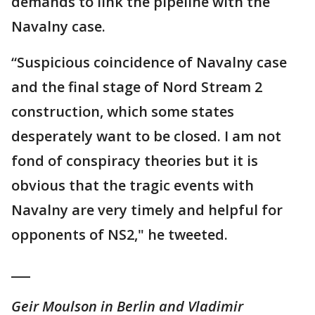
demands to link the pipeline with the
Navalny case.
“Suspicious coincidence of Navalny case
and the final stage of Nord Stream 2
construction, which some states
desperately want to be closed. I am not
fond of conspiracy theories but it is
obvious that the tragic events with
Navalny are very timely and helpful for
opponents of NS2," he tweeted.
___
Geir Moulson in Berlin and Vladimir