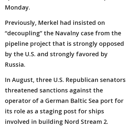
Monday.
Previously, Merkel had insisted on
“decoupling” the Navalny case from the
pipeline project that is strongly opposed
by the U.S. and strongly favored by
Russia.
In August, three U.S. Republican senators
threatened sanctions against the
operator of a German Baltic Sea port for
its role as a staging post for ships
involved in building Nord Stream 2.