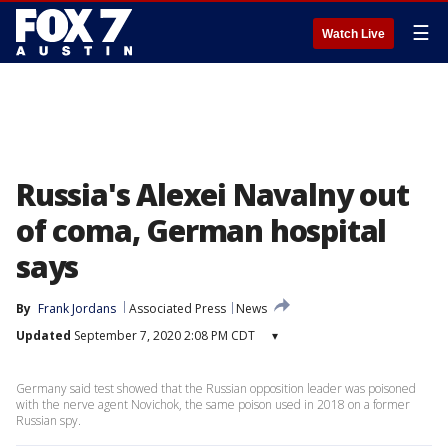
☰
Watch Live
Russia's Alexei Navalny out
of coma, German hospital
says
By
Frank Jordans
Associated Press
News
Updated
September 7, 2020 2:08 PM CDT
▾
Germany said test showed that the Russian opposition leader was poisoned
with the nerve agent Novichok, the same poison used in 2018 on a former
Russian spy.