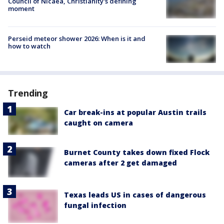
Council of Nicaea, Christianity's defining
moment
Perseid meteor shower 2026: When is it and
how to watch
Trending
Car break-ins at popular Austin trails
caught on camera
Burnet County takes down fixed Flock
cameras after 2 get damaged
Texas leads US in cases of dangerous
fungal infection