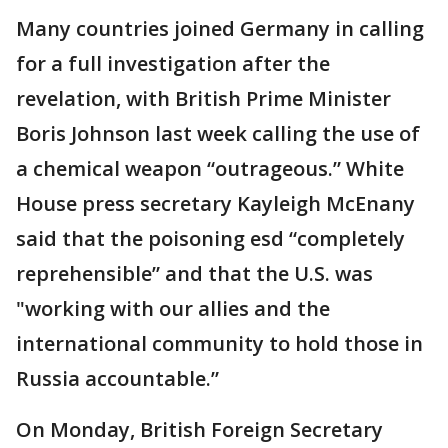
Many countries joined Germany in calling
for a full investigation after the
revelation, with British Prime Minister
Boris Johnson last week calling the use of
a chemical weapon “outrageous.” White
House press secretary Kayleigh McEnany
said that the poisoning esd “completely
reprehensible” and that the U.S. was
"working with our allies and the
international community to hold those in
Russia accountable.”
On Monday, British Foreign Secretary