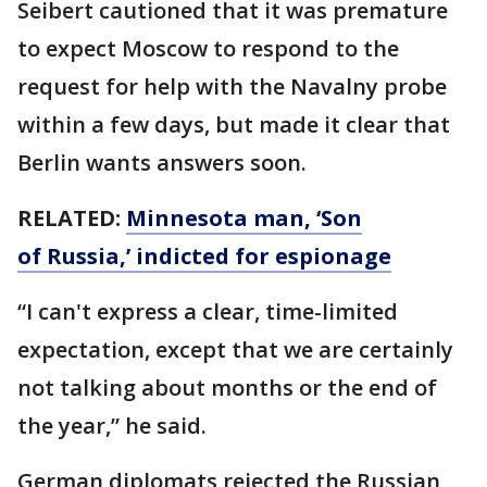
Seibert cautioned that it was premature
to expect Moscow to respond to the
request for help with the Navalny probe
within a few days, but made it clear that
Berlin wants answers soon.
RELATED:
Minnesota man, ‘Son
of Russia,’ indicted for espionage
“I can't express a clear, time-limited
expectation, except that we are certainly
not talking about months or the end of
the year,” he said.
German diplomats rejected the Russian