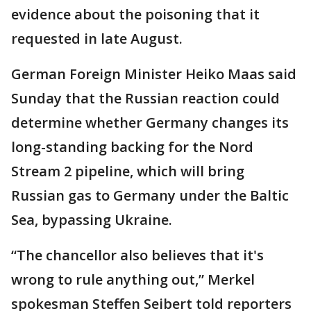
evidence about the poisoning that it
requested in late August.
German Foreign Minister Heiko Maas said
Sunday that the Russian reaction could
determine whether Germany changes its
long-standing backing for the Nord
Stream 2 pipeline, which will bring
Russian gas to Germany under the Baltic
Sea, bypassing Ukraine.
“The chancellor also believes that it's
wrong to rule anything out,” Merkel
spokesman Steffen Seibert told reporters