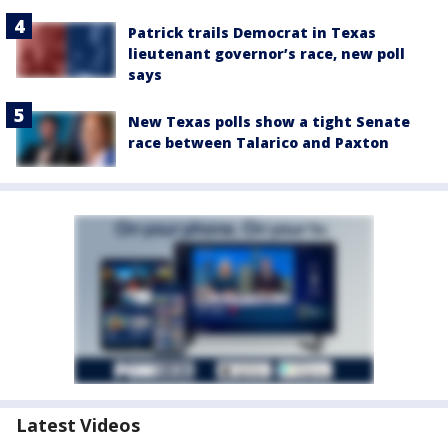
Patrick trails Democrat in Texas
lieutenant governor’s race, new poll
says
New Texas polls show a tight Senate
race between Talarico and Paxton
Latest Videos