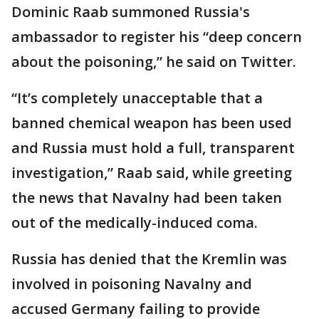
Dominic Raab summoned Russia's
ambassador to register his “deep concern
about the poisoning,” he said on Twitter.
“It’s completely unacceptable that a
banned chemical weapon has been used
and Russia must hold a full, transparent
investigation,” Raab said, while greeting
the news that Navalny had been taken
out of the medically-induced coma.
Russia has denied that the Kremlin was
involved in poisoning Navalny and
accused Germany failing to provide