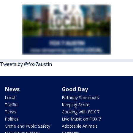
Tweets by @fox7austin
News
Good Day
Local
Birthday Shoutouts
Traffic
Keeping Score
Texas
Cooking with FOX 7
Politics
Live Music on FOX 7
Crime and Public Safety
Adoptable Animals