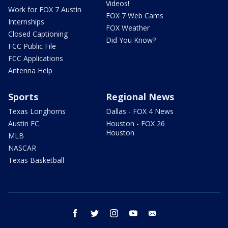
Videos!
Work for FOX 7 Austin
FOX 7 Web Cams
Internships
FOX Weather
Closed Captioning
Did You Know?
FCC Public File
FCC Applications
Antenna Help
Sports
Regional News
Texas Longhorns
Dallas - FOX 4 News
Austin FC
Houston - FOX 26
Houston
MLB
NASCAR
Texas Basketball
facebook
twitter
instagram
youtube
email