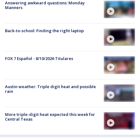
Answering awkward questions: Monday
Manners
Back-to-school: Finding the right laptop
FOX 7 Español - 8/10/2026 Titulares
Austin weather: Triple digit heat and possible
rain
More triple-digit heat expected this week for
Central Texas