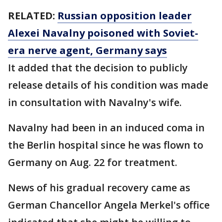
RELATED:
Russian opposition leader
Alexei Navalny poisoned with Soviet-
era nerve agent, Germany says
It added that the decision to publicly
release details of his condition was made
in consultation with Navalny's wife.
Navalny had been in an induced coma in
the Berlin hospital since he was flown to
Germany on Aug. 22 for treatment.
News of his gradual recovery came as
German Chancellor Angela Merkel's office