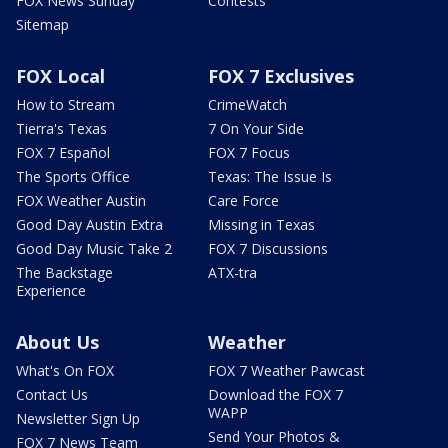
FOX News Sunday
Contests
Sitemap
FOX Local
FOX 7 Exclusives
How to Stream
CrimeWatch
Tierra's Texas
7 On Your Side
FOX 7 Español
FOX 7 Focus
The Sports Office
Texas: The Issue Is
FOX Weather Austin
Care Force
Good Day Austin Extra
Missing in Texas
Good Day Music Take 2
FOX 7 Discussions
The Backstage
ATX-tra
Experience
About Us
Weather
What's On FOX
FOX 7 Weather Pawcast
Contact Us
Download the FOX 7
WAPP
Newsletter Sign Up
Send Your Photos &
FOX 7 News Team