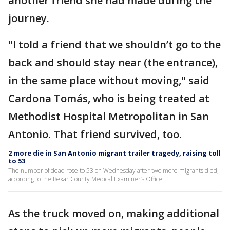
another friend she had made during the
journey.
"I told a friend that we shouldn’t go to the
back and should stay near (the entrance),
in the same place without moving," said
Cardona Tomás, who is being treated at
Methodist Hospital Metropolitan in San
Antonio. That friend survived, too.
2 more die in San Antonio migrant trailer tragedy, raising toll
to 53
The number of dead rose to 53 on Wednesday after two more migrants died,
according to the Bexar County Medical Examiner’s Office.
As the truck moved on, making additional