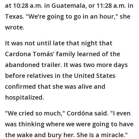
at 10:28 a.m. in Guatemala, or 11:28 a.m. in
Texas. "We’re going to go in an hour," she
wrote.
It was not until late that night that
Cardona Tomás’ family learned of the
abandoned trailer. It was two more days
before relatives in the United States
confirmed that she was alive and
hospitalized.
"We cried so much," Cordóna said. "I even
was thinking where we were going to have
the wake and bury her. She is a miracle."