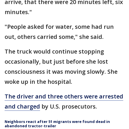
arrive, that there were 20 minutes left, six
minutes."
"People asked for water, some had run
out, others carried some," she said.
The truck would continue stopping
occasionally, but just before she lost
consciousness it was moving slowly. She
woke up in the hospital.
The driver and three others were arrested
and charged
by U.S. prosecutors.
Neighbors react after 51 migrants were found dead in
abandoned tractor-trailer