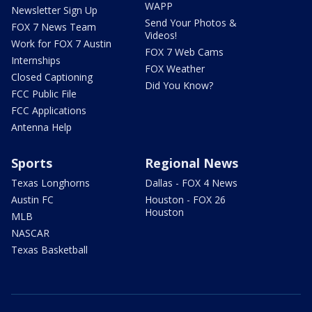
WAPP
Newsletter Sign Up
Send Your Photos &
FOX 7 News Team
Videos!
Work for FOX 7 Austin
FOX 7 Web Cams
Internships
FOX Weather
Closed Captioning
Did You Know?
FCC Public File
FCC Applications
Antenna Help
Sports
Regional News
Texas Longhorns
Dallas - FOX 4 News
Austin FC
Houston - FOX 26
Houston
MLB
NASCAR
Texas Basketball