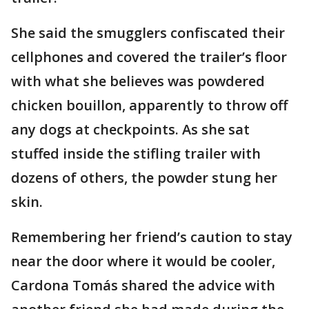
She said the smugglers confiscated their
cellphones and covered the trailer’s floor
with what she believes was powdered
chicken bouillon, apparently to throw off
any dogs at checkpoints. As she sat
stuffed inside the stifling trailer with
dozens of others, the powder stung her
skin.
Remembering her friend’s caution to stay
near the door where it would be cooler,
Cardona Tomás shared the advice with