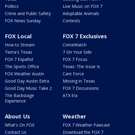
Politics
Live Music on FOX 7
Crime and Public Safety
Adoptable Animals
FOX News Sunday
Contests
FOX Local
FOX 7 Exclusives
How to Stream
CrimeWatch
Tierra's Texas
7 On Your Side
FOX 7 Español
FOX 7 Focus
The Sports Office
Texas: The Issue Is
FOX Weather Austin
Care Force
Good Day Austin Extra
Missing in Texas
Good Day Music Take 2
FOX 7 Discussions
The Backstage
ATX-tra
Experience
About Us
Weather
What's On FOX
FOX 7 Weather Pawcast
Contact Us
Download the FOX 7