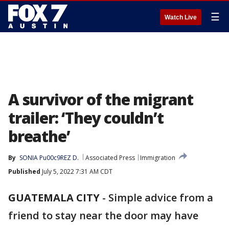
☰
Watch Live
A survivor of the migrant
trailer: ‘They couldn’t
breathe’
By
SONIA Pu00c9REZ D.
Associated Press
Immigration
Published
July 5, 2022 7:31 AM CDT
GUATEMALA CITY
-
Simple advice from a
friend to stay near the door may have