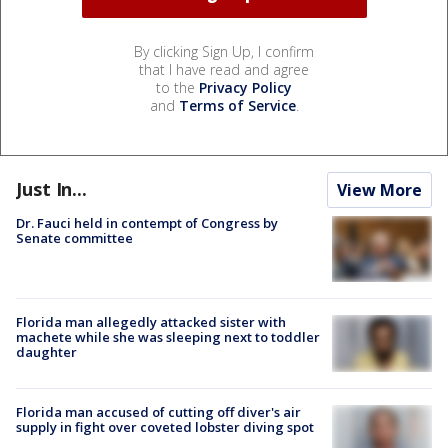
By clicking Sign Up, I confirm
that I have read and agree
to the
Privacy Policy
and
Terms of Service
.
Just In...
View More
Dr. Fauci held in contempt of Congress by
Senate committee
Florida man allegedly attacked sister with
machete while she was sleeping next to toddler
daughter
Florida man accused of cutting off diver's air
supply in fight over coveted lobster diving spot