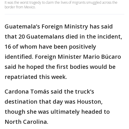
It was the worst tragedy to claim the lives of migrants smuggled across the
border from Mexico.
Guatemala’s Foreign Ministry has said
that 20 Guatemalans died in the incident,
16 of whom have been positively
identified. Foreign Minister Mario Búcaro
said he hoped the first bodies would be
repatriated this week.
Cardona Tomás said the truck’s
destination that day was Houston,
though she was ultimately headed to
North Carolina.