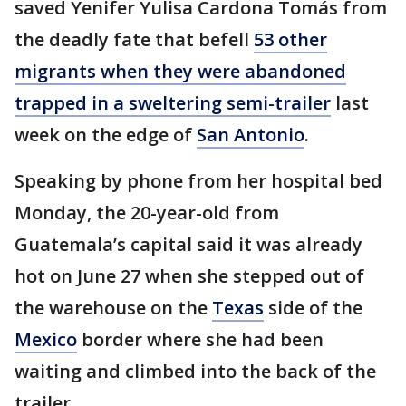
saved Yenifer Yulisa Cardona Tomás from
the deadly fate that befell
53 other
migrants when they were abandoned
trapped in a sweltering semi-trailer
last
week on the edge of
San Antonio
.
Speaking by phone from her hospital bed
Monday, the 20-year-old from
Guatemala’s capital said it was already
hot on June 27 when she stepped out of
the warehouse on the
Texas
side of the
Mexico
border where she had been
waiting and climbed into the back of the
trailer.