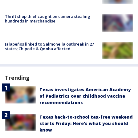
Thrift shop thief caught on camera stealing
hundreds in merchandise
Jalapeños linked to Salmonella outbreak in 27
states; Chipotle & Qdoba affected
Trending
Texas investigates American Academy
of Pediatrics over childhood vaccine
recommendations
Texas back-to-school tax-free weekend
starts Friday: Here's what you should
know