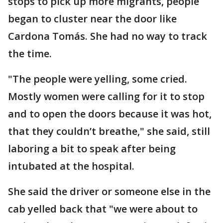
stops to pick up more migrants, people
began to cluster near the door like
Cardona Tomás. She had no way to track
the time.
"The people were yelling, some cried.
Mostly women were calling for it to stop
and to open the doors because it was hot,
that they couldn’t breathe," she said, still
laboring a bit to speak after being
intubated at the hospital.
She said the driver or someone else in the
cab yelled back that "we were about to