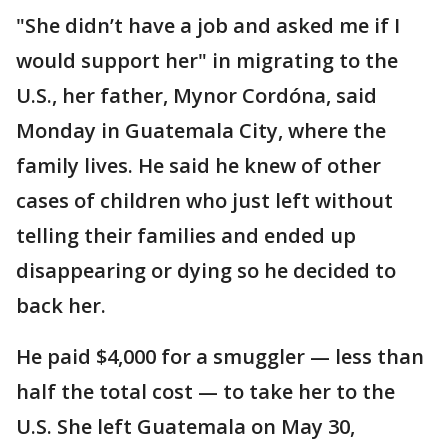
"She didn’t have a job and asked me if I
would support her" in migrating to the
U.S., her father, Mynor Cordóna, said
Monday in Guatemala City, where the
family lives. He said he knew of other
cases of children who just left without
telling their families and ended up
disappearing or dying so he decided to
back her.
He paid $4,000 for a smuggler — less than
half the total cost — to take her to the
U.S. She left Guatemala on May 30,