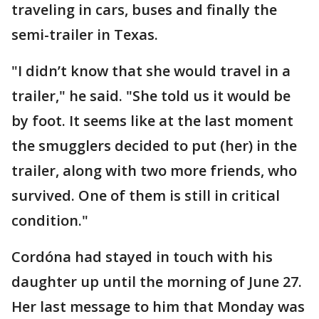
traveling in cars, buses and finally the
semi-trailer in Texas.
"I didn’t know that she would travel in a
trailer," he said. "She told us it would be
by foot. It seems like at the last moment
the smugglers decided to put (her) in the
trailer, along with two more friends, who
survived. One of them is still in critical
condition."
Cordóna had stayed in touch with his
daughter up until the morning of June 27.
Her last message to him that Monday was