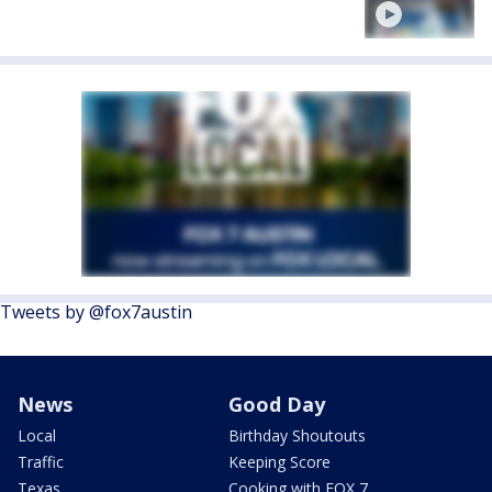
Tweets by @fox7austin
News
Good Day
Local
Birthday Shoutouts
Traffic
Keeping Score
Texas
Cooking with FOX 7