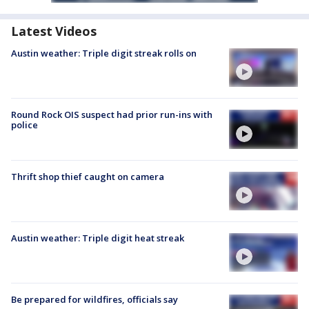
Latest Videos
Austin weather: Triple digit streak rolls on
Round Rock OIS suspect had prior run-ins with
police
Thrift shop thief caught on camera
Austin weather: Triple digit heat streak
Be prepared for wildfires, officials say