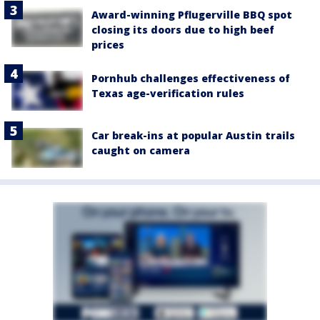
Award-winning Pflugerville BBQ spot
closing its doors due to high beef
prices
Pornhub challenges effectiveness of
Texas age-verification rules
Car break-ins at popular Austin trails
caught on camera