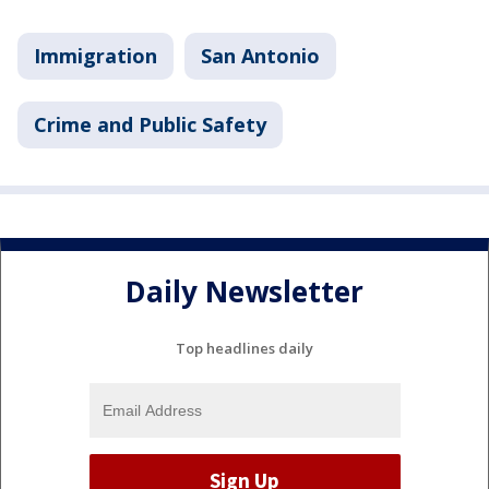
Immigration
San Antonio
Crime and Public Safety
Daily Newsletter
Top headlines daily