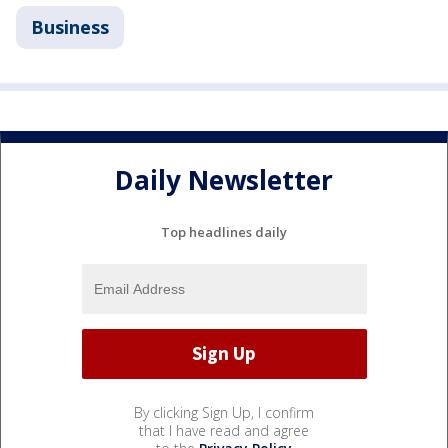
Business
Daily Newsletter
Top headlines daily
By clicking Sign Up, I confirm
that I have read and agree