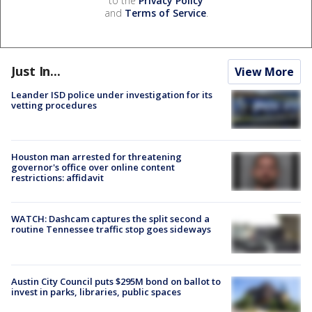
to the
Privacy Policy
and
Terms of Service
.
Just In...
View More
Leander ISD police under investigation for its
vetting procedures
Houston man arrested for threatening
governor's office over online content
restrictions: affidavit
WATCH: Dashcam captures the split second a
routine Tennessee traffic stop goes sideways
Austin City Council puts $295M bond on ballot to
invest in parks, libraries, public spaces