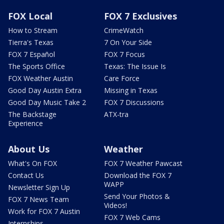
FOX Local
FOX 7 Exclusives
How to Stream
CrimeWatch
Tierra's Texas
7 On Your Side
FOX 7 Español
FOX 7 Focus
The Sports Office
Texas: The Issue Is
FOX Weather Austin
Care Force
Good Day Austin Extra
Missing in Texas
Good Day Music Take 2
FOX 7 Discussions
The Backstage
ATX-tra
Experience
About Us
Weather
What's On FOX
FOX 7 Weather Pawcast
Contact Us
Download the FOX 7
WAPP
Newsletter Sign Up
Send Your Photos &
FOX 7 News Team
Videos!
Work for FOX 7 Austin
FOX 7 Web Cams
Internships