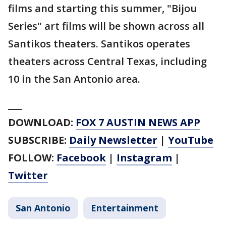
films and starting this summer, "Bijou
Series" art films will be shown across all
Santikos theaters. Santikos operates
theaters across Central Texas, including
10 in the San Antonio area.
___
DOWNLOAD:
FOX 7 AUSTIN NEWS APP
SUBSCRIBE:
Daily Newsletter
|
YouTube
FOLLOW:
Facebook
|
Instagram
|
Twitter
San Antonio
Entertainment