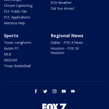
FOX Weather
Closed Captioning
Did You Know?
FCC Public File
FCC Applications
Antenna Help
Sports
Regional News
Texas Longhorns
Dallas - FOX 4 News
Austin FC
Houston - FOX 26
Houston
MLB
NASCAR
Texas Basketball
facebook
twitter
instagram
youtube
email