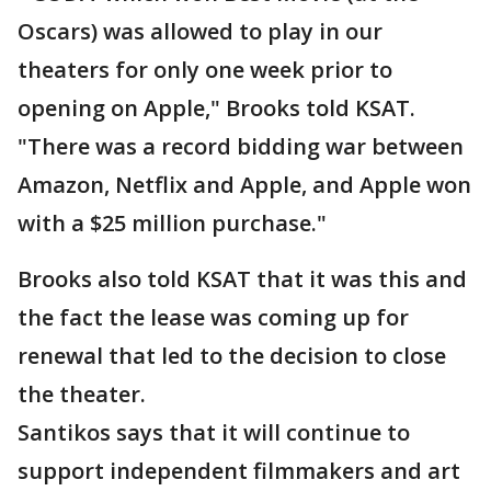
Oscars) was allowed to play in our
theaters for only one week prior to
opening on Apple," Brooks told KSAT.
"There was a record bidding war between
Amazon, Netflix and Apple, and Apple won
with a $25 million purchase."
Brooks also told KSAT that it was this and
the fact the lease was coming up for
renewal that led to the decision to close
the theater.
Santikos says that it will continue to
support independent filmmakers and art