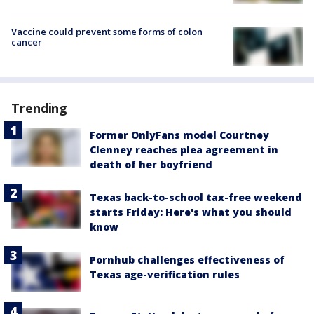
Vaccine could prevent some forms of colon
cancer
Trending
Former OnlyFans model Courtney
Clenney reaches plea agreement in
death of her boyfriend
Texas back-to-school tax-free weekend
starts Friday: Here's what you should
know
Pornhub challenges effectiveness of
Texas age-verification rules