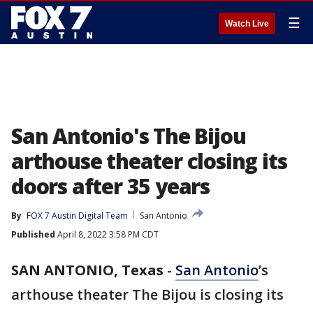
☰
Watch Live
San Antonio's The Bijou
arthouse theater closing its
doors after 35 years
By
FOX 7 Austin Digital Team
San Antonio
Published
April 8, 2022 3:58 PM CDT
SAN ANTONIO, Texas
-
San Antonio
’s
arthouse theater The Bijou is closing its