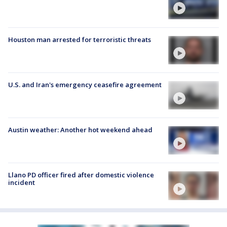
Houston man arrested for terroristic threats
U.S. and Iran's emergency ceasefire agreement
Austin weather: Another hot weekend ahead
Llano PD officer fired after domestic violence
incident