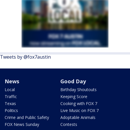
Tweets by @fox7austin
News
Good Day
Local
Birthday Shoutouts
Traffic
Keeping Score
Texas
Cooking with FOX 7
Politics
Live Music on FOX 7
Crime and Public Safety
Adoptable Animals
FOX News Sunday
Contests