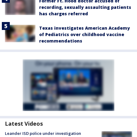
Former Ft. Hood doctor accused of
recording, sexually assaulting patients
has charges referred
Texas investigates American Academy
of Pediatrics over childhood vaccine
recommendations
Latest Videos
Leander ISD police under investigation