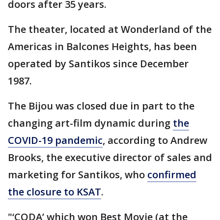
doors after 35 years.
The theater, located at Wonderland of the
Americas in Balcones Heights, has been
operated by Santikos since December
1987.
The Bijou was closed due in part to the
changing art-film dynamic during
the
COVID-19 pandemic
, according to Andrew
Brooks, the executive director of sales and
marketing for Santikos, who
confirmed
the closure to KSAT
.
"‘CODA’ which won Best Movie (at the