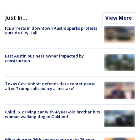
Just In...
View More
ICE arrests in downtown Austin sparks protests
outside City Hall
East Austin business owner impacted by
construction
Texas Gov. Abbott defends data center pause
after Trump calls policy a ‘mistake’
Child, 6, driving car with 4-year-old brother hits
woman walking dog in Oakland
Whataburger 76th anniversary deals: 76-cent