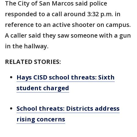
The City of San Marcos said police
responded to a call around 3:32 p.m. in
reference to an active shooter on campus.
A caller said they saw someone with a gun
in the hallway.
RELATED STORIES:
Hays CISD school threats: Sixth
student charged
School threats: Districts address
rising concerns