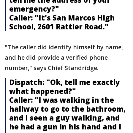
emergency?"
Caller: "It's San Marcos High
School, 2601 Rattler Road."
"The caller did identify himself by name,
and he did provide a verified phone
number," says Chief Standridge.
Dispatch: "Ok, tell me exactly
what happened?"
Caller: "I was walking in the
hallway to go to the bathroom,
and I seen a guy walking, and
he had a gun in his hand and I