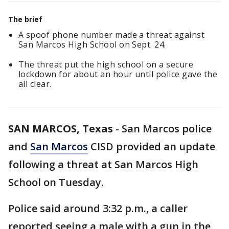
The brief
A spoof phone number made a threat against
San Marcos High School on Sept. 24.
The threat put the high school on a secure
lockdown for about an hour until police gave the
all clear.
SAN MARCOS, Texas
-
San Marcos police
and
San Marcos
CISD provided an update
following a threat at San Marcos High
School on Tuesday.
Police said around 3:32 p.m., a caller
reported seeing a male with a gun in the