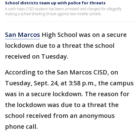
School districts team up with police for threats
A sixth Hays CISD student has been arrested and charged for allegedly
making a school shooting threat against two middle schools.
San Marcos
High School was on a secure
lockdown due to a threat the school
received on Tuesday.
According to the San Marcos CISD, on
Tuesday, Sept. 24, at 3:58 p.m., the campus
was in a secure lockdown. The reason for
the lockdown was due to a threat the
school received from an anonymous
phone call.