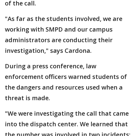
of the call.
"As far as the students involved, we are
working with SMPD and our campus
administrators are conducting their
investigation," says Cardona.
During a press conference, law
enforcement officers warned students of
the dangers and resources used when a
threat is made.
"We were investigating the call that came
into the dispatch center. We learned that
the number was involved in two incidents: