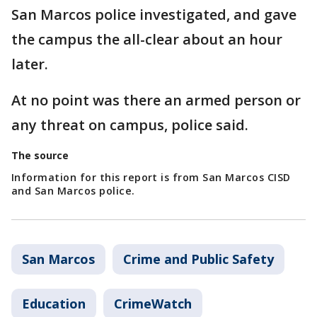
San Marcos police investigated, and gave
the campus the all-clear about an hour
later.
At no point was there an armed person or
any threat on campus, police said.
The source
Information for this report is from San Marcos CISD
and San Marcos police.
San Marcos
Crime and Public Safety
Education
CrimeWatch