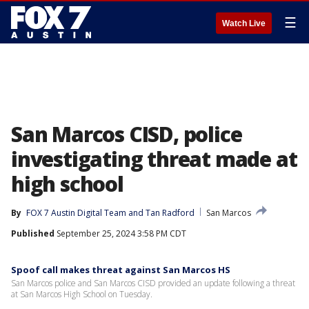
☰
Watch Live
San Marcos CISD, police
investigating threat made at
high school
By
FOX 7 Austin Digital Team
 and 
Tan Radford
San Marcos
Published
September 25, 2024 3:58 PM CDT
Spoof call makes threat against San Marcos HS
San Marcos police and San Marcos CISD provided an update following a threat
at San Marcos High School on Tuesday.