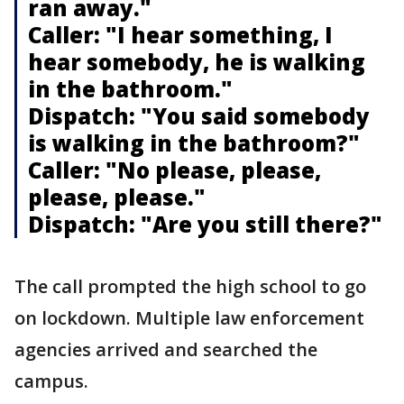
ran away."
Caller: "I hear something, I
hear somebody, he is walking
in the bathroom."
Dispatch: "You said somebody
is walking in the bathroom?"
Caller: "No please, please,
please, please."
Dispatch: "Are you still there?"
The call prompted the high school to go
on lockdown. Multiple law enforcement
agencies arrived and searched the
campus.