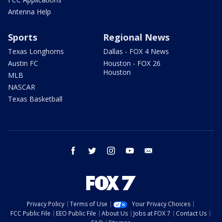
Antenna Help
Sports
Regional News
Texas Longhorns
Dallas - FOX 4 News
Austin FC
Houston - FOX 26
Houston
MLB
NASCAR
Texas Basketball
facebook
twitter
instagram
youtube
email
Privacy Policy
Terms of Use
Your Privacy Choices
FCC Public File
EEO Public File
About Us
Jobs at FOX 7
Contact Us