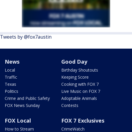
Tweets by @fox7austin
News
Good Day
Local
Birthday Shoutouts
Traffic
Keeping Score
Texas
Cooking with FOX 7
Politics
Live Music on FOX 7
Crime and Public Safety
Adoptable Animals
FOX News Sunday
Contests
FOX Local
FOX 7 Exclusives
How to Stream
CrimeWatch