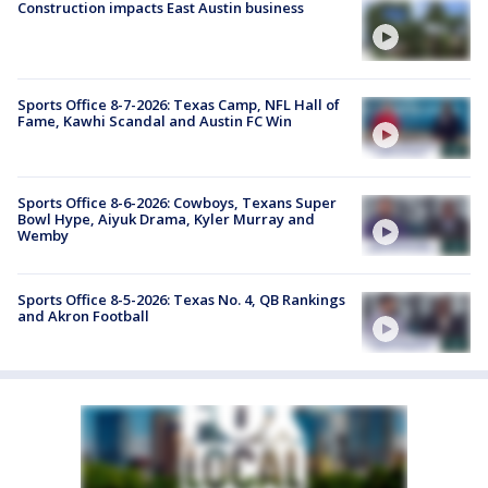
Construction impacts East Austin business
Sports Office 8-7-2026: Texas Camp, NFL Hall of
Fame, Kawhi Scandal and Austin FC Win
Sports Office 8-6-2026: Cowboys, Texans Super
Bowl Hype, Aiyuk Drama, Kyler Murray and
Wemby
Sports Office 8-5-2026: Texas No. 4, QB Rankings
and Akron Football