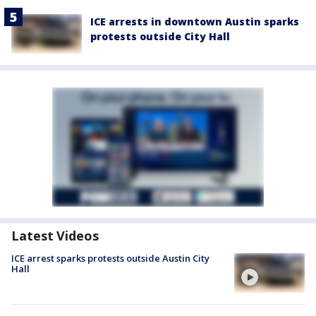
ICE arrests in downtown Austin sparks
protests outside City Hall
Latest Videos
ICE arrest sparks protests outside Austin City
Hall