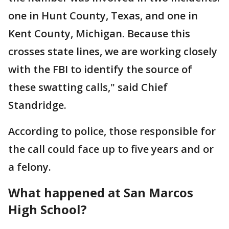
one in Hunt County, Texas, and one in
Kent County, Michigan. Because this
crosses state lines, we are working closely
with the FBI to identify the source of
these swatting calls," said Chief
Standridge.
According to police, those responsible for
the call could face up to five years and or
a felony.
What happened at San Marcos
High School?