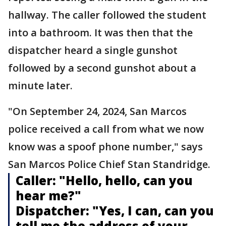
hallway. The caller followed the student
into a bathroom. It was then that the
dispatcher heard a single gunshot
followed by a second gunshot about a
minute later.
"On September 24, 2024, San Marcos
police received a call from what we now
know was a spoof phone number," says
San Marcos Police Chief Stan Standridge.
Caller: "Hello, hello, can you
hear me?"
Dispatcher: "Yes, I can, can you
tell me the address of your