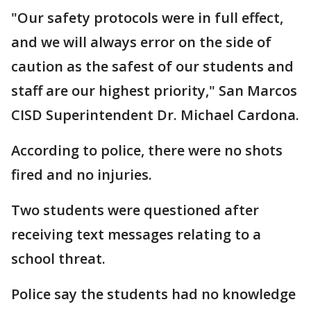
"Our safety protocols were in full effect,
and we will always error on the side of
caution as the safest of our students and
staff are our highest priority," San Marcos
CISD Superintendent Dr. Michael Cardona.
According to police, there were no shots
fired and no injuries.
Two students were questioned after
receiving text messages relating to a
school threat.
Police say the students had no knowledge