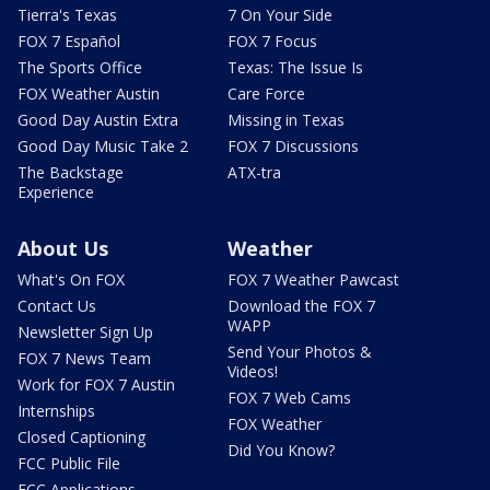
Tierra's Texas
7 On Your Side
FOX 7 Español
FOX 7 Focus
The Sports Office
Texas: The Issue Is
FOX Weather Austin
Care Force
Good Day Austin Extra
Missing in Texas
Good Day Music Take 2
FOX 7 Discussions
The Backstage
ATX-tra
Experience
About Us
Weather
What's On FOX
FOX 7 Weather Pawcast
Contact Us
Download the FOX 7
WAPP
Newsletter Sign Up
Send Your Photos &
FOX 7 News Team
Videos!
Work for FOX 7 Austin
FOX 7 Web Cams
Internships
FOX Weather
Closed Captioning
Did You Know?
FCC Public File
FCC Applications