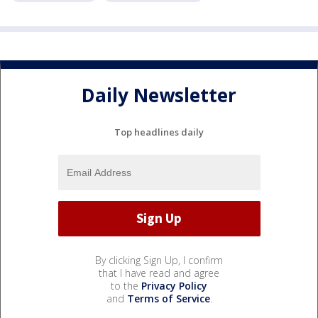
Daily Newsletter
Top headlines daily
By clicking Sign Up, I confirm
that I have read and agree
to the
Privacy Policy
and
Terms of Service
.