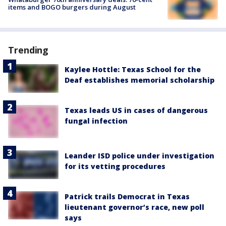
items and BOGO burgers during August
Trending
Kaylee Hottle: Texas School for the
Deaf establishes memorial scholarship
Texas leads US in cases of dangerous
fungal infection
Leander ISD police under investigation
for its vetting procedures
Patrick trails Democrat in Texas
lieutenant governor’s race, new poll
says