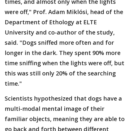
times, and almost only when the lights
were off," Prof. Adam Miklósi, head of the
Department of Ethology at ELTE
University and co-author of the study,
said. "Dogs sniffed more often and for
longer in the dark. They spent 90% more
time sniffing when the lights were off, but
this was still only 20% of the searching
time."
Scientists hypothesized that dogs have a
multi-modal mental image of their
familiar objects, meaning they are able to
go back and forth between different