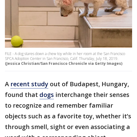
FILE - A dog stares down a chew toy while in her room at the San Francisco
SPCA Adoption Center in San Francisco, Calif. Thursday, July 18, 2019.
(Jessica Christian/San Francisco Chronicle via Getty Images)
A
recent study
out of Budapest, Hungary,
found that
dogs
interchange their senses
to recognize and remember familiar
objects such as a favorite toy, whether it’s
through smell, sight or even associating a