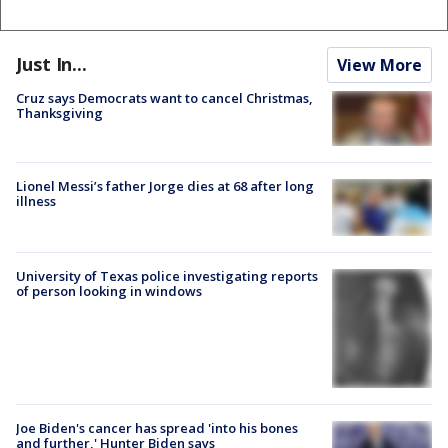
Just In...
View More
Cruz says Democrats want to cancel Christmas,
Thanksgiving
Lionel Messi’s father Jorge dies at 68 after long
illness
University of Texas police investigating reports
of person looking in windows
Joe Biden's cancer has spread 'into his bones
and further,' Hunter Biden says