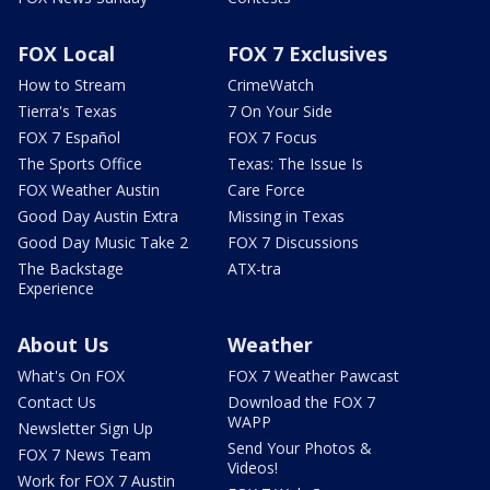
FOX Local
FOX 7 Exclusives
How to Stream
CrimeWatch
Tierra's Texas
7 On Your Side
FOX 7 Español
FOX 7 Focus
The Sports Office
Texas: The Issue Is
FOX Weather Austin
Care Force
Good Day Austin Extra
Missing in Texas
Good Day Music Take 2
FOX 7 Discussions
The Backstage
ATX-tra
Experience
About Us
Weather
What's On FOX
FOX 7 Weather Pawcast
Contact Us
Download the FOX 7
WAPP
Newsletter Sign Up
Send Your Photos &
FOX 7 News Team
Videos!
Work for FOX 7 Austin