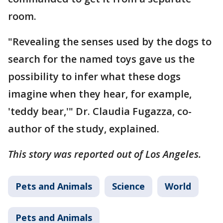
room.
"Revealing the senses used by the dogs to
search for the named toys gave us the
possibility to infer what these dogs
imagine when they hear, for example,
'teddy bear,'" Dr. Claudia Fugazza, co-
author of the study, explained.
This story was reported out of Los Angeles.
Pets and Animals
Science
World
Pets and Animals