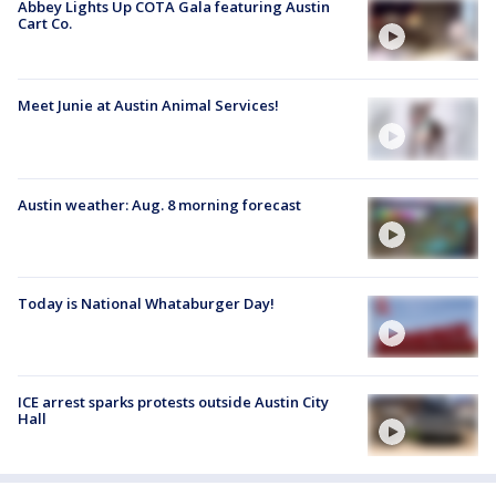
Abbey Lights Up COTA Gala featuring Austin
Cart Co.
Meet Junie at Austin Animal Services!
Austin weather: Aug. 8 morning forecast
Today is National Whataburger Day!
ICE arrest sparks protests outside Austin City
Hall