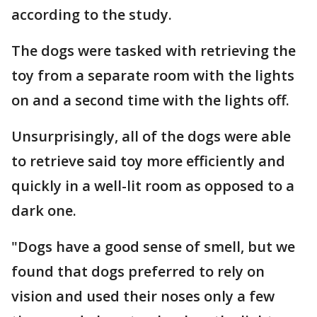
according to the study.
The dogs were tasked with retrieving the
toy from a separate room with the lights
on and a second time with the lights off.
Unsurprisingly, all of the dogs were able
to retrieve said toy more efficiently and
quickly in a well-lit room as opposed to a
dark one.
"Dogs have a good sense of smell, but we
found that dogs preferred to rely on
vision and used their noses only a few