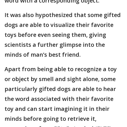
word with a corresponding object.
It was also hypothesized that some gifted
dogs are able to visualize their favorite
toys before even seeing them, giving
scientists a further glimpse into the
minds of man’s best friend.
Apart from being able to recognize a toy
or object by smell and sight alone, some
particularly gifted dogs are able to hear
the word associated with their favorite
toy and can start imagining it in their
minds before going to retrieve it,