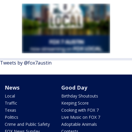
Tweets by @fox7austin
News
Good Day
Local
Birthday Shoutouts
Traffic
Keeping Score
Texas
Cooking with FOX 7
Politics
Live Music on FOX 7
Crime and Public Safety
Adoptable Animals
FOX News Sunday
Contests