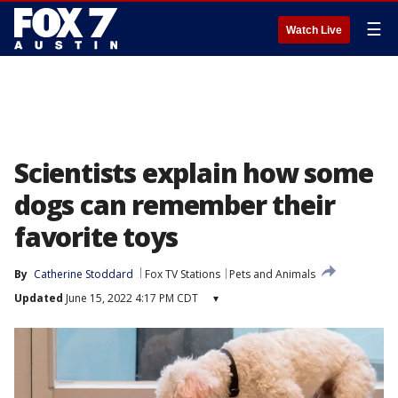
☰
Watch Live
Scientists explain how some
dogs can remember their
favorite toys
By
Catherine Stoddard
Fox TV Stations
Pets and Animals
Updated
June 15, 2022 4:17 PM CDT
▾