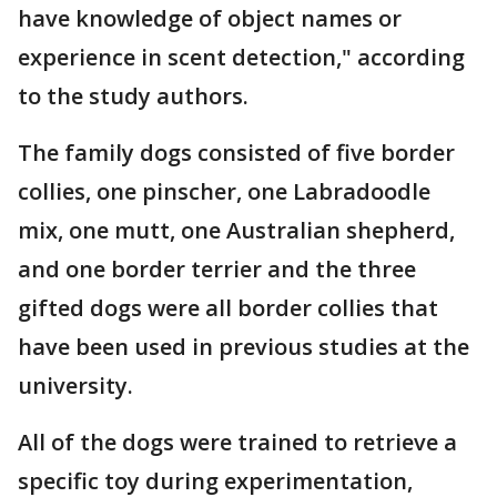
have knowledge of object names or
experience in scent detection," according
to the study authors.
The family dogs consisted of five border
collies, one pinscher, one Labradoodle
mix, one mutt, one Australian shepherd,
and one border terrier and the three
gifted dogs were all border collies that
have been used in previous studies at the
university.
All of the dogs were trained to retrieve a
specific toy during experimentation,