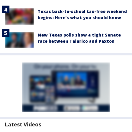
Texas back-to-school tax-free weekend
begins: Here's what you should know
New Texas polls show a tight Senate
race between Talarico and Paxton
Latest Videos