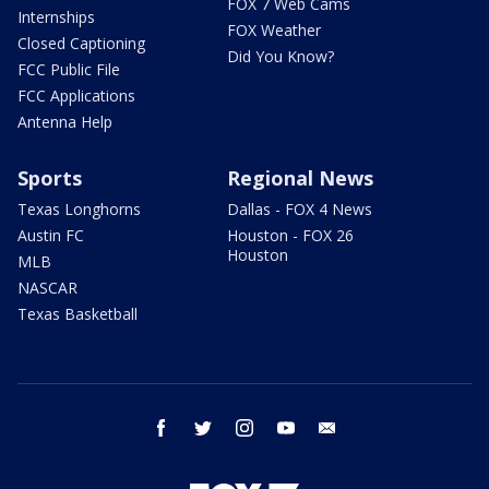
FOX 7 Web Cams
Internships
FOX Weather
Closed Captioning
Did You Know?
FCC Public File
FCC Applications
Antenna Help
Sports
Regional News
Texas Longhorns
Dallas - FOX 4 News
Austin FC
Houston - FOX 26
Houston
MLB
NASCAR
Texas Basketball
facebook
twitter
instagram
youtube
email