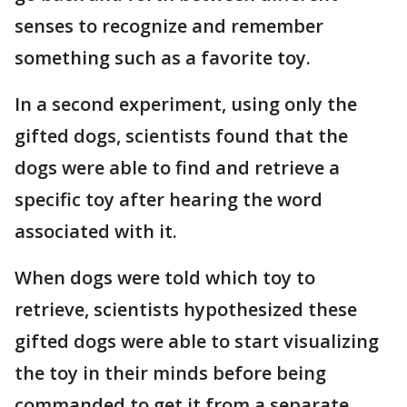
senses to recognize and remember
something such as a favorite toy.
In a second experiment, using only the
gifted dogs, scientists found that the
dogs were able to find and retrieve a
specific toy after hearing the word
associated with it.
When dogs were told which toy to
retrieve, scientists hypothesized these
gifted dogs were able to start visualizing
the toy in their minds before being
commanded to get it from a separate