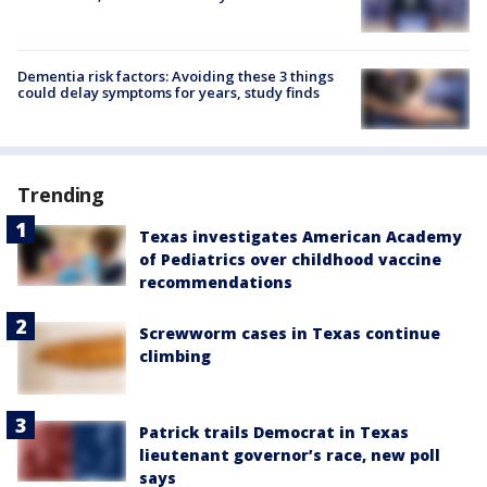
Dementia risk factors: Avoiding these 3 things
could delay symptoms for years, study finds
Trending
Texas investigates American Academy
of Pediatrics over childhood vaccine
recommendations
Screwworm cases in Texas continue
climbing
Patrick trails Democrat in Texas
lieutenant governor’s race, new poll
says