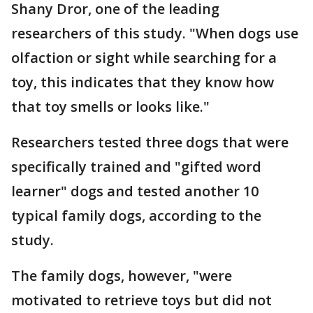
Shany Dror, one of the leading
researchers of this study. "When dogs use
olfaction or sight while searching for a
toy, this indicates that they know how
that toy smells or looks like."
Researchers tested three dogs that were
specifically trained and "gifted word
learner" dogs and tested another 10
typical family dogs, according to the
study.
The family dogs, however, "were
motivated to retrieve toys but did not