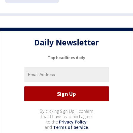
Daily Newsletter
Top headlines daily
By clicking Sign Up, I confirm
that I have read and agree
to the
Privacy Policy
and
Terms of Service
.