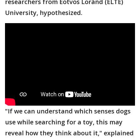
researchers from Eötvös Loránd (ELTE)
University, hypothesized.
"If we can understand which senses dogs
use while searching for a toy, this may
reveal how they think about it," explained