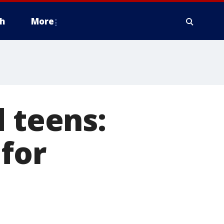
h
More
d teens:
for