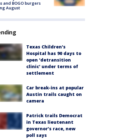
ms and BOGO burgers
ing August
ending
Texas Children's
Hospital has 90 days to
open 'detransition
clinic' under terms of
settlement
Car break-ins at popular
Austin trails caught on
camera
Patrick trails Democrat
in Texas lieutenant
governor’s race, new
poll says