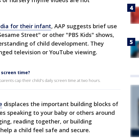
 or nursery rhyme videos are not
ia for their infant
, AAP suggests brief use
Sesame Street" or other "PBS Kids" shows,
erstanding of child development. They
nged television or YouTube viewing.
 screen time?
ents cap their child's daily screen time at two hours.
e
displaces the important building blocks of
es speaking to your baby or others around
ing, reading together, or building
 help a child feel safe and secure.