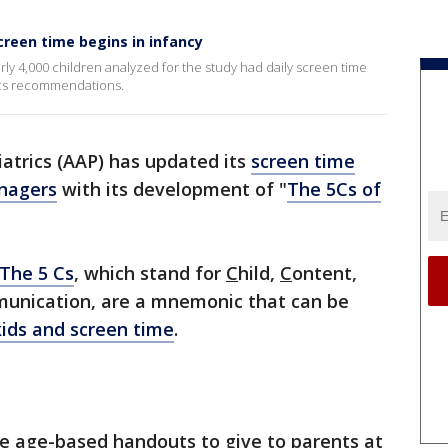
creen time begins in infancy
ly 4,000 children analyzed for the study had daily screen time
ics recommendations.
trics (AAP) has updated its
screen time
enagers
with its development of "
The 5Cs of
The 5 Cs
, which stand for
C
hild,
C
ontent,
unication, are a mnemonic that can be
kids and screen time
.
ve age-based handouts to give to parents at