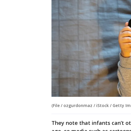
(File / ozgurdonmaz / iStock / Getty Im
They note that infants can’t o