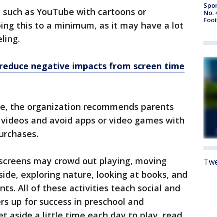
Spor
a such as YouTube with cartoons or
No. 
Foot
ing this to a minimum, as it may have a lot
eling.
 reduce negative impacts from screen time
be, the organization recommends parents
y videos and avoid apps or video games with
purchases.
 screens may crowd out playing, moving
Twe
side, exploring nature, looking at books, and
ts. All of these activities teach social and
ers up for success in preschool and
t aside a little time each day to play, read,