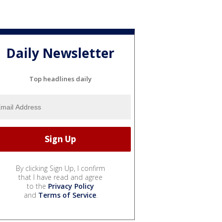
Daily Newsletter
Top headlines daily
By clicking Sign Up, I confirm
that I have read and agree
to the
Privacy Policy
and
Terms of Service
.