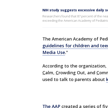
NIH study suggests excessive daily s
Researchers found that 87 percent of the near
exceeding the American Academy of Pediatr
The American Academy of Pedia
guidelines for children and te
Media Use
."
According to the organization,
C
alm,
C
rowding Out, and
C
omm
used to talk to parents about
The AAP
created a series of fi