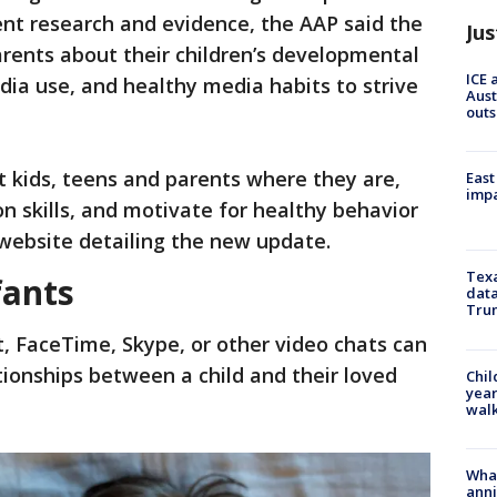
rent research and evidence, the AAP said the
Jus
rents about their children’s developmental
ICE 
dia use, and healthy media habits to strive
Aust
outs
 kids, teens and parents where they are,
East
impa
n skills, and motivate for healthy behavior
website detailing the new update.
Texa
fants
data
Trum
, FaceTime, Skype, or other video chats can
ationships between a child and their loved
Chil
year
walk
Wha
anni