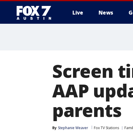
Live
News
G
Screen ti
AAP upda
parents
By
Stephanie Weaver
Fox TV Stations
Fami