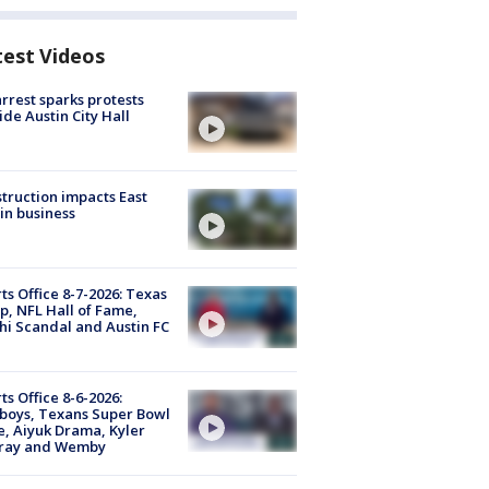
test Videos
arrest sparks protests
ide Austin City Hall
truction impacts East
in business
ts Office 8-7-2026: Texas
, NFL Hall of Fame,
i Scandal and Austin FC
ts Office 8-6-2026:
boys, Texans Super Bowl
, Aiyuk Drama, Kyler
ray and Wemby