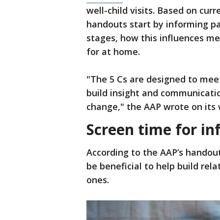
well-child visits. Based on cur
handouts start by informing pa
stages, how this influences me
for at home.
"The 5 Cs are designed to meet
build insight and communicatio
change," the AAP wrote on its 
Screen time for in
According to the AAP’s handout
be beneficial to help build rel
ones.