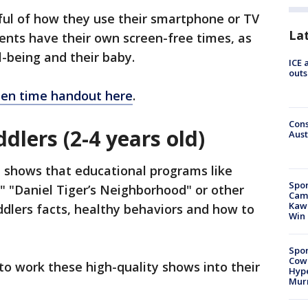
ul of how they use their smartphone or TV
La
rents have their own screen-free times, as
l-being and their baby.
ICE 
outs
een time handout here
.
Cons
dlers (2-4 years old)
Aust
h shows that educational programs like
Spor
," "Daniel Tiger’s Neighborhood" or other
Camp
Kawh
dlers facts, healthy behaviors and how to
Win
Spor
Cow
to work these high-quality shows into their
Hype
Mur