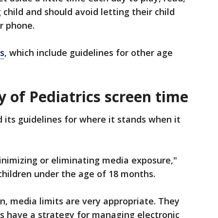
 child and should avoid letting their child
or phone.
s
, which include guidelines for other age
of Pediatrics screen time
 its guidelines for where it stands when it
imizing or eliminating media exposure,"
 children under the age of 18 months.
en, media limits are very appropriate. They
s have a strategy for managing electronic