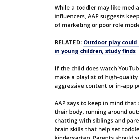
While a toddler may like medi
influencers, AAP suggests keep
of marketing or poor role mod
RELATED:
Outdoor play could
in young children, study finds
If the child does watch YouTu
make a playlist of high-qualit
aggressive content or in-app 
AAP says to keep in mind that
their body, running around out
chatting with siblings and paren
brain skills that help set toddl
kindergarten. Parents should se