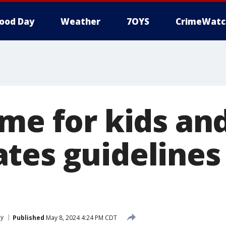
ood Day
Weather
7OYS
CrimeWatc
me for kids an
tes guidelines 
ly
Published
May 8, 2024 4:24 PM CDT