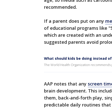
age, so media such as cartoons
recommended.
If a parent does put on any
med
of educational programs like "
which are created with an und
suggested parents avoid prolo
What should kids be doing instead of
The World Health Organization recommends par
AAP notes that any
screen tim
brain development. This includ
them, back-and-forth play, sing
predictable daily routines that