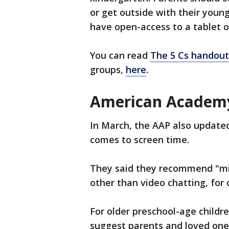
or get outside with their young
have open-access to a tablet 
You can read
The 5 Cs handout
groups,
here
.
American Academy 
In March, the AAP also updated
comes to screen time.
They said they recommend "min
other than video chatting, for
For older preschool-age childr
suggest parents and loved one