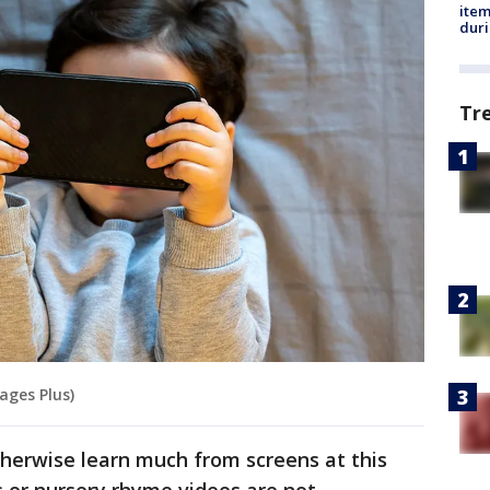
ite
dur
Tr
ages Plus)
therwise learn much from screens at this