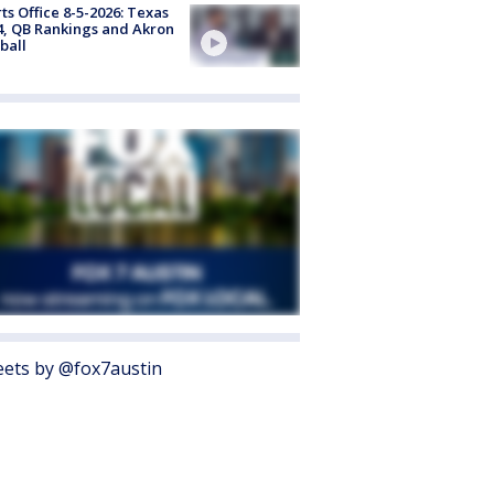
ts Office 8-5-2026: Texas
4, QB Rankings and Akron
ball
ets by @fox7austin