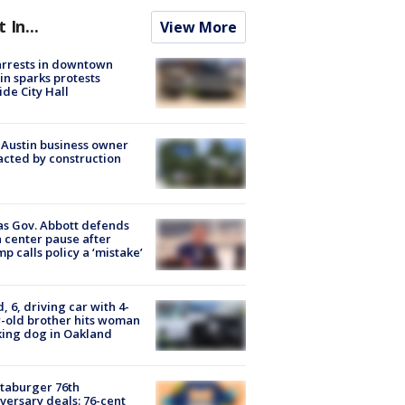
t In...
View More
arrests in downtown
in sparks protests
ide City Hall
 Austin business owner
cted by construction
s Gov. Abbott defends
 center pause after
p calls policy a ‘mistake’
d, 6, driving car with 4-
-old brother hits woman
ing dog in Oakland
taburger 76th
versary deals: 76-cent