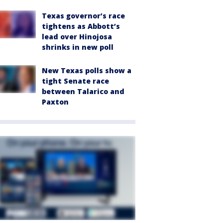
Texas governor’s race
tightens as Abbott’s
lead over Hinojosa
shrinks in new poll
New Texas polls show a
tight Senate race
between Talarico and
Paxton