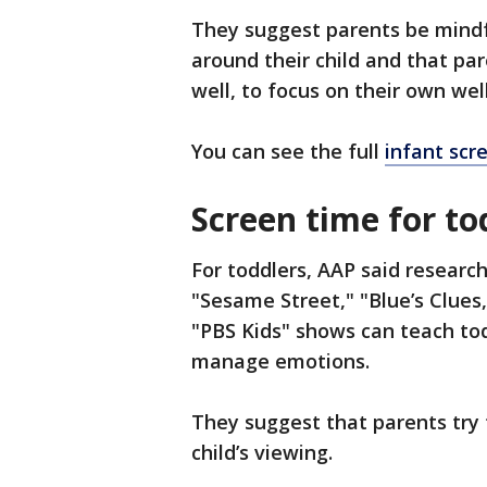
They suggest parents be mindf
around their child and that pa
well, to focus on their own wel
You can see the full
infant scr
Screen time for tod
For toddlers, AAP said researc
"Sesame Street," "Blue’s Clues
"PBS Kids" shows can teach tod
manage emotions.
They suggest that parents try 
child’s viewing.