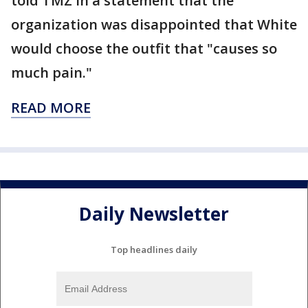
told TMZ in a statement that the
organization was disappointed that White
would choose the outfit that "causes so
much pain."
READ MORE
Daily Newsletter
Top headlines daily