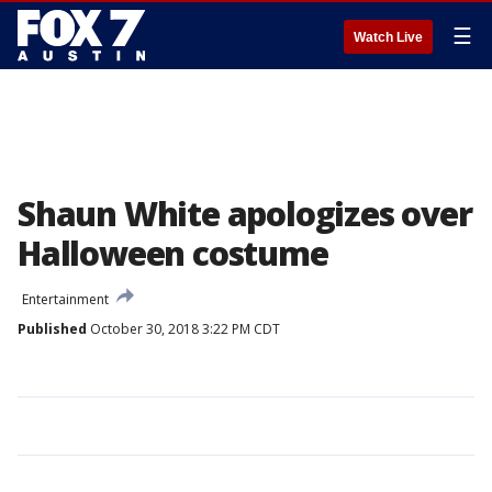
☰
Watch Live
Shaun White apologizes over
Halloween costume
Entertainment
Published
October 30, 2018 3:22 PM CDT