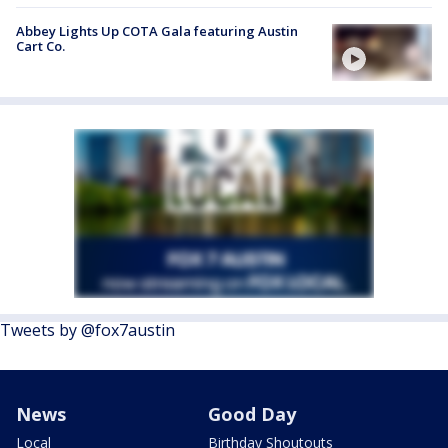
Abbey Lights Up COTA Gala featuring Austin
Cart Co.
Tweets by @fox7austin
News
Good Day
Local
Birthday Shoutouts