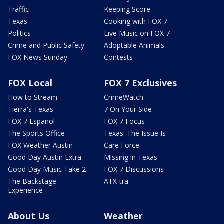
Traffic
Keeping Score
Texas
Cooking with FOX 7
Politics
Live Music on FOX 7
Crime and Public Safety
Adoptable Animals
FOX News Sunday
Contests
FOX Local
FOX 7 Exclusives
How to Stream
CrimeWatch
Tierra's Texas
7 On Your Side
FOX 7 Español
FOX 7 Focus
The Sports Office
Texas: The Issue Is
FOX Weather Austin
Care Force
Good Day Austin Extra
Missing in Texas
Good Day Music Take 2
FOX 7 Discussions
The Backstage
ATX-tra
Experience
About Us
Weather