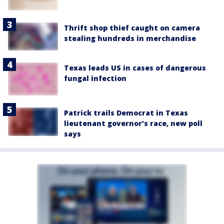
Thrift shop thief caught on camera
stealing hundreds in merchandise
Texas leads US in cases of dangerous
fungal infection
Patrick trails Democrat in Texas
lieutenant governor’s race, new poll
says