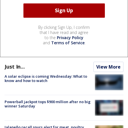
By clicking Sign Up, I confirm
that I have read and agree
to the
Privacy Policy
and
Terms of Service
.
Just In...
View More
A solar eclipse is coming Wednesday: What to
know and how to watch
Powerball jackpot tops $900 million after no big
winner Saturday
Jalapeño recall spurs alert for meat, poultry