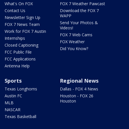
What's On FOX
FOX 7 Weather Pawcast
Contact Us
Download the FOX 7
WAPP
Newsletter Sign Up
Send Your Photos &
FOX 7 News Team
Videos!
Work for FOX 7 Austin
FOX 7 Web Cams
Internships
FOX Weather
Closed Captioning
Did You Know?
FCC Public File
FCC Applications
Antenna Help
Sports
Regional News
Texas Longhorns
Dallas - FOX 4 News
Austin FC
Houston - FOX 26
Houston
MLB
NASCAR
Texas Basketball