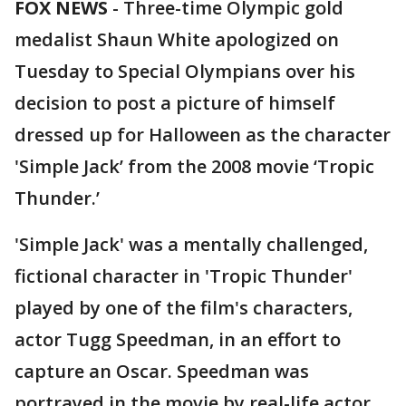
FOX NEWS
-
Three-time Olympic gold
medalist Shaun White apologized on
Tuesday to Special Olympians over his
decision to post a picture of himself
dressed up for Halloween as the character
'Simple Jack’ from the 2008 movie ‘Tropic
Thunder.’
'Simple Jack' was a mentally challenged,
fictional character in 'Tropic Thunder'
played by one of the film's characters,
actor Tugg Speedman, in an effort to
capture an Oscar. Speedman was
portrayed in the movie by real-life actor