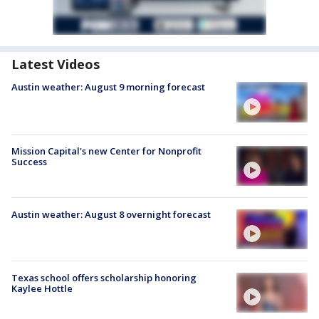
Latest Videos
Austin weather: August 9 morning forecast
Mission Capital's new Center for Nonprofit
Success
Austin weather: August 8 overnight forecast
Texas school offers scholarship honoring
Kaylee Hottle