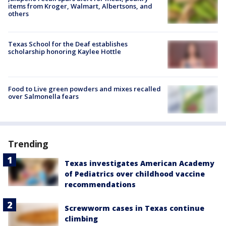
items from Kroger, Walmart, Albertsons, and
others
Texas School for the Deaf establishes
scholarship honoring Kaylee Hottle
Food to Live green powders and mixes recalled
over Salmonella fears
Trending
Texas investigates American Academy
of Pediatrics over childhood vaccine
recommendations
Screwworm cases in Texas continue
climbing