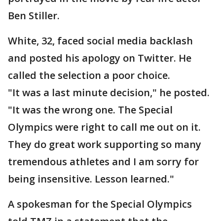
Ben Stiller.
White, 32, faced social media backlash
and posted his apology on Twitter. He
called the selection a poor choice.
"It was a last minute decision," he posted.
"It was the wrong one. The Special
Olympics were right to call me out on it.
They do great work supporting so many
tremendous athletes and I am sorry for
being insensitive. Lesson learned."
A spokesman for the Special Olympics