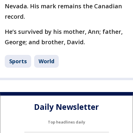
Nevada. His mark remains the Canadian
record.
He’s survived by his mother, Ann; father,
George; and brother, David.
Sports
World
Daily Newsletter
Top headlines daily