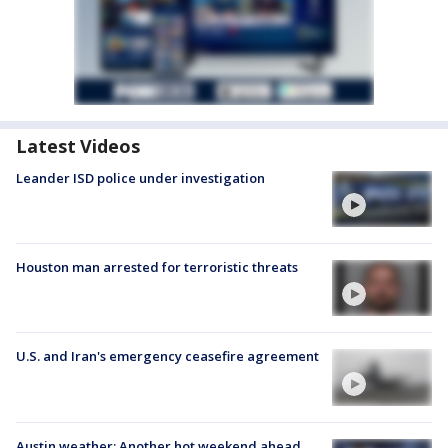
Latest Videos
Leander ISD police under investigation
Houston man arrested for terroristic threats
U.S. and Iran's emergency ceasefire agreement
Austin weather: Another hot weekend ahead