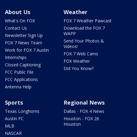
About Us
Weather
What's On FOX
FOX 7 Weather Pawcast
Contact Us
Download the FOX 7
WAPP
Newsletter Sign Up
Send Your Photos &
FOX 7 News Team
Videos!
Work for FOX 7 Austin
FOX 7 Web Cams
Internships
FOX Weather
Closed Captioning
Did You Know?
FCC Public File
FCC Applications
Antenna Help
Sports
Regional News
Texas Longhorns
Dallas - FOX 4 News
Austin FC
Houston - FOX 26
Houston
MLB
NASCAR