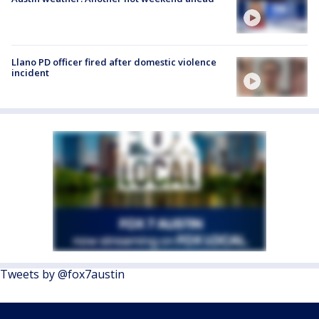
Llano PD officer fired after domestic violence
incident
Tweets by @fox7austin