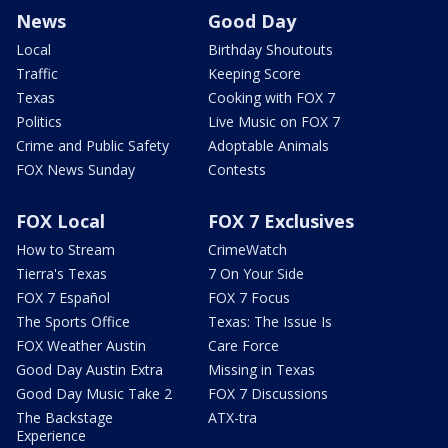
News
Good Day
Local
Birthday Shoutouts
Traffic
Keeping Score
Texas
Cooking with FOX 7
Politics
Live Music on FOX 7
Crime and Public Safety
Adoptable Animals
FOX News Sunday
Contests
FOX Local
FOX 7 Exclusives
How to Stream
CrimeWatch
Tierra's Texas
7 On Your Side
FOX 7 Español
FOX 7 Focus
The Sports Office
Texas: The Issue Is
FOX Weather Austin
Care Force
Good Day Austin Extra
Missing in Texas
Good Day Music Take 2
FOX 7 Discussions
The Backstage
ATX-tra
Experience