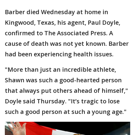
Barber died Wednesday at home in
Kingwood, Texas, his agent, Paul Doyle,
confirmed to The Associated Press. A
cause of death was not yet known. Barber
had been experiencing health issues.
"More than just an incredible athlete,
Shawn was such a good-hearted person
that always put others ahead of himself,"
Doyle said Thursday. "It’s tragic to lose
such a good person at such a young age."