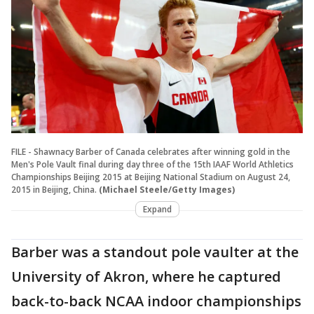
FILE - Shawnacy Barber of Canada celebrates after winning gold in the
Men's Pole Vault final during day three of the 15th IAAF World Athletics
Championships Beijing 2015 at Beijing National Stadium on August 24,
2015 in Beijing, China.
(Michael Steele/Getty Images)
Expand
Barber was a standout pole vaulter at the
University of Akron, where he captured
back-to-back NCAA indoor championships