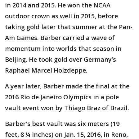
in 2014 and 2015. He won the NCAA
outdoor crown as well in 2015, before
taking gold later that summer at the Pan-
Am Games. Barber carried a wave of
momentum into worlds that season in
Beijing. He took gold over Germany’s
Raphael Marcel Holzdeppe.
A year later, Barber made the final at the
2016 Rio de Janeiro Olympics in a pole
vault event won by Thiago Braz of Brazil.
Barber's best vault was six meters (19
feet, 8 ¼ inches) on Jan. 15, 2016, in Reno,