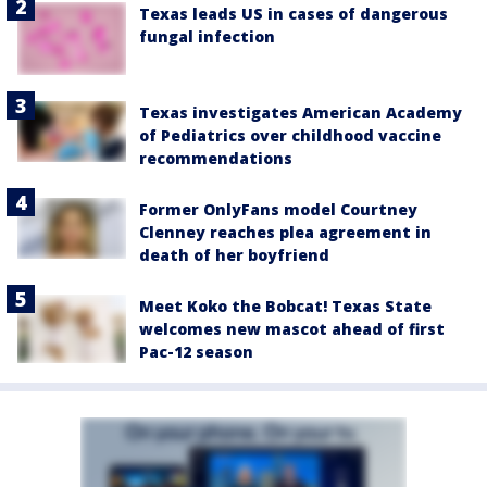
Texas leads US in cases of dangerous
fungal infection
Texas investigates American Academy
of Pediatrics over childhood vaccine
recommendations
Former OnlyFans model Courtney
Clenney reaches plea agreement in
death of her boyfriend
Meet Koko the Bobcat! Texas State
welcomes new mascot ahead of first
Pac-12 season