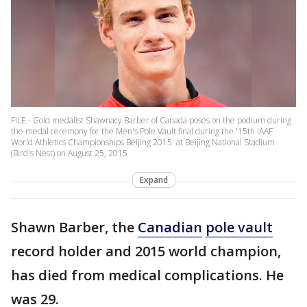
FILE - Gold medalist Shawnacy Barber of Canada poses on the podium during
the medal ceremony for the Men's Pole Vault final during the '15th IAAF
World Athletics Championships Beijing 2015' at Beijing National Stadium
(Bird's Nest) on August 25, 2015
Expand
Shawn Barber, the
Canadian
pole vault
record holder and 2015 world champion,
has died from medical complications. He
was 29.