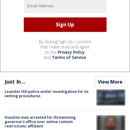
By clicking Sign Up, I confirm
that I have read and agree
to the
Privacy Policy
and
Terms of Service
.
Just In...
View More
Leander ISD police under investigation for its
vetting procedures
Houston man arrested for threatening
governor's office over online content
restrictions: affidavit