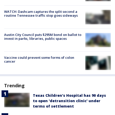
WATCH: Dashcam captures the split second a
routine Tennessee traffic stop goes sideways
Austin City Council puts $295M bond on ballot to
invest in parks, libraries, public spaces
Vaccine could prevent some forms of colon
cancer
Trending
Texas Children's Hospital has 90 days
to open 'detransition clinic' under
terms of settlement