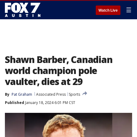
☰
Watch Live
Shawn Barber, Canadian
world champion pole
vaulter, dies at 29
By
Pat Graham
Associated Press
Sports
Published
January 18, 2024 6:01 PM CST