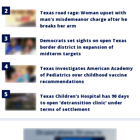
Texas road rage: Woman upset with
man's misdemeanor charge after he
breaks her arm
Democrats set sights on open Texas
border district in expansion of
midterm targets
Texas investigates American Academy
of Pediatrics over childhood vaccine
recommendations
Texas Children's Hospital has 90 days
to open 'detransition clinic' under
terms of settlement