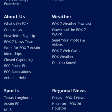
Experience
About Us
Weather
What's On FOX
FOX 7 Weather Pawcast
Contact Us
Download the FOX 7
WAPP
Newsletter Sign Up
Send Your Photos &
FOX 7 News Team
Videos!
Work for FOX 7 Austin
FOX 7 Web Cams
Internships
FOX Weather
Closed Captioning
Did You Know?
FCC Public File
FCC Applications
Antenna Help
Sports
Regional News
Texas Longhorns
Dallas - FOX 4 News
Austin FC
Houston - FOX 26
Houston
MLB