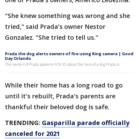
"She knew something was wrong and she
tried," said Prada's owner Nestor
Gonzalez. "She tried to tell us."
Prada the dog alerts owners of fire using Ring camera | Good
Day Orlando
The owners of Prada speak to FOX 35 about the hero of a dog Prada is.
While their home has a long road to go
until it's rebuilt, Prada's parents are
thankful their beloved dog is safe.
TRENDING:
Gasparilla parade officially
canceled for 2021