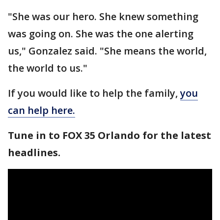
"She was our hero. She knew something
was going on. She was the one alerting
us," Gonzalez said. "She means the world,
the world to us."
If you would like to help the family,
you
can help here.
Tune in to FOX 35 Orlando for the latest
headlines.