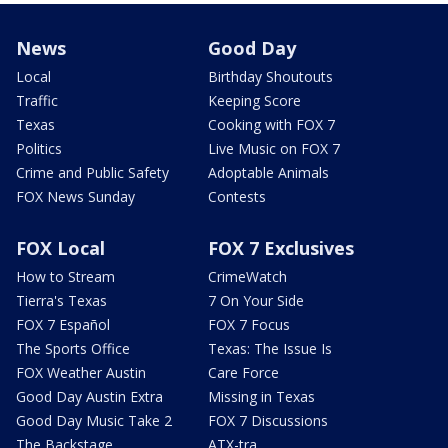
News
Good Day
Local
Birthday Shoutouts
Traffic
Keeping Score
Texas
Cooking with FOX 7
Politics
Live Music on FOX 7
Crime and Public Safety
Adoptable Animals
FOX News Sunday
Contests
FOX Local
FOX 7 Exclusives
How to Stream
CrimeWatch
Tierra's Texas
7 On Your Side
FOX 7 Español
FOX 7 Focus
The Sports Office
Texas: The Issue Is
FOX Weather Austin
Care Force
Good Day Austin Extra
Missing in Texas
Good Day Music Take 2
FOX 7 Discussions
The Backstage
ATX-tra