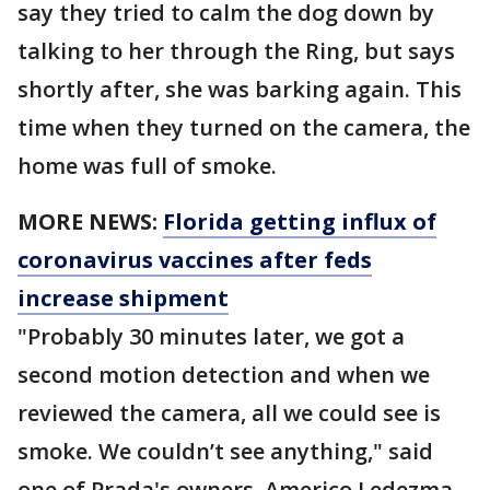
say they tried to calm the dog down by
talking to her through the Ring, but says
shortly after, she was barking again. This
time when they turned on the camera, the
home was full of smoke.
MORE NEWS:
Florida getting influx of
coronavirus vaccines after feds
increase shipment
"Probably 30 minutes later, we got a
second motion detection and when we
reviewed the camera, all we could see is
smoke. We couldn’t see anything," said
one of Prada's owners, Americo Ledezma.