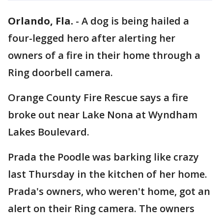
Orlando, Fla.
-
A dog is being hailed a
four-legged hero after alerting her
owners of a fire in their home through a
Ring doorbell camera.
Orange County Fire Rescue says a fire
broke out near Lake Nona at Wyndham
Lakes Boulevard.
Prada the Poodle was barking like crazy
last Thursday in the kitchen of her home.
Prada's owners, who weren't home, got an
alert on their Ring camera. The owners