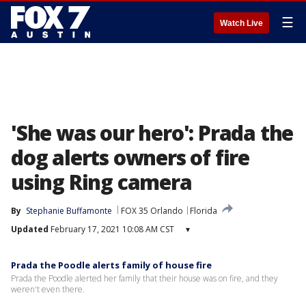
☰
Watch Live
'She was our hero': Prada the
dog alerts owners of fire
using Ring camera
By
Stephanie Buffamonte
FOX 35 Orlando
Florida
Updated
February 17, 2021 10:08 AM CST
▾
Prada the Poodle alerts family of house fire
Prada the Poodle alerted her family that their house was on fire, and they
weren't even there.