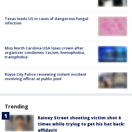
Texas leads US in cases of dangerous fungal
infection
Miss North Carolina USA loses crown after
organizer condemns 'racism, homophobia,
transphobia'
Royse City Police reviewing violent incident
involving officer at public pool
Trending
Rainey Street shooting victim shot 6
times while trying to get his hat back:
affidavit