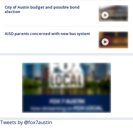
City of Austin budget and possible bond
election
AISD parents concerned with new bus system
Tweets by @fox7austin