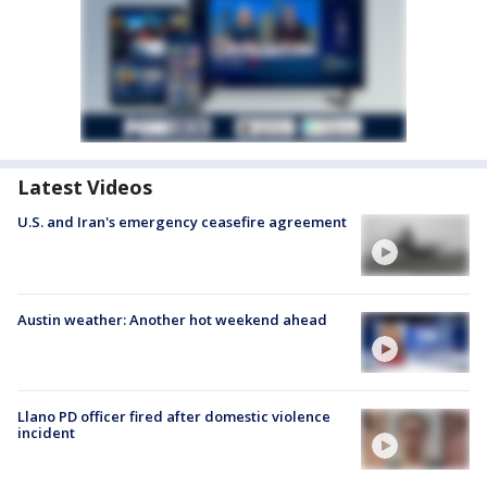
Latest Videos
U.S. and Iran's emergency ceasefire agreement
Austin weather: Another hot weekend ahead
Llano PD officer fired after domestic violence
incident