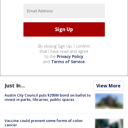
By clicking Sign Up, I confirm
that I have read and agree
to the
Privacy Policy
and
Terms of Service
.
Just In...
View More
Austin City Council puts $295M bond on ballot to
invest in parks, libraries, public spaces
Vaccine could prevent some forms of colon
cancer