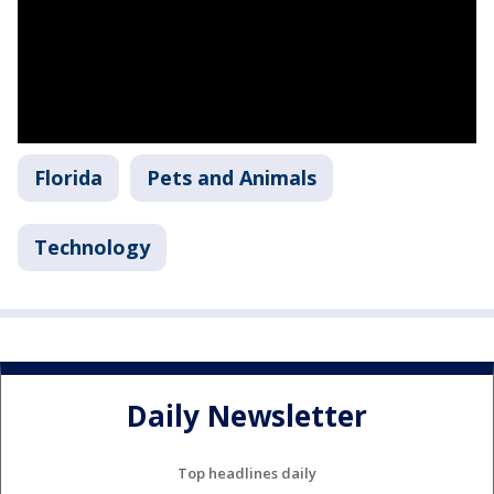
Florida
Pets and Animals
Technology
Daily Newsletter
Top headlines daily