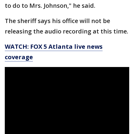
to do to Mrs. Johnson," he said.
The sheriff says his office will not be
releasing the audio recording at this time.
WATCH: FOX 5 Atlanta live news
coverage