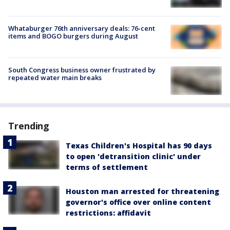
Whataburger 76th anniversary deals: 76-cent
items and BOGO burgers during August
South Congress business owner frustrated by
repeated water main breaks
Trending
Texas Children's Hospital has 90 days
to open 'detransition clinic' under
terms of settlement
Houston man arrested for threatening
governor's office over online content
restrictions: affidavit