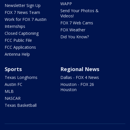
WAPP
Newsletter Sign Up
Send Your Photos &
FOX 7 News Team
Videos!
Work for FOX 7 Austin
FOX 7 Web Cams
Internships
FOX Weather
Closed Captioning
Did You Know?
FCC Public File
FCC Applications
Antenna Help
Sports
Regional News
Texas Longhorns
Dallas - FOX 4 News
Austin FC
Houston - FOX 26
Houston
MLB
NASCAR
Texas Basketball