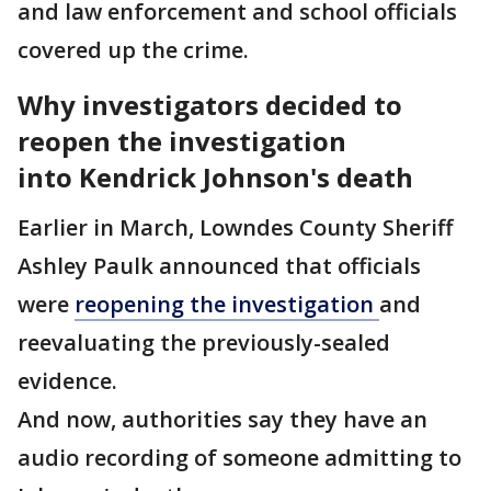
and law enforcement and school officials
covered up the crime.
Why investigators decided to
reopen the investigation
into Kendrick Johnson's death
Earlier in March, Lowndes County Sheriff
Ashley Paulk announced that officials
were
reopening the investigation
and
reevaluating the previously-sealed
evidence.
And now, authorities say they have an
audio recording of someone admitting to