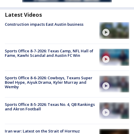
Latest Videos
Construction impacts East Austin business
Sports Office 8-7-2026: Texas Camp, NFL Hall of
Fame, Kawhi Scandal and Austin FC Win
Sports Office 8-6-2026: Cowboys, Texans Super
Bowl Hype, Aiyuk Drama, Kyler Murray and
Wemby
Sports Office 8-5-2026: Texas No. 4, QB Rankings
and Akron Football
Iran war: Latest on the Strait of Hormuz