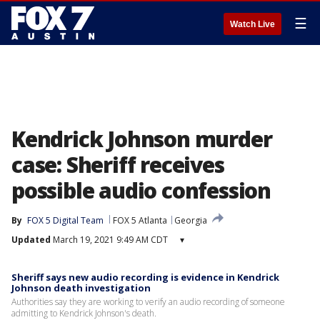
☰
Watch Live
Kendrick Johnson murder
case: Sheriff receives
possible audio confession
By
FOX 5 Digital Team
FOX 5 Atlanta
Georgia
Updated
March 19, 2021 9:49 AM CDT
▾
Sheriff says new audio recording is evidence in Kendrick
Johnson death investigation
Authorities say they are working to verify an audio recording of someone
admitting to Kendrick Johnson's death.