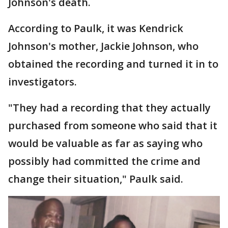
Johnson's death.
According to Paulk, it was Kendrick
Johnson's mother, Jackie Johnson, who
obtained the recording and turned it in to
investigators.
"They had a recording that they actually
purchased from someone who said that it
would be valuable as far as saying who
possibly had committed the crime and
change their situation," Paulk said.