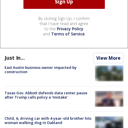
By clicking Sign Up, I confirm
that I have read and agree
to the
Privacy Policy
and
Terms of Service
.
Just In...
View More
East Austin business owner impacted by
construction
Texas Gov. Abbott defends data center pause
after Trump calls policy a ‘mistake’
Child, 6, driving car with 4-year-old brother hits
woman walking dog in Oakland