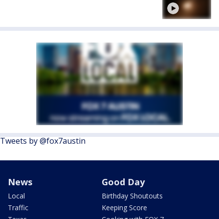
Tweets by @fox7austin
News
Good Day
Local
Birthday Shoutouts
Traffic
Keeping Score