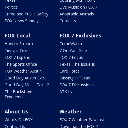
Texas
Cooking with FOX 7
Politics
Live Music on FOX 7
Crime and Public Safety
Adoptable Animals
FOX News Sunday
Contests
FOX Local
FOX 7 Exclusives
How to Stream
CrimeWatch
Tierra's Texas
7 On Your Side
FOX 7 Español
FOX 7 Focus
The Sports Office
Texas: The Issue Is
FOX Weather Austin
Care Force
Good Day Austin Extra
Missing in Texas
Good Day Music Take 2
FOX 7 Discussions
The Backstage
ATX-tra
Experience
About Us
Weather
What's On FOX
FOX 7 Weather Pawcast
Contact Us
Download the FOX 7