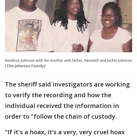
Kendrick Johnson with his mother and father, Kenneth and Jackie Johnson
(The Johnson Family)
The sheriff said investigators are working
to verify the recording and how the
individual received the information in
order to "follow the chain of custody.
"If it's a hoax, it's a very, very cruel hoax