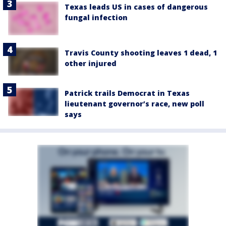
Texas leads US in cases of dangerous
fungal infection
Travis County shooting leaves 1 dead, 1
other injured
Patrick trails Democrat in Texas
lieutenant governor’s race, new poll
says