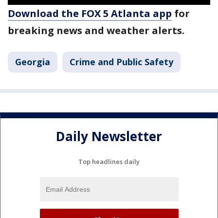
Download the FOX 5 Atlanta app
for
breaking news and weather alerts.
Georgia
Crime and Public Safety
Daily Newsletter
Top headlines daily