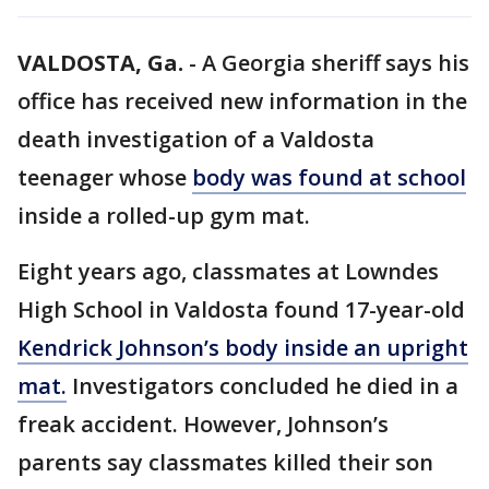
VALDOSTA, Ga.
-
A Georgia sheriff says his
office has received new information in the
death investigation of a Valdosta
teenager whose
body was found at school
inside a rolled-up gym mat.
Eight years ago, classmates at Lowndes
High School in Valdosta found 17-year-old
Kendrick Johnson’s body inside an upright
mat.
Investigators concluded he died in a
freak accident. However, Johnson’s
parents say classmates killed their son