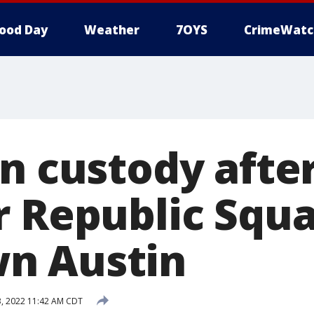
ood Day
Weather
7OYS
CrimeWatc
in custody afte
r Republic Squa
n Austin
, 2022 11:42 AM CDT