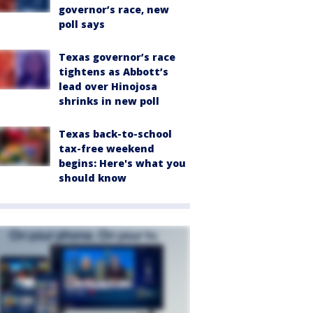
governor’s race, new
poll says
Texas governor’s race
tightens as Abbott’s
lead over Hinojosa
shrinks in new poll
Texas back-to-school
tax-free weekend
begins: Here's what you
should know