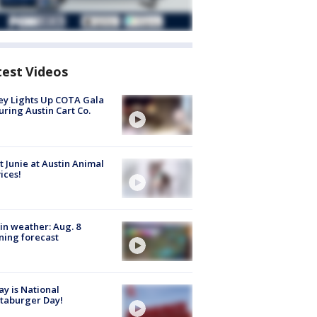
test Videos
y Lights Up COTA Gala
uring Austin Cart Co.
 Junie at Austin Animal
ices!
in weather: Aug. 8
ing forecast
y is National
taburger Day!