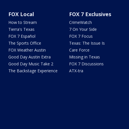
FOX Local
FOX 7 Exclusives
How to Stream
CrimeWatch
Tierra's Texas
7 On Your Side
FOX 7 Español
FOX 7 Focus
The Sports Office
Texas: The Issue Is
FOX Weather Austin
Care Force
Good Day Austin Extra
Missing in Texas
Good Day Music Take 2
FOX 7 Discussions
The Backstage Experience
ATX-tra