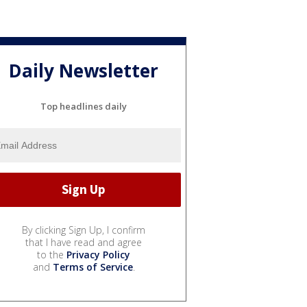
Daily Newsletter
Top headlines daily
By clicking Sign Up, I confirm
that I have read and agree
to the
Privacy Policy
and
Terms of Service
.