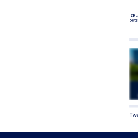
ICE 
outs
Twe