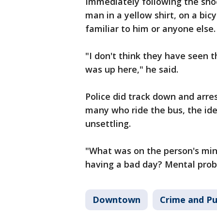
Immediately following the shoot
man in a yellow shirt, on a bic
familiar to him or anyone else.
"I don't think they have seen 
was up here," he said.
Police did track down and arre
many who ride the bus, the idea
unsettling.
"What was on the person's mi
having a bad day? Mental probl
Downtown
Crime and Pu