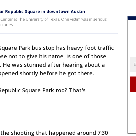
ear Republic Square in downtown Austin
Center at The University of Texas. One victim was in serious
njuries.
Square Park bus stop has heavy foot traffic
ose not to give his name, is one of those
. He was stunned after hearing about a
appened shortly before he got there.
f Republic Square Park too? That's
g the shooting that happened around 7:30