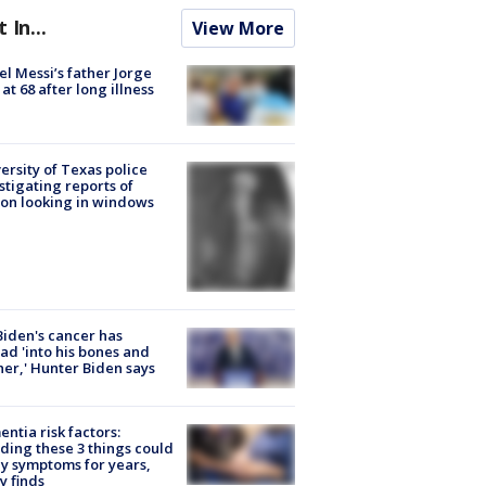
t In...
View More
el Messi’s father Jorge
 at 68 after long illness
ersity of Texas police
stigating reports of
on looking in windows
Biden's cancer has
ad 'into his bones and
her,' Hunter Biden says
ntia risk factors:
ding these 3 things could
y symptoms for years,
y finds