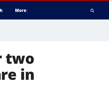
h
More
r two
re in