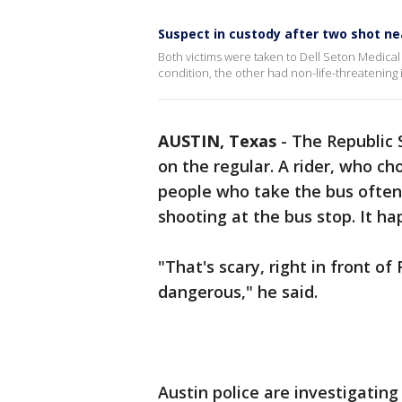
Suspect in custody after two shot n
Both victims were taken to Dell Seton Medical 
condition, the other had non-life-threatening i
AUSTIN, Texas
-
The Republic 
on the regular. A rider, who ch
people who take the bus often
shooting at the bus stop. It h
"That's scary, right in front o
dangerous," he said.
Austin police are investigatin