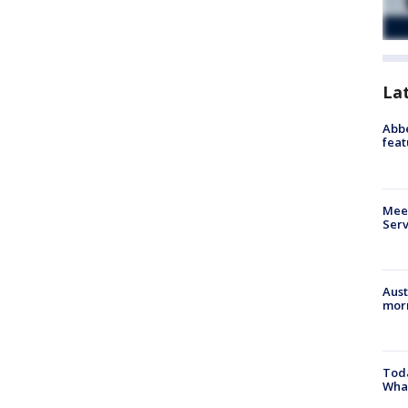
La
Abbe
feat
Meet
Serv
Aust
morn
Toda
Wha