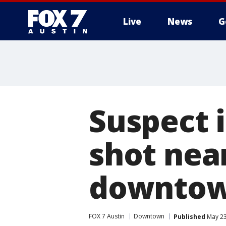
Live
News
G
Suspect 
shot nea
downtow
FOX 7 Austin
Downtown
Published
May 23