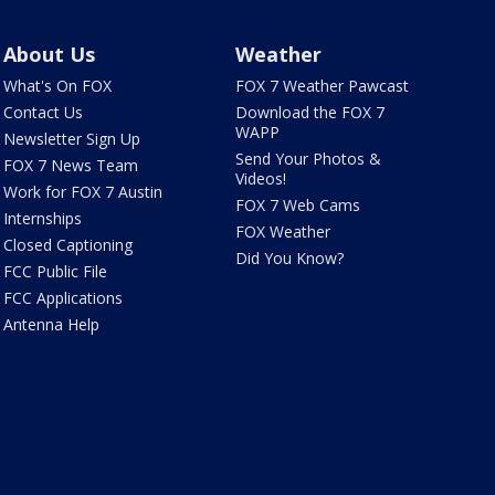
About Us
Weather
What's On FOX
FOX 7 Weather Pawcast
Contact Us
Download the FOX 7
WAPP
Newsletter Sign Up
Send Your Photos &
FOX 7 News Team
Videos!
Work for FOX 7 Austin
FOX 7 Web Cams
Internships
FOX Weather
Closed Captioning
Did You Know?
FCC Public File
FCC Applications
Antenna Help