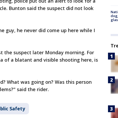
ing, police put out an alert to look for a
ycle. Bunton said the suspect did not look
Nati
dog,
glas
the guy, he never did come up here while I
Tr
st the suspect later Monday morning. For
 of a blatant and visible shooting here, is
nd? What was going on? Was this person
ems?" said the rider.
blic Safety