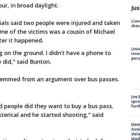
ur, in broad daylight.
Jus
Lion
ials said two people were injured and taken
dies
One of the victims was a cousin of Michael
ter it happened.
Univ
ng on the ground. I didn't have a phone to
inve
pers
e did," said Bunton.
stemmed from an argument over bus passes.
Joe 
spre
 people did they want to buy a bus pass.
furt
erical and he started shooting," said
Deme
Avoi
dela
stud