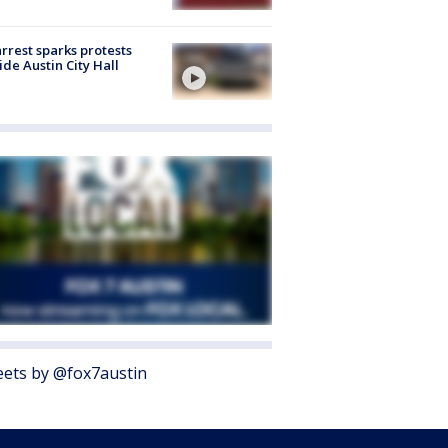
arrest sparks protests
ide Austin City Hall
ets by @fox7austin