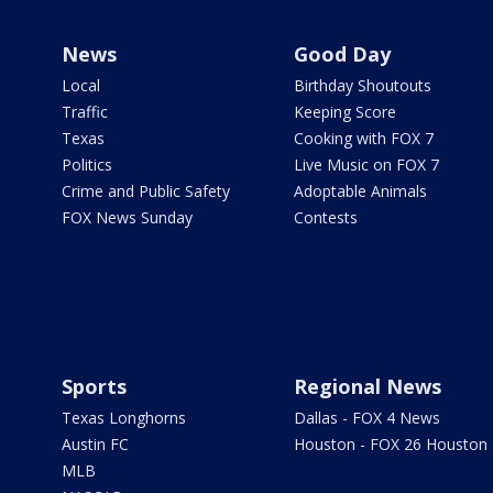
News
Good Day
Local
Birthday Shoutouts
Traffic
Keeping Score
Texas
Cooking with FOX 7
Politics
Live Music on FOX 7
Crime and Public Safety
Adoptable Animals
FOX News Sunday
Contests
Sports
Regional News
Texas Longhorns
Dallas - FOX 4 News
Austin FC
Houston - FOX 26 Houston
MLB