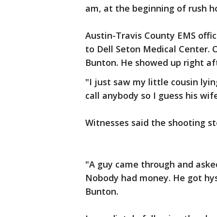
am, at the beginning of rush ho
Austin-Travis County EMS offic
to Dell Seton Medical Center. 
Bunton. He showed up right af
"I just saw my little cousin lyi
call anybody so I guess his wif
Witnesses said the shooting 
"A guy came through and asked
Nobody had money. He got hyst
Bunton.