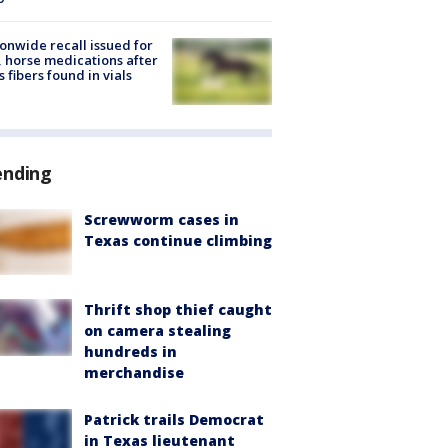
onwide recall issued for
 horse medications after
s fibers found in vials
ending
Screwworm cases in
Texas continue climbing
Thrift shop thief caught
on camera stealing
hundreds in
merchandise
Patrick trails Democrat
in Texas lieutenant