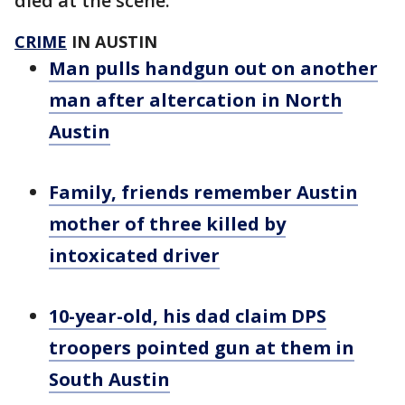
died at the scene.
CRIME
IN AUSTIN
Man pulls handgun out on another
man after altercation in North
Austin
Family, friends remember Austin
mother of three killed by
intoxicated driver
10-year-old, his dad claim DPS
troopers pointed gun at them in
South Austin