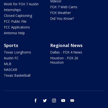
Videos!
Work for FOX 7 Austin
FOX 7 Web Cams
Internships
FOX Weather
Closed Captioning
Did You Know?
FCC Public File
FCC Applications
Antenna Help
Sports
Regional News
Texas Longhorns
Dallas - FOX 4 News
Austin FC
Houston - FOX 26
Houston
MLB
NASCAR
Texas Basketball
facebook
twitter
instagram
youtube
email