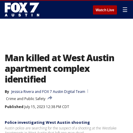
☰
Watch Live
Man killed at West Austin
apartment complex
identified
By
Jessica Rivera
 and 
FOX 7 Austin Digital Team
Crime and Public Safety
Published
July 15, 2023 12:38 PM CDT
Police investigating West Austin shooting
Austin police are searching for the suspect of a shooting at the Westlake
Apartments in West Austin that left one man dead.