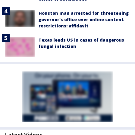
Houston man arrested for threatening
governor's office over online content
restrictions: affidavit
Texas leads US in cases of dangerous
fungal infection
Latest Videos