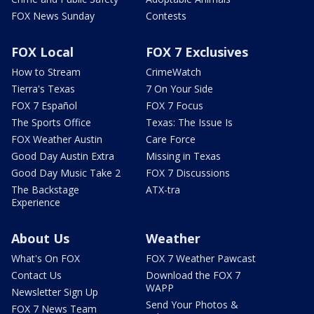
FOX News Sunday
Contests
FOX Local
FOX 7 Exclusives
How to Stream
CrimeWatch
Tierra's Texas
7 On Your Side
FOX 7 Español
FOX 7 Focus
The Sports Office
Texas: The Issue Is
FOX Weather Austin
Care Force
Good Day Austin Extra
Missing in Texas
Good Day Music Take 2
FOX 7 Discussions
The Backstage
ATX-tra
Experience
About Us
Weather
What's On FOX
FOX 7 Weather Pawcast
Contact Us
Download the FOX 7
WAPP
Newsletter Sign Up
Send Your Photos &
FOX 7 News Team