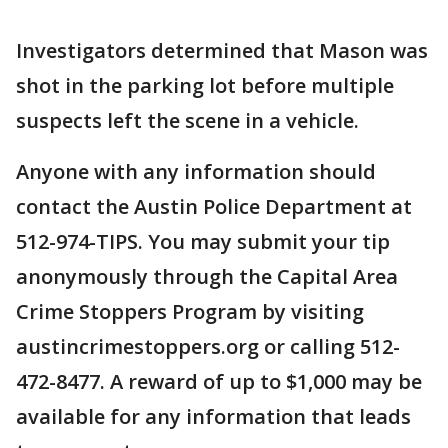
Investigators determined that Mason was
shot in the parking lot before multiple
suspects left the scene in a vehicle.
Anyone with any information should
contact the Austin Police Department at
512-974-TIPS. You may submit your tip
anonymously through the Capital Area
Crime Stoppers Program by visiting
austincrimestoppers.org or calling 512-
472-8477. A reward of up to $1,000 may be
available for any information that leads