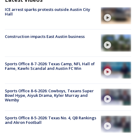
ICE arrest sparks protests outside Austin City
Hall
Construction impacts East Austin business
Sports Office 8-7-2026: Texas Camp, NFL Hall of
Fame, Kawhi Scandal and Austin FC Win
Sports Office 8-6-2026: Cowboys, Texans Super
Bowl Hype, Aiyuk Drama, Kyler Murray and
Wemby
Sports Office 8-5-2026: Texas No. 4, QB Rankings
and Akron Football