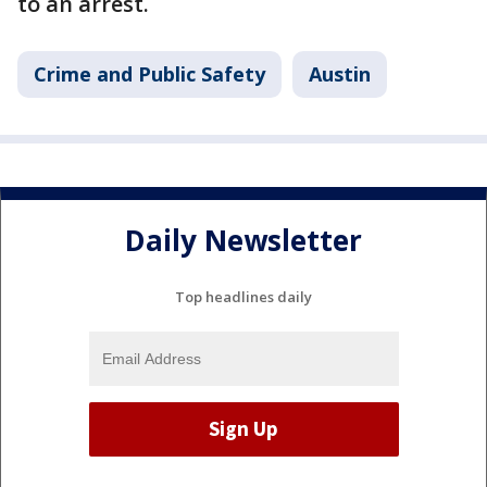
to an arrest.
Crime and Public Safety
Austin
Daily Newsletter
Top headlines daily