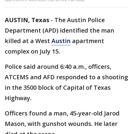
AUSTIN, Texas
-
The Austin Police
Department (APD) identified the man
killed at a West
Austin
apartment
complex on July 15.
Police said around 6:40 a.m., officers,
ATCEMS and AFD responded to a shooting
in the 3500 block of Capital of Texas
Highway.
Officers found a man, 45-year-old Jarod
Mason, with gunshot wounds. He later