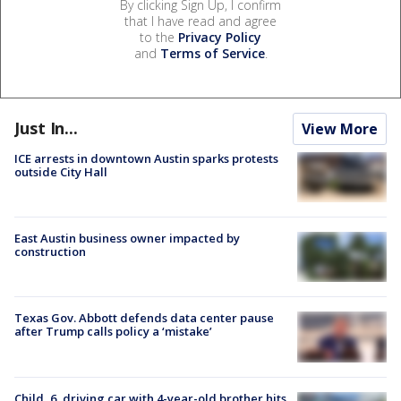
By clicking Sign Up, I confirm
that I have read and agree
to the
Privacy Policy
and
Terms of Service
.
Just In...
View More
ICE arrests in downtown Austin sparks protests
outside City Hall
East Austin business owner impacted by
construction
Texas Gov. Abbott defends data center pause
after Trump calls policy a ‘mistake’
Child, 6, driving car with 4-year-old brother hits