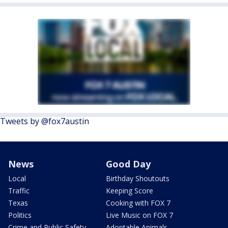
Tweets by @fox7austin
News
Good Day
Local
Birthday Shoutouts
Traffic
Keeping Score
Texas
Cooking with FOX 7
Politics
Live Music on FOX 7
Crime and Public Safety
Adoptable Animals