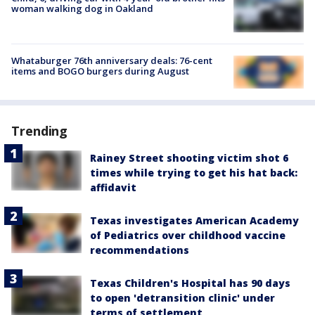
woman walking dog in Oakland
Whataburger 76th anniversary deals: 76-cent
items and BOGO burgers during August
Trending
Rainey Street shooting victim shot 6
times while trying to get his hat back:
affidavit
Texas investigates American Academy
of Pediatrics over childhood vaccine
recommendations
Texas Children's Hospital has 90 days
to open 'detransition clinic' under
terms of settlement