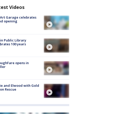
test Videos
Art Garage celebrates
nd opening
in Public Library
brates 100 years
oughFare opens in
ller
ie and Elwood with Gold
bon Rescue