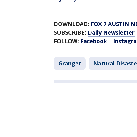
___
DOWNLOAD:
FOX 7 AUSTIN N
SUBSCRIBE:
Daily Newsletter
FOLLOW:
Facebook
|
Instagr
Granger
Natural Disaste