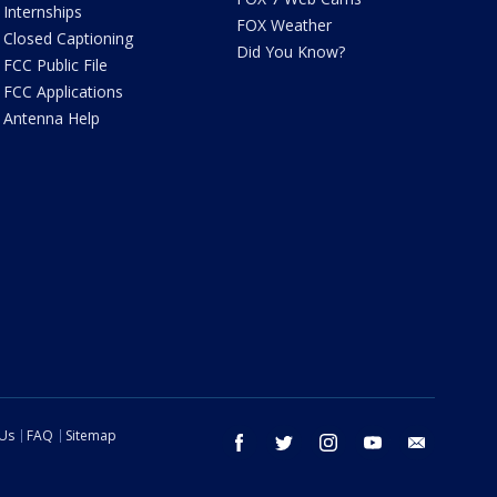
Internships
FOX Weather
Closed Captioning
Did You Know?
FCC Public File
FCC Applications
Antenna Help
 Us
FAQ
Sitemap
facebook
twitter
instagram
youtube
email