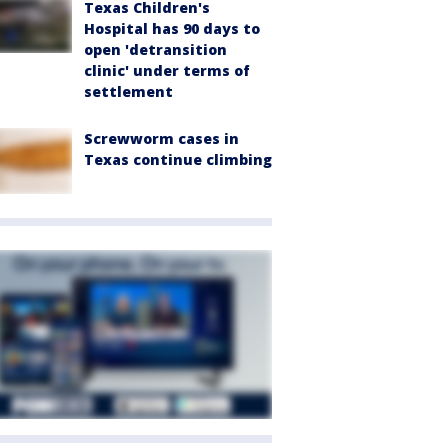
Texas Children's
Hospital has 90 days to
open 'detransition
clinic' under terms of
settlement
Screwworm cases in
Texas continue climbing