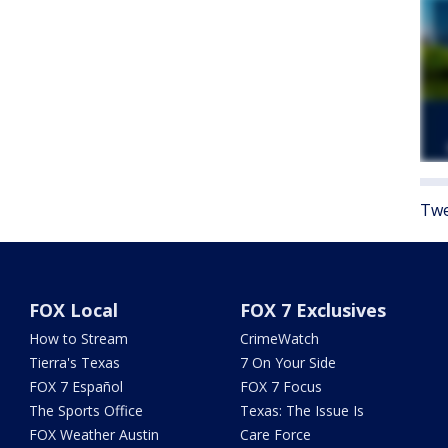
Twe
FOX Local
FOX 7 Exclusives
How to Stream
CrimeWatch
Tierra's Texas
7 On Your Side
FOX 7 Español
FOX 7 Focus
The Sports Office
Texas: The Issue Is
FOX Weather Austin
Care Force