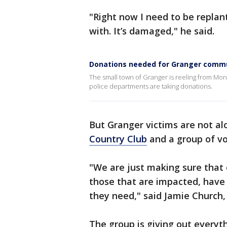
"Right now I need to be replant
with. It’s damaged," he said.
Donations needed for Granger commu
The small town of Granger is reeling from Mo
police departments are taking donations.
But Granger victims are not al
Country Club
and a group of vo
"We are just making sure that 
those that are impacted, have 
they need," said Jamie Church,
The group is giving out every