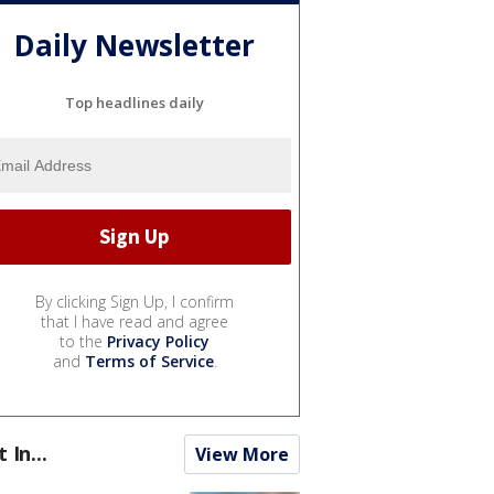
Daily Newsletter
Top headlines daily
By clicking Sign Up, I confirm
that I have read and agree
to the
Privacy Policy
and
Terms of Service
.
t In...
View More