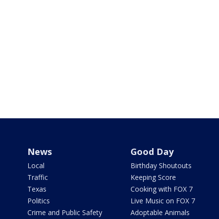
News
Good Day
Local
Birthday Shoutouts
Traffic
Keeping Score
Texas
Cooking with FOX 7
Politics
Live Music on FOX 7
Crime and Public Safety
Adoptable Animals