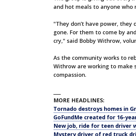
and hot meals to anyone who n
"They don’t have power, they do
gone. For them to come by an
cry," said Bobby Withrow, volu
As the community works to reb
Withrow are working to make su
compassion.
___
MORE HEADLINES:
Tornado destroys homes in G
GoFundMe created for 16-year
New job, ride for teen driver
Mystery driver of red truck d