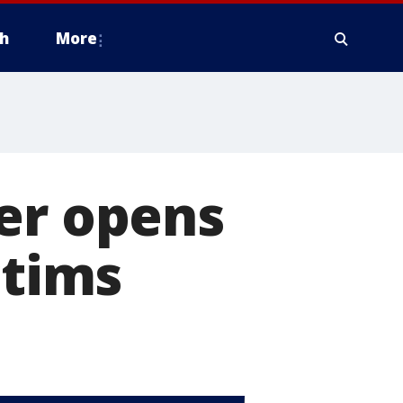
h
More
er opens
ctims