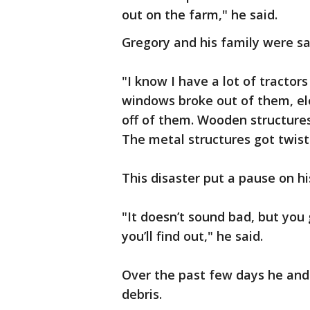
out on the farm," he said.
Gregory and his family were sa
"I know I have a lot of tractor
windows broke out of them, el
off of them. Wooden structures
The metal structures got twiste
This disaster put a pause on his
"It doesn’t sound bad, but yo
you’ll find out," he said.
Over the past few days he and
debris.