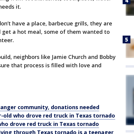
eeds it.
n’t have a place, barbecue grills, they are
d get a hot meal, some of them wanted to
nteer.
uild, neighbors like Jamie Church and Bobby
re that process is filled with love and
ranger community, donations needed
-old who drove red truck in Texas tornado
 who drove red truck in Texas tornado
riving through Texas tornado is a teenager