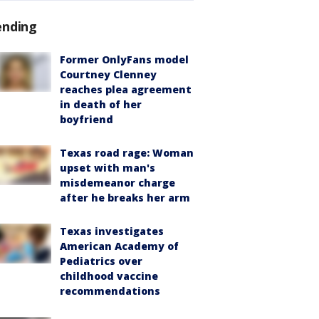
ending
Former OnlyFans model
Courtney Clenney
reaches plea agreement
in death of her
boyfriend
Texas road rage: Woman
upset with man's
misdemeanor charge
after he breaks her arm
Texas investigates
American Academy of
Pediatrics over
childhood vaccine
recommendations