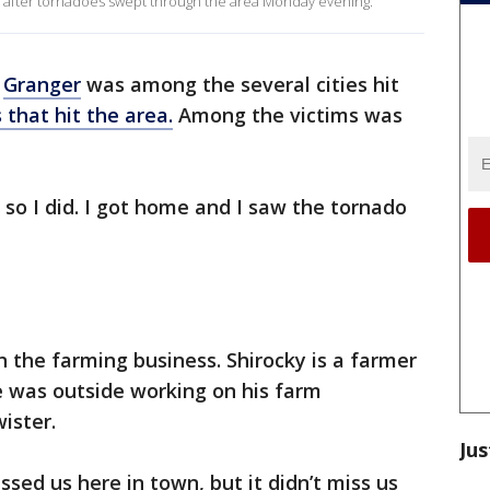
s after tornadoes swept through the area Monday evening.
f
Granger
was among the several cities hit
 that hit the area.
Among the victims was
 so I did. I got home and I saw the tornado
on the farming business. Shirocky is a farmer
e was outside working on his farm
ister.
Jus
missed us here in town, but it didn’t miss us