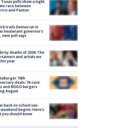
Texas polls show a tight
ate race between
rico and Paxton
ick trails Democrat in
s lieutenant governor’s
, new poll says
brity deaths of 2026: The
rtainers and artists we
 this year
taburger 76th
versary deals: 76-cent
ms and BOGO burgers
ing August
s back-to-school tax-
 weekend begins: Here's
t you should know