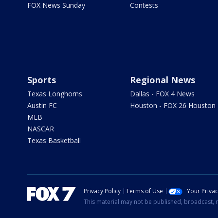
FOX News Sunday
Contests
Sports
Regional News
Texas Longhorns
Dallas - FOX 4 News
Austin FC
Houston - FOX 26 Houston
MLB
NASCAR
Texas Basketball
Privacy Policy
Terms of Use
Your Priva
This material may not be published, broadcast, r