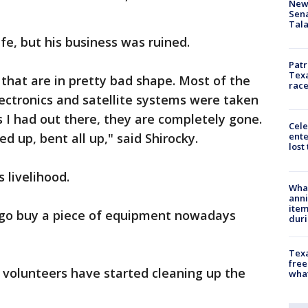
New 
Sen
Tala
fe, but his business was ruined.
Patr
Texa
s that are in pretty bad shape. Most of the
race
ectronics and satellite systems were taken
 I had out there, they are completely gone.
Cele
d up, bent all up," said Shirocky.
ente
lost
 livelihood.
Wha
anni
ite
u go buy a piece of equipment nowadays
dur
Texa
free
 volunteers have started cleaning up the
wha