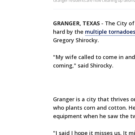
Granger residents are now cleaning up debri
GRANGER, TEXAS
-
The City o
hard by the
multiple tornadoes
Gregory Shirocky.
"My wife called to come in and
coming," said Shirocky.
Granger is a city that thrives 
who plants corn and cotton. H
equipment when he saw the tw
"I said I hope it misses us. It 