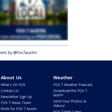
ets by @fox7austin
About Us
Weather
What's On FOX
FOX 7 Weather Pawcast
Contact Us
Download the FOX 7
WAPP
Newsletter Sign Up
Send Your Photos &
FOX 7 News Team
Videos!
Work for FOX 7 Austin
FOX 7 Web Cams