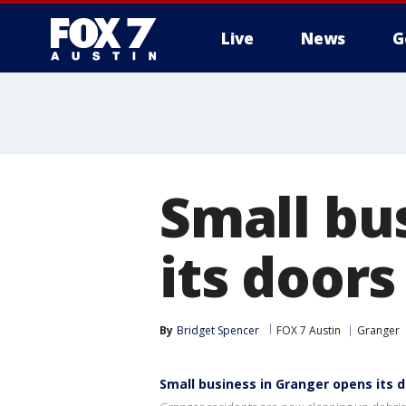
Live
News
G
Small bu
its doors
By
Bridget Spencer
FOX 7 Austin
Granger
Small business in Granger opens its d