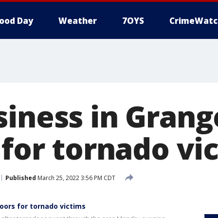
ood Day
Weather
7OYS
CrimeWatc
siness in Grang
 for tornado vi
Published
March 25, 2022 3:56 PM CDT
oors for tornado victims