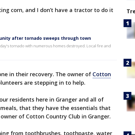
ing corn, and I don’t have a tractor to do it
Tr
nity after tornado sweeps through town
nday's tornado with numerous homes destroyed. Local fire and
one in their recovery. The owner of
Cotton
lunteers are stepping in to help.
our residents here in Granger and all of
meals, that they have the essentials that
 owner of Cotton Country Club in Granger.
thing from toothbrushes, toothpaste, water