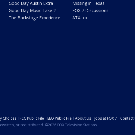
Good Day Austin Extra
Missing in Texas
Good Day Music Take 2
FOX 7 Discussions
The Backstage Experience
ATX-tra
cy Choices
FCC Public File
EEO Public File
About Us
Jobs at FOX 7
Contact
ewritten, or redistributed. ©2026 FOX Television Stations