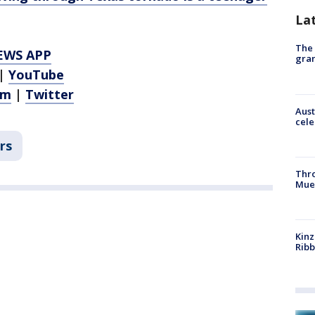
La
The 
EWS APP
gra
|
YouTube
am
|
Twitter
Aust
cele
rs
Thr
Mue
Kinz
Rib