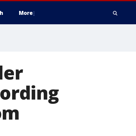
h
More
der
cording
om