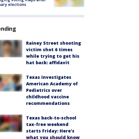
ary elections
ending
Rainey Street shooting
victim shot 6 times
while trying to get his
hat back: affidavit
Texas investigates
American Academy of
Pediatrics over
childhood vaccine
recommendations
Texas back-to-school
tax-free weekend
starts Friday: Here's
what you should know