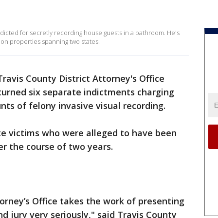
dicted for secretly recording house guests in a bathroom. He's
on properties spanning two states.
ravis County District Attorney's Office
turned six separate indictments charging
nts of felony invasive visual recording.
te victims who were alleged to have been
er the course of two years.
torney’s Office takes the work of presenting
nd jury very seriously," said Travis County