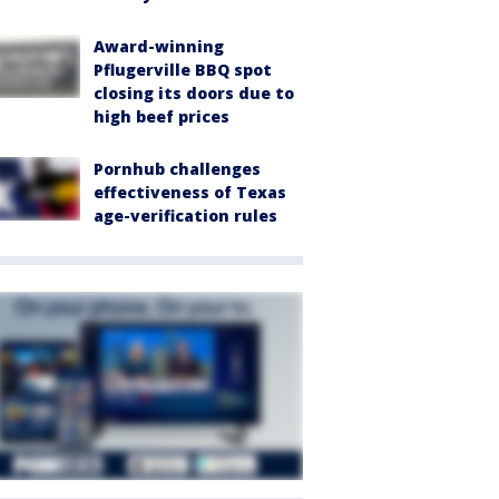
Award-winning
Pflugerville BBQ spot
closing its doors due to
high beef prices
Pornhub challenges
effectiveness of Texas
age-verification rules