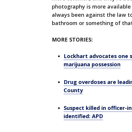
photography is more available
always been against the law to
bathroom or something of that
MORE STORIES:
Lockhart advocates one st
marijuana possession
Drug overdoses are leadin
County
Suspect killed in officer-
identified: APD