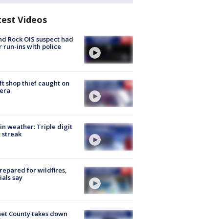
test Videos
d Rock OIS suspect had
r run-ins with police
ft shop thief caught on
era
in weather: Triple digit
 streak
repared for wildfires,
cials say
et County takes down