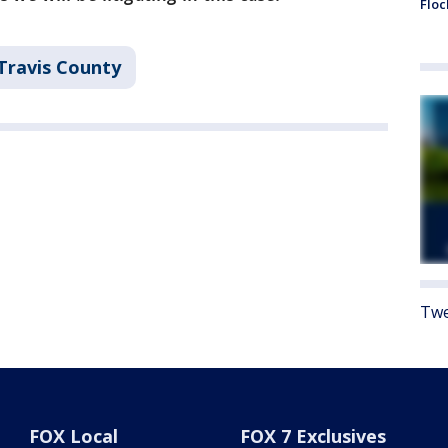
Floc
Travis County
Twe
FOX Local
FOX 7 Exclusives