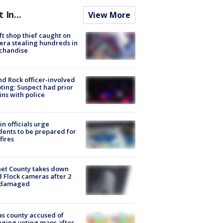
t In...
View More
ft shop thief caught on
ra stealing hundreds in
chandise
d Rock officer-involved
ting: Suspect had prior
ins with police
in officials urge
dents to be prepared for
fires
et County takes down
d Flock cameras after 2
 damaged
s county accused of
ging voting maps after