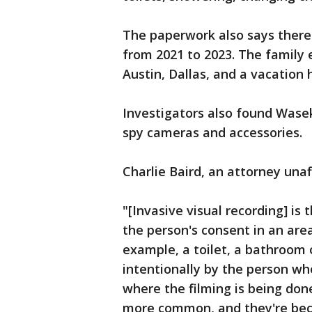
The paperwork also says there
from 2021 to 2023. The family e
Austin, Dallas, and a vacation
Investigators also found Wasek
spy cameras and accessories.
Charlie Baird, an attorney unaf
"[Invasive visual recording] is
the person's consent in an are
example, a toilet, a bathroom 
intentionally by the person 
where the filming is being done
more common, and they're be