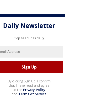
Daily Newsletter
Top headlines daily
By clicking Sign Up, I confirm
that I have read and agree
to the
Privacy Policy
and
Terms of Service
.