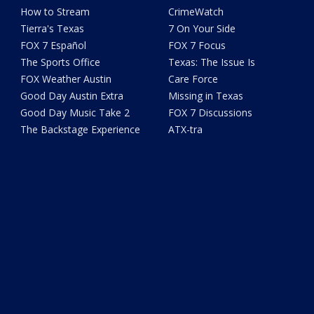
How to Stream
CrimeWatch
Tierra's Texas
7 On Your Side
FOX 7 Español
FOX 7 Focus
The Sports Office
Texas: The Issue Is
FOX Weather Austin
Care Force
Good Day Austin Extra
Missing in Texas
Good Day Music Take 2
FOX 7 Discussions
The Backstage Experience
ATX-tra