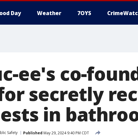
ood Day
Weather
7OYS
CrimeWatc
uc-ee's co-foun
for secretly re
ests in bathro
lic Safety
Published
May 29, 2024 9:40 PM CDT