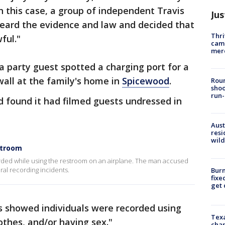
In this case, a group of independent Travis
Jus
rd the evidence and law and decided that
Thri
ful."
came
mer
a party guest spotted a charging port for a
all at the family's home in
Spicewood
.
Roun
shoo
run-
 found it had filmed guests undressed in
Aust
resi
wild
stroom
corded while using the restroom on an airplane. The man accused
eral recording incidents.
Burn
fixe
get
os showed individuals were recorded using
Texa
othes, and/or having sex."
chan