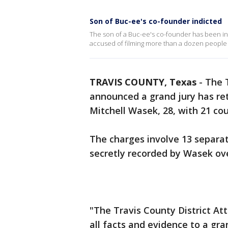
Son of Buc-ee's co-founder indicted
The son of a Buc-ee's co-founder has been in
accused of filming more than a dozen people 
TRAVIS COUNTY, Texas
-
The T
announced a grand jury has re
Mitchell Wasek, 28, with 21 cou
The charges involve 13 separa
secretly recorded by Wasek ov
"The Travis County District At
all facts and evidence to a gra