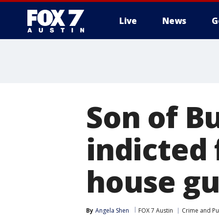
Live
News
G
Son of B
indicted 
house gu
By
Angela Shen
FOX 7 Austin
Crime and Pub