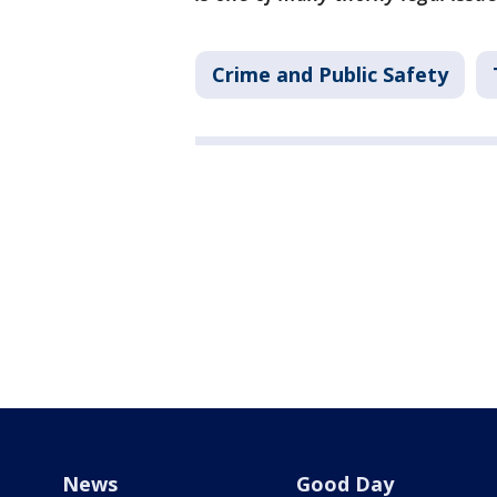
Crime and Public Safety
News
Good Day