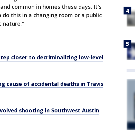
 and common in homes these days. It's
 do this in a changing room or a public
 nature."
ep closer to decriminalizing low-level
g cause of accidental deaths in Travis
involved shooting in Southwest Austin