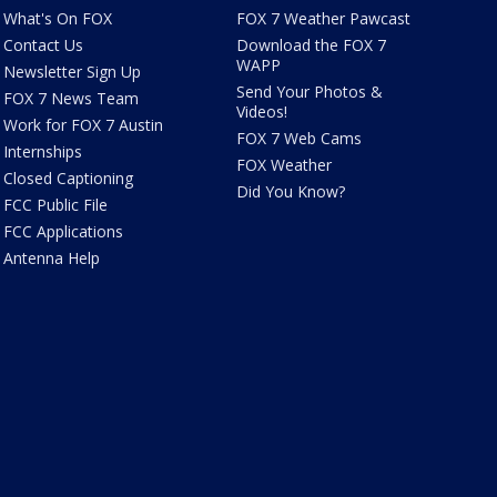
What's On FOX
FOX 7 Weather Pawcast
Contact Us
Download the FOX 7
WAPP
Newsletter Sign Up
Send Your Photos &
FOX 7 News Team
Videos!
Work for FOX 7 Austin
FOX 7 Web Cams
Internships
FOX Weather
Closed Captioning
Did You Know?
FCC Public File
FCC Applications
Antenna Help