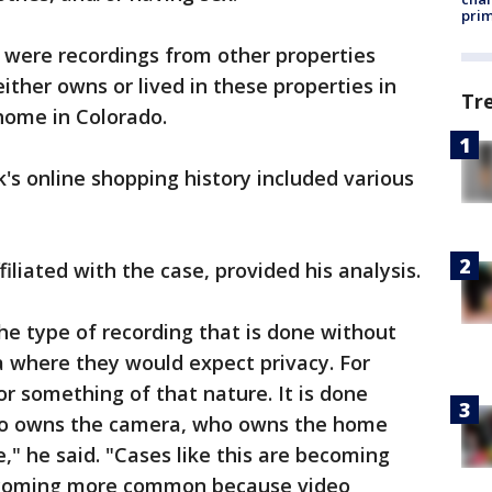
prim
 were recordings from other properties
ither owns or lived in these properties in
Tr
 home in Colorado.
's online shopping history included various
filiated with the case, provided his analysis.
 the type of recording that is done without
a where they would expect privacy. For
or something of that nature. It is done
who owns the camera, who owns the home
," he said. "Cases like this are becoming
coming more common because video