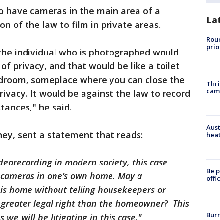
to have cameras in the main area of a
La
ion of the law to film in private areas.
Roun
prio
 the individual who is photographed would
f privacy, and that would be like a toilet
edroom, someplace where you can close the
Thri
cam
rivacy. It would be against the law to record
tances," he said.
Aust
ney, sent a statement that reads:
heat
deorecording in modern society, this case
Be p
all cameras in one’s own home. May a
offi
is home without telling housekeepers or
a greater legal right than the homeowner? This
Burn
 we will be litigating in this case."