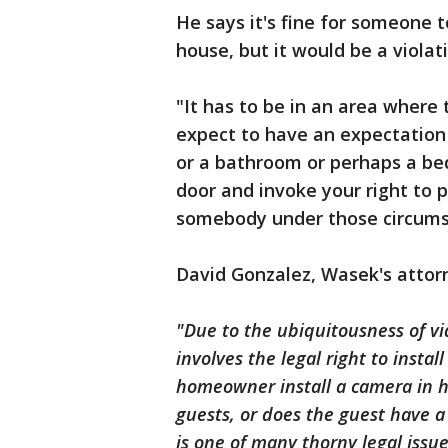
He says it's fine for someone 
house, but it would be a violat
"It has to be in an area where
expect to have an expectation o
or a bathroom or perhaps a b
door and invoke your right to p
somebody under those circums
David Gonzalez, Wasek's attor
"Due to the ubiquitousness of vi
involves the legal right to inst
homeowner install a camera in h
guests, or does the guest have 
is one of many thorny legal issues