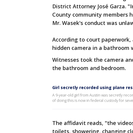
District Attorney José Garza. "
County community members hea
Mr. Wasek's conduct was unlaw
According to court paperwork, 
hidden camera in a bathroom w
Witnesses took the camera and
the bathroom and bedroom.
Girl secretly recorded using plane re
A 9-year-old girl from Austin was secretly re
of doing this is now in federal custody for sev
The affidavit reads, "the vide
toilets, showering, changing cl