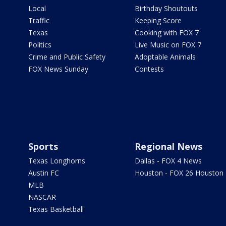
Local
Birthday Shoutouts
Traffic
Keeping Score
Texas
Cooking with FOX 7
Politics
Live Music on FOX 7
Crime and Public Safety
Adoptable Animals
FOX News Sunday
Contests
Sports
Regional News
Texas Longhorns
Dallas - FOX 4 News
Austin FC
Houston - FOX 26 Houston
MLB
NASCAR
Texas Basketball