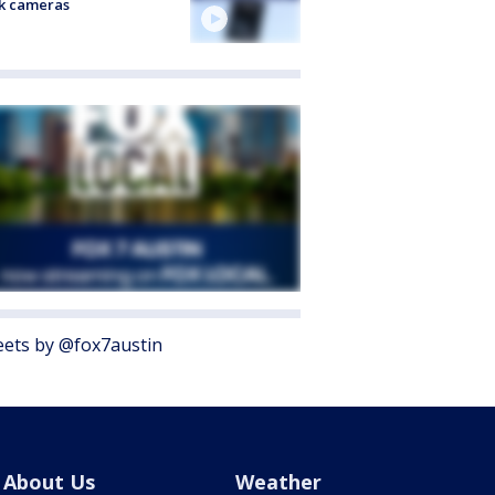
k cameras
ets by @fox7austin
About Us
Weather