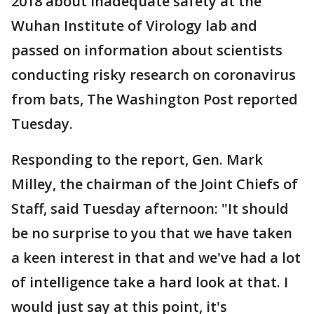
2018 about inadequate safety at the
Wuhan Institute of Virology lab and
passed on information about scientists
conducting risky research on coronavirus
from bats, The Washington Post reported
Tuesday.
Responding to the report, Gen. Mark
Milley, the chairman of the Joint Chiefs of
Staff, said Tuesday afternoon: "It should
be no surprise to you that we have taken
a keen interest in that and we've had a lot
of intelligence take a hard look at that. I
would just say at this point, it's