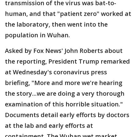
transmission of the virus was bat-to-
human, and that "patient zero" worked at
the laboratory, then went into the
population in Wuhan.
Asked by Fox News' John Roberts about
the reporting, President Trump remarked
at Wednesday's coronavirus press
briefing, "More and more we're hearing
the story...we are doing a very thorough
examination of this horrible situation."
Documents detail early efforts by doctors
at the lab and early efforts at
containment. The Wuhan wet market