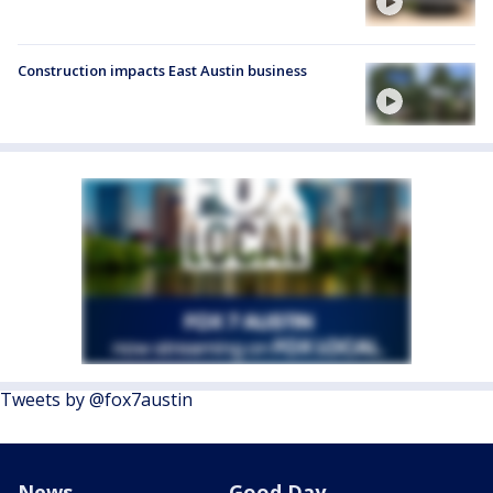
Construction impacts East Austin business
Tweets by @fox7austin
News
Good Day