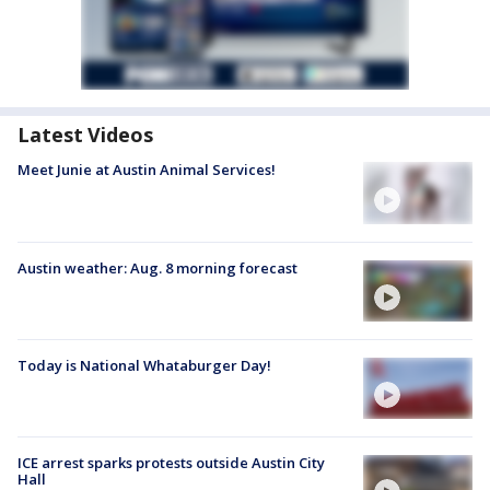
Latest Videos
Meet Junie at Austin Animal Services!
Austin weather: Aug. 8 morning forecast
Today is National Whataburger Day!
ICE arrest sparks protests outside Austin City
Hall