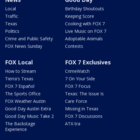
Local
Birthday Shoutouts
Traffic
Keeping Score
Texas
Cooking with FOX 7
Politics
Live Music on FOX 7
Crime and Public Safety
Adoptable Animals
FOX News Sunday
Contests
FOX Local
FOX 7 Exclusives
How to Stream
CrimeWatch
Tierra's Texas
7 On Your Side
FOX 7 Español
FOX 7 Focus
The Sports Office
Texas: The Issue Is
FOX Weather Austin
Care Force
Good Day Austin Extra
Missing in Texas
Good Day Music Take 2
FOX 7 Discussions
The Backstage
ATX-tra
Experience