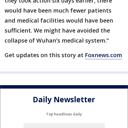
they took action six days earlier, there
would have been much fewer patients
and medical facilities would have been
sufficient. We might have avoided the
collapse of Wuhan’s medical system.”
Get updates on this story at
Foxnews.com
Daily Newsletter
Top headlines daily