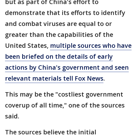
but as part of China's effort to
demonstrate that its efforts to identify
and combat viruses are equal to or
greater than the capabilities of the
United States,
multiple sources who have
been briefed on the details of early
actions by China's government and seen
relevant materials tell Fox News
.
This may be the "costliest government
coverup of all time," one of the sources
said.
The sources believe the initial