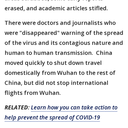
erased, and academic articles stifled.
There were doctors and journalists who
were "disappeared" warning of the spread
of the virus and its contagious nature and
human to human transmission. China
moved quickly to shut down travel
domestically from Wuhan to the rest of
China, but did not stop international
flights from Wuhan.
RELATED
:
Learn how you can take action to
help prevent the spread of COVID-19