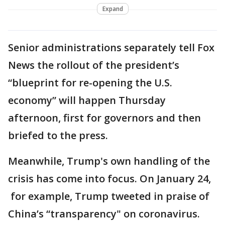
Expand
Senior administrations separately tell Fox
News the rollout of the president’s
“blueprint for re-opening the U.S.
economy” will happen Thursday
afternoon, first for governors and then
briefed to the press.
Meanwhile, Trump's own handling of the
crisis has come into focus. On January 24,
for example, Trump tweeted in praise of
China’s “transparency" on coronavirus.