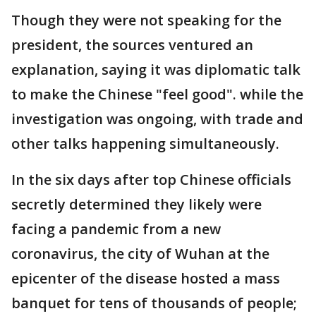
Though they were not speaking for the
president, the sources ventured an
explanation, saying it was diplomatic talk
to make the Chinese "feel good". while the
investigation was ongoing, with trade and
other talks happening simultaneously.
In the six days after top Chinese officials
secretly determined they likely were
facing a pandemic from a new
coronavirus, the city of Wuhan at the
epicenter of the disease hosted a mass
banquet for tens of thousands of people;