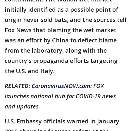
initially identified as a possible point of
origin never sold bats, and the sources tell
Fox News that blaming the wet market
was an effort by China to deflect blame
from the laboratory, along with the
country's propaganda efforts targeting
the U.S. and Italy.
RELATED
:
CoronavirusNOW.com
: FOX
launches national hub for COVID-19 news
and updates.
U.S. Embassy officials warned in January