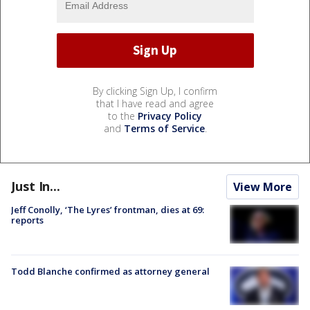
By clicking Sign Up, I confirm
that I have read and agree
to the
Privacy Policy
and
Terms of Service
.
Just In...
View More
Jeff Conolly, ‘The Lyres’ frontman, dies at 69:
reports
Todd Blanche confirmed as attorney general