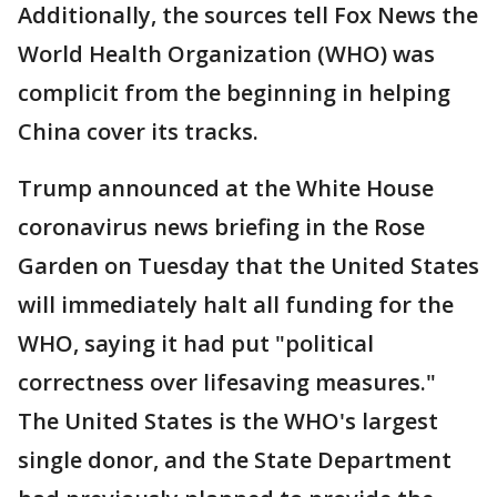
Additionally, the sources tell Fox News the
World Health Organization (WHO) was
complicit from the beginning in helping
China cover its tracks.
Trump announced at the White House
coronavirus news briefing in the Rose
Garden on Tuesday that the United States
will immediately halt all funding for the
WHO, saying it had put "political
correctness over lifesaving measures."
The United States is the WHO's largest
single donor, and the State Department