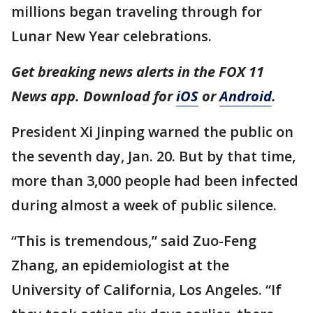
millions began traveling through for
Lunar New Year celebrations.
Get breaking news alerts in the FOX 11
News app. Download for
iOS
or
Android
.
President Xi Jinping warned the public on
the seventh day, Jan. 20. But by that time,
more than 3,000 people had been infected
during almost a week of public silence.
“This is tremendous,” said Zuo-Feng
Zhang, an epidemiologist at the
University of California, Los Angeles. “If