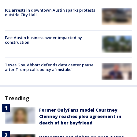
ICE arrests in downtown Austin sparks protests
outside City Hall
East Austin business owner impacted by
construction
Texas Gov. Abbott defends data center pause
after Trump calls policy a ‘mistake’
Trending
Former OnlyFans model Courtney
Clenney reaches plea agreement in
death of her boyfriend