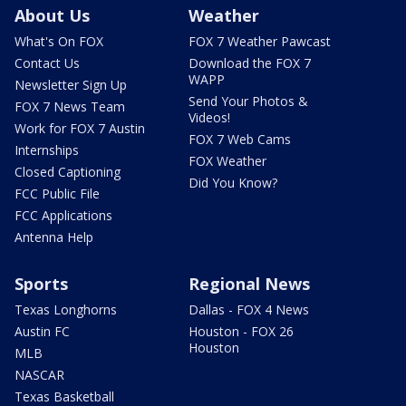
About Us
Weather
What's On FOX
FOX 7 Weather Pawcast
Contact Us
Download the FOX 7
WAPP
Newsletter Sign Up
Send Your Photos &
FOX 7 News Team
Videos!
Work for FOX 7 Austin
FOX 7 Web Cams
Internships
FOX Weather
Closed Captioning
Did You Know?
FCC Public File
FCC Applications
Antenna Help
Sports
Regional News
Texas Longhorns
Dallas - FOX 4 News
Austin FC
Houston - FOX 26
Houston
MLB
NASCAR
Texas Basketball