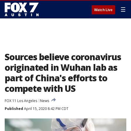
☰
Watch Live
Sources believe coronavirus
originated in Wuhan lab as
part of China's efforts to
compete with US
FOX 11 Los Angeles
News
Published
April 15, 2020 8:42 PM CDT