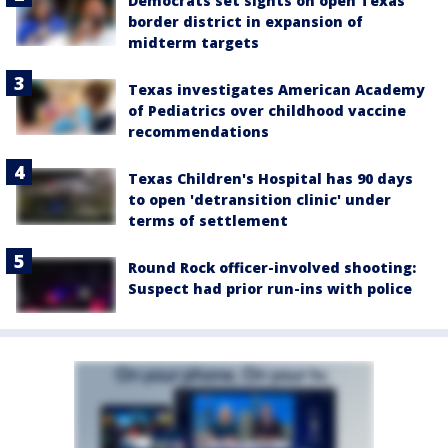
Democrats set sights on open Texas
border district in expansion of
midterm targets
Texas investigates American Academy
of Pediatrics over childhood vaccine
recommendations
Texas Children's Hospital has 90 days
to open 'detransition clinic' under
terms of settlement
Round Rock officer-involved shooting:
Suspect had prior run-ins with police