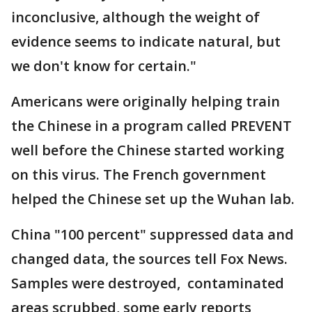
inconclusive, although the weight of
evidence seems to indicate natural, but
we don't know for certain."
Americans were originally helping train
the Chinese in a program called PREVENT
well before the Chinese started working
on this virus. The French government
helped the Chinese set up the Wuhan lab.
China "100 percent" suppressed data and
changed data, the sources tell Fox News.
Samples were destroyed, contaminated
areas scrubbed, some early reports