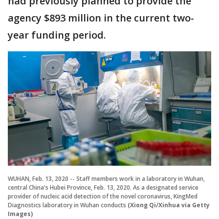
had previously planned to provide the
agency $893 million in the current two-
year funding period.
WUHAN, Feb. 13, 2020 -- Staff members work in a laboratory in Wuhan,
central China's Hubei Province, Feb. 13, 2020. As a designated service
provider of nucleic acid detection of the novel coronavirus, KingMed
Diagnostics laboratory in Wuhan conducts
(Xiong Qi/Xinhua via Getty
Images)