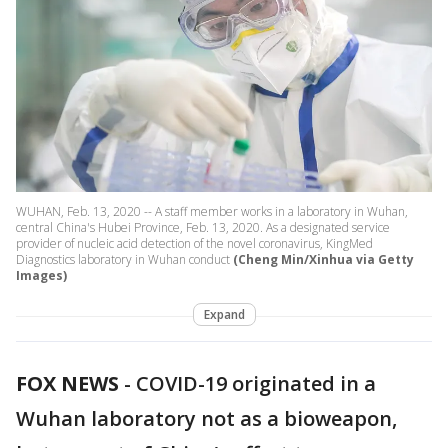
WUHAN, Feb. 13, 2020 -- A staff member works in a laboratory in Wuhan,
central China's Hubei Province, Feb. 13, 2020. As a designated service
provider of nucleic acid detection of the novel coronavirus, KingMed
Diagnostics laboratory in Wuhan conduct
(Cheng Min/Xinhua via Getty
Images)
Expand
FOX NEWS
-
COVID-19 originated in a
Wuhan laboratory not as a bioweapon,