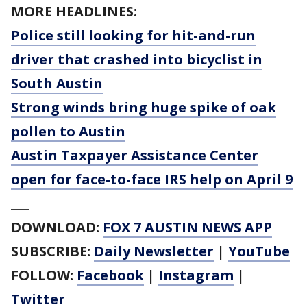
MORE HEADLINES:
Police still looking for hit-and-run
driver that crashed into bicyclist in
South Austin
Strong winds bring huge spike of oak
pollen to Austin
Austin Taxpayer Assistance Center
open for face-to-face IRS help on April 9
___
DOWNLOAD:
FOX 7 AUSTIN NEWS APP
SUBSCRIBE:
Daily Newsletter
|
YouTube
FOLLOW:
Facebook
|
Instagram
|
Twitter