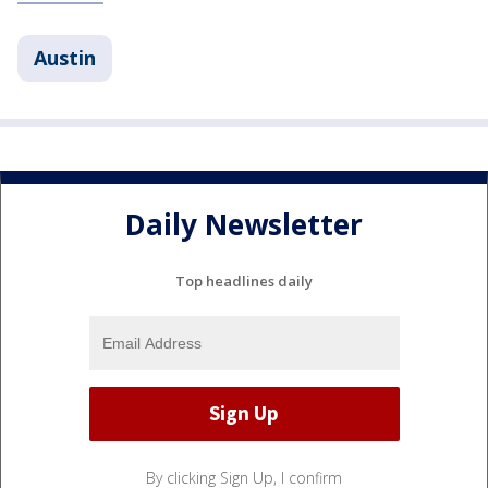
Austin
Daily Newsletter
Top headlines daily
By clicking Sign Up, I confirm