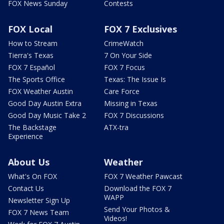
FOX News Sunday
Contests
FOX Local
FOX 7 Exclusives
How to Stream
CrimeWatch
Tierra's Texas
7 On Your Side
FOX 7 Español
FOX 7 Focus
The Sports Office
Texas: The Issue Is
FOX Weather Austin
Care Force
Good Day Austin Extra
Missing in Texas
Good Day Music Take 2
FOX 7 Discussions
The Backstage
ATX-tra
Experience
About Us
Weather
What's On FOX
FOX 7 Weather Pawcast
Contact Us
Download the FOX 7
WAPP
Newsletter Sign Up
Send Your Photos &
FOX 7 News Team
Videos!