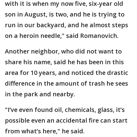
with it is when my now five, six-year old
son in August, is two, and he is trying to
run in our backyard, and he almost steps
on a heroin needle," said Romanovich.
Another neighbor, who did not want to
share his name, said he has been in this
area for 10 years, and noticed the drastic
difference in the amount of trash he sees
in the park and nearby.
"I’ve even found oil, chemicals, glass, it’s
possible even an accidental fire can start
from what’s here," he said.