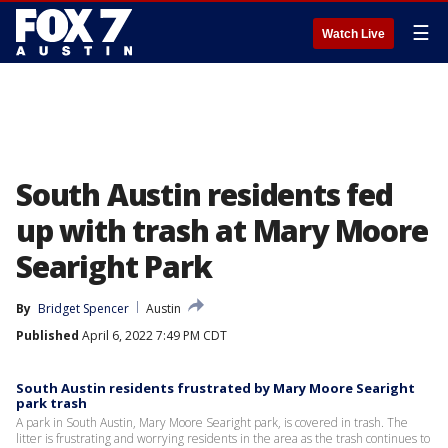
☰
Watch Live
South Austin residents fed
up with trash at Mary Moore
Searight Park
By
Bridget Spencer
Austin
Published
April 6, 2022 7:49 PM CDT
South Austin residents frustrated by Mary Moore Searight
park trash
A park in South Austin, Mary Moore Searight park, is covered in trash. The
litter is frustrating and worrying residents in the area as the trash continues to