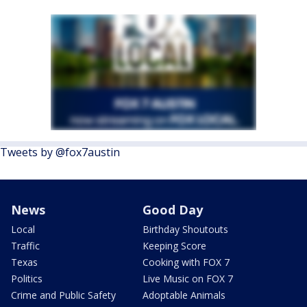
Tweets by @fox7austin
News
Good Day
Local
Birthday Shoutouts
Traffic
Keeping Score
Texas
Cooking with FOX 7
Politics
Live Music on FOX 7
Crime and Public Safety
Adoptable Animals