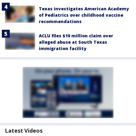
Texas investigates American Academy
of Pediatrics over childhood vaccine
recommendations
ACLU files $10 million claim over
alleged abuse at South Texas
immigration facility
Latest Videos