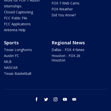
Work for FOX 7 Austin
FOX 7 Web Cams
Internships
FOX Weather
Closed Captioning
Did You Know?
FCC Public File
FCC Applications
Antenna Help
Sports
Regional News
Texas Longhorns
Dallas - FOX 4 News
Austin FC
Houston - FOX 26
Houston
MLB
NASCAR
Texas Basketball
facebook
twitter
instagram
youtube
email