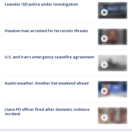
Leander ISD police under investigation
Houston man arrested for terroristic threats
U.S. and Iran's emergency ceasefire agreement
Austin weather: Another hot weekend ahead
Llano PD officer fired after domestic violence
incident