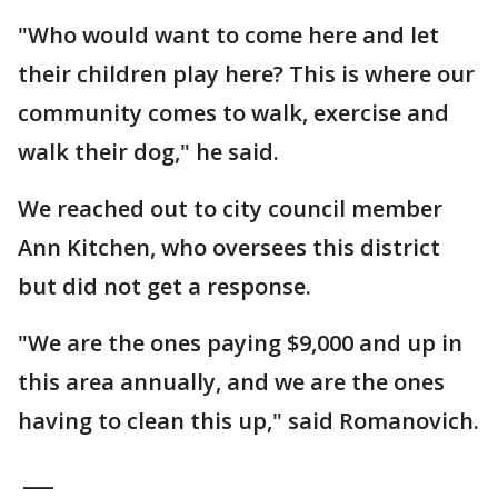
"Who would want to come here and let
their children play here? This is where our
community comes to walk, exercise and
walk their dog," he said.
We reached out to city council member
Ann Kitchen, who oversees this district
but did not get a response.
"We are the ones paying $9,000 and up in
this area annually, and we are the ones
having to clean this up," said Romanovich.
___