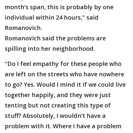
month’s span, this is probably by one
individual within 24 hours," said
Romanovich.
Romanovich said the problems are
spilling into her neighborhood.
"Do I feel empathy for these people who
are left on the streets who have nowhere
to go? Yes. Would I mind it if we could live
together happily, and they were just
tenting but not creating this type of
stuff? Absolutely, I wouldn’t have a
problem with it. Where I have a problem