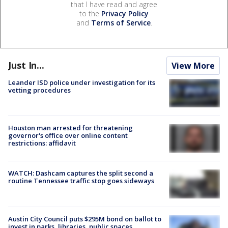
that I have read and agree
to the
Privacy Policy
and
Terms of Service
.
Just In...
View More
Leander ISD police under investigation for its
vetting procedures
Houston man arrested for threatening
governor's office over online content
restrictions: affidavit
WATCH: Dashcam captures the split second a
routine Tennessee traffic stop goes sideways
Austin City Council puts $295M bond on ballot to
invest in parks, libraries, public spaces