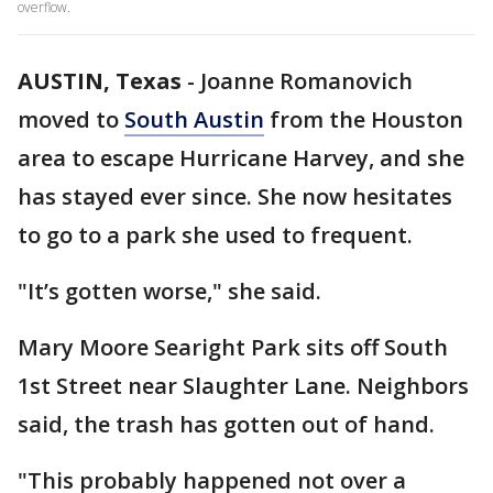
overflow.
AUSTIN, Texas
-
Joanne Romanovich
moved to
South Austin
from the Houston
area to escape Hurricane Harvey, and she
has stayed ever since. She now hesitates
to go to a park she used to frequent.
"It’s gotten worse," she said.
Mary Moore Searight Park sits off South
1st Street near Slaughter Lane. Neighbors
said, the trash has gotten out of hand.
"This probably happened not over a