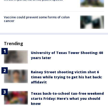
Vaccine could prevent some forms of colon
cancer
Trending
University of Texas Tower Shooting: 60
years later
Rainey Street shooting victim shot 6
times while trying to get his hat back:
affidavit
Texas back-to-school tax-free weekend
starts Friday: Here's what you should
know