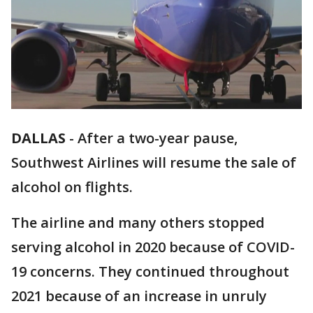
DALLAS
-
After a two-year pause,
Southwest Airlines will resume the sale of
alcohol on flights.
The airline and many others stopped
serving alcohol in 2020 because of COVID-
19 concerns. They continued throughout
2021 because of an increase in unruly