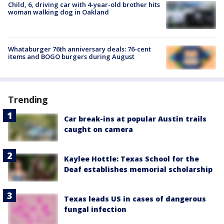
Child, 6, driving car with 4-year-old brother hits
woman walking dog in Oakland
Whataburger 76th anniversary deals: 76-cent
items and BOGO burgers during August
Trending
Car break-ins at popular Austin trails
caught on camera
Kaylee Hottle: Texas School for the
Deaf establishes memorial scholarship
Texas leads US in cases of dangerous
fungal infection