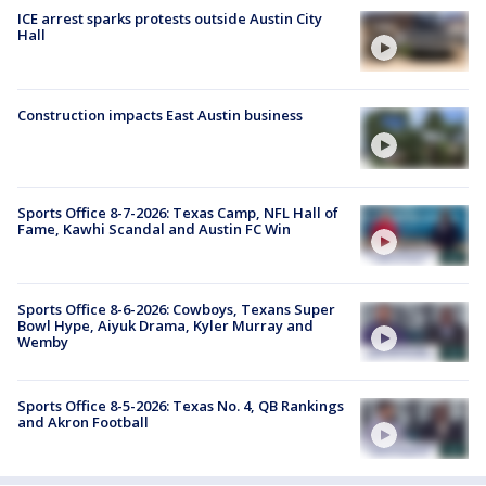
ICE arrest sparks protests outside Austin City
Hall
Construction impacts East Austin business
Sports Office 8-7-2026: Texas Camp, NFL Hall of
Fame, Kawhi Scandal and Austin FC Win
Sports Office 8-6-2026: Cowboys, Texans Super
Bowl Hype, Aiyuk Drama, Kyler Murray and
Wemby
Sports Office 8-5-2026: Texas No. 4, QB Rankings
and Akron Football