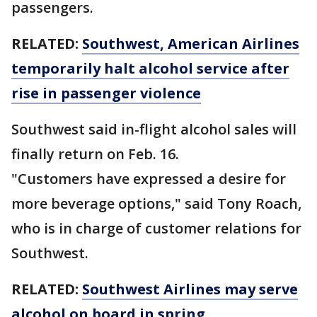
passengers.
RELATED:
Southwest, American Airlines
temporarily halt alcohol service after
rise in passenger violence
Southwest said in-flight alcohol sales will
finally return on Feb. 16.
"Customers have expressed a desire for
more beverage options," said Tony Roach,
who is in charge of customer relations for
Southwest.
RELATED:
Southwest Airlines may serve
alcohol on board in spring