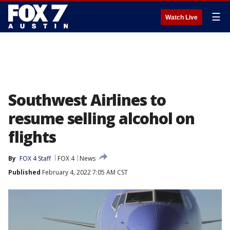
☰
Watch Live
Southwest Airlines to
resume selling alcohol on
flights
By
FOX 4 Staff
FOX 4
News
Published
February 4, 2022 7:05 AM CST