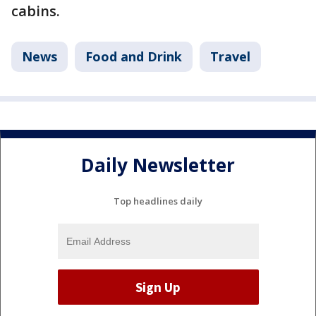
cabins.
News
Food and Drink
Travel
Daily Newsletter
Top headlines daily