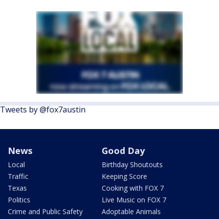
Tweets by @fox7austin
News
Good Day
Local
Birthday Shoutouts
Traffic
Keeping Score
Texas
Cooking with FOX 7
Politics
Live Music on FOX 7
Crime and Public Safety
Adoptable Animals