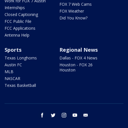
Work for FOX 7 Austin
FOX 7 Web Cams
Internships
FOX Weather
Closed Captioning
Did You Know?
FCC Public File
FCC Applications
Antenna Help
Sports
Regional News
Texas Longhorns
Dallas - FOX 4 News
Austin FC
Houston - FOX 26
Houston
MLB
NASCAR
Texas Basketball
facebook
twitter
instagram
youtube
email