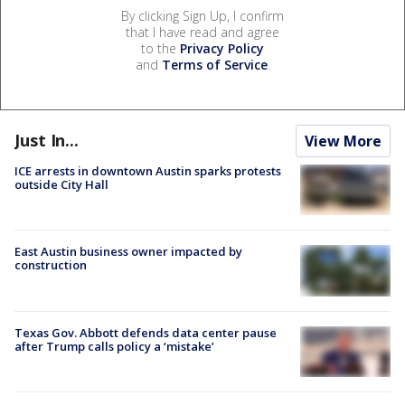
By clicking Sign Up, I confirm
that I have read and agree
to the
Privacy Policy
and
Terms of Service
.
Just In...
View More
ICE arrests in downtown Austin sparks protests
outside City Hall
East Austin business owner impacted by
construction
Texas Gov. Abbott defends data center pause
after Trump calls policy a ‘mistake’