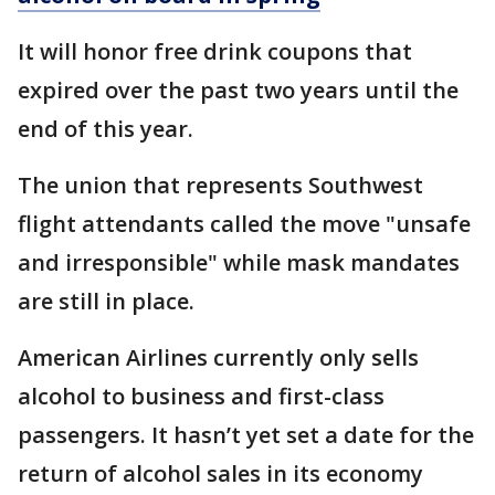
It will honor free drink coupons that
expired over the past two years until the
end of this year.
The union that represents Southwest
flight attendants called the move "unsafe
and irresponsible" while mask mandates
are still in place.
American Airlines currently only sells
alcohol to business and first-class
passengers. It hasn’t yet set a date for the
return of alcohol sales in its economy