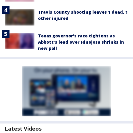
Travis County shooting leaves 1 dead, 1
other injured
Texas governor’s race tightens as
Abbott’s lead over Hinojosa shrinks in
new poll
Latest Videos