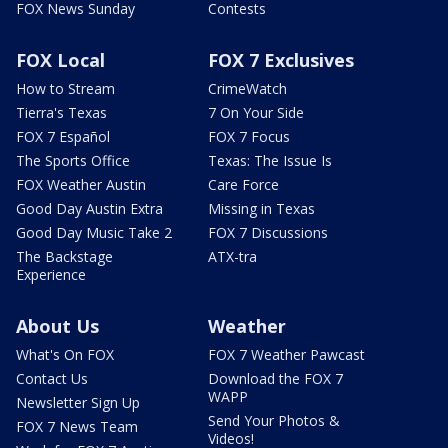
FOX News Sunday
Contests
FOX Local
FOX 7 Exclusives
How to Stream
CrimeWatch
Tierra's Texas
7 On Your Side
FOX 7 Español
FOX 7 Focus
The Sports Office
Texas: The Issue Is
FOX Weather Austin
Care Force
Good Day Austin Extra
Missing in Texas
Good Day Music Take 2
FOX 7 Discussions
The Backstage
ATX-tra
Experience
About Us
Weather
What's On FOX
FOX 7 Weather Pawcast
Contact Us
Download the FOX 7
WAPP
Newsletter Sign Up
Send Your Photos &
FOX 7 News Team
Videos!