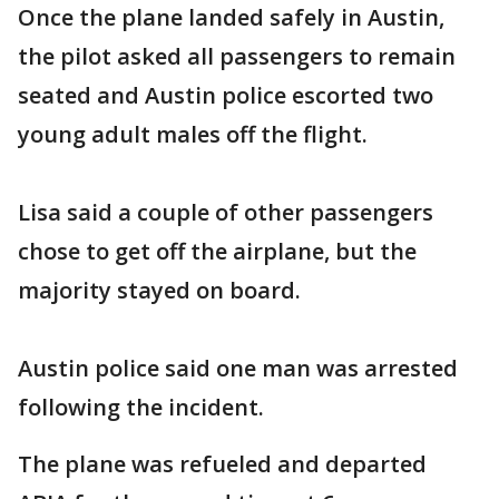
Once the plane landed safely in Austin,
the pilot asked all passengers to remain
seated and Austin police escorted two
young adult males off the flight.
Lisa said a couple of other passengers
chose to get off the airplane, but the
majority stayed on board.
Austin police said one man was arrested
following the incident.
The plane was refueled and departed