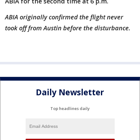
ABIA for the second time at 6 p.m.
ABIA originally confirmed the flight never
took off from Austin before the disturbance.
Daily Newsletter
Top headlines daily