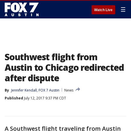
☰
Watch Live
Southwest flight from
Austin to Chicago redirected
after dispute
By
Jennifer Kendall, FOX 7 Austin
News
Published
July 12, 2017 9:37 PM CDT
A Southwest flight traveling from Austin