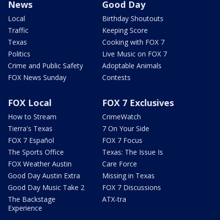
News
Good Day
Local
Birthday Shoutouts
Traffic
Keeping Score
Texas
Cooking with FOX 7
Politics
Live Music on FOX 7
Crime and Public Safety
Adoptable Animals
FOX News Sunday
Contests
FOX Local
FOX 7 Exclusives
How to Stream
CrimeWatch
Tierra's Texas
7 On Your Side
FOX 7 Español
FOX 7 Focus
The Sports Office
Texas: The Issue Is
FOX Weather Austin
Care Force
Good Day Austin Extra
Missing in Texas
Good Day Music Take 2
FOX 7 Discussions
The Backstage
ATX-tra
Experience