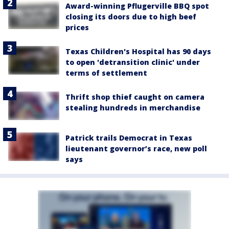
Award-winning Pflugerville BBQ spot
closing its doors due to high beef
prices
Texas Children's Hospital has 90 days
to open 'detransition clinic' under
terms of settlement
Thrift shop thief caught on camera
stealing hundreds in merchandise
Patrick trails Democrat in Texas
lieutenant governor’s race, new poll
says