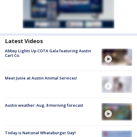
Latest Videos
Abbey Lights Up COTA Gala featuring Austin
Cart Co.
Meet Junie at Austin Animal Services!
Austin weather: Aug. 8 morning forecast
Today is National Whataburger Day!