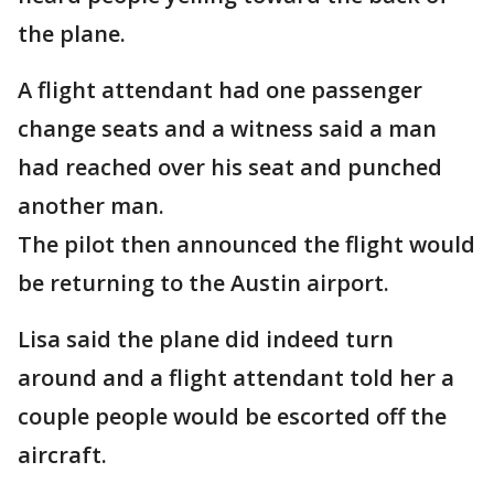
the plane.
A flight attendant had one passenger
change seats and a witness said a man
had reached over his seat and punched
another man.
The pilot then announced the flight would
be returning to the Austin airport.
Lisa said the plane did indeed turn
around and a flight attendant told her a
couple people would be escorted off the
aircraft.