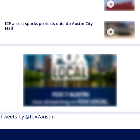
ICE arrest sparks protests outside Austin City
Hall
Tweets by @fox7austin