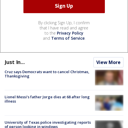
By clicking Sign Up, I confirm
that I have read and agree
to the
Privacy Policy
and
Terms of Service
.
Just In...
View More
Cruz says Democrats want to cancel Christmas,
Thanksgiving
Lionel Messi’s father Jorge dies at 68 after long
illness
University of Texas police investigating reports
of person looking in windows