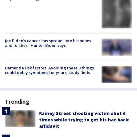
Joe Biden's cancer has spread 'into his bones
and further,' Hunter Biden says
Dementia risk factors: Avoiding these 3 things
could delay symptoms for years, study finds
Trending
Rainey Street shooting victim shot 6
times while trying to get his hat back:
affidavit