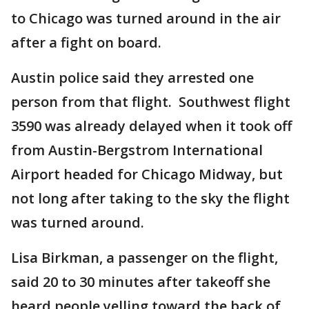
to Chicago was turned around in the air
after a fight on board.
Austin police said they arrested one
person from that flight. Southwest flight
3590 was already delayed when it took off
from Austin-Bergstrom International
Airport headed for Chicago Midway, but
not long after taking to the sky the flight
was turned around.
Lisa Birkman, a passenger on the flight,
said 20 to 30 minutes after takeoff she
heard people yelling toward the back of