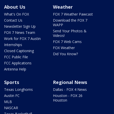
About Us
Weather
What's On FOX
FOX 7 Weather Pawcast
Contact Us
Download the FOX 7
WAPP
Newsletter Sign Up
Send Your Photos &
FOX 7 News Team
Videos!
Work for FOX 7 Austin
FOX 7 Web Cams
Internships
FOX Weather
Closed Captioning
Did You Know?
FCC Public File
FCC Applications
Antenna Help
Sports
Regional News
Texas Longhorns
Dallas - FOX 4 News
Austin FC
Houston - FOX 26
Houston
MLB
NASCAR
Texas Basketball