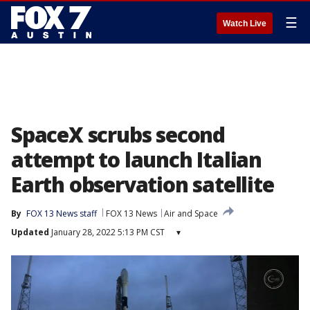
☰
Watch Live
SpaceX scrubs second
attempt to launch Italian
Earth observation satellite
By
FOX 13 News staff
FOX 13 News
Air and Space
Updated
January 28, 2022 5:13 PM CST
▾