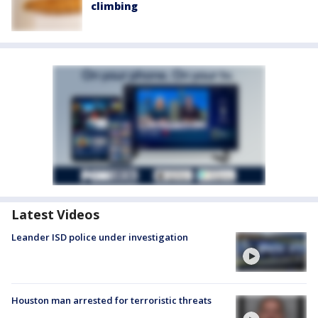
climbing
Latest Videos
Leander ISD police under investigation
Houston man arrested for terroristic threats