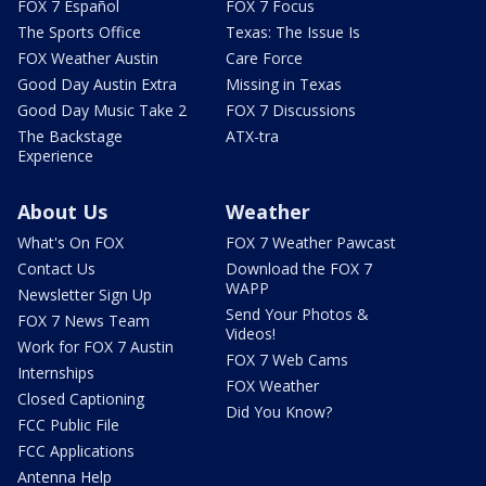
FOX 7 Español
FOX 7 Focus
The Sports Office
Texas: The Issue Is
FOX Weather Austin
Care Force
Good Day Austin Extra
Missing in Texas
Good Day Music Take 2
FOX 7 Discussions
The Backstage
ATX-tra
Experience
About Us
Weather
What's On FOX
FOX 7 Weather Pawcast
Contact Us
Download the FOX 7
WAPP
Newsletter Sign Up
Send Your Photos &
FOX 7 News Team
Videos!
Work for FOX 7 Austin
FOX 7 Web Cams
Internships
FOX Weather
Closed Captioning
Did You Know?
FCC Public File
FCC Applications
Antenna Help