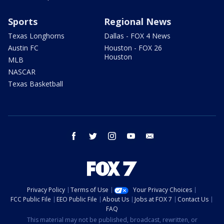
Sports
Regional News
Texas Longhorns
Dallas - FOX 4 News
Austin FC
Houston - FOX 26
Houston
MLB
NASCAR
Texas Basketball
facebook
twitter
instagram
youtube
email
Privacy Policy
Terms of Use
Your Privacy Choices
FCC Public File
EEO Public File
About Us
Jobs at FOX 7
Contact Us
FAQ
This material may not be published, broadcast, rewritten, or