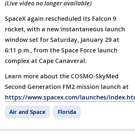
(Live video no longer available)
SpaceX again rescheduled its Falcon 9
rocket, with a new instantaneous launch
window set for Saturday, January 29 at
6:11 p.m., from the Space Force launch
complex at Cape Canaveral.
Learn more about the COSMO-SkyMed
Second Generation FM2 mission launch at
https://www.spacex.com/launches/index.ht
Air and Space
Florida