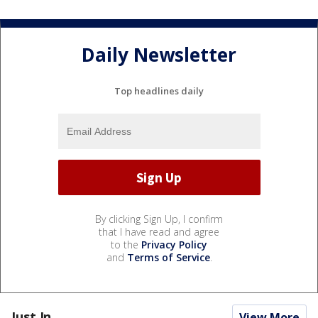
Daily Newsletter
Top headlines daily
By clicking Sign Up, I confirm
that I have read and agree
to the
Privacy Policy
and
Terms of Service
.
Just In...
View More