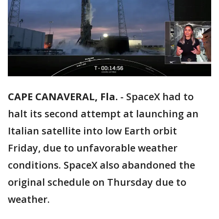
CAPE CANAVERAL, Fla.
-
SpaceX had to
halt its second attempt at launching an
Italian satellite into low Earth orbit
Friday, due to unfavorable weather
conditions. SpaceX also abandoned the
original schedule on Thursday due to
weather.