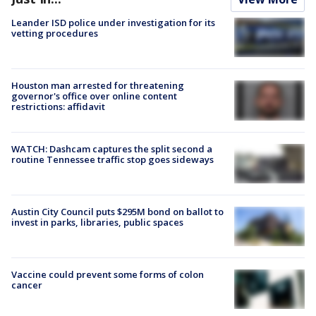
Leander ISD police under investigation for its
vetting procedures
Houston man arrested for threatening
governor's office over online content
restrictions: affidavit
WATCH: Dashcam captures the split second a
routine Tennessee traffic stop goes sideways
Austin City Council puts $295M bond on ballot to
invest in parks, libraries, public spaces
Vaccine could prevent some forms of colon
cancer