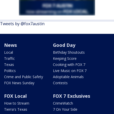
Tweets by @fox7austin
News
Good Day
Local
Birthday Shoutouts
Traffic
Keeping Score
Texas
Cooking with FOX 7
Politics
Live Music on FOX 7
Crime and Public Safety
Adoptable Animals
FOX News Sunday
Contests
FOX Local
FOX 7 Exclusives
How to Stream
CrimeWatch
Tierra's Texas
7 On Your Side