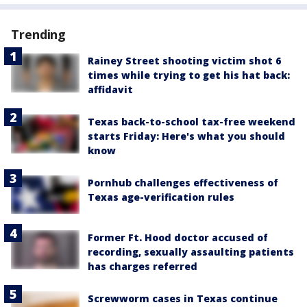
Trending
Rainey Street shooting victim shot 6
times while trying to get his hat back:
affidavit
Texas back-to-school tax-free weekend
starts Friday: Here's what you should
know
Pornhub challenges effectiveness of
Texas age-verification rules
Former Ft. Hood doctor accused of
recording, sexually assaulting patients
has charges referred
Screwworm cases in Texas continue