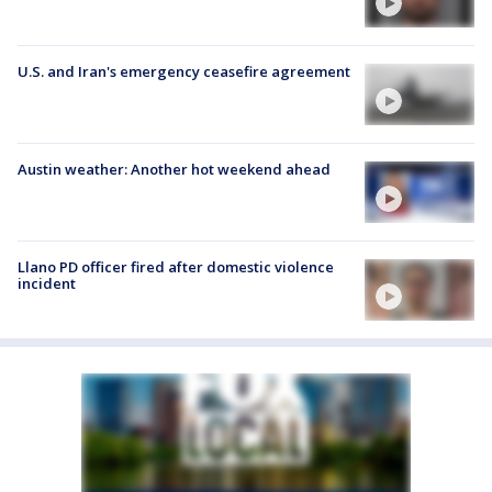
U.S. and Iran's emergency ceasefire agreement
Austin weather: Another hot weekend ahead
Llano PD officer fired after domestic violence
incident