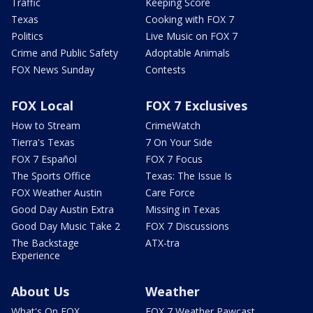
Traffic
Keeping Score
Texas
Cooking with FOX 7
Politics
Live Music on FOX 7
Crime and Public Safety
Adoptable Animals
FOX News Sunday
Contests
FOX Local
FOX 7 Exclusives
How to Stream
CrimeWatch
Tierra's Texas
7 On Your Side
FOX 7 Español
FOX 7 Focus
The Sports Office
Texas: The Issue Is
FOX Weather Austin
Care Force
Good Day Austin Extra
Missing in Texas
Good Day Music Take 2
FOX 7 Discussions
The Backstage
ATX-tra
Experience
About Us
Weather
What's On FOX
FOX 7 Weather Pawcast