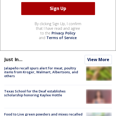
By clicking Sign Up, I confirm
that I have read and agree
to the
Privacy Policy
and
Terms of Service
.
Just In...
View More
Jalapeño recall spurs alert for meat, poultry
items from Kroger, Walmart, Albertsons, and
others
Texas School for the Deaf establishes
scholarship honoring Kaylee Hottle
Food to Live green powders and mixes recalled