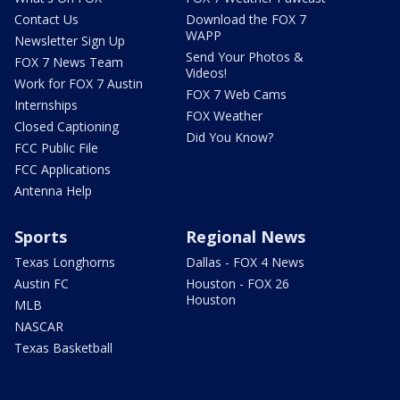
Contact Us
Download the FOX 7
WAPP
Newsletter Sign Up
Send Your Photos &
FOX 7 News Team
Videos!
Work for FOX 7 Austin
FOX 7 Web Cams
Internships
FOX Weather
Closed Captioning
Did You Know?
FCC Public File
FCC Applications
Antenna Help
Sports
Regional News
Texas Longhorns
Dallas - FOX 4 News
Austin FC
Houston - FOX 26
Houston
MLB
NASCAR
Texas Basketball