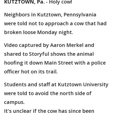
KUTZTOWN, Pa.
-
Holy cow!
Neighbors in Kutztown, Pennsylvania
were told not to approach a cow that had
broken loose Monday night.
Video captured by Aaron Merkel and
shared to Storyful shows the animal
hoofing it down Main Street with a police
officer hot on its trail.
Students and staff at Kutztown University
were told to avoid the north side of
campus.
It's unclear if the cow has since been