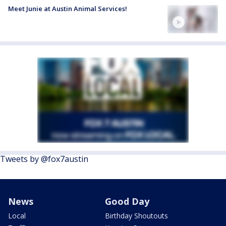
Meet Junie at Austin Animal Services!
Tweets by @fox7austin
News
Good Day
Local
Birthday Shoutouts