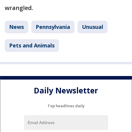
wrangled.
News
Pennsylvania
Unusual
Pets and Animals
Daily Newsletter
Top headlines daily