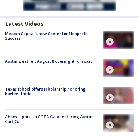
Latest Videos
Mission Capital's new Center for Nonprofit
Success
Austin weather: August 8 overnight forecast
Texas school offers scholarship honoring
Kaylee Hottle
Abbey Lights Up COTA Gala featuring Austin
Cart Co.