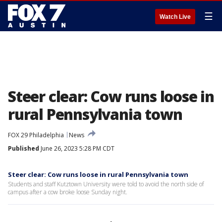
☰
Watch Live
Steer clear: Cow runs loose in
rural Pennsylvania town
FOX 29 Philadelphia
News
Published
June 26, 2023 5:28 PM CDT
Steer clear: Cow runs loose in rural Pennsylvania town
Students and staff Kutztown University were told to avoid the north side of
campus after a cow broke loose Sunday night.