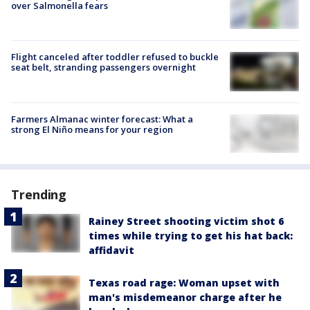
over Salmonella fears
Flight canceled after toddler refused to buckle
seat belt, stranding passengers overnight
Farmers Almanac winter forecast: What a
strong El Niño means for your region
Trending
Rainey Street shooting victim shot 6
times while trying to get his hat back:
affidavit
Texas road rage: Woman upset with
man's misdemeanor charge after he