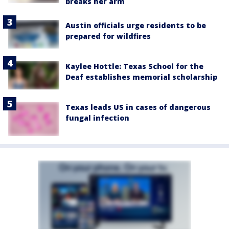
breaks her arm
Austin officials urge residents to be
prepared for wildfires
Kaylee Hottle: Texas School for the
Deaf establishes memorial scholarship
Texas leads US in cases of dangerous
fungal infection