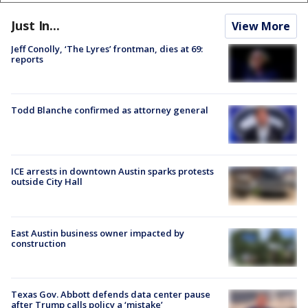
Just In...
View More
Jeff Conolly, ‘The Lyres’ frontman, dies at 69:
reports
Todd Blanche confirmed as attorney general
ICE arrests in downtown Austin sparks protests
outside City Hall
East Austin business owner impacted by
construction
Texas Gov. Abbott defends data center pause
after Trump calls policy a ‘mistake’