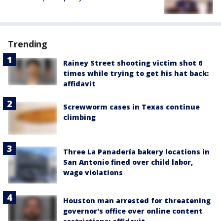
Trending
Rainey Street shooting victim shot 6
times while trying to get his hat back:
affidavit
Screwworm cases in Texas continue
climbing
Three La Panadería bakery locations in
San Antonio fined over child labor,
wage violations
Houston man arrested for threatening
governor's office over online content