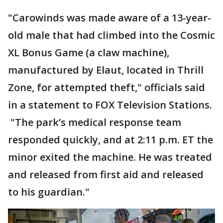
"Carowinds was made aware of a 13-year-
old male that had climbed into the Cosmic
XL Bonus Game (a claw machine),
manufactured by Elaut, located in Thrill
Zone, for attempted theft," officials said
in a statement to FOX Television Stations.
"The park’s medical response team
responded quickly, and at 2:11 p.m. ET the
minor exited the machine. He was treated
and released from first aid and released
to his guardian."