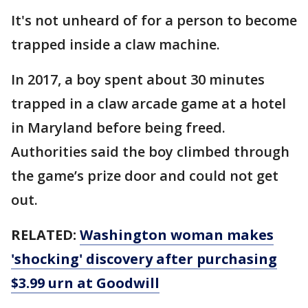
It's not unheard of for a person to become
trapped inside a claw machine.
In 2017, a boy spent about 30 minutes
trapped in a claw arcade game at a hotel
in Maryland before being freed.
Authorities said the boy climbed through
the game’s prize door and could not get
out.
RELATED:
Washington woman makes
'shocking' discovery after purchasing
$3.99 urn at Goodwill