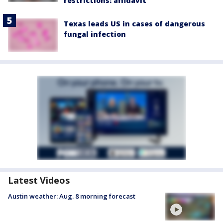
restrictions: affidavit
Texas leads US in cases of dangerous
fungal infection
Latest Videos
Austin weather: Aug. 8 morning forecast