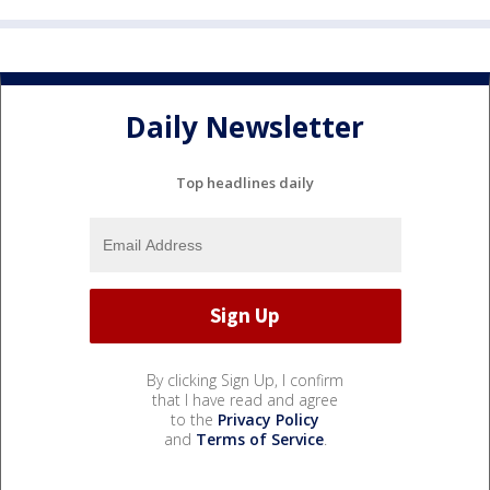
Daily Newsletter
Top headlines daily
By clicking Sign Up, I confirm
that I have read and agree
to the
Privacy Policy
and
Terms of Service
.