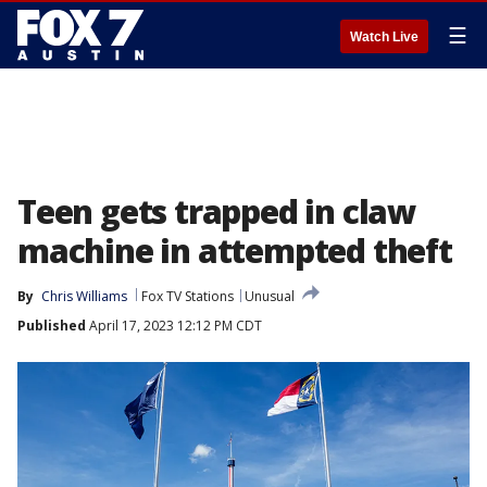
☰
Watch Live
Teen gets trapped in claw
machine in attempted theft
By
Chris Williams
Fox TV Stations
Unusual
Published
April 17, 2023 12:12 PM CDT