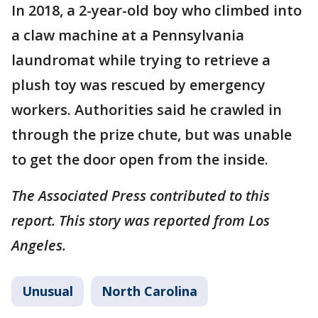
In 2018, a 2-year-old boy who climbed into
a claw machine at a Pennsylvania
laundromat while trying to retrieve a
plush toy was rescued by emergency
workers. Authorities said he crawled in
through the prize chute, but was unable
to get the door open from the inside.
The Associated Press contributed to this
report. This story was reported from Los
Angeles.
Unusual
North Carolina