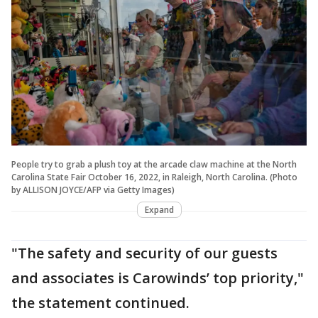
People try to grab a plush toy at the arcade claw machine at the North
Carolina State Fair October 16, 2022, in Raleigh, North Carolina. (Photo
by ALLISON JOYCE/AFP via Getty Images)
Expand
"The safety and security of our guests
and associates is Carowinds’ top priority,"
the statement continued.