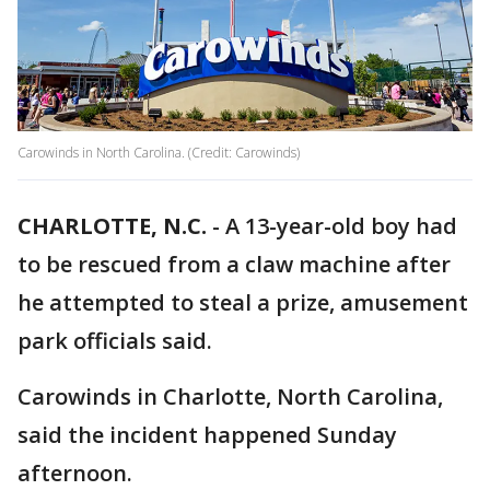
Carowinds in North Carolina. (Credit: Carowinds)
CHARLOTTE, N.C.
-
A 13-year-old boy had
to be rescued from a claw machine after
he attempted to steal a prize, amusement
park officials said.
Carowinds in Charlotte, North Carolina,
said the incident happened Sunday
afternoon.