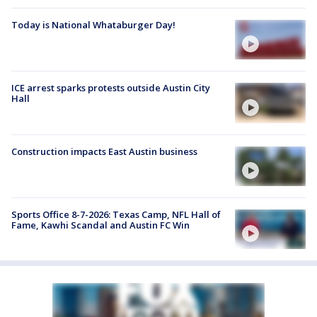
Today is National Whataburger Day!
ICE arrest sparks protests outside Austin City
Hall
Construction impacts East Austin business
Sports Office 8-7-2026: Texas Camp, NFL Hall of
Fame, Kawhi Scandal and Austin FC Win