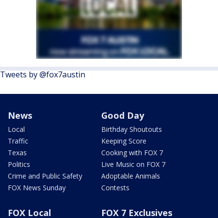
Tweets by @fox7austin
News
Good Day
Local
Birthday Shoutouts
Traffic
Keeping Score
Texas
Cooking with FOX 7
Politics
Live Music on FOX 7
Crime and Public Safety
Adoptable Animals
FOX News Sunday
Contests
FOX Local
FOX 7 Exclusives