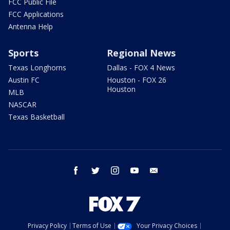
FCC Public File
FCC Applications
Antenna Help
Sports
Regional News
Texas Longhorns
Dallas - FOX 4 News
Austin FC
Houston - FOX 26
Houston
MLB
NASCAR
Texas Basketball
facebook
twitter
instagram
youtube
email
Privacy Policy
Terms of Use
Your Privacy Choices