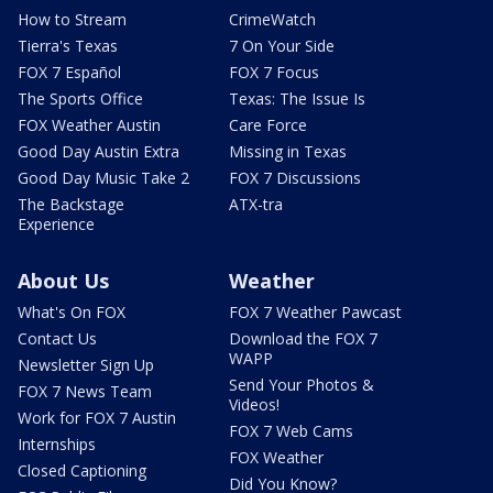
How to Stream
CrimeWatch
Tierra's Texas
7 On Your Side
FOX 7 Español
FOX 7 Focus
The Sports Office
Texas: The Issue Is
FOX Weather Austin
Care Force
Good Day Austin Extra
Missing in Texas
Good Day Music Take 2
FOX 7 Discussions
The Backstage
ATX-tra
Experience
About Us
Weather
What's On FOX
FOX 7 Weather Pawcast
Contact Us
Download the FOX 7
WAPP
Newsletter Sign Up
Send Your Photos &
FOX 7 News Team
Videos!
Work for FOX 7 Austin
FOX 7 Web Cams
Internships
FOX Weather
Closed Captioning
Did You Know?