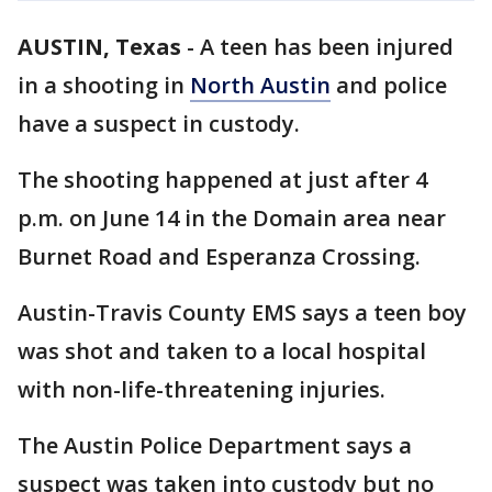
AUSTIN, Texas
-
A teen has been injured
in a shooting in
North Austin
and police
have a suspect in custody.
The shooting happened at just after 4
p.m. on June 14 in the Domain area near
Burnet Road and Esperanza Crossing.
Austin-Travis County EMS says a teen boy
was shot and taken to a local hospital
with non-life-threatening injuries.
The Austin Police Department says a
suspect was taken into custody but no