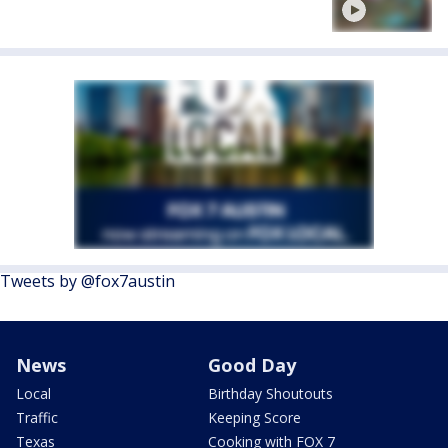
Tweets by @fox7austin
News
Good Day
Local
Birthday Shoutouts
Traffic
Keeping Score
Texas
Cooking with FOX 7