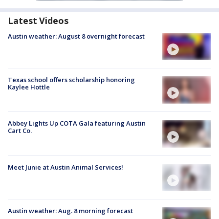
Latest Videos
Austin weather: August 8 overnight forecast
Texas school offers scholarship honoring
Kaylee Hottle
Abbey Lights Up COTA Gala featuring Austin
Cart Co.
Meet Junie at Austin Animal Services!
Austin weather: Aug. 8 morning forecast