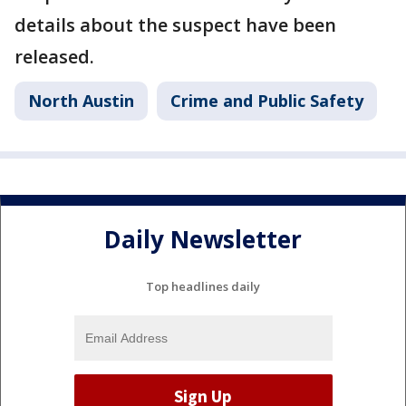
details about the suspect have been
released.
North Austin
Crime and Public Safety
Daily Newsletter
Top headlines daily