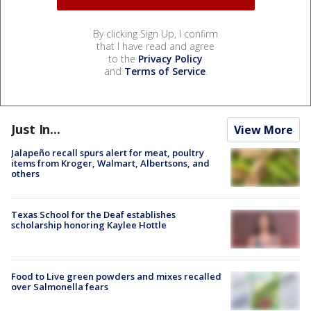
By clicking Sign Up, I confirm
that I have read and agree
to the
Privacy Policy
and
Terms of Service
.
Just In...
View More
Jalapeño recall spurs alert for meat, poultry
items from Kroger, Walmart, Albertsons, and
others
Texas School for the Deaf establishes
scholarship honoring Kaylee Hottle
Food to Live green powders and mixes recalled
over Salmonella fears