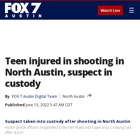
☰
Watch Live
Teen injured in shooting in
North Austin, suspect in
custody
By
FOX 7 Austin Digital Team
North Austin
Published
June 15, 2022 5:47 AM CDT
Suspect taken into custody after shooting in North Austin
Austin police officers responded to Burnet Road and Esperanza Crossing just
after 4 p.m.