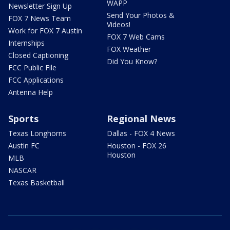
WAPP
Newsletter Sign Up
Send Your Photos &
FOX 7 News Team
Videos!
Work for FOX 7 Austin
FOX 7 Web Cams
Internships
FOX Weather
Closed Captioning
Did You Know?
FCC Public File
FCC Applications
Antenna Help
Sports
Regional News
Texas Longhorns
Dallas - FOX 4 News
Austin FC
Houston - FOX 26
Houston
MLB
NASCAR
Texas Basketball