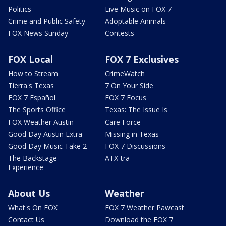
Politics
Live Music on FOX 7
Crime and Public Safety
Adoptable Animals
FOX News Sunday
Contests
FOX Local
FOX 7 Exclusives
How to Stream
CrimeWatch
Tierra's Texas
7 On Your Side
FOX 7 Español
FOX 7 Focus
The Sports Office
Texas: The Issue Is
FOX Weather Austin
Care Force
Good Day Austin Extra
Missing in Texas
Good Day Music Take 2
FOX 7 Discussions
The Backstage
ATX-tra
Experience
About Us
Weather
What's On FOX
FOX 7 Weather Pawcast
Contact Us
Download the FOX 7