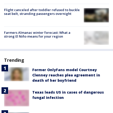
Flight canceled after toddler refused to buckle
seat belt, stranding passengers overnight
Farmers Almanac winter forecast: What a
strong El Niño means for your region
Trending
Former OnlyFans model Courtney
Clenney reaches plea agreement in
death of her boyfriend
Texas leads US in cases of dangerous
fungal infection