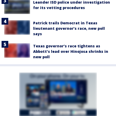
Leander ISD police under investigation
for its vetting procedures
Patrick trails Democrat in Texas
lieutenant governor’s race, new poll
says
Texas governor’s race tightens as
Abbott’s lead over Hinojosa shrinks in
new poll