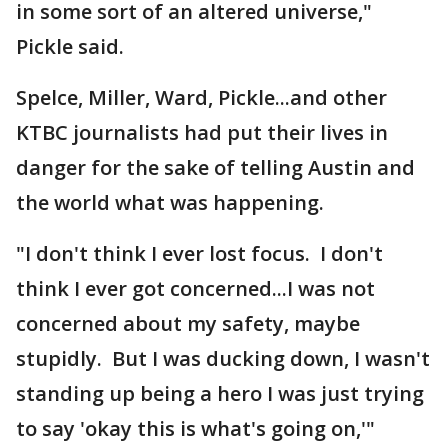
in some sort of an altered universe,"
Pickle said.
Spelce, Miller, Ward, Pickle...and other
KTBC journalists had put their lives in
danger for the sake of telling Austin and
the world what was happening.
"I don't think I ever lost focus. I don't
think I ever got concerned...I was not
concerned about my safety, maybe
stupidly. But I was ducking down, I wasn't
standing up being a hero I was just trying
to say 'okay this is what's going on,'"