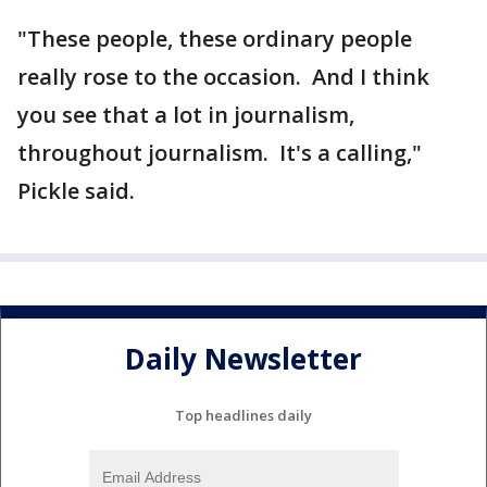
"These people, these ordinary people
really rose to the occasion. And I think
you see that a lot in journalism,
throughout journalism. It's a calling,"
Pickle said.
Daily Newsletter
Top headlines daily