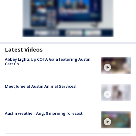
Latest Videos
Abbey Lights Up COTA Gala featuring Austin
Cart Co.
Meet Junie at Austin Animal Services!
Austin weather: Aug. 8 morning forecast