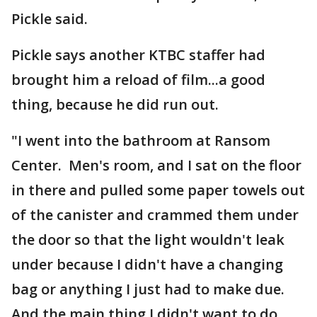
Pickle said.
Pickle says another KTBC staffer had
brought him a reload of film...a good
thing, because he did run out.
"I went into the bathroom at Ransom
Center. Men's room, and I sat on the floor
in there and pulled some paper towels out
of the canister and crammed them under
the door so that the light wouldn't leak
under because I didn't have a changing
bag or anything I just had to make due.
And the main thing I didn't want to do