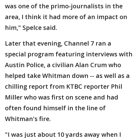
was one of the primo-journalists in the
area, I think it had more of an impact on
him," Spelce said.
Later that evening, Channel 7 ran a
special program featuring interviews with
Austin Police, a civilian Alan Crum who
helped take Whitman down -- as well as a
chilling report from KTBC reporter Phil
Miller who was first on scene and had
often found himself in the line of
Whitman's fire.
"I was just about 10 yards away when I