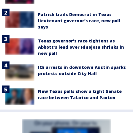
Patrick trails Democrat in Texas
lieutenant governor’s race, new poll
says
Texas governor’s race tightens as
Abbott’s lead over Hinojosa shrinks in
new poll
ICE arrests in downtown Austin sparks
protests outside City Hall
New Texas polls show a tight Senate
race between Talarico and Paxton