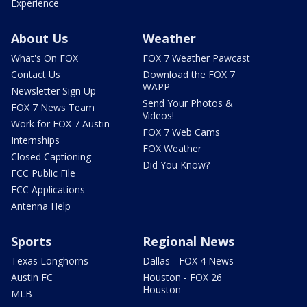
Experience
About Us
Weather
What's On FOX
FOX 7 Weather Pawcast
Contact Us
Download the FOX 7
WAPP
Newsletter Sign Up
Send Your Photos &
FOX 7 News Team
Videos!
Work for FOX 7 Austin
FOX 7 Web Cams
Internships
FOX Weather
Closed Captioning
Did You Know?
FCC Public File
FCC Applications
Antenna Help
Sports
Regional News
Texas Longhorns
Dallas - FOX 4 News
Austin FC
Houston - FOX 26
Houston
MLB