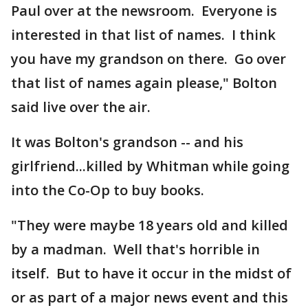
Paul over at the newsroom. Everyone is
interested in that list of names. I think
you have my grandson on there. Go over
that list of names again please," Bolton
said live over the air.
It was Bolton's grandson -- and his
girlfriend...killed by Whitman while going
into the Co-Op to buy books.
"They were maybe 18 years old and killed
by a madman. Well that's horrible in
itself. But to have it occur in the midst of
or as part of a major news event and this