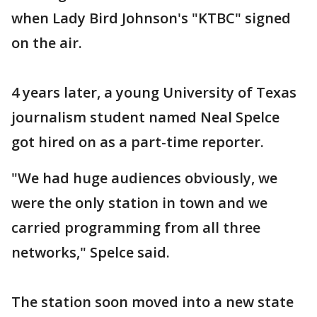
when Lady Bird Johnson's "KTBC" signed
on the air.
4 years later, a young University of Texas
journalism student named Neal Spelce
got hired on as a part-time reporter.
"We had huge audiences obviously, we
were the only station in town and we
carried programming from all three
networks," Spelce said.
The station soon moved into a new state