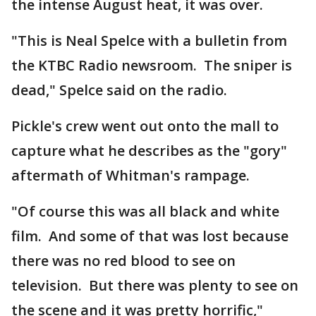
the intense August heat, it was over.
"This is Neal Spelce with a bulletin from
the KTBC Radio newsroom. The sniper is
dead," Spelce said on the radio.
Pickle's crew went out onto the mall to
capture what he describes as the "gory"
aftermath of Whitman's rampage.
"Of course this was all black and white
film. And some of that was lost because
there was no red blood to see on
television. But there was plenty to see on
the scene and it was pretty horrific,"