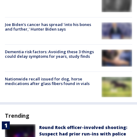
Joe Biden's cancer has spread 'into his bones
and further,' Hunter Biden says
Dementia risk factors: Avoiding these 3 things
could delay symptoms for years, study finds
Nationwide recall issued for dog, horse
medications after glass fibers found in vials
Trending
Round Rock officer-involved shooting:
Suspect had prior run-ins with police