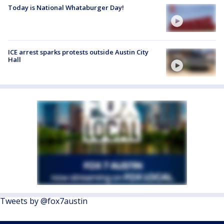
Today is National Whataburger Day!
ICE arrest sparks protests outside Austin City
Hall
Tweets by @fox7austin