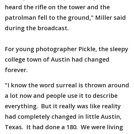
heard the rifle on the tower and the
patrolman fell to the ground," Miller said
during the broadcast.
For young photographer Pickle, the sleepy
college town of Austin had changed
forever.
"I know the word surreal is thrown around
a lot now and people use it to describe
everything. But it really was like reality
had completely changed in little Austin,
Texas. It had done a 180. We were living