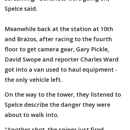
Spelce said.
Meanwhile back at the station at 10th
and Brazos, after racing to the fourth
floor to get camera gear, Gary Pickle,
David Swope and reporter Charles Ward
got into a van used to haul equipment -
the only vehicle left.
On the way to the tower, they listened to
Spelce describe the danger they were
about to walk into.
"Another shot, the sniper just fired