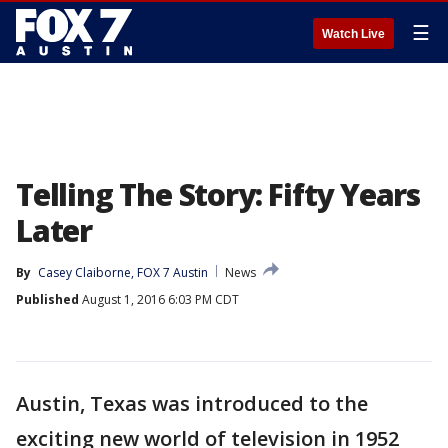
☰
Watch Live
Telling The Story: Fifty Years
Later
By
Casey Claiborne, FOX 7 Austin
News
Published
August 1, 2016 6:03 PM CDT
Austin, Texas was introduced to the
exciting new world of television in 1952