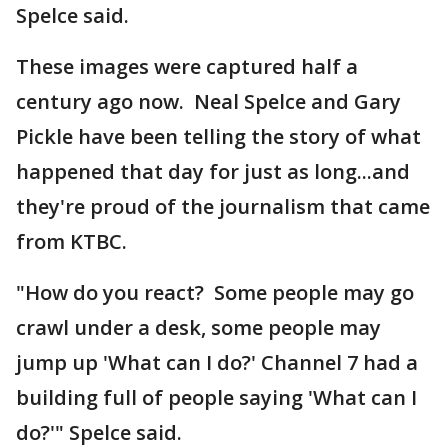
Spelce said.
These images were captured half a
century ago now. Neal Spelce and Gary
Pickle have been telling the story of what
happened that day for just as long...and
they're proud of the journalism that came
from KTBC.
"How do you react? Some people may go
crawl under a desk, some people may
jump up 'What can I do?' Channel 7 had a
building full of people saying 'What can I
do?'" Spelce said.