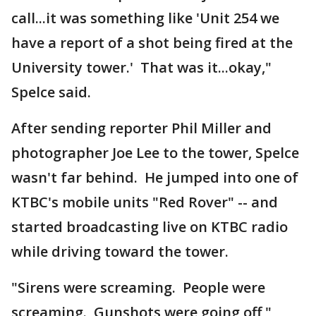
call...it was something like 'Unit 254 we
have a report of a shot being fired at the
University tower.' That was it...okay,"
Spelce said.
After sending reporter Phil Miller and
photographer Joe Lee to the tower, Spelce
wasn't far behind. He jumped into one of
KTBC's mobile units "Red Rover" -- and
started broadcasting live on KTBC radio
while driving toward the tower.
"Sirens were screaming. People were
screaming. Gunshots were going off,"