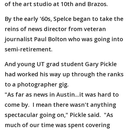
of the art studio at 10th and Brazos.
By the early '60s, Spelce began to take the
reins of news director from veteran
journalist Paul Bolton who was going into
semi-retirement.
And young UT grad student Gary Pickle
had worked his way up through the ranks
to a photographer gig.
"As far as news in Austin...it was hard to
come by. I mean there wasn't anything
spectacular going on," Pickle said. "As
much of our time was spent covering