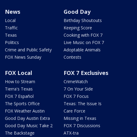
News
Good Day
Local
Birthday Shoutouts
Traffic
Keeping Score
Texas
Cooking with FOX 7
Politics
Live Music on FOX 7
Crime and Public Safety
Adoptable Animals
FOX News Sunday
Contests
FOX Local
FOX 7 Exclusives
How to Stream
CrimeWatch
Tierra's Texas
7 On Your Side
FOX 7 Español
FOX 7 Focus
The Sports Office
Texas: The Issue Is
FOX Weather Austin
Care Force
Good Day Austin Extra
Missing in Texas
Good Day Music Take 2
FOX 7 Discussions
The Backstage
ATX-tra