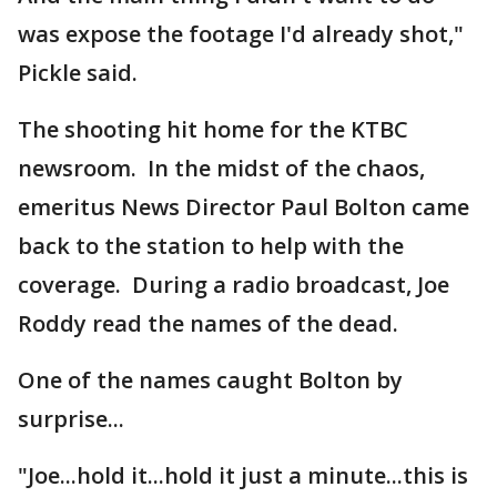
was expose the footage I'd already shot,"
Pickle said.
The shooting hit home for the KTBC
newsroom. In the midst of the chaos,
emeritus News Director Paul Bolton came
back to the station to help with the
coverage. During a radio broadcast, Joe
Roddy read the names of the dead.
One of the names caught Bolton by
surprise...
"Joe...hold it...hold it just a minute...this is