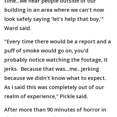
time...we hear people outside of our
building in an area where we can't now
look safely saying 'let's help that boy,'"
Ward said.
"Every time there would be a report and a
puff of smoke would go on, you'd
probably notice watching the footage, it
jerks. Because that was...me...jerking
because we didn't know what to expect.
As I said this was completely out of our
realm of experience," Pickle said.
After more than 90 minutes of horror in