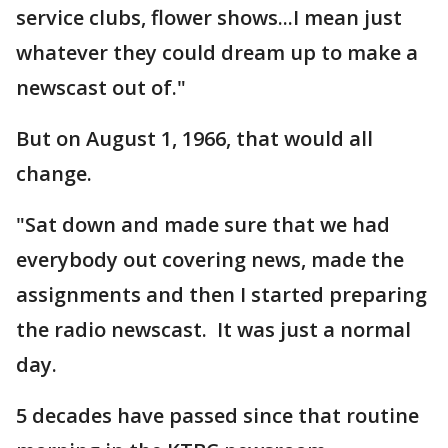
service clubs, flower shows...I mean just
whatever they could dream up to make a
newscast out of."
But on August 1, 1966, that would all
change.
"Sat down and made sure that we had
everybody out covering news, made the
assignments and then I started preparing
the radio newscast. It was just a normal
day.
5 decades have passed since that routine