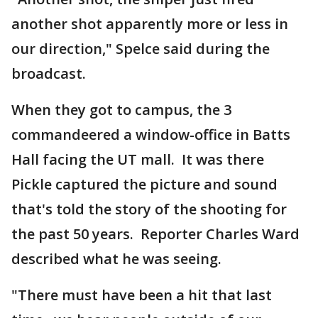
another shot apparently more or less in
our direction," Spelce said during the
broadcast.
When they got to campus, the 3
commandeered a window-office in Batts
Hall facing the UT mall. It was there
Pickle captured the picture and sound
that's told the story of the shooting for
the past 50 years. Reporter Charles Ward
described what he was seeing.
"There must have been a hit that last