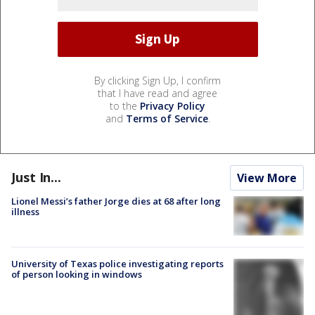
By clicking Sign Up, I confirm
that I have read and agree
to the
Privacy Policy
and
Terms of Service
.
Just In...
View More
Lionel Messi’s father Jorge dies at 68 after long
illness
University of Texas police investigating reports
of person looking in windows