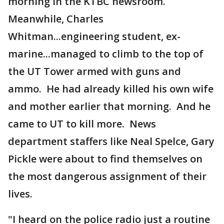
morning in the KTBC newsroom.
Meanwhile, Charles
Whitman...engineering student, ex-
marine...managed to climb to the top of
the UT Tower armed with guns and
ammo. He had already killed his own wife
and mother earlier that morning. And he
came to UT to kill more. News
department staffers like Neal Spelce, Gary
Pickle were about to find themselves on
the most dangerous assignment of their
lives.
"I heard on the police radio just a routine