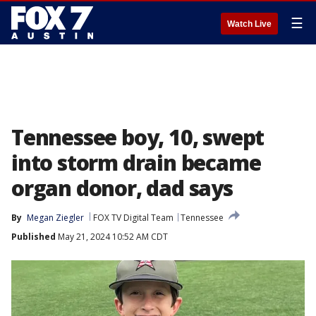
☰
Watch Live
Tennessee boy, 10, swept
into storm drain became
organ donor, dad says
By
Megan Ziegler
FOX TV Digital Team
Tennessee
Published
May 21, 2024 10:52 AM CDT