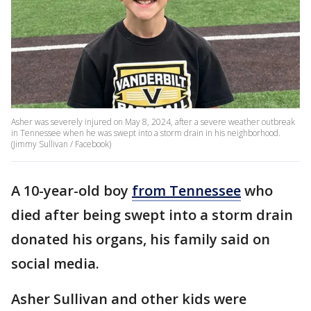
Asher was severely injured on May 8, 2024, after a severe weather outbreak
in Tennessee when he was swept into a storm drain in his neighborhood.
(Jimmy Sullivan / Facebook)
A 10-year-old boy
from Tennessee
who
died after being swept into a storm drain
donated his organs, his family said on
social media.
Asher Sullivan and other kids were