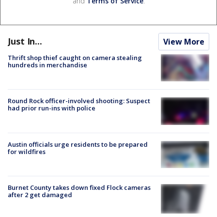
and
Terms of Service
.
Just In...
View More
Thrift shop thief caught on camera stealing
hundreds in merchandise
Round Rock officer-involved shooting: Suspect
had prior run-ins with police
Austin officials urge residents to be prepared
for wildfires
Burnet County takes down fixed Flock cameras
after 2 get damaged