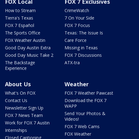
FOX Local
FOX 7 Exclusives
How to Stream
CrimeWatch
Tierra's Texas
7 On Your Side
FOX 7 Español
FOX 7 Focus
The Sports Office
Texas: The Issue Is
FOX Weather Austin
Care Force
Good Day Austin Extra
Missing in Texas
Good Day Music Take 2
FOX 7 Discussions
The Backstage
ATX-tra
Experience
About Us
Weather
What's On FOX
FOX 7 Weather Pawcast
Contact Us
Download the FOX 7
WAPP
Newsletter Sign Up
Send Your Photos &
FOX 7 News Team
Videos!
Work for FOX 7 Austin
FOX 7 Web Cams
Internships
FOX Weather
Closed Captioning