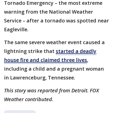
Tornado Emergency – the most extreme
warning from the National Weather
Service – after a tornado was spotted near
Eagleville.
The same severe weather event caused a
lightning strike that
started a deadly
house fire and claimed three lives
,
including a child and a pregnant woman
in Lawrenceburg, Tennessee.
This story was reported from Detroit. FOX
Weather contributed.