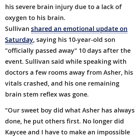
his severe brain injury due to a lack of
oxygen to his brain.
Sullivan
shared an emotional update on
Saturday
, saying his 10-year-old son
"officially passed away" 10 days after the
event. Sullivan said while speaking with
doctors a few rooms away from Asher, his
vitals crashed, and his one remaining
brain stem reflex was gone.
"Our sweet boy did what Asher has always
done, he put others first. No longer did
Kaycee and I have to make an impossible