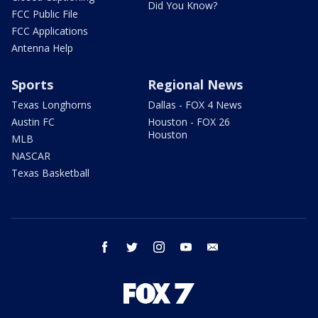
Did You Know?
FCC Public File
FCC Applications
Antenna Help
Sports
Regional News
Texas Longhorns
Dallas - FOX 4 News
Austin FC
Houston - FOX 26
Houston
MLB
NASCAR
Texas Basketball
facebook
twitter
instagram
youtube
email