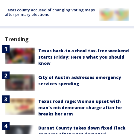
Texas county accused of changing voting maps
after primary elections
Trending
Texas back-to-school tax-free weekend
starts Friday: Here's what you should
know
City of Austin addresses emergency
services spending
Texas road rage: Woman upset with
man's misdemeanor charge after he
breaks her arm
Burnet County takes down fixed Flock