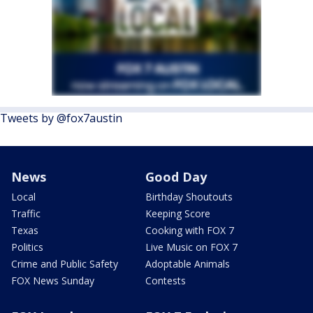
Tweets by @fox7austin
News
Good Day
Local
Birthday Shoutouts
Traffic
Keeping Score
Texas
Cooking with FOX 7
Politics
Live Music on FOX 7
Crime and Public Safety
Adoptable Animals
FOX News Sunday
Contests