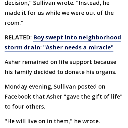
decision," Sullivan wrote. "Instead, he
made it for us while we were out of the
room."
RELATED:
Boy swept into neighborhood
storm drain: "Asher needs a miracle"
Asher remained on life support because
his family decided to donate his organs.
Monday evening, Sullivan posted on
Facebook that Asher "gave the gift of life"
to four others.
"He will live on in them," he wrote.