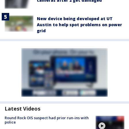
cameras after 2 get damaged
New device being developed at UT
Austin to help spot problems on power
grid
Latest Videos
Round Rock OIS suspect had prior run-ins with
police