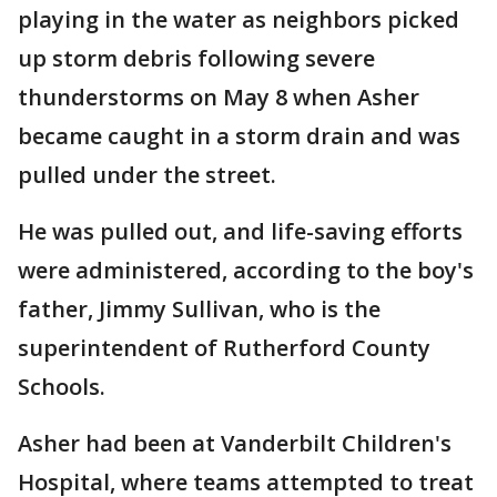
playing in the water as neighbors picked
up storm debris following severe
thunderstorms on May 8 when Asher
became caught in a storm drain and was
pulled under the street.
He was pulled out, and life-saving efforts
were administered, according to the boy's
father, Jimmy Sullivan, who is the
superintendent of Rutherford County
Schools.
Asher had been at Vanderbilt Children's
Hospital, where teams attempted to treat