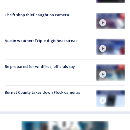
Thrift shop thief caught on camera
Austin weather: Triple digit heat streak
Be prepared for wildfires, officials say
Burnet County takes down Flock cameras