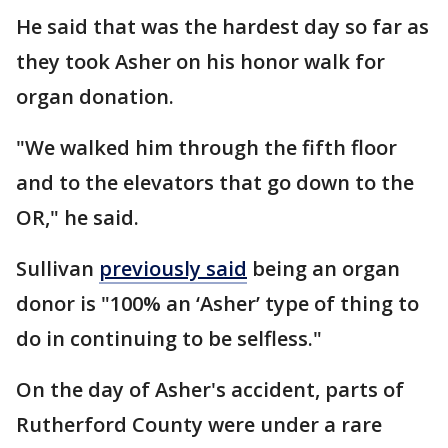
He said that was the hardest day so far as
they took Asher on his honor walk for
organ donation.
"We walked him through the fifth floor
and to the elevators that go down to the
OR," he said.
Sullivan
previously said
being an organ
donor is "100% an ‘Asher’ type of thing to
do in continuing to be selfless."
On the day of Asher's accident, parts of
Rutherford County were under a rare