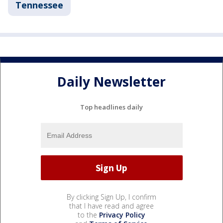
Tennessee
Daily Newsletter
Top headlines daily
By clicking Sign Up, I confirm
that I have read and agree
to the
Privacy Policy