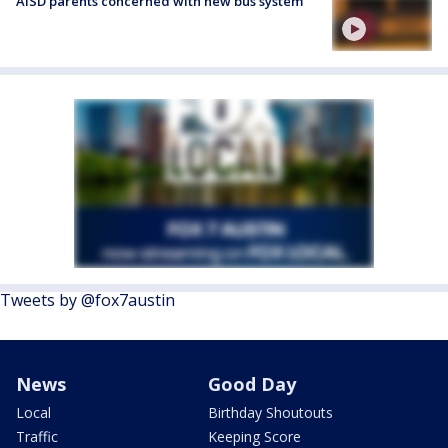
AISD parents concerned with new bus system
Tweets by @fox7austin
News
Good Day
Local
Birthday Shoutouts
Traffic
Keeping Score