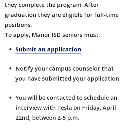
they complete the program. After
graduation they are eligible for full-time
positions.
To apply, Manor ISD seniors must:
Submit an application
Notify your campus counselor that
you have submitted your application
You will be contacted to schedule an
interview with Tesla on Friday, April
22nd, between 2-5 p.m.