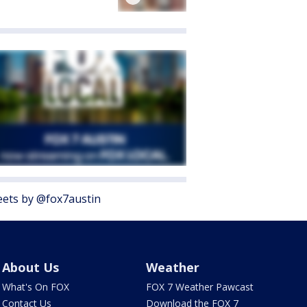
ets by @fox7austin
About Us
Weather
What's On FOX
FOX 7 Weather Pawcast
Contact Us
Download the FOX 7