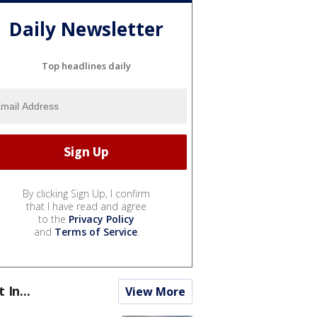
Daily Newsletter
Top headlines daily
By clicking Sign Up, I confirm
that I have read and agree
to the
Privacy Policy
and
Terms of Service
.
t In...
View More