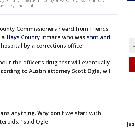
 Hays County. Officials are being pressed for answers about a
ide a Kyle hospital.
ounty Commissioners heard from friends
, a
Hays County
inmate who was
shot and
hospital by a corrections officer.
out the officer's drug test will eventually
cording to Austin attorney Scott Ogle, will
ans anything. Why don't we start with
teroids," said Ogle.
Jus