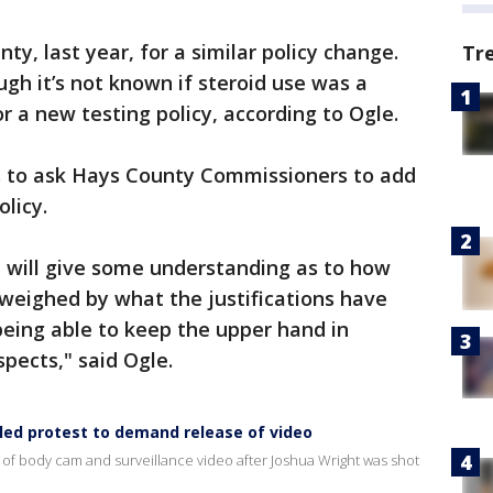
y, last year, for a similar policy change.
Tr
ugh it’s not known if steroid use was a
r a new testing policy, according to Ogle.
s to ask Hays County Commissioners to add
olicy.
at will give some understanding as to how
utweighed by what the justifications have
being able to keep the upper hand in
pects," said Ogle.
lled protest to demand release of video
 of body cam and surveillance video after Joshua Wright was shot