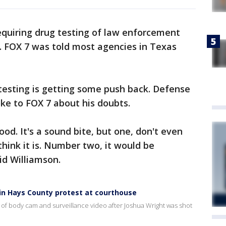
equiring drug testing of law enforcement
ent. FOX 7 was told most agencies in Texas
 testing is getting some push back. Defense
ke to FOX 7 about his doubts.
ood. It's a sound bite, but one, don't even
 think it is. Number two, it would be
id Williamson.
d in Hays County protest at courthouse
 of body cam and surveillance video after Joshua Wright was shot