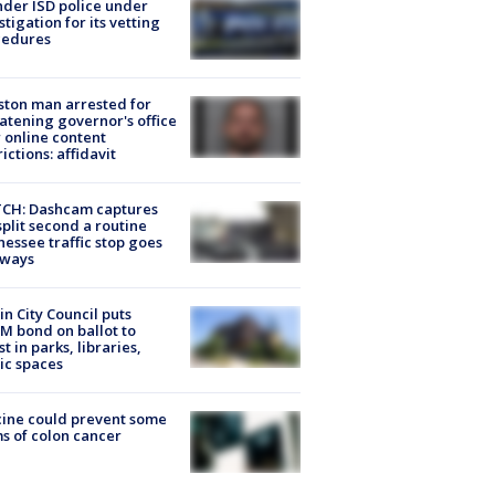
der ISD police under
stigation for its vetting
cedures
ton man arrested for
atening governor's office
 online content
rictions: affidavit
CH: Dashcam captures
split second a routine
essee traffic stop goes
eways
in City Council puts
M bond on ballot to
st in parks, libraries,
ic spaces
ine could prevent some
s of colon cancer