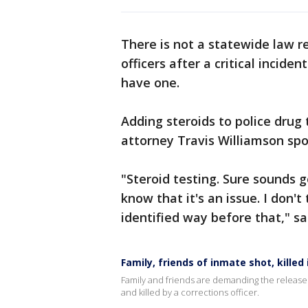
There is not a statewide law r
officers after a critical incid
have one.
Adding steroids to police drug
attorney Travis Williamson spo
"Steroid testing. Sure sounds g
know that it's an issue. I don't
identified way before that," sa
Family, friends of inmate shot, kille
Family and friends are demanding the release
and killed by a corrections officer.