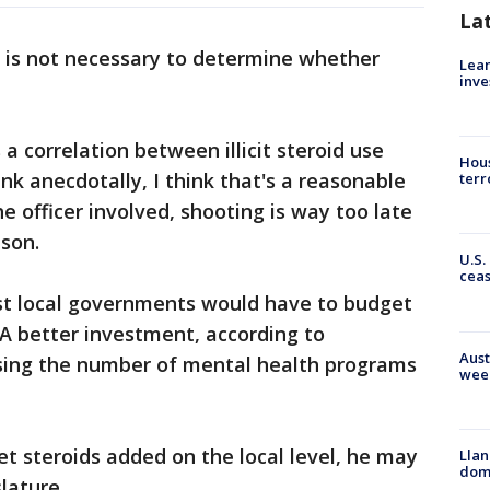
La
d, is not necessary to determine whether
Lean
inve
 a correlation between illicit steroid use
Hous
nk anecdotally, I think that's a reasonable
terr
he officer involved, shooting is way too late
mson.
U.S.
cea
ost local governments would have to budget
 A better investment, according to
Aust
asing the number of mental health programs
wee
get steroids added on the local level, he may
Llan
dome
slature.