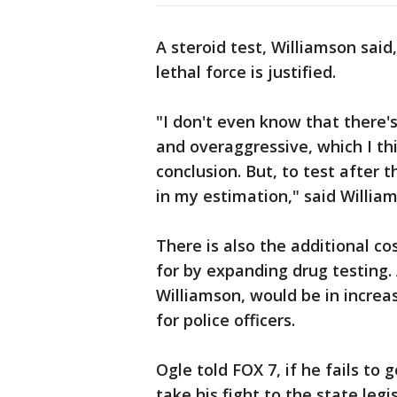
A steroid test, Williamson sai
lethal force is justified.
"I don't even know that there's
and overaggressive, which I thi
conclusion. But, to test after t
in my estimation," said Willia
There is also the additional c
for by expanding drug testing.
Williamson, would be in incre
for police officers.
Ogle told FOX 7, if he fails to 
take his fight to the state legi