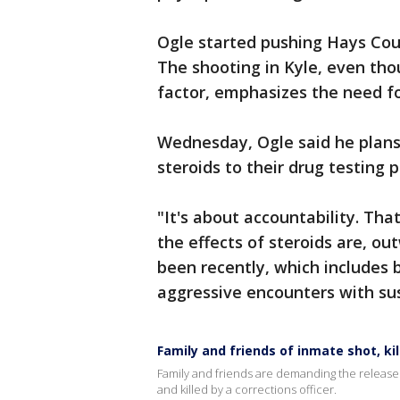
Ogle started pushing Hays Count
The shooting in Kyle, even tho
factor, emphasizes the need fo
Wednesday, Ogle said he plan
steroids to their drug testing p
"It's about accountability. Th
the effects of steroids are, o
been recently, which includes 
aggressive encounters with sus
Family and friends of inmate shot, ki
Family and friends are demanding the release
and killed by a corrections officer.