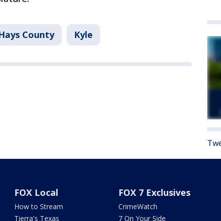
Hays County
Kyle
Twe
FOX Local
FOX 7 Exclusives
How to Stream
CrimeWatch
Tierra's Texas
7 On Your Side