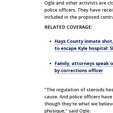
Ogle and other activists are cl
police officers. They have recei
included in the proposed contra
RELATED COVERAGE:
Hays County inmate shot, k
to escape Kyle hospital: S
Family, attorneys speak o
by corrections officer
"The regulation of steroids ha
cause. And police officers have
though they're what we believ
physique," said Ogle.