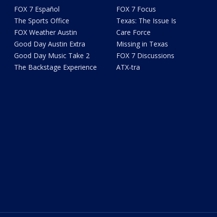
FOX 7 Español
FOX 7 Focus
The Sports Office
Texas: The Issue Is
FOX Weather Austin
Care Force
Good Day Austin Extra
Missing in Texas
Good Day Music Take 2
FOX 7 Discussions
The Backstage Experience
ATX-tra