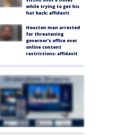
while trying to get his
hat back: affidavit
Houston man arrested
for threatening
governor's office over
online content
restrictions: affidavit