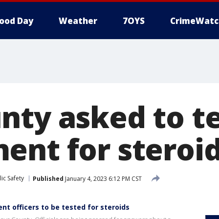
ood Day
Weather
7OYS
CrimeWatc
nty asked to te
ent for steroi
ic Safety
Published
January 4, 2023 6:12 PM CST
t officers to be tested for steroids