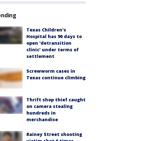
ending
Texas Children's
Hospital has 90 days to
open 'detransition
clinic' under terms of
settlement
Screwworm cases in
Texas continue climbing
Thrift shop thief caught
on camera stealing
hundreds in
merchandise
Rainey Street shooting
victim shot 6 times