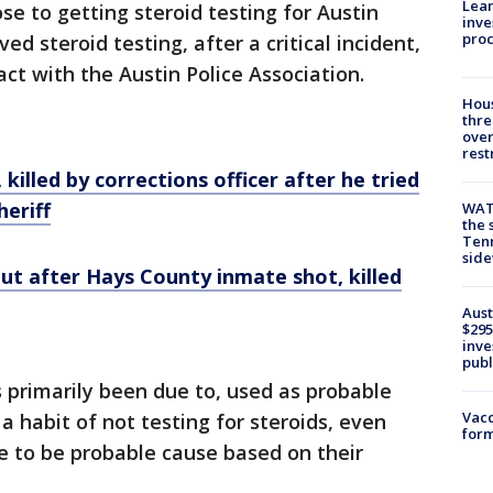
Lean
ose to getting steroid testing for Austin
inve
pro
ved steroid testing, after a critical incident,
ct with the Austin Police Association.
Hous
thre
over
rest
illed by corrections officer after he tried
heriff
WAT
the 
Tenn
sid
ut after Hays County inmate shot, killed
Aust
$295
inve
publ
s primarily been due to, used as probable
Vacc
 a habit of not testing for steroids, even
form
e to be probable cause based on their