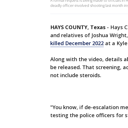
A formal request is being made to officials in
deadly officer-involved shooting last month ins
HAYS COUNTY, Texas
-
Hays C
and relatives of Joshua Wright
killed December 2022
at a Kyle 
Along with the video, details ab
be released. That screening, ac
not include steroids.
"You know, if de-escalation me
testing the police officers for s