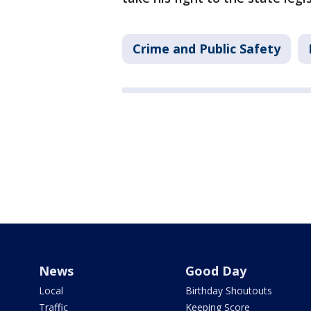
Crime and Public Safety
News
Good Day
Local
Birthday Shoutouts
Traffic
Keeping Score