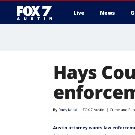
Live
News
G
Hays Cou
enforcem
By
Rudy Koski
FOX 7 Austin
Crime and Publ
Austin attorney wants law enforcemen