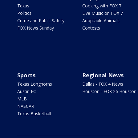
Texas
Cooking with FOX 7
Politics
Live Music on FOX 7
Crime and Public Safety
Adoptable Animals
FOX News Sunday
Contests
Sports
Regional News
Texas Longhorns
Dallas - FOX 4 News
Austin FC
Houston - FOX 26 Houston
MLB
NASCAR
Texas Basketball