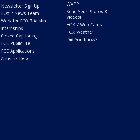
WAPP
Newsletter Sign Up
Send Your Photos &
FOX 7 News Team
Videos!
Work for FOX 7 Austin
FOX 7 Web Cams
Internships
FOX Weather
Closed Captioning
Did You Know?
FCC Public File
FCC Applications
Antenna Help