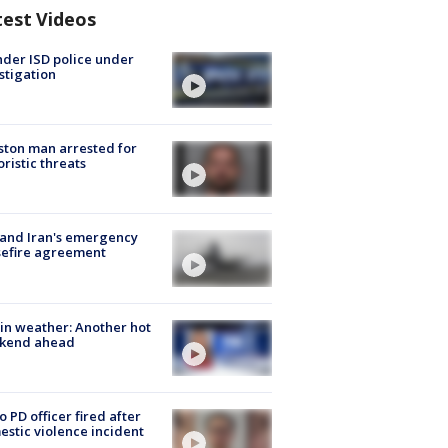
test Videos
der ISD police under
stigation
ton man arrested for
oristic threats
 and Iran's emergency
sefire agreement
in weather: Another hot
kend ahead
o PD officer fired after
stic violence incident