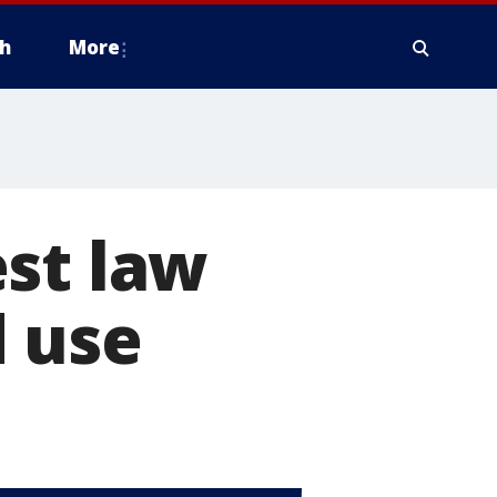
h
More
st law
d use