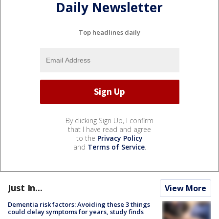
Daily Newsletter
Top headlines daily
By clicking Sign Up, I confirm
that I have read and agree
to the
Privacy Policy
and
Terms of Service
.
Just In...
View More
Dementia risk factors: Avoiding these 3 things
could delay symptoms for years, study finds