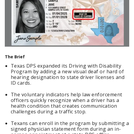
The Brief
Texas DPS expanded its Driving with Disability
Program by adding a new visual deaf or hard of
hearing designation to state driver licenses and
ID cards.
The voluntary indicators help law enforcement
officers quickly recognize when a driver has a
health condition that creates communication
challenges during a traffic stop.
Texans can enroll in the program by submitting a
signed physician statement form during an in-