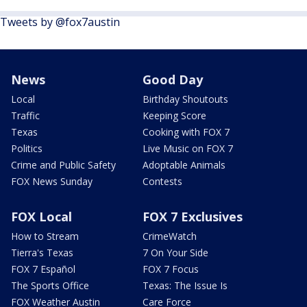
Tweets by @fox7austin
News
Good Day
Local
Birthday Shoutouts
Traffic
Keeping Score
Texas
Cooking with FOX 7
Politics
Live Music on FOX 7
Crime and Public Safety
Adoptable Animals
FOX News Sunday
Contests
FOX Local
FOX 7 Exclusives
How to Stream
CrimeWatch
Tierra's Texas
7 On Your Side
FOX 7 Español
FOX 7 Focus
The Sports Office
Texas: The Issue Is
FOX Weather Austin
Care Force