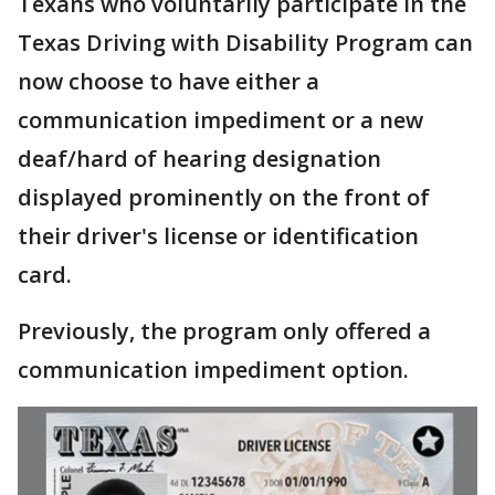
Texans who voluntarily participate in the
Texas Driving with Disability Program can
now choose to have either a
communication impediment or a new
deaf/hard of hearing designation
displayed prominently on the front of
their driver's license or identification
card.
Previously, the program only offered a
communication impediment option.