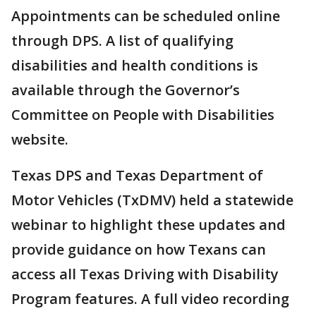
Appointments can be scheduled online
through DPS. A list of qualifying
disabilities and health conditions is
available through the Governor’s
Committee on People with Disabilities
website.
Texas DPS and Texas Department of
Motor Vehicles (TxDMV) held a statewide
webinar to highlight these updates and
provide guidance on how Texans can
access all Texas Driving with Disability
Program features. A full video recording