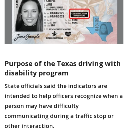
Purpose of the Texas driving with
disability program
State officials said the indicators are
intended to help officers recognize when a
person may have difficulty
communicating during a traffic stop or
other interaction.