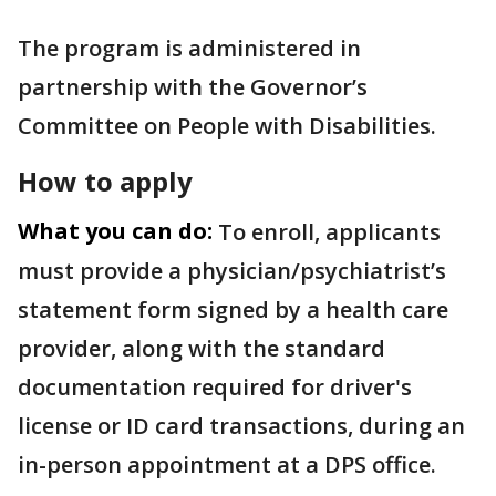
The program is administered in
partnership with the Governor’s
Committee on People with Disabilities.
How to apply
What you can do:
To enroll, applicants
must provide a physician/psychiatrist’s
statement form signed by a health care
provider, along with the standard
documentation required for driver's
license or ID card transactions, during an
in-person appointment at a DPS office.