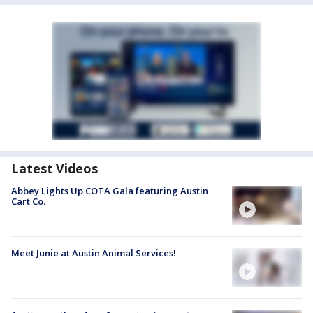
Latest Videos
Abbey Lights Up COTA Gala featuring Austin
Cart Co.
Meet Junie at Austin Animal Services!