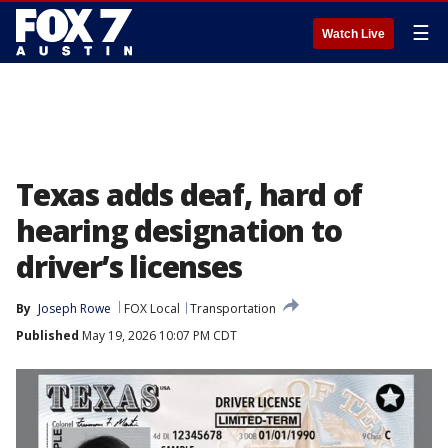
☰
Watch Live
Texas adds deaf, hard of
hearing designation to
driver’s licenses
By
Joseph Rowe
FOX Local
Transportation
Published
May 19, 2026 10:07 PM CDT