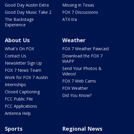
Good Day Austin Extra
Missing in Texas
Good Day Music Take 2
FOX 7 Discussions
The Backstage
ATX-tra
Experience
About Us
Weather
What's On FOX
FOX 7 Weather Pawcast
Contact Us
Download the FOX 7
WAPP
Newsletter Sign Up
Send Your Photos &
FOX 7 News Team
Videos!
Work for FOX 7 Austin
FOX 7 Web Cams
Internships
FOX Weather
Closed Captioning
Did You Know?
FCC Public File
FCC Applications
Antenna Help
Sports
Regional News