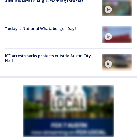
Austin weather: Aug. 8 morning forecast
Today is National Whataburger Day!
ICE arrest sparks protests outside Austin City
Hall