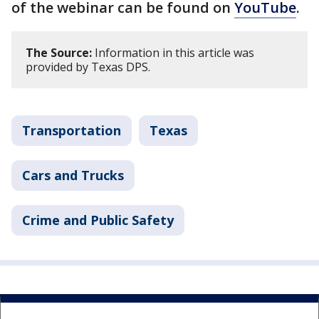
of the webinar can be found on
YouTube
.
The Source:
Information in this article was
provided by Texas DPS.
Transportation
Texas
Cars and Trucks
Crime and Public Safety