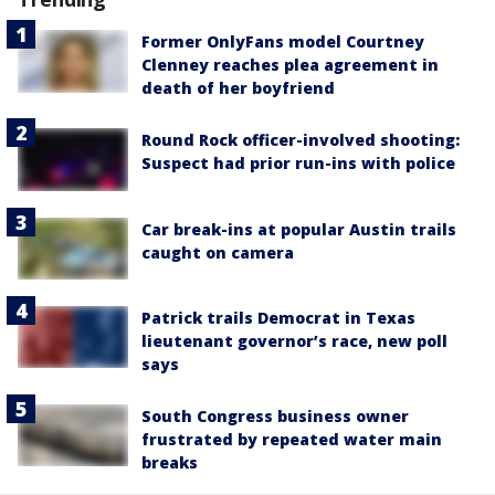
Former OnlyFans model Courtney
Clenney reaches plea agreement in
death of her boyfriend
Round Rock officer-involved shooting:
Suspect had prior run-ins with police
Car break-ins at popular Austin trails
caught on camera
Patrick trails Democrat in Texas
lieutenant governor’s race, new poll
says
South Congress business owner
frustrated by repeated water main
breaks