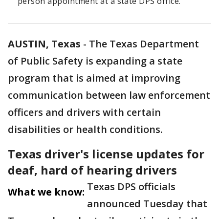
person appointment at a state DPS office.
AUSTIN, Texas
-
The Texas Department
of Public Safety is expanding a state
program that is aimed at improving
communication between law enforcement
officers and drivers with certain
disabilities or health conditions.
Texas driver's license updates for
deaf, hard of hearing drivers
Texas DPS officials
What we know:
announced Tuesday that