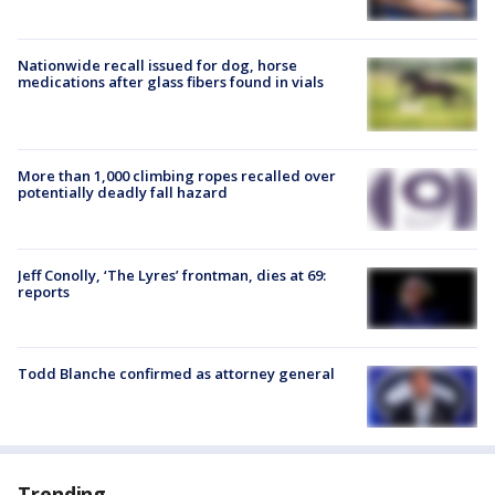
Nationwide recall issued for dog, horse
medications after glass fibers found in vials
More than 1,000 climbing ropes recalled over
potentially deadly fall hazard
Jeff Conolly, ‘The Lyres’ frontman, dies at 69:
reports
Todd Blanche confirmed as attorney general
Trending