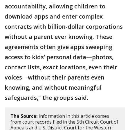
accountability, allowing children to
download apps and enter complex
contracts with billion-dollar corporations
without a parent ever knowing. These
agreements often give apps sweeping
access to kids’ personal data—photos,
contact lists, exact locations, even their
voices—without their parents even
knowing, and without meaningful
safeguards," the groups said.
The Source:
Information in this article comes
from court records filed in the 5th Circuit Court of
Appeals and U.S. District Court for the Western