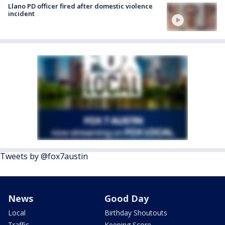
Llano PD officer fired after domestic violence
incident
Tweets by @fox7austin
News
Good Day
Local
Birthday Shoutouts
Traffic
Keeping Score