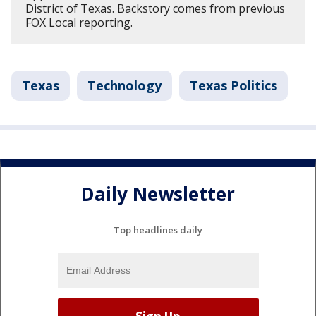
District of Texas. Backstory comes from previous
FOX Local reporting.
Texas
Technology
Texas Politics
Daily Newsletter
Top headlines daily