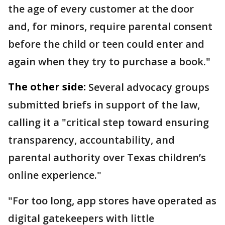
the age of every customer at the door
and, for minors, require parental consent
before the child or teen could enter and
again when they try to purchase a book."
The other side:
Several advocacy groups
submitted briefs in support of the law,
calling it a "critical step toward ensuring
transparency, accountability, and
parental authority over Texas children’s
online experience."
"For too long, app stores have operated as
digital gatekeepers with little