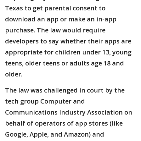
Texas to get parental consent to
download an app or make an in-app
purchase. The law would require
developers to say whether their apps are
appropriate for children under 13, young
teens, older teens or adults age 18 and
older.
The law was challenged in court by the
tech group Computer and
Communications Industry Association on
behalf of operators of app stores (like
Google, Apple, and Amazon) and