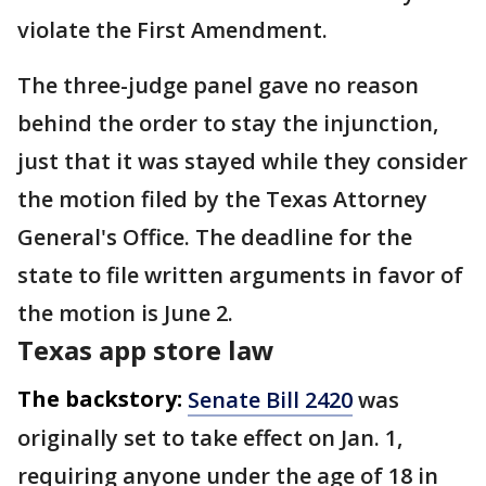
violate the First Amendment.
The three-judge panel gave no reason
behind the order to stay the injunction,
just that it was stayed while they consider
the motion filed by the Texas Attorney
General's Office. The deadline for the
state to file written arguments in favor of
the motion is June 2.
Texas app store law
The backstory:
Senate Bill 2420
was
originally set to take effect on Jan. 1,
requiring anyone under the age of 18 in