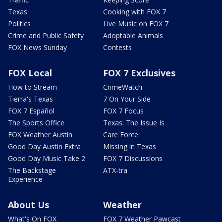
Texas
Cooking with FOX 7
Politics
Live Music on FOX 7
Crime and Public Safety
Adoptable Animals
FOX News Sunday
Contests
FOX Local
FOX 7 Exclusives
How to Stream
CrimeWatch
Tierra's Texas
7 On Your Side
FOX 7 Español
FOX 7 Focus
The Sports Office
Texas: The Issue Is
FOX Weather Austin
Care Force
Good Day Austin Extra
Missing in Texas
Good Day Music Take 2
FOX 7 Discussions
The Backstage
ATX-tra
Experience
About Us
Weather
What's On FOX
FOX 7 Weather Pawcast