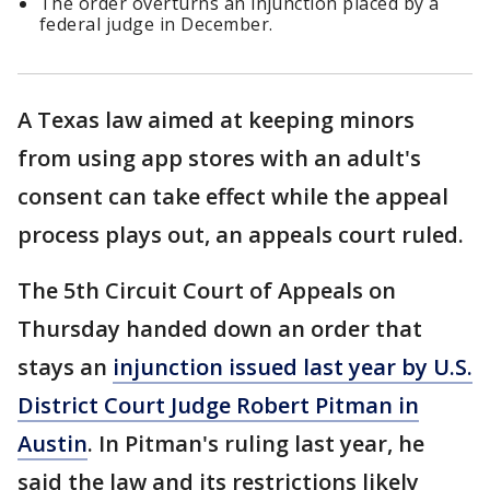
The order overturns an injunction placed by a
federal judge in December.
A Texas law aimed at keeping minors
from using app stores with an adult's
consent can take effect while the appeal
process plays out, an appeals court ruled.
The 5th Circuit Court of Appeals on
Thursday handed down an order that
stays an
injunction issued last year by U.S.
District Court Judge Robert Pitman in
Austin
. In Pitman's ruling last year, he
said the law and its restrictions likely