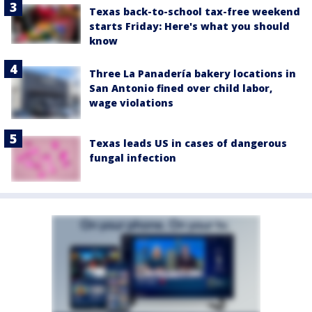
Texas back-to-school tax-free weekend
starts Friday: Here's what you should
know
Three La Panadería bakery locations in
San Antonio fined over child labor,
wage violations
Texas leads US in cases of dangerous
fungal infection