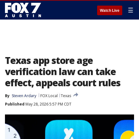
☰
Watch Live
Texas app store age
verification law can take
effect, appeals court rules
By
Steven Ardary
FOX Local
Texas
Published
May 28, 2026 5:57 PM CDT