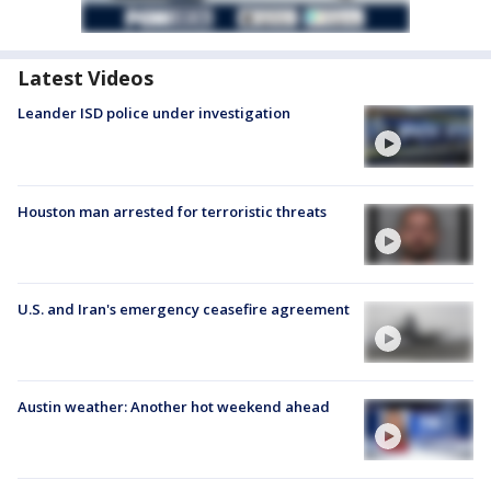
Latest Videos
Leander ISD police under investigation
Houston man arrested for terroristic threats
U.S. and Iran's emergency ceasefire agreement
Austin weather: Another hot weekend ahead