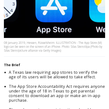
08 January 2019, Hessen, Rüsselsheim: ILLUSTRATION - The App Store (M)
logo can be seen on the screen of an iPhone. Photo: Silas Stein/dpa (Photo by
Silas Stein/picture alliance via Getty Images)
The Brief
A Texas law requiring app stores to verify the
age of its users will be allowed to take effect.
The App Store Accountability Act requires anyone
under the age of 18 in Texas to get parental
consent to download an app or make an in-app
purchase.