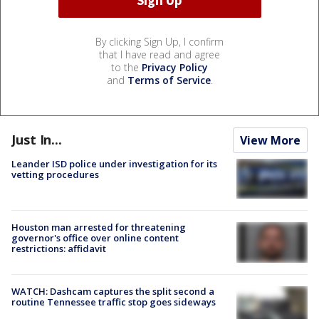
By clicking Sign Up, I confirm
that I have read and agree
to the
Privacy Policy
and
Terms of Service
.
Just In...
View More
Leander ISD police under investigation for its
vetting procedures
Houston man arrested for threatening
governor's office over online content
restrictions: affidavit
WATCH: Dashcam captures the split second a
routine Tennessee traffic stop goes sideways