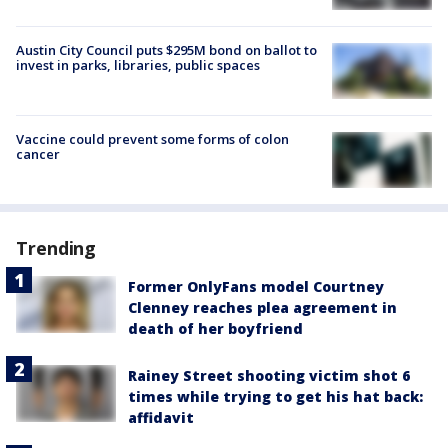
Austin City Council puts $295M bond on ballot to
invest in parks, libraries, public spaces
Vaccine could prevent some forms of colon
cancer
Trending
Former OnlyFans model Courtney
Clenney reaches plea agreement in
death of her boyfriend
Rainey Street shooting victim shot 6
times while trying to get his hat back:
affidavit