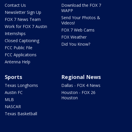
Contact Us
Download the FOX 7
WAPP
Newsletter Sign Up
Send Your Photos &
FOX 7 News Team
Videos!
Work for FOX 7 Austin
FOX 7 Web Cams
Internships
FOX Weather
Closed Captioning
Did You Know?
FCC Public File
FCC Applications
Antenna Help
Sports
Regional News
Texas Longhorns
Dallas - FOX 4 News
Austin FC
Houston - FOX 26
Houston
MLB
NASCAR
Texas Basketball