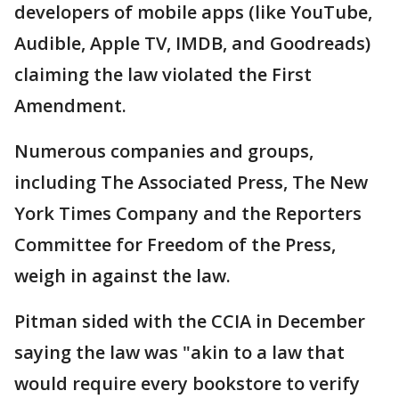
developers of mobile apps (like YouTube,
Audible, Apple TV, IMDB, and Goodreads)
claiming the law violated the First
Amendment.
Numerous companies and groups,
including The Associated Press, The New
York Times Company and the Reporters
Committee for Freedom of the Press,
weigh in against the law.
Pitman sided with the CCIA in December
saying the law was "akin to a law that
would require every bookstore to verify