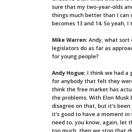
sure that my two-year-olds and
things much better than I can
becomes 13 and 14. So yeah, I 
Mike Warren:
Andy, what sort o
legislators do as far as approa
for young people?
Andy Hogue:
I think we had a g
for anybody that felt they wer
think the free market has actua
the problems. With Elon Musk b
disagree on that, but it's been
it's good to have a moment in t
need to, you know, again, let t
too much, then we stop that dy