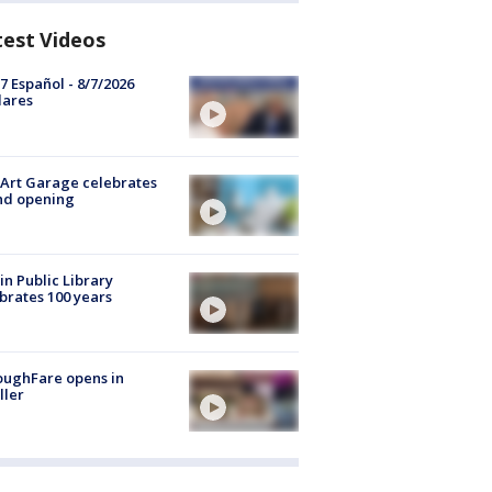
test Videos
7 Español - 8/7/2026
lares
Art Garage celebrates
nd opening
in Public Library
brates 100 years
oughFare opens in
ller