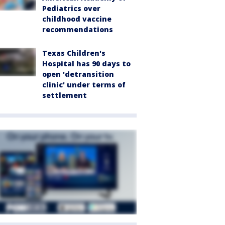
Pediatrics over
childhood vaccine
recommendations
Texas Children's
Hospital has 90 days to
open 'detransition
clinic' under terms of
settlement