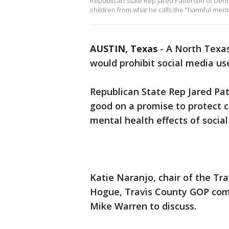
Republican State Rep Jared Patterson of Dent
children from what he calls the "harmful menta
AUSTIN, Texas
-
A North Texas 
would prohibit social media us
Republican State Rep Jared Pa
good on a promise to protect c
mental health effects of social
Katie Naranjo, chair of the Tr
Hogue, Travis County GOP comm
Mike Warren to discuss.