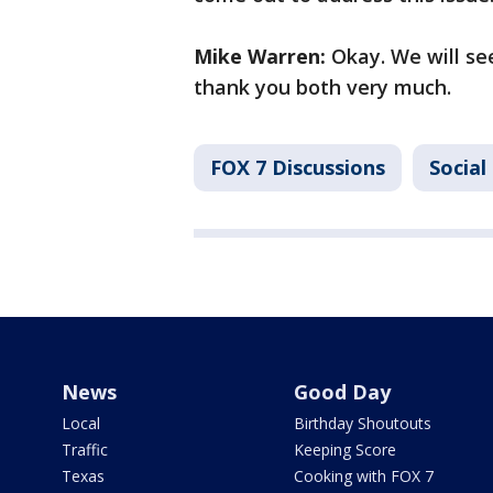
Mike Warren:
Okay. We will see
thank you both very much.
FOX 7 Discussions
Social
News
Good Day
Local
Birthday Shoutouts
Traffic
Keeping Score
Texas
Cooking with FOX 7