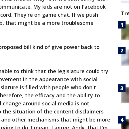
 communicate. My kids are not on Facebook
Tr
iscord. They're on game chat. If we push
b, that might be a more troublesome
 proposed bill kind of give power back to
ghable to think that the legislature could try
movement in the appearance with social
lature is filled with people who don't
erefore, the efficacy and the ability to
 change around social media is not
o the situation of the content disclaimers
ls and other mechanisms that might be more
 trying to do. I mean, I agree, Andy, that I'm