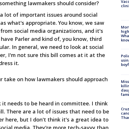
Vacc
ll something lawmakers should consider?
clin
s a lot of important issues around social
 as what's appropriate. You know, we saw
Mort
 from social media organizations, and it's
high
Wha
 have Parler and kind of, you know, third
kno
lar. In general, we need to look at social
 I'm not sure this bill comes at it at the
Poli
usin
ress it.
boyf
ur take on how lawmakers should approach
Miss
kill
daug
fami
k it needs to be heard in committee. I think
Cruz
ll. There are a lot of issues that need to be
canc
Tha
 here, but I don't think it's a great idea to
social media. They're more tech-savvy than