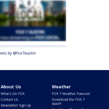
ets by @fox7austin
About Us
Weather
What's On FOX
FOX 7 Weather Pawcast
Contact Us
Download the FOX 7
WAPP
Newsletter Sign Up