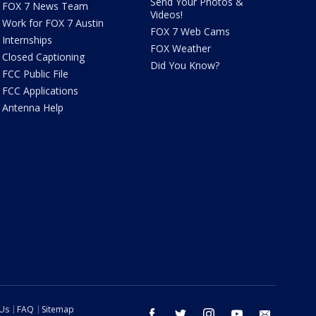
Send Your Photos &
FOX 7 News Team
Videos!
Work for FOX 7 Austin
FOX 7 Web Cams
Internships
FOX Weather
Closed Captioning
Did You Know?
FCC Public File
FCC Applications
Antenna Help
 Us
FAQ
Sitemap
facebook
twitter
instagram
youtube
email