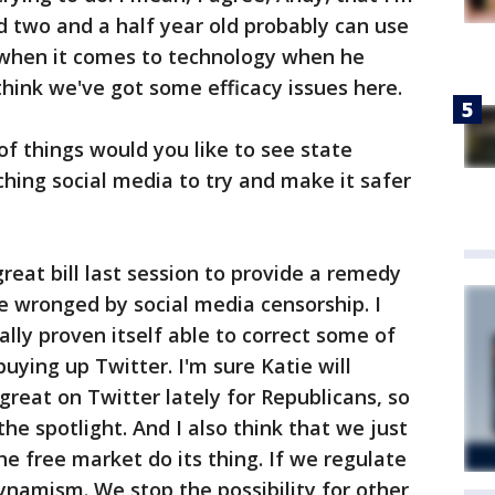
 two and a half year old probably can use
 when it comes to technology when he
think we've got some efficacy issues here.
f things would you like to see state
ching social media to try and make it safer
reat bill last session to provide a remedy
e wronged by social media censorship. I
lly proven itself able to correct some of
uying up Twitter. I'm sure Katie will
 great on Twitter lately for Republicans, so
he spotlight. And I also think that we just
he free market do its thing. If we regulate
namism. We stop the possibility for other