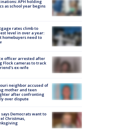
inations: APH holding
ics as school year begins
gage rates climb to
est level in over a year:
t homebuyers need to
w
ce officer arrested after
g Flock cameras to track
riend's ex-wife
ouri neighbor accused of
ing mother and teen
hter after confronting
ly over dispute
 says Democrats want to
el Christmas,
nksgiving