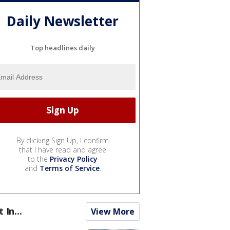
Daily Newsletter
Top headlines daily
By clicking Sign Up, I confirm
that I have read and agree
to the
Privacy Policy
and
Terms of Service
.
t In...
View More