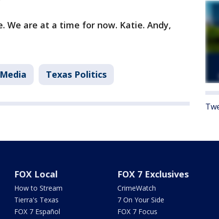
. We are at a time for now. Katie. Andy,
 Media
Texas Politics
Twe
FOX Local
FOX 7 Exclusives
How to Stream
CrimeWatch
Tierra's Texas
7 On Your Side
FOX 7 Español
FOX 7 Focus