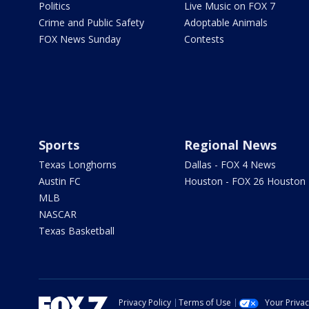
Politics
Live Music on FOX 7
Crime and Public Safety
Adoptable Animals
FOX News Sunday
Contests
Sports
Regional News
Texas Longhorns
Dallas - FOX 4 News
Austin FC
Houston - FOX 26 Houston
MLB
NASCAR
Texas Basketball
Privacy Policy
Terms of Use
Your Priva