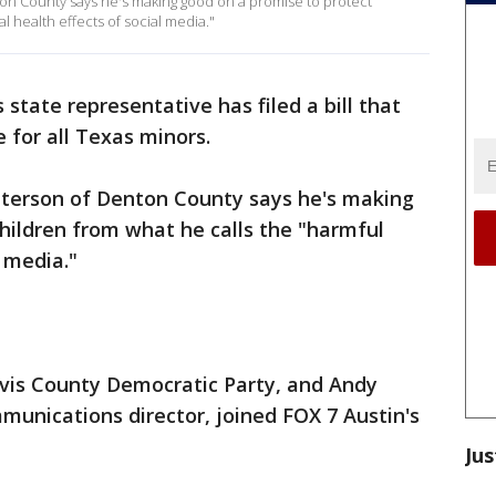
on County says he's making good on a promise to protect
l health effects of social media."
state representative has filed a bill that
e for all Texas minors.
tterson of Denton County says he's making
hildren from what he calls the "harmful
 media."
avis County Democratic Party, and Andy
unications director, joined FOX 7 Austin's
Jus