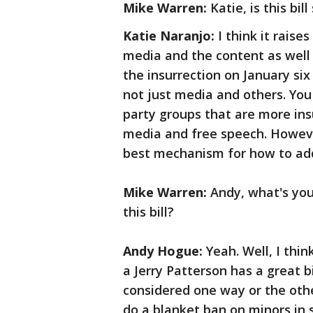
Mike Warren:
Katie, is this bi
Katie Naranjo:
I think it raise
media and the content as well
the insurrection on January six
not just media and others. You
party groups that are more insu
media and free speech. However,
best mechanism for how to add
Mike Warren:
Andy, what's yo
this bill?
Andy Hogue:
Yeah. Well, I thin
a Jerry Patterson has a great bi
considered one way or the other
do a blanket ban on minors in 