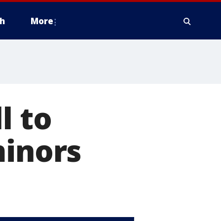
h
More
l to
minors