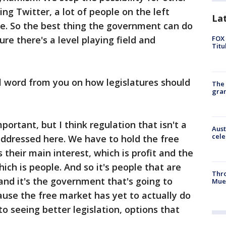
ing Twitter, a lot of people on the left
La
e. So the best thing the government can do
sure there's a level playing field and
FOX 
Titu
al word from you on how legislatures should
The 
gra
portant, but I think regulation that isn't a
Aust
cele
 addressed here. We have to hold the free
their main interest, which is profit and the
ch is people. And so it's people that are
Thr
and it's the government that's going to
Mue
use the free market has yet to actually do
to seeing better legislation, options that
.