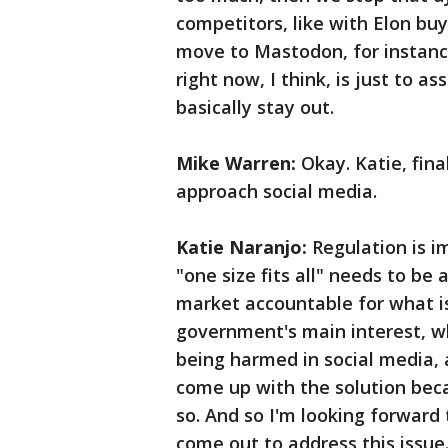
competitors, like with Elon buy
move to Mastodon, for instanc
right now, I think, is just to as
basically stay out.
Mike Warren:
Okay. Katie, fin
approach social media.
Katie Naranjo:
Regulation is im
"one size fits all" needs to be
market accountable for what is 
government's main interest, whi
being harmed in social media, 
come up with the solution beca
so. And so I'm looking forward 
come out to address this issue