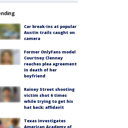
ending
Car break-ins at popular
Austin trails caught on
camera
Former OnlyFans model
Courtney Clenney
reaches plea agreement
in death of her
boyfriend
Rainey Street shooting
victim shot 6 times
while trying to get his
hat back: affidavit
Texas investigates
American Academy of