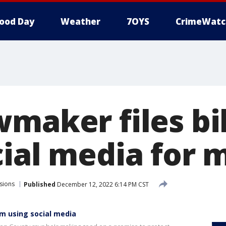
ood Day
Weather
7OYS
CrimeWatc
maker files bil
cial media for 
sions
Published
December 12, 2022 6:14 PM CST
rom using social media