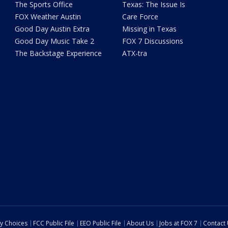
The Sports Office
Texas: The Issue Is
FOX Weather Austin
Care Force
Good Day Austin Extra
Missing in Texas
Good Day Music Take 2
FOX 7 Discussions
The Backstage Experience
ATX-tra
cy Choices
FCC Public File
EEO Public File
About Us
Jobs at FOX 7
Contact