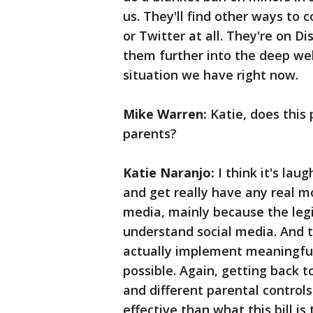
us. They'll find other ways to
or Twitter at all. They're on D
them further into the deep we
situation we have right now.
Mike Warren:
Katie, does this
parents?
Katie Naranjo:
I think it's lau
and get really have any real 
media, mainly because the legis
understand social media. And th
actually implement meaningful
possible. Again, getting back t
and different parental contro
effective than what this bill is