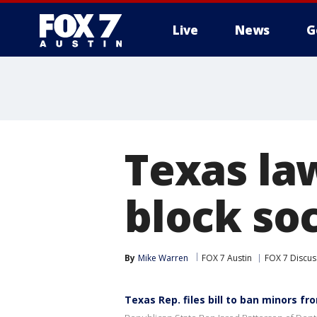
Live
News
G
Texas law
block so
By
Mike Warren
FOX 7 Austin
FOX 7 Discus
Texas Rep. files bill to ban minors f