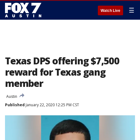
☰
Watch Live
Texas DPS offering $7,500
reward for Texas gang
member
Austin
Published
January 22, 2020 12:25 PM CST