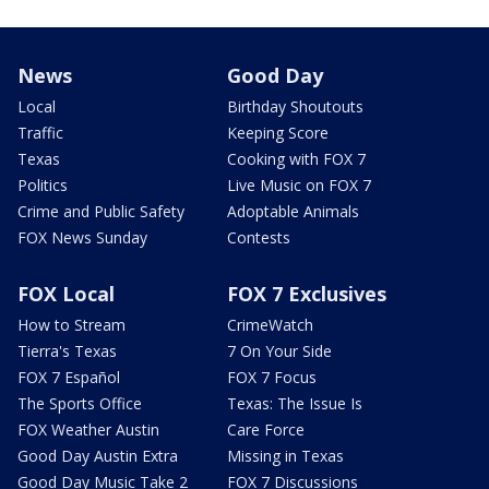
News
Good Day
Local
Birthday Shoutouts
Traffic
Keeping Score
Texas
Cooking with FOX 7
Politics
Live Music on FOX 7
Crime and Public Safety
Adoptable Animals
FOX News Sunday
Contests
FOX Local
FOX 7 Exclusives
How to Stream
CrimeWatch
Tierra's Texas
7 On Your Side
FOX 7 Español
FOX 7 Focus
The Sports Office
Texas: The Issue Is
FOX Weather Austin
Care Force
Good Day Austin Extra
Missing in Texas
Good Day Music Take 2
FOX 7 Discussions