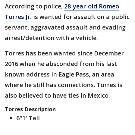
According to police,
28-year-old Romeo
Torres Jr.
is wanted for assault on a public
servant, aggravated assault and evading
arrest/detention with a vehicle.
Torres has been wanted since December
2016 when he absconded from his last
known address in Eagle Pass, an area
where he still has connections. Torres is
also believed to have ties in Mexico.
Torres Description
6"1' Tall