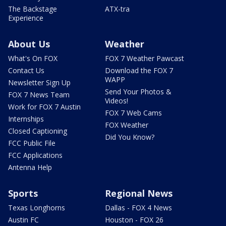
The Backstage
ATX-tra
Experience
About Us
Weather
What's On FOX
FOX 7 Weather Pawcast
Contact Us
Download the FOX 7
WAPP
Newsletter Sign Up
Send Your Photos &
FOX 7 News Team
Videos!
Work for FOX 7 Austin
FOX 7 Web Cams
Internships
FOX Weather
Closed Captioning
Did You Know?
FCC Public File
FCC Applications
Antenna Help
Sports
Regional News
Texas Longhorns
Dallas - FOX 4 News
Austin FC
Houston - FOX 26