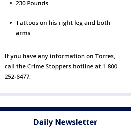
230 Pounds
Tattoos on his right leg and both
arms
If you have any information on Torres,
call the Crime Stoppers hotline at 1-800-
252-8477.
Daily Newsletter