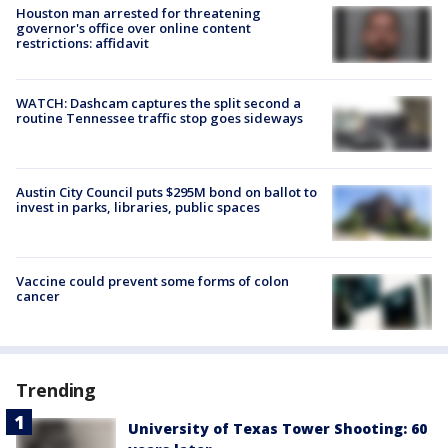
Houston man arrested for threatening
governor's office over online content
restrictions: affidavit
WATCH: Dashcam captures the split second a
routine Tennessee traffic stop goes sideways
Austin City Council puts $295M bond on ballot to
invest in parks, libraries, public spaces
Vaccine could prevent some forms of colon
cancer
Trending
University of Texas Tower Shooting: 60