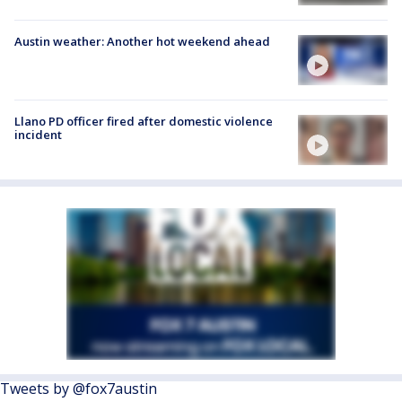
Austin weather: Another hot weekend ahead
Llano PD officer fired after domestic violence
incident
Tweets by @fox7austin