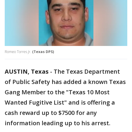
Romeo Torres Jr.
(Texas DPS)
AUSTIN, Texas
-
The Texas Department
of Public Safety has added a known Texas
Gang Member to the "Texas 10 Most
Wanted Fugitive List" and is offering a
cash reward up to $7500 for any
information leading up to his arrest.