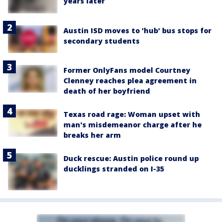
years later
Austin ISD moves to 'hub' bus stops for
secondary students
Former OnlyFans model Courtney
Clenney reaches plea agreement in
death of her boyfriend
Texas road rage: Woman upset with
man's misdemeanor charge after he
breaks her arm
Duck rescue: Austin police round up
ducklings stranded on I-35