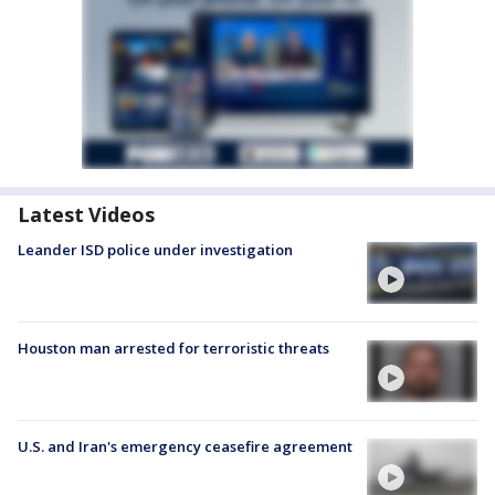
Latest Videos
Leander ISD police under investigation
Houston man arrested for terroristic threats
U.S. and Iran's emergency ceasefire agreement