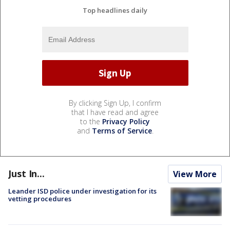
Top headlines daily
By clicking Sign Up, I confirm
that I have read and agree
to the
Privacy Policy
and
Terms of Service
.
Just In...
View More
Leander ISD police under investigation for its
vetting procedures