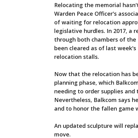
Relocating the memorial hasn'
Warden Peace Officer's associa
of waiting for relocation appr
legislative hurdles. In 2017, a 
through both chambers of the Te
been cleared as of last week's
relocation stalls.
Now that the relocation has be
planning phase, which Balkcom 
needing to order supplies and
Nevertheless, Balkcom says he
and to honor the fallen game 
An updated sculpture will repl
move.