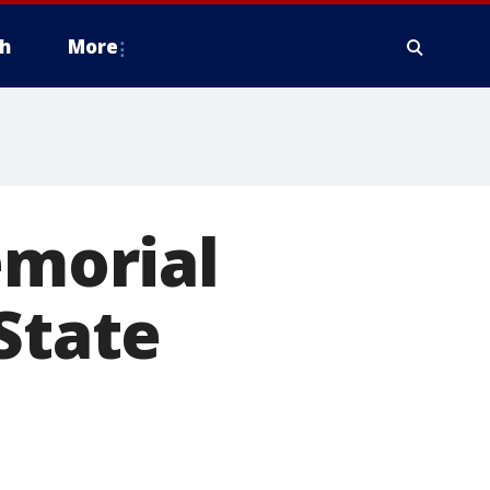
h
More
morial
State