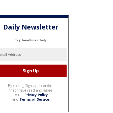
Daily Newsletter
Top headlines daily
By clicking Sign Up, I confirm
that I have read and agree
to the
Privacy Policy
and
Terms of Service
.