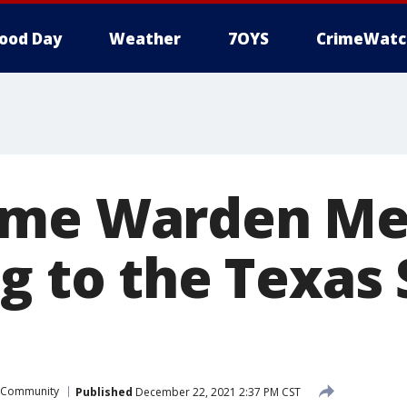
ood Day
Weather
7OYS
CrimeWatc
ame Warden Me
g to the Texas 
Community
Published
December 22, 2021 2:37 PM CST