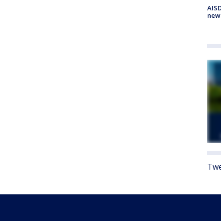
AISD
new
Twe