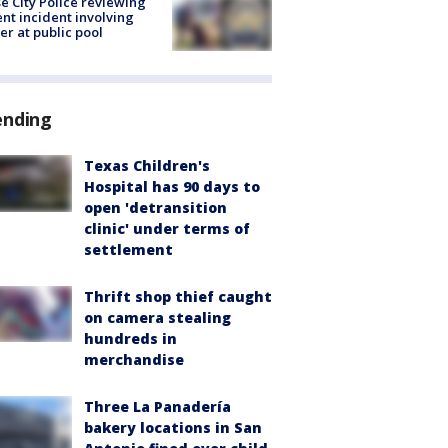
e City Police reviewing
ent incident involving
cer at public pool
ending
Texas Children's
Hospital has 90 days to
open 'detransition
clinic' under terms of
settlement
Thrift shop thief caught
on camera stealing
hundreds in
merchandise
Three La Panadería
bakery locations in San