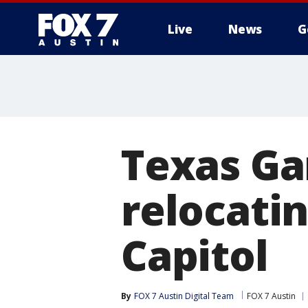
Live
News
G
Texas G
relocatin
Capitol
By
FOX 7 Austin Digital Team
FOX 7 Austin