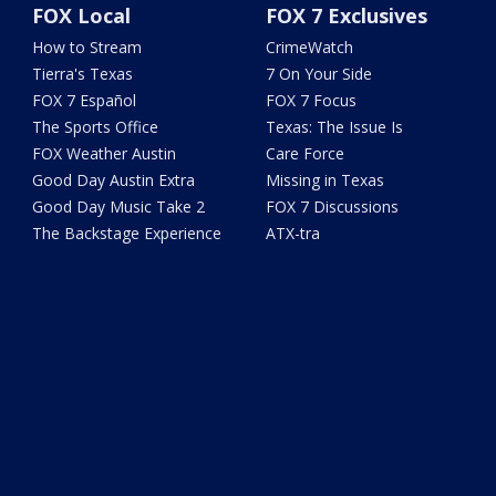
FOX Local
FOX 7 Exclusives
How to Stream
CrimeWatch
Tierra's Texas
7 On Your Side
FOX 7 Español
FOX 7 Focus
The Sports Office
Texas: The Issue Is
FOX Weather Austin
Care Force
Good Day Austin Extra
Missing in Texas
Good Day Music Take 2
FOX 7 Discussions
The Backstage Experience
ATX-tra