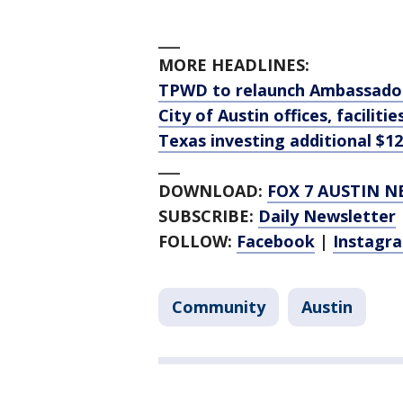
___
MORE HEADLINES:
TPWD to relaunch Ambassador
City of Austin offices, faciliti
Texas investing additional $12
___
DOWNLOAD:
FOX 7 AUSTIN N
SUBSCRIBE:
Daily Newsletter
FOLLOW:
Facebook
|
Instagr
Community
Austin