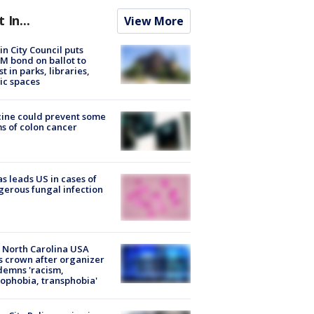
t In...
View More
in City Council puts
M bond on ballot to
st in parks, libraries,
ic spaces
ine could prevent some
s of colon cancer
s leads US in cases of
erous fungal infection
 North Carolina USA
s crown after organizer
emns 'racism,
phobia, transphobia'