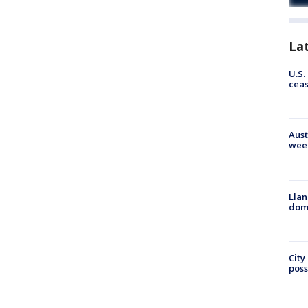
La
U.S.
cea
Aust
wee
Llan
dome
City
poss