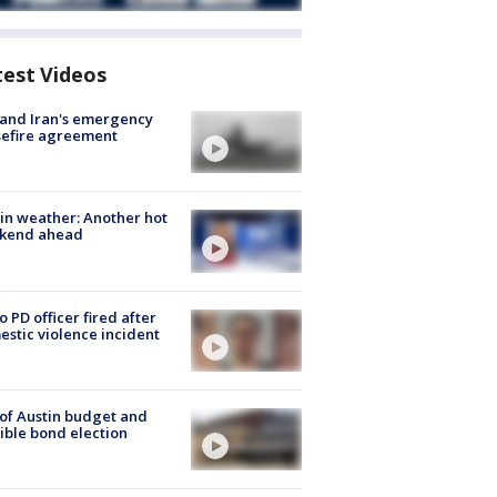
test Videos
 and Iran's emergency
sefire agreement
in weather: Another hot
kend ahead
o PD officer fired after
stic violence incident
 of Austin budget and
ible bond election