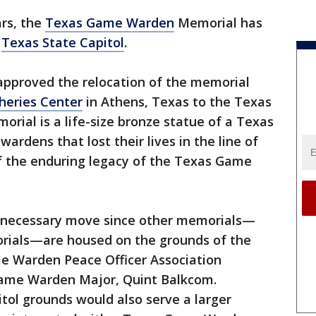
ars, the
Texas Game Warden
Memorial has
e
Texas State Capitol
.
pproved the relocation of the memorial
heries Center
in Athens, Texas to the Texas
orial is a life-size bronze statue of a Texas
rdens that lost their lives in the line of
of the enduring legacy of the Texas Game
a necessary move since other memorials—
morials—are housed on the grounds of the
me Warden Peace Officer Association
Game Warden Major, Quint Balkcom.
tol grounds would also serve a larger