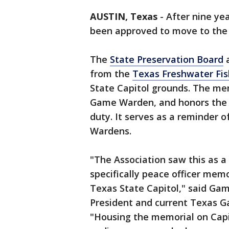
AUSTIN, Texas
-
After nine ye
been approved to move to th
The
State Preservation Board
a
from the
Texas Freshwater Fis
State Capitol grounds. The mem
Game Warden, and honors the wa
duty. It serves as a reminder 
Wardens.
"The Association saw this as 
specifically peace officer me
Texas State Capitol," said Ga
President and current Texas 
"Housing the memorial on Capi