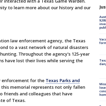
r interacted with a Texas Game Warden.
Jus
nity to learn more about our history and our
Aust
$295
inve
publ
Vacc
vation law enforcement agency, the Texas
form
nd to a vast network of natural disasters
d hunting. Throughout the agency's 125-year
 have lost their lives while serving the
Texa
dang
aw enforcement for the
Texas Parks and
Miss
t this memorial represents not only fallen
lose
cond
o friends and colleagues that have
homo
tate of Texas.