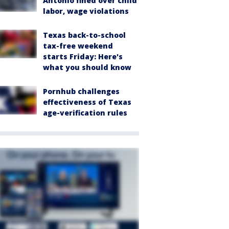
Antonio fined over child
labor, wage violations
Texas back-to-school
tax-free weekend
starts Friday: Here's
what you should know
Pornhub challenges
effectiveness of Texas
age-verification rules