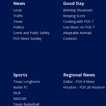
News
Good Day
Local
Birthday Shoutouts
Traffic
Keeping Score
Texas
Cooking with FOX 7
Politics
Live Music on FOX 7
Crime and Public Safety
Adoptable Animals
FOX News Sunday
Contests
Sports
Regional News
Texas Longhorns
Dallas - FOX 4 News
Austin FC
Houston - FOX 26 Houston
MLB
NASCAR
Texas Basketball