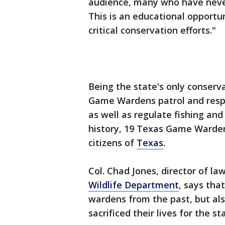
audience, many who have neve
This is an educational opportu
critical conservation efforts."
Being the state's only conser
Game Wardens patrol and respo
as well as regulate fishing an
history, 19 Texas Game Wardens
citizens of
Texas
.
Col. Chad Jones, director of l
Wildlife Department
, says tha
wardens from the past, but als
sacrificed their lives for the s