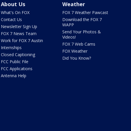
About Us
Weather
What's On FOX
FOX 7 Weather Pawcast
Contact Us
Download the FOX 7
WAPP
Newsletter Sign Up
Send Your Photos &
FOX 7 News Team
Videos!
Work for FOX 7 Austin
FOX 7 Web Cams
Internships
FOX Weather
Closed Captioning
Did You Know?
FCC Public File
FCC Applications
Antenna Help