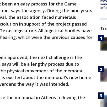
Roys
t been an easy process for the Game
viol
offi
tion, says the agency. During the nine years
oval, the association faced numerous
resolution in support of the project passed
Tr
xas legislature. All logistical hurdles have
 hearing, which were the previous causes for
en approved, the next challenge is the
says will be a lengthy process due to
 the physical movement of the memorial.
 is excited about the memorial's new home
wardens the way it was intended.
ace the memorial in Athens following the