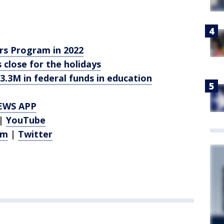
s Program in 2022
es close for the holidays
3.3M in federal funds in education
EWS APP
|
YouTube
am
|
Twitter