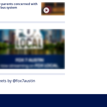
 parents concerned with
 bus system
ets by @fox7austin