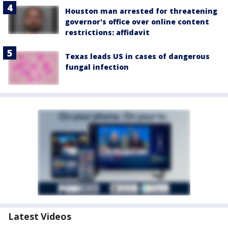
Houston man arrested for threatening
governor's office over online content
restrictions: affidavit
Texas leads US in cases of dangerous
fungal infection
Latest Videos