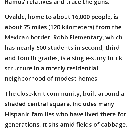
Ramos’ relatives and trace the guns.
Uvalde, home to about 16,000 people, is
about 75 miles (120 kilometers) from the
Mexican border. Robb Elementary, which
has nearly 600 students in second, third
and fourth grades, is a single-story brick
structure in a mostly residential
neighborhood of modest homes.
The close-knit community, built around a
shaded central square, includes many
Hispanic families who have lived there for
generations. It sits amid fields of cabbage,