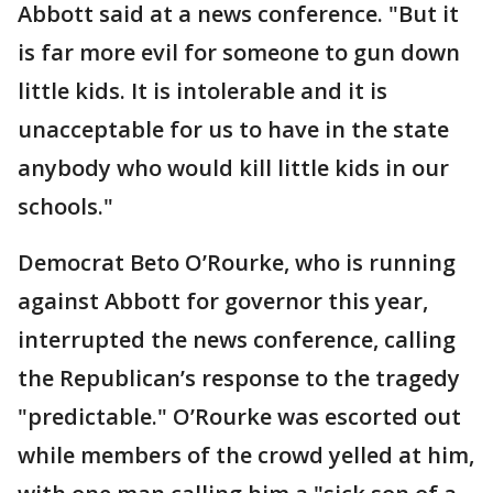
Abbott said at a news conference. "But it
is far more evil for someone to gun down
little kids. It is intolerable and it is
unacceptable for us to have in the state
anybody who would kill little kids in our
schools."
Democrat Beto O’Rourke, who is running
against Abbott for governor this year,
interrupted the news conference, calling
the Republican’s response to the tragedy
"predictable." O’Rourke was escorted out
while members of the crowd yelled at him,