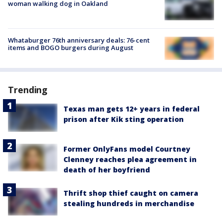
woman walking dog in Oakland
Whataburger 76th anniversary deals: 76-cent
items and BOGO burgers during August
Trending
Texas man gets 12+ years in federal
prison after Kik sting operation
Former OnlyFans model Courtney
Clenney reaches plea agreement in
death of her boyfriend
Thrift shop thief caught on camera
stealing hundreds in merchandise