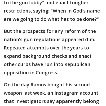
to the gun lobby" and enact tougher
restrictions, saying: "When in God’s name
are we going to do what has to be done?"
But the prospects for any reform of the
nation’s gun regulations appeared dim.
Repeated attempts over the years to
expand background checks and enact
other curbs have run into Republican
opposition in Congress.
On the day Ramos bought his second
weapon last week, an Instagram account
that investigators say apparently belong