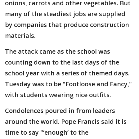
onions, carrots and other vegetables. But
many of the steadiest jobs are supplied
by companies that produce construction
materials.
The attack came as the school was
counting down to the last days of the
school year with a series of themed days.
Tuesday was to be "Footloose and Fancy,"
with students wearing nice outfits.
Condolences poured in from leaders
around the world. Pope Francis said it is
time to say "‘enough’ to the