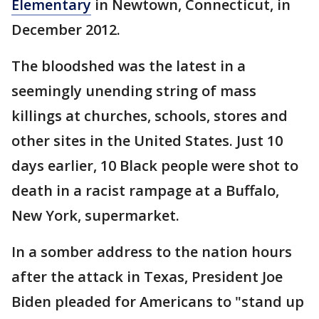
Elementary
in Newtown, Connecticut, in
December 2012.
The bloodshed was the latest in a
seemingly unending string of mass
killings at churches, schools, stores and
other sites in the United States. Just 10
days earlier, 10 Black people were shot to
death in a racist rampage at a Buffalo,
New York, supermarket.
In a somber address to the nation hours
after the attack in Texas, President Joe
Biden pleaded for Americans to "stand up