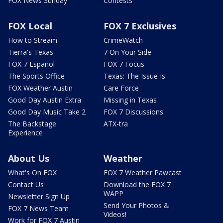
FOX News Sunday
Contests
FOX Local
FOX 7 Exclusives
How to Stream
CrimeWatch
Tierra's Texas
7 On Your Side
FOX 7 Español
FOX 7 Focus
The Sports Office
Texas: The Issue Is
FOX Weather Austin
Care Force
Good Day Austin Extra
Missing in Texas
Good Day Music Take 2
FOX 7 Discussions
The Backstage
ATX-tra
Experience
About Us
Weather
What's On FOX
FOX 7 Weather Pawcast
Contact Us
Download the FOX 7
WAPP
Newsletter Sign Up
Send Your Photos &
FOX 7 News Team
Videos!
Work for FOX 7 Austin