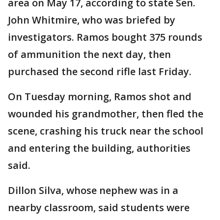
area on May 17, according to state Sen.
John Whitmire, who was briefed by
investigators. Ramos bought 375 rounds
of ammunition the next day, then
purchased the second rifle last Friday.
On Tuesday morning, Ramos shot and
wounded his grandmother, then fled the
scene, crashing his truck near the school
and entering the building, authorities
said.
Dillon Silva, whose nephew was in a
nearby classroom, said students were