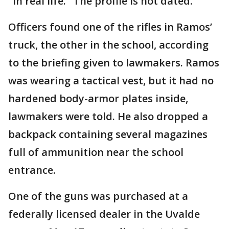
"in real life." The profile is not dated.
Officers found one of the rifles in Ramos’
truck, the other in the school, according
to the briefing given to lawmakers. Ramos
was wearing a tactical vest, but it had no
hardened body-armor plates inside,
lawmakers were told. He also dropped a
backpack containing several magazines
full of ammunition near the school
entrance.
One of the guns was purchased at a
federally licensed dealer in the Uvalde