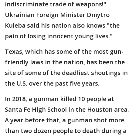
indiscriminate trade of weapons!"
Ukrainian Foreign Minister Dmytro
Kuleba said his nation also knows "the
pain of losing innocent young lives."
Texas, which has some of the most gun-
friendly laws in the nation, has been the
site of some of the deadliest shootings in
the U.S. over the past five years.
In 2018, a gunman killed 10 people at
Santa Fe High School in the Houston area.
A year before that, a gunman shot more
than two dozen people to death during a