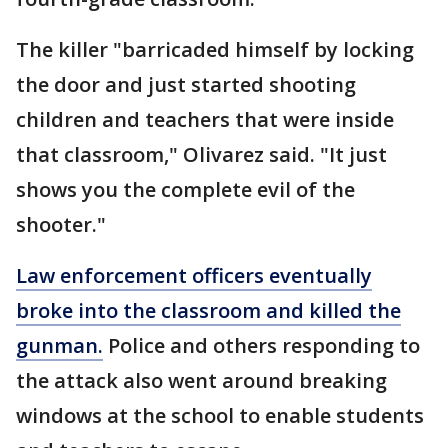
The killer "barricaded himself by locking
the door and just started shooting
children and teachers that were inside
that classroom," Olivarez said. "It just
shows you the complete evil of the
shooter."
Law enforcement officers eventually
broke into the classroom and killed the
gunman.
Police and others responding to
the attack also went around breaking
windows at the school to enable students