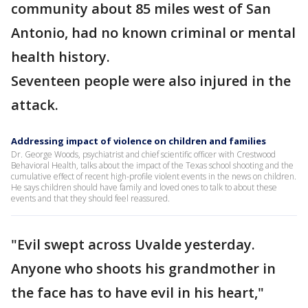
community about 85 miles west of San
Antonio, had no known criminal or mental
health history.
Seventeen people were also injured in the
attack.
Addressing impact of violence on children and families
Dr. George Woods, psychiatrist and chief scientific officer with Crestwood
Behavioral Health, talks about the impact of the Texas school shooting and the
cumulative effect of recent high-profile violent events in the news on children.
He says children should have family and loved ones to talk to about these
events and that they should feel reassured.
"Evil swept across Uvalde yesterday.
Anyone who shoots his grandmother in
the face has to have evil in his heart,"