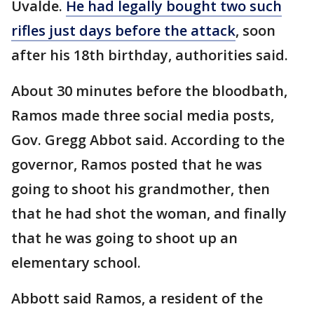
Uvalde.
He had legally bought two such
rifles just days before the attack
, soon
after his 18th birthday, authorities said.
About 30 minutes before the bloodbath,
Ramos made three social media posts,
Gov. Gregg Abbot said. According to the
governor, Ramos posted that he was
going to shoot his grandmother, then
that he had shot the woman, and finally
that he was going to shoot up an
elementary school.
Abbott said Ramos, a resident of the