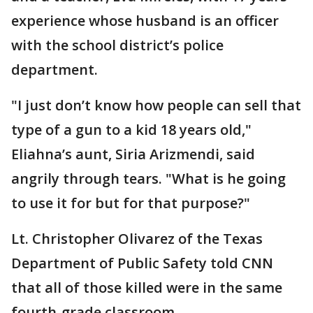
experience whose husband is an officer
with the school district’s police
department.
"I just don’t know how people can sell that
type of a gun to a kid 18 years old,"
Eliahna’s aunt, Siria Arizmendi, said
angrily through tears. "What is he going
to use it for but for that purpose?"
Lt. Christopher Olivarez of the Texas
Department of Public Safety told CNN
that all of those killed were in the same
fourth-grade classroom.