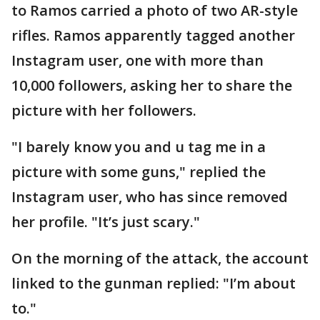
to Ramos carried a photo of two AR-style
rifles. Ramos apparently tagged another
Instagram user, one with more than
10,000 followers, asking her to share the
picture with her followers.
"I barely know you and u tag me in a
picture with some guns," replied the
Instagram user, who has since removed
her profile. "It’s just scary."
On the morning of the attack, the account
linked to the gunman replied: "I’m about
to."