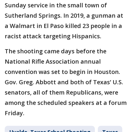
Sunday service in the small town of
Sutherland Springs. In 2019, a gunman at
a Walmart in El Paso killed 23 people in a
racist attack targeting Hispanics.
The shooting came days before the
National Rifle Association annual
convention was set to begin in Houston.
Gov. Greg. Abbott and both of Texas’ U.S.
senators, all of them Republicans, were
among the scheduled speakers at a forum
Friday.