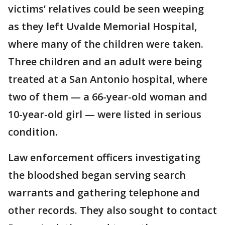
victims’ relatives could be seen weeping
as they left Uvalde Memorial Hospital,
where many of the children were taken.
Three children and an adult were being
treated at a San Antonio hospital, where
two of them — a 66-year-old woman and
10-year-old girl — were listed in serious
condition.
Law enforcement officers investigating
the bloodshed began serving search
warrants and gathering telephone and
other records. They also sought to contact