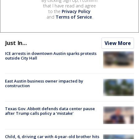
By clicking Sign Up, I confirm
that I have read and agree
to the
Privacy Policy
and
Terms of Service
.
Just In...
View More
ICE arrests in downtown Austin sparks protests
outside City Hall
East Austin business owner impacted by
construction
Texas Gov. Abbott defends data center pause
after Trump calls policy a ‘mistake’
Child, 6, driving car with 4-year-old brother hits