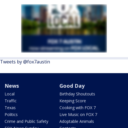
Tweets by @fox7austin
News
Good Day
Local
Birthday Shoutouts
Traffic
Keeping Score
Texas
Cooking with FOX 7
Politics
Live Music on FOX 7
Crime and Public Safety
Adoptable Animals