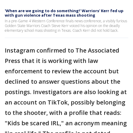
'When are we going to do something!' Warriors' Kerr fed up
with gun violence after Texas mass shooting
In a pre-Game 4 Western Conference finals news conference, a visibly furious
Golden State Warriors Coach Steve Kerr voiced his opinion on the deadly
elementary school mass shooting in Texas. Coach Kerr did not hold back.
Instagram confirmed to The Associated
Press that it is working with law
enforcement to review the account but
declined to answer questions about the
postings. Investigators are also looking at
an account on TikTok, possibly belonging
to the shooter, with a profile that reads:
"Kids be scared IRL," an acronym meaning