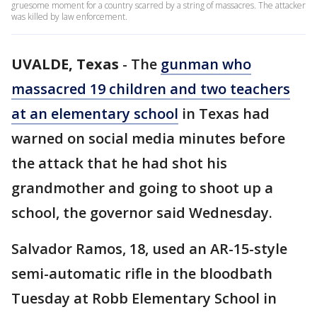
gruesome moment for a country scarred by a string of massacres. The attacker
was killed by law enforcement.
UVALDE, Texas
-
The
gunman who
massacred 19 children and two teachers
at an elementary school
in Texas had
warned on social media minutes before
the attack that he had shot his
grandmother and going to shoot up a
school, the governor said Wednesday.
Salvador Ramos, 18, used an AR-15-style
semi-automatic rifle in the bloodbath
Tuesday at Robb Elementary School in