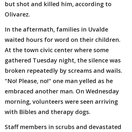
but shot and killed him, according to
Olivarez.
In the aftermath, families in Uvalde
waited hours for word on their children.
At the town civic center where some
gathered Tuesday night, the silence was
broken repeatedly by screams and wails.
"No! Please, no!" one man yelled as he
embraced another man. On Wednesday
morning, volunteers were seen arriving
with Bibles and therapy dogs.
Staff members in scrubs and devastated