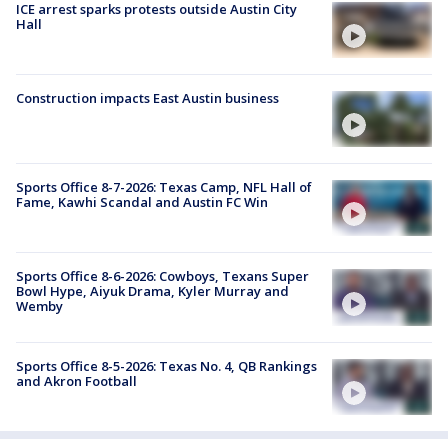
ICE arrest sparks protests outside Austin City
Hall
Construction impacts East Austin business
Sports Office 8-7-2026: Texas Camp, NFL Hall of
Fame, Kawhi Scandal and Austin FC Win
Sports Office 8-6-2026: Cowboys, Texans Super
Bowl Hype, Aiyuk Drama, Kyler Murray and
Wemby
Sports Office 8-5-2026: Texas No. 4, QB Rankings
and Akron Football