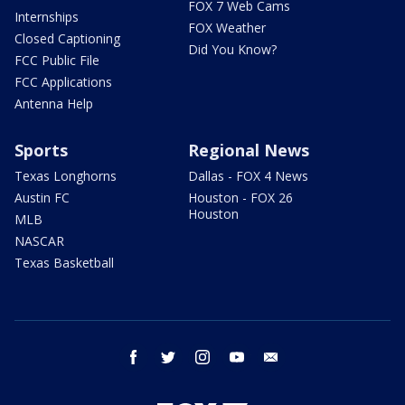
FOX 7 Web Cams
Internships
FOX Weather
Closed Captioning
Did You Know?
FCC Public File
FCC Applications
Antenna Help
Sports
Regional News
Texas Longhorns
Dallas - FOX 4 News
Austin FC
Houston - FOX 26
Houston
MLB
NASCAR
Texas Basketball
facebook
twitter
instagram
youtube
email