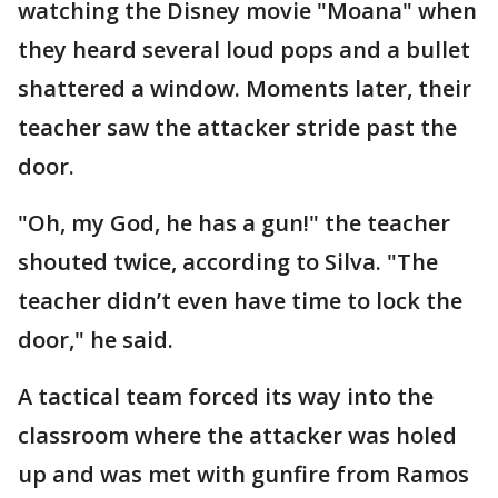
watching the Disney movie "Moana" when
they heard several loud pops and a bullet
shattered a window. Moments later, their
teacher saw the attacker stride past the
door.
"Oh, my God, he has a gun!" the teacher
shouted twice, according to Silva. "The
teacher didn’t even have time to lock the
door," he said.
A tactical team forced its way into the
classroom where the attacker was holed
up and was met with gunfire from Ramos