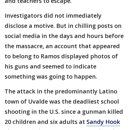
and teachers to escape.
Investigators did not immediately
disclose a motive. But in chilling posts on
social media in the days and hours before
the massacre, an account that appeared
to belong to Ramos displayed photos of
his guns and seemed to indicate
something was going to happen.
The attack in the predominantly Latino
town of Uvalde was the deadliest school
shooting in the U.S. since a gunman killed
20 children and six adults at
Sandy Hook