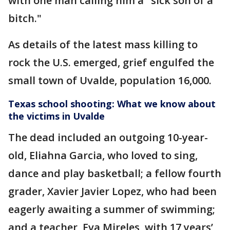
with one man calling him a "sick son of a
bitch."
As details of the latest mass killing to
rock the U.S. emerged, grief engulfed the
small town of Uvalde, population 16,000.
Texas school shooting: What we know about
the victims in Uvalde
The dead included an outgoing 10-year-
old, Eliahna Garcia, who loved to sing,
dance and play basketball; a fellow fourth
grader, Xavier Javier Lopez, who had been
eagerly awaiting a summer of swimming;
and a teacher, Eva Mireles, with 17 years’