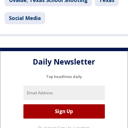
Uvalde, Texas School Shooting
Texas
Social Media
Daily Newsletter
Top headlines daily