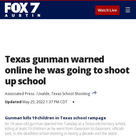
☰
Watch Live
Texas gunman warned
online he was going to shoot
up school
Associated Press
Uvalde, Texas School Shooting
Updated
May 25, 2022 1:37 PM CDT
▾
Gunman kills 19 children in Texas school rampage
An 18-year-old gunman opened fire Tuesday at a Texas elementary school,
killing at least 19 children as he went from classroom to classroom, officials
said, in the deadliest school shooting in nearly a decade and the latest