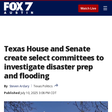
☰
Watch Live
Texas House and Senate
create select committees to
investigate disaster prep
and flooding
By
Steven Ardary
Texas Politics
Published
July 10, 2025 3:08 PM CDT