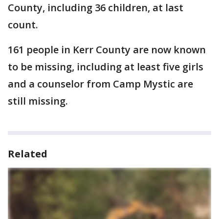
County, including 36 children, at last
count.
161 people in Kerr County are now known
to be missing, including at least five girls
and a counselor from Camp Mystic are
still missing.
Related