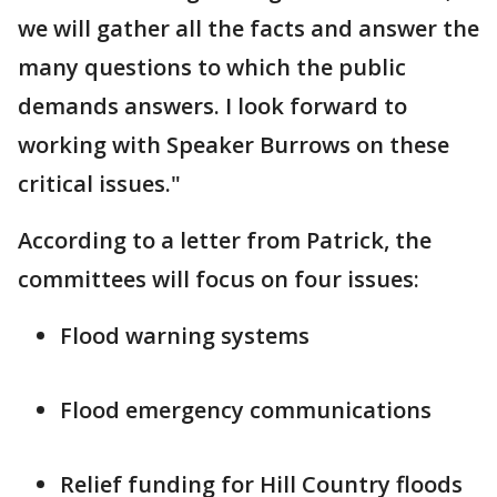
we will gather all the facts and answer the
many questions to which the public
demands answers. I look forward to
working with Speaker Burrows on these
critical issues."
According to a letter from Patrick, the
committees will focus on four issues:
Flood warning systems
Flood emergency communications
Relief funding for Hill Country floods