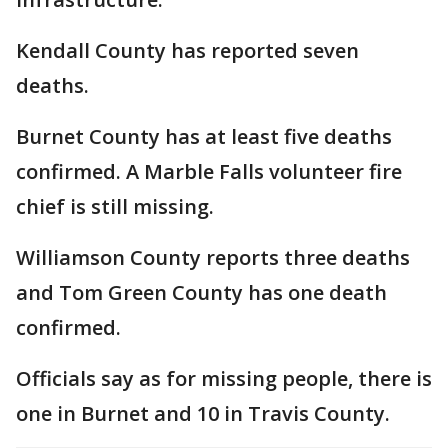
Kendall County has reported seven
deaths.
Burnet County has at least five deaths
confirmed. A Marble Falls volunteer fire
chief is still missing.
Williamson County reports three deaths
and Tom Green County has one death
confirmed.
Officials say as for missing people, there is
one in Burnet and 10 in Travis County.