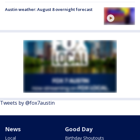
Austin weather: August 8 overnight forecast
Tweets by @fox7austin
News
Good Day
Local
Birthday Shoutouts