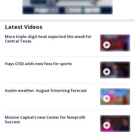
Latest Videos
More triple-digit heat expected this week for
Central Texas
Hays CISD adds new fees for sports
Austin weather: August 9 morning forecast
Mission Capital's new Center for Nonprofit
Success