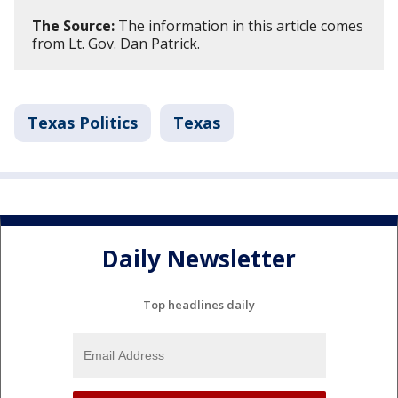
The Source:
The information in this article comes
from Lt. Gov. Dan Patrick.
Texas Politics
Texas
Daily Newsletter
Top headlines daily