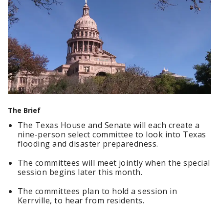
The Brief
The Texas House and Senate will each create a
nine-person select committee to look into Texas
flooding and disaster preparedness.
The committees will meet jointly when the special
session begins later this month.
The committees plan to hold a session in
Kerrville, to hear from residents.