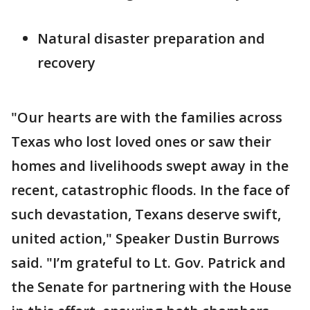
Natural disaster preparation and
recovery
"Our hearts are with the families across
Texas who lost loved ones or saw their
homes and livelihoods swept away in the
recent, catastrophic floods. In the face of
such devastation, Texans deserve swift,
united action," Speaker Dustin Burrows
said. "I’m grateful to Lt. Gov. Patrick and
the Senate for partnering with the House