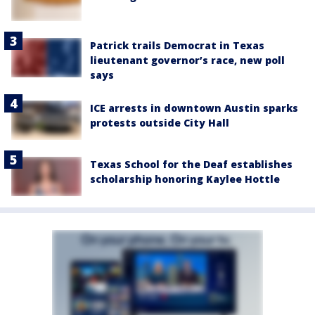
Patrick trails Democrat in Texas
lieutenant governor’s race, new poll
says
ICE arrests in downtown Austin sparks
protests outside City Hall
Texas School for the Deaf establishes
scholarship honoring Kaylee Hottle