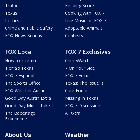
Traffic
Keeping Score
Texas
Cooking with FOX 7
Politics
Live Music on FOX 7
Crime and Public Safety
Adoptable Animals
FOX News Sunday
Contests
FOX Local
FOX 7 Exclusives
How to Stream
CrimeWatch
Tierra's Texas
7 On Your Side
FOX 7 Español
FOX 7 Focus
The Sports Office
Texas: The Issue Is
FOX Weather Austin
Care Force
Good Day Austin Extra
Missing in Texas
Good Day Music Take 2
FOX 7 Discussions
The Backstage
ATX-tra
Experience
About Us
Weather