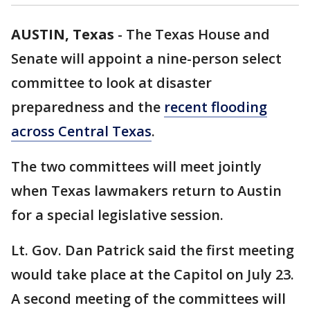
AUSTIN, Texas
-
The Texas House and
Senate will appoint a nine-person select
committee to look at disaster
preparedness and the
recent flooding
across Central Texas
.
The two committees will meet jointly
when Texas lawmakers return to Austin
for a special legislative session.
Lt. Gov. Dan Patrick said the first meeting
would take place at the Capitol on July 23.
A second meeting of the committees will