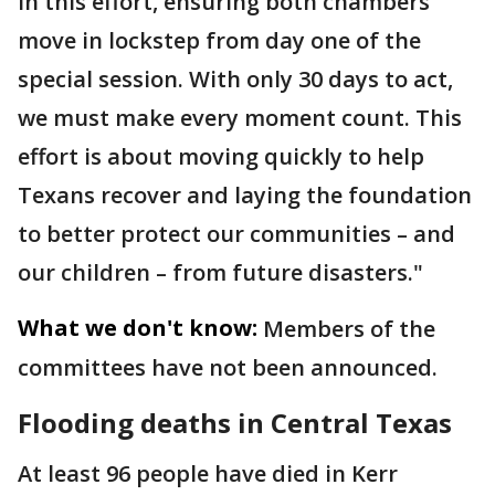
in this effort, ensuring both chambers
move in lockstep from day one of the
special session. With only 30 days to act,
we must make every moment count. This
effort is about moving quickly to help
Texans recover and laying the foundation
to better protect our communities – and
our children – from future disasters."
What we don't know:
Members of the
committees have not been announced.
Flooding deaths in Central Texas
At least 96 people have died in Kerr