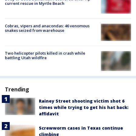
current rescue in Myrtle Beach
Cobras, vipers and anacondas: 46 venomous
snakes seized from warehouse
Two helicopter pilots killed in crash while
battling Utah wildfire
Trending
Rainey Street shooting victim shot 6
times while trying to get his hat back:
affidavit
Screwworm cases in Texas continue
climbing