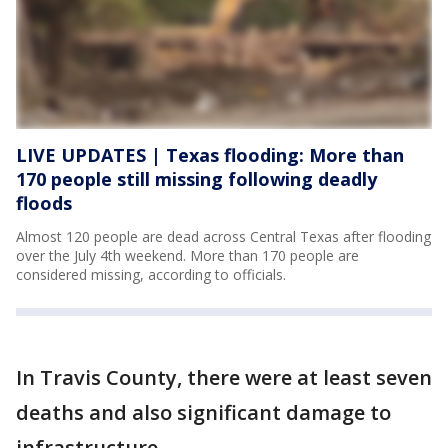
LIVE UPDATES | Texas flooding: More than
170 people still missing following deadly
floods
Almost 120 people are dead across Central Texas after flooding
over the July 4th weekend. More than 170 people are
considered missing, according to officials.
In Travis County, there were at least seven
deaths and also significant damage to
infrastructure.