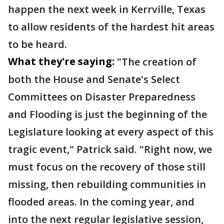
happen the next week in Kerrville, Texas
to allow residents of the hardest hit areas
to be heard.
What they're saying:
"The creation of
both the House and Senate's Select
Committees on Disaster Preparedness
and Flooding is just the beginning of the
Legislature looking at every aspect of this
tragic event," Patrick said. "Right now, we
must focus on the recovery of those still
missing, then rebuilding communities in
flooded areas. In the coming year, and
into the next regular legislative session,