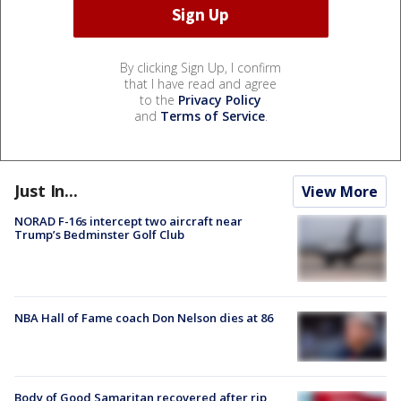
By clicking Sign Up, I confirm
that I have read and agree
to the
Privacy Policy
and
Terms of Service
.
Just In...
View More
NORAD F-16s intercept two aircraft near
Trump’s Bedminster Golf Club
NBA Hall of Fame coach Don Nelson dies at 86
Body of Good Samaritan recovered after rip