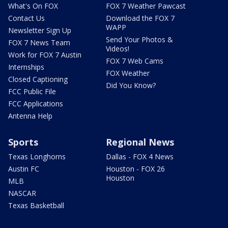
What's On FOX
FOX 7 Weather Pawcast
Contact Us
Download the FOX 7
WAPP
Newsletter Sign Up
Send Your Photos &
FOX 7 News Team
Videos!
Work for FOX 7 Austin
FOX 7 Web Cams
Internships
FOX Weather
Closed Captioning
Did You Know?
FCC Public File
FCC Applications
Antenna Help
Sports
Regional News
Texas Longhorns
Dallas - FOX 4 News
Austin FC
Houston - FOX 26
Houston
MLB
NASCAR
Texas Basketball