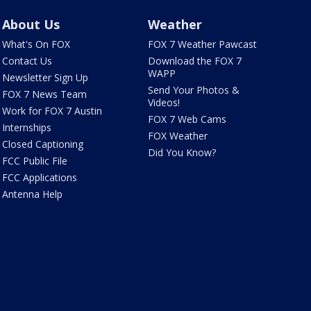
About Us
Weather
What's On FOX
FOX 7 Weather Pawcast
Contact Us
Download the FOX 7
WAPP
Newsletter Sign Up
Send Your Photos &
FOX 7 News Team
Videos!
Work for FOX 7 Austin
FOX 7 Web Cams
Internships
FOX Weather
Closed Captioning
Did You Know?
FCC Public File
FCC Applications
Antenna Help