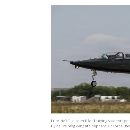
Euro-NATO Joint Jet Pilot Training students per
Flying Training Wing at Sheppard Air Force Base