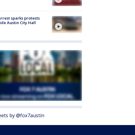
arrest sparks protests
ide Austin City Hall
ets by @fox7austin