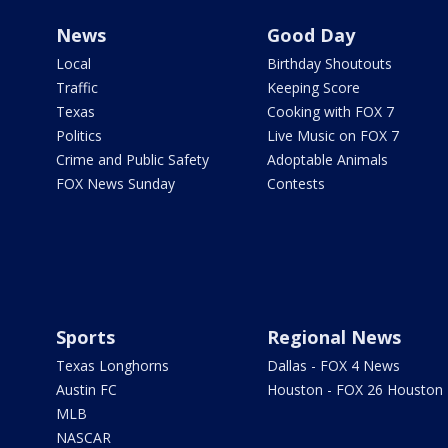
News
Good Day
Local
Birthday Shoutouts
Traffic
Keeping Score
Texas
Cooking with FOX 7
Politics
Live Music on FOX 7
Crime and Public Safety
Adoptable Animals
FOX News Sunday
Contests
Sports
Regional News
Texas Longhorns
Dallas - FOX 4 News
Austin FC
Houston - FOX 26 Houston
MLB
NASCAR