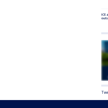
ICE 
outs
Twe