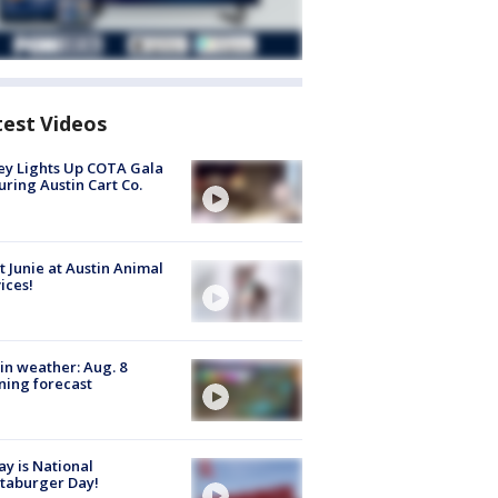
test Videos
y Lights Up COTA Gala
uring Austin Cart Co.
 Junie at Austin Animal
ices!
in weather: Aug. 8
ing forecast
y is National
taburger Day!