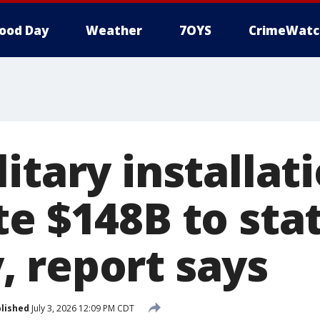
ood Day
Weather
7OYS
CrimeWatc
itary installat
e $148B to stat
 report says
lished
July 3, 2026 12:09 PM CDT