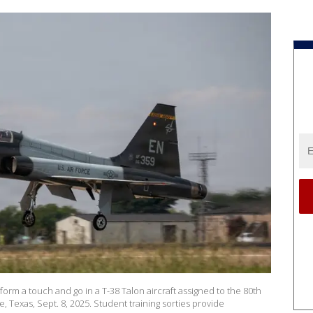
form a touch and go in a T-38 Talon aircraft assigned to the 80th
, Texas, Sept. 8, 2025. Student training sorties provide