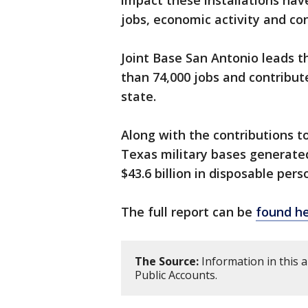
impact these installations ha
jobs, economic activity and co
Joint Base San Antonio leads 
than 74,000 jobs and contribute
state.
Along with the contributions t
Texas military bases generated
$43.6 billion in disposable per
The full report can be
found h
The Source:
Information in this 
Public Accounts.