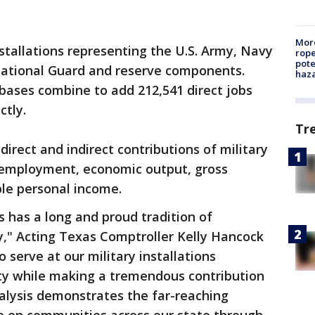
More
nstallations representing the U.S. Army, Navy
rope
pote
 National Guard and reserve components.
haz
 bases combine to add 212,541 direct jobs
ctly.
Tr
irect and indirect contributions of military
h employment, economic output, gross
le personal income.
 has a long and proud tradition of
ry," Acting Texas Comptroller Kelly Hancock
erve at our military installations
ity while making a tremendous contribution
alysis demonstrates the far-reaching