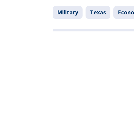
Military
Texas
Econ