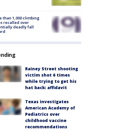
 than 1,000 climbing
s recalled over
ntially deadly fall
ard
ending
Rainey Street shooting
victim shot 6 times
while trying to get his
hat back: affidavit
Texas investigates
American Academy of
Pediatrics over
childhood vaccine
recommendations