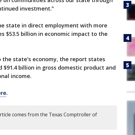
ve on communities across our state through
ntinued investment."
the state in direct employment with more
s $53.5 billion in economic impact to the
o the state's economy, the report states
 $91.4 billion in gross domestic product and
sonal income.
ere
.
article comes from the Texas Comptroller of