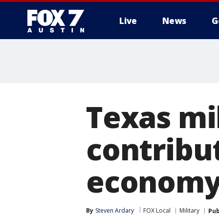
Live
News
G
Texas mil
contribut
economy,
By
Steven Ardary
FOX Local
Military
Pub