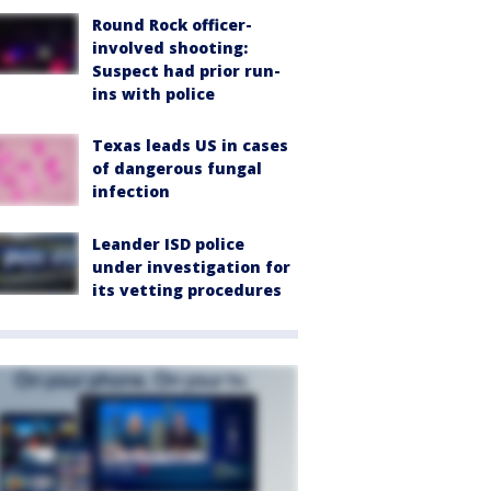
Round Rock officer-
involved shooting:
Suspect had prior run-
ins with police
Texas leads US in cases
of dangerous fungal
infection
Leander ISD police
under investigation for
its vetting procedures