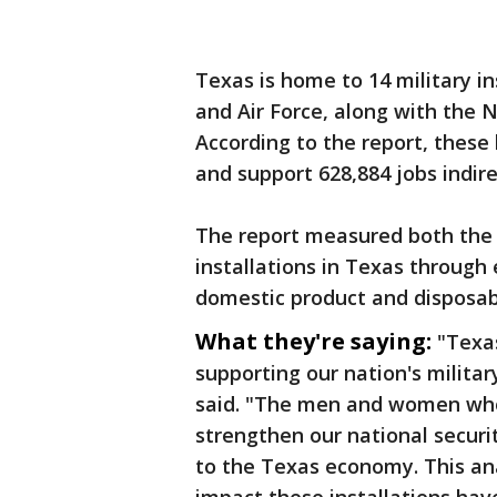
Texas is home to 14 military i
and Air Force, along with the
According to the report, these
and support 628,884 jobs indire
The report measured both the d
installations in Texas throug
domestic product and disposab
What they're saying:
"Texas
supporting our nation's milita
said. "The men and women who s
strengthen our national secur
to the Texas economy. This an