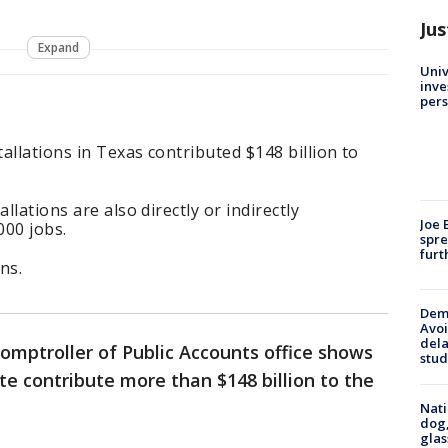
Jus
Expand
Univ
inve
pers
tallations in Texas contributed $148 billion to
llations are also directly or indirectly
Joe 
000 jobs.
spre
furt
ns.
Deme
Avoi
dela
omptroller of Public Accounts office shows
stud
ate contribute more than $148 billion to the
Nati
dog,
glas