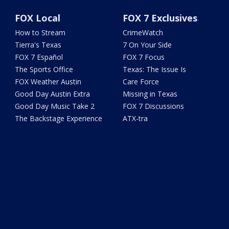
FOX Local
FOX 7 Exclusives
How to Stream
CrimeWatch
Tierra's Texas
7 On Your Side
FOX 7 Español
FOX 7 Focus
The Sports Office
Texas: The Issue Is
FOX Weather Austin
Care Force
Good Day Austin Extra
Missing in Texas
Good Day Music Take 2
FOX 7 Discussions
The Backstage Experience
ATX-tra