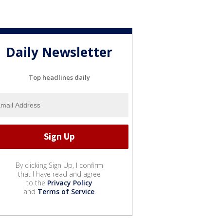
Daily Newsletter
Top headlines daily
By clicking Sign Up, I confirm
that I have read and agree
to the
Privacy Policy
and
Terms of Service
.