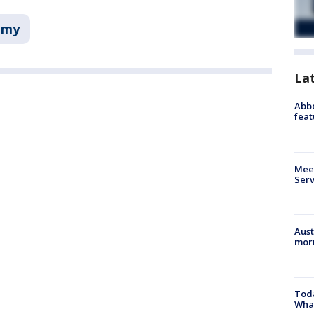
omy
La
Abbe
feat
Meet
Serv
Aust
morn
Toda
Wha