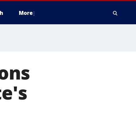
h
More
ions
e's