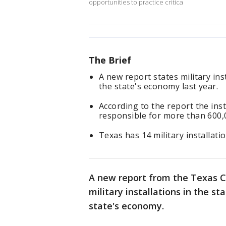
opportunities to practice critica
The Brief
A new report states military ins
the state's economy last year.
According to the report the insta
responsible for more than 600,
Texas has 14 military installatio
A new report from the Texas C
military installations in the st
state's economy.