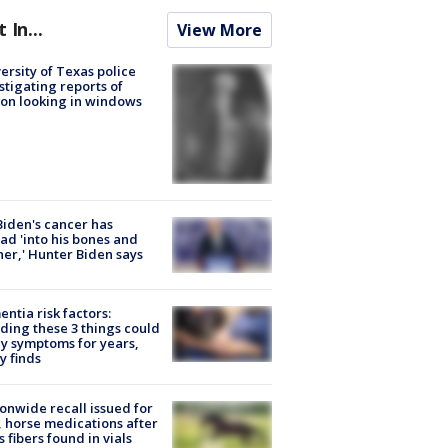
t In...
View More
ersity of Texas police
stigating reports of
on looking in windows
Biden's cancer has
ad 'into his bones and
her,' Hunter Biden says
ntia risk factors:
ding these 3 things could
y symptoms for years,
y finds
onwide recall issued for
 horse medications after
s fibers found in vials