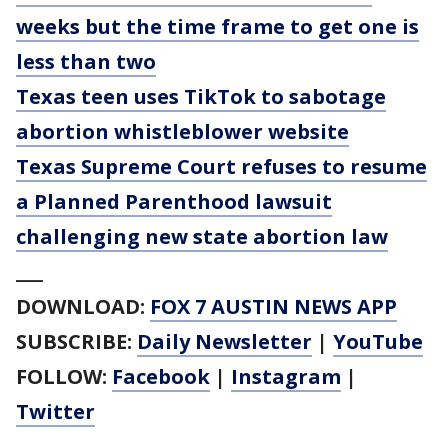
weeks but the time frame to get one is
less than two
Texas teen uses TikTok to sabotage
abortion whistleblower website
Texas Supreme Court refuses to resume
a Planned Parenthood lawsuit
challenging new state abortion law
___
DOWNLOAD:
FOX 7 AUSTIN NEWS APP
SUBSCRIBE:
Daily Newsletter
|
YouTube
FOLLOW:
Facebook
|
Instagram
|
Twitter