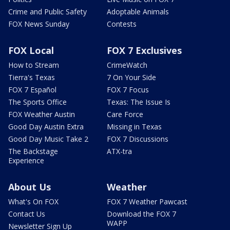
Crime and Public Safety
Adoptable Animals
FOX News Sunday
Contests
FOX Local
FOX 7 Exclusives
How to Stream
CrimeWatch
Tierra's Texas
7 On Your Side
FOX 7 Español
FOX 7 Focus
The Sports Office
Texas: The Issue Is
FOX Weather Austin
Care Force
Good Day Austin Extra
Missing in Texas
Good Day Music Take 2
FOX 7 Discussions
The Backstage
ATX-tra
Experience
About Us
Weather
What's On FOX
FOX 7 Weather Pawcast
Contact Us
Download the FOX 7
WAPP
Newsletter Sign Up