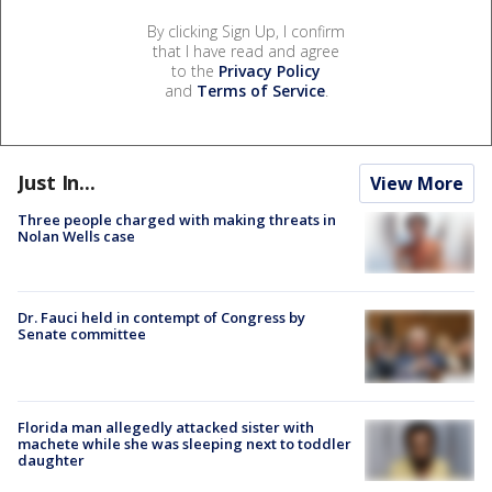
By clicking Sign Up, I confirm
that I have read and agree
to the
Privacy Policy
and
Terms of Service
.
Just In...
View More
Three people charged with making threats in
Nolan Wells case
Dr. Fauci held in contempt of Congress by
Senate committee
Florida man allegedly attacked sister with
machete while she was sleeping next to toddler
daughter