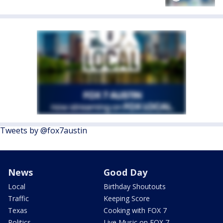
Tweets by @fox7austin
News
Good Day
Local
Birthday Shoutouts
Traffic
Keeping Score
Texas
Cooking with FOX 7
Politics
Live Music on FOX 7