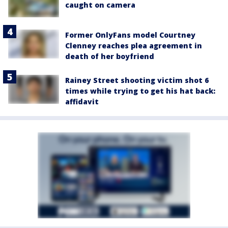
caught on camera
Former OnlyFans model Courtney
Clenney reaches plea agreement in
death of her boyfriend
Rainey Street shooting victim shot 6
times while trying to get his hat back:
affidavit