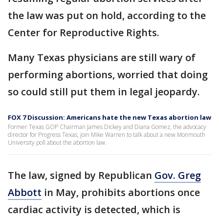
the law was put on hold, according to the
Center for Reproductive Rights.
Many Texas physicians are still wary of
performing abortions, worried that doing
so could still put them in legal jeopardy.
FOX 7 Discussion: Americans hate the new Texas abortion law
Former Texas GOP Chairman James Dickey and Diana Gomez, the advocacy
director for Progress Texas, join Mike Warren to talk about a new Monmouth
University poll about the abortion law.
The law, signed by Republican
Gov. Greg
Abbott
in May, prohibits abortions once
cardiac activity is detected, which is