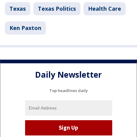
Texas
Texas Politics
Health Care
Ken Paxton
Daily Newsletter
Top headlines daily