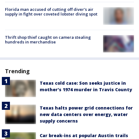
Florida man accused of cutting off diver's air
supply in fight over coveted lobster diving spot
Thrift shop thief caught on camera stealing
hundreds in merchandise
Trending
Texas cold case: Son seeks justice in
mother's 1974 murder in Travis County
Texas halts power grid connections for
new data centers over energy, water
supply concerns
Car break-ins at popular Austin trails