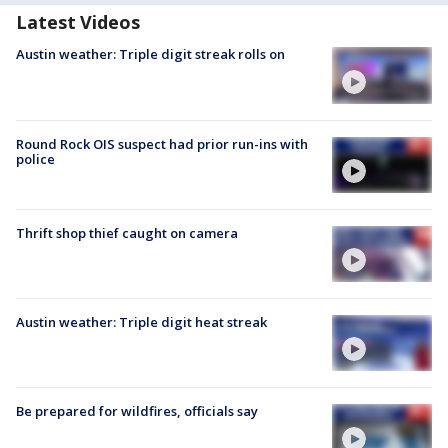
Latest Videos
Austin weather: Triple digit streak rolls on
Round Rock OIS suspect had prior run-ins with
police
Thrift shop thief caught on camera
Austin weather: Triple digit heat streak
Be prepared for wildfires, officials say