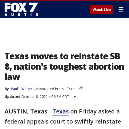
☰
Watch Live
Texas moves to reinstate SB
8, nation's toughest abortion
law
By
Paul J. Weber
Associated Press
Texas
Updated
October 8, 2021 4:56 PM CDT
▾
AUSTIN, Texas
-
Texas
on Friday asked a
federal appeals court to swiftly reinstate