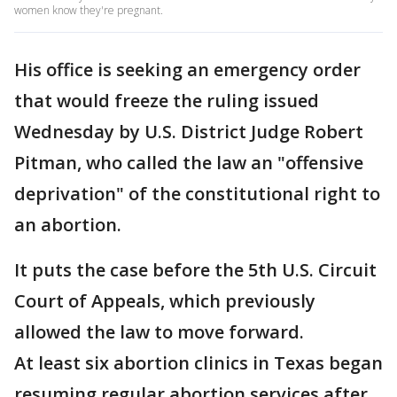
women know they're pregnant.
His office is seeking an emergency order
that would freeze the ruling issued
Wednesday by U.S. District Judge Robert
Pitman, who called the law an "offensive
deprivation" of the constitutional right to
an abortion.
It puts the case before the 5th U.S. Circuit
Court of Appeals, which previously
allowed the law to move forward.
At least six abortion clinics in Texas began
resuming regular abortion services after