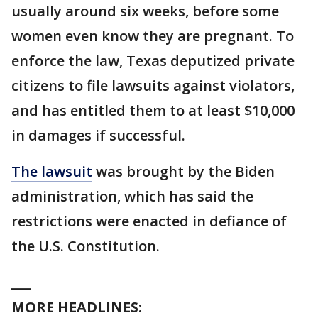
usually around six weeks, before some
women even know they are pregnant. To
enforce the law, Texas deputized private
citizens to file lawsuits against violators,
and has entitled them to at least $10,000
in damages if successful.
The lawsuit
was brought by the Biden
administration, which has said the
restrictions were enacted in defiance of
the U.S. Constitution.
___
MORE HEADLINES: