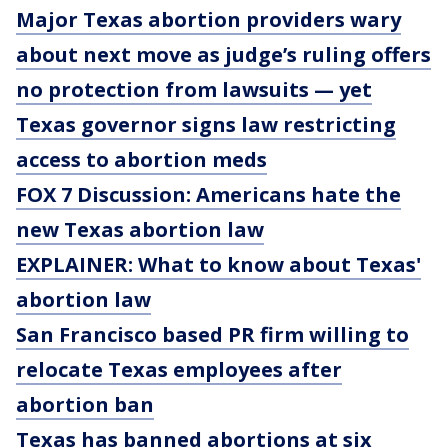
Major Texas abortion providers wary
about next move as judge’s ruling offers
no protection from lawsuits — yet
Texas governor signs law restricting
access to abortion meds
FOX 7 Discussion: Americans hate the
new Texas abortion law
EXPLAINER: What to know about Texas'
abortion law
San Francisco based PR firm willing to
relocate Texas employees after
abortion ban
Texas has banned abortions at six