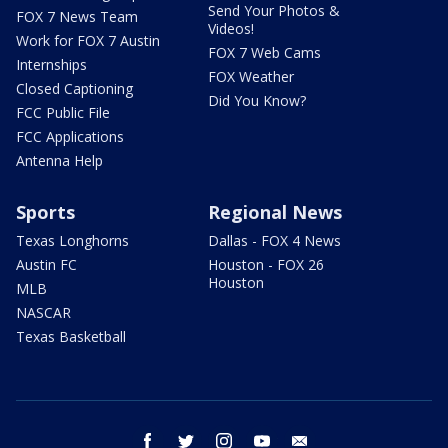
Send Your Photos &
FOX 7 News Team
Videos!
Work for FOX 7 Austin
FOX 7 Web Cams
Internships
FOX Weather
Closed Captioning
Did You Know?
FCC Public File
FCC Applications
Antenna Help
Sports
Regional News
Texas Longhorns
Dallas - FOX 4 News
Austin FC
Houston - FOX 26
Houston
MLB
NASCAR
Texas Basketball
facebook
twitter
instagram
youtube
email