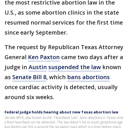
the most restrictive abortion law in the
U.S., as some abortion clinics in the state
resumed normal services for the first time
since early September.
The request by Republican Texas Attorney
General
Ken Paxton
came two days after a
judge in
Austin
suspended the law
known
as
Senate Bill 8
, which
bans abortions
once cardiac activity is detected, usually
around six weeks.
Federal judge holds hearing about new Texas abortion law
Senate Bill 8, also known as the "Heartbeat Law", bans abortions in Texas once
a fetal heartbeat can be detected. The law doesn't list an exact gestational age
but doctors say this is around the six-week mark which is a time before many